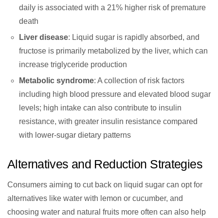
daily is associated with a 21% higher risk of premature
death
Liver disease
: Liquid sugar is rapidly absorbed, and
fructose is primarily metabolized by the liver, which can
increase triglyceride production
Metabolic syndrome
: A collection of risk factors
including high blood pressure and elevated blood sugar
levels; high intake can also contribute to insulin
resistance, with greater insulin resistance compared
with lower-sugar dietary patterns
Alternatives and Reduction Strategies
Consumers aiming to cut back on liquid sugar can opt for
alternatives like water with lemon or cucumber, and
choosing water and natural fruits more often can also help