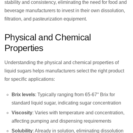
stability and consistency, eliminating the need for food and
beverage manufacturers to invest in their own dissolution,
filtration, and pasteurization equipment.
Physical and Chemical
Properties
Understanding the physical and chemical properties of
liquid sugars helps manufacturers select the right product
for specific applications:
Brix levels
: Typically ranging from 65-67° Brix for
standard liquid sugar, indicating sugar concentration
Viscosity
: Varies with temperature and concentration,
affecting pumping and dispensing requirements
Solubility
: Already in solution, eliminating dissolution