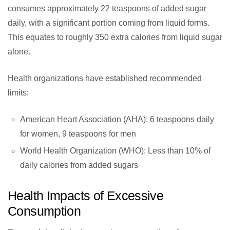
consumes approximately 22 teaspoons of added sugar
daily, with a significant portion coming from liquid forms.
This equates to roughly 350 extra calories from liquid sugar
alone.
Health organizations have established recommended
limits:
American Heart Association (AHA): 6 teaspoons daily
for women, 9 teaspoons for men
World Health Organization (WHO): Less than 10% of
daily calories from added sugars
Health Impacts of Excessive
Consumption