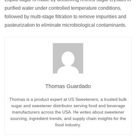
purified water under controlled temperature conditions,
followed by multi-stage filtration to remove impurities and
pasteurization to eliminate microbiological contaminants.
Thomas Guardado
Thomas is a product expert at US Sweeteners, a trusted bulk
sugar and sweetener distributor serving food and beverage
manufacturers across the USA. He writes about sweetener
sourcing, ingredient trends, and supply chain insights for the
food industry.