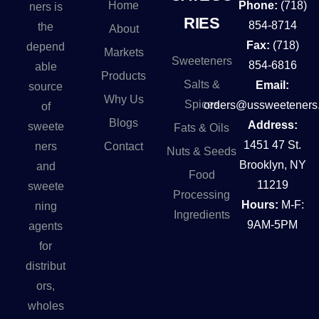
Home
Phone:
(718)
ners is
RIES
854-8714
the
About
Fax:
(718)
depend
Markets
Sweeteners
854-6816
able
Products
Salts &
Email:
source
Why Us
Spices
orders@ussweeteners
of
Blogs
Address:
sweete
Fats & Oils
1451 47 St.
Contact
ners
Nuts & Seeds
Brooklyn, NY
and
Food
11219
sweete
Processing
Hours:
M-F:
ning
Ingredients
9AM-5PM
agents
for
distribut
ors,
wholes