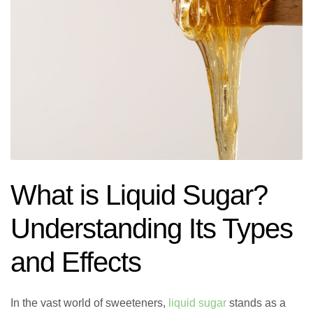
What is Liquid Sugar?
Understanding Its Types
and Effects
In the vast world of sweeteners,
liquid sugar
stands as a