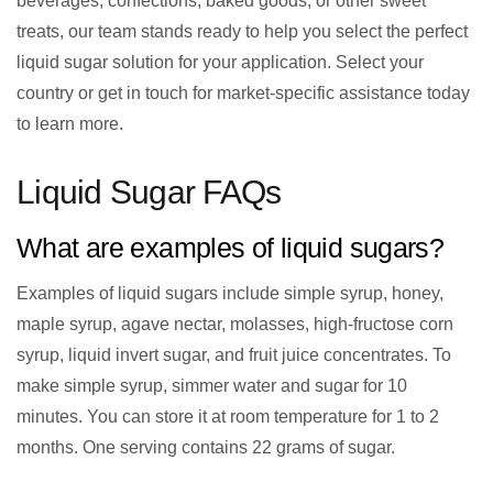
beverages, confections, baked goods, or other sweet
treats, our team stands ready to help you select the perfect
liquid sugar solution for your application. Select your
country or get in touch for market-specific assistance today
to learn more.
Liquid Sugar FAQs
What are examples of liquid sugars?
Examples of liquid sugars include simple syrup, honey,
maple syrup, agave nectar, molasses, high-fructose corn
syrup, liquid invert sugar, and fruit juice concentrates. To
make simple syrup, simmer water and sugar for 10
minutes. You can store it at room temperature for 1 to 2
months. One serving contains 22 grams of sugar.