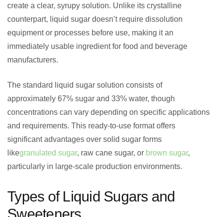
create a clear, syrupy solution. Unlike its crystalline
counterpart, liquid sugar doesn’t require dissolution
equipment or processes before use, making it an
immediately usable ingredient for food and beverage
manufacturers.
The standard liquid sugar solution consists of
approximately 67% sugar and 33% water, though
concentrations can vary depending on specific applications
and requirements. This ready-to-use format offers
significant advantages over solid sugar forms
like
granulated sugar
, raw cane sugar, or
brown sugar
,
particularly in large-scale production environments.
Types of Liquid Sugars and
Sweeteners