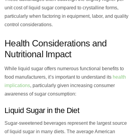
unit cost of liquid sugar compared to crystalline forms,
particularly when factoring in equipment, labor, and quality
control considerations.
Health Considerations and
Nutritional Impact
While liquid sugar offers numerous functional benefits to
food manufacturers, it’s important to understand its
health
implications
, particularly given increasing consumer
awareness of sugar consumption:
Liquid Sugar in the Diet
Sugar-sweetened beverages represent the largest source
of liquid sugar in many diets. The average American