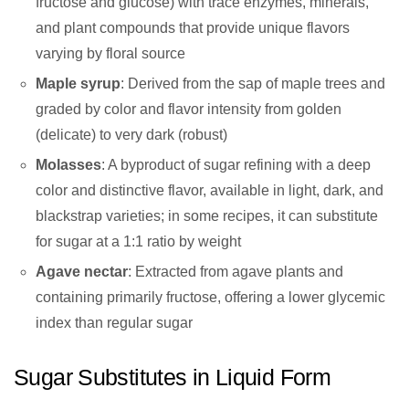
fructose and glucose) with trace enzymes, minerals,
and plant compounds that provide unique flavors
varying by floral source
Maple syrup
: Derived from the sap of maple trees and
graded by color and flavor intensity from golden
(delicate) to very dark (robust)
Molasses
: A byproduct of sugar refining with a deep
color and distinctive flavor, available in light, dark, and
blackstrap varieties; in some recipes, it can substitute
for sugar at a 1:1 ratio by weight
Agave nectar
: Extracted from agave plants and
containing primarily fructose, offering a lower glycemic
index than regular sugar
Sugar Substitutes in Liquid Form