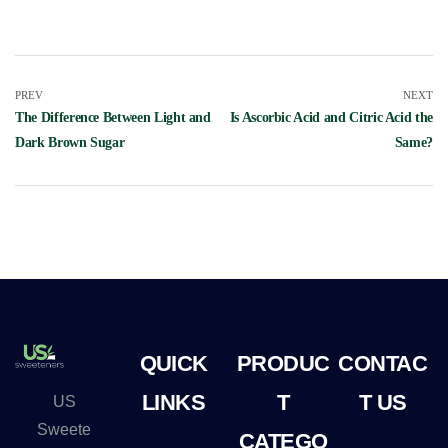
PREV
NEXT
The Difference Between Light and
Is Ascorbic Acid and Citric Acid the
Dark Brown Sugar
Same?
QUICK
PRODUC
CONTAC
LINKS
T
T US
US
Sweete
CATEGO