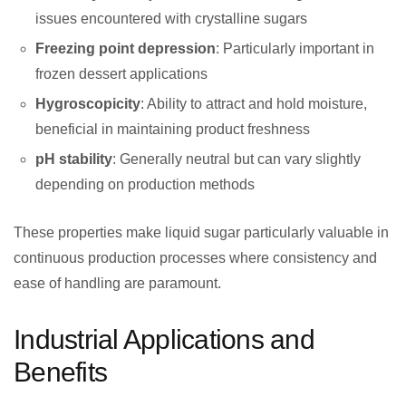
issues encountered with crystalline sugars
Freezing point depression
: Particularly important in
frozen dessert applications
Hygroscopicity
: Ability to attract and hold moisture,
beneficial in maintaining product freshness
pH stability
: Generally neutral but can vary slightly
depending on production methods
These properties make liquid sugar particularly valuable in
continuous production processes where consistency and
ease of handling are paramount.
Industrial Applications and
Benefits