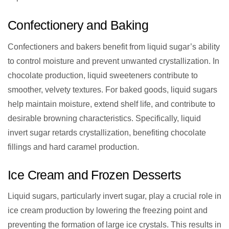
Confectionery and Baking
Confectioners and bakers benefit from liquid sugar’s ability
to control moisture and prevent unwanted crystallization. In
chocolate production, liquid sweeteners contribute to
smoother, velvety textures. For baked goods, liquid sugars
help maintain moisture, extend shelf life, and contribute to
desirable browning characteristics. Specifically, liquid
invert sugar retards crystallization, benefiting chocolate
fillings and hard caramel production.
Ice Cream and Frozen Desserts
Liquid sugars, particularly invert sugar, play a crucial role in
ice cream production by lowering the freezing point and
preventing the formation of large ice crystals. This results in