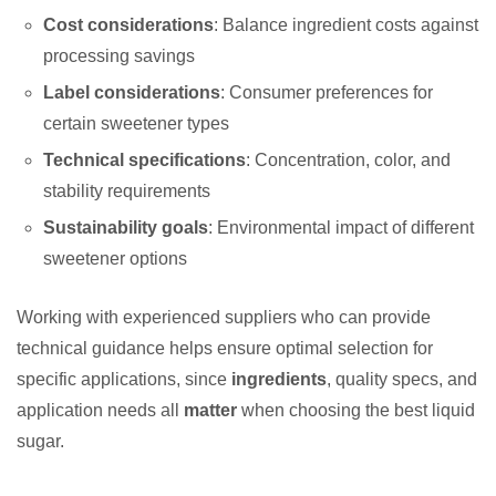
Cost considerations
: Balance ingredient costs against
processing savings
Label considerations
: Consumer preferences for
certain sweetener types
Technical specifications
: Concentration, color, and
stability requirements
Sustainability goals
: Environmental impact of different
sweetener options
Working with experienced suppliers who can provide
technical guidance helps ensure optimal selection for
specific applications, since
ingredients
, quality specs, and
application needs all
matter
when choosing the best liquid
sugar.