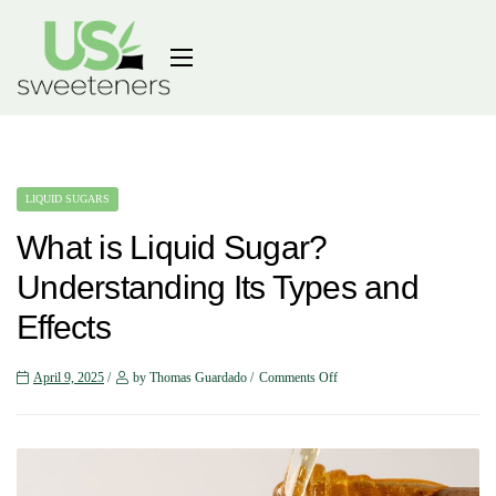
LIQUID SUGARS
What is Liquid Sugar?
Understanding Its Types and
Effects
April 9, 2025
by Thomas Guardado
Comments Off