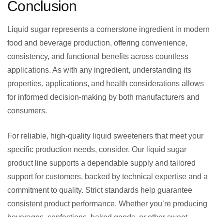
Conclusion
Liquid sugar represents a cornerstone ingredient in modern
food and beverage production, offering convenience,
consistency, and functional benefits across countless
applications. As with any ingredient, understanding its
properties, applications, and health considerations allows
for informed decision-making by both manufacturers and
consumers.
For reliable, high-quality liquid sweeteners that meet your
specific production needs, consider. Our liquid sugar
product line supports a dependable supply and tailored
support for customers, backed by technical expertise and a
commitment to quality. Strict standards help guarantee
consistent product performance. Whether you’re producing