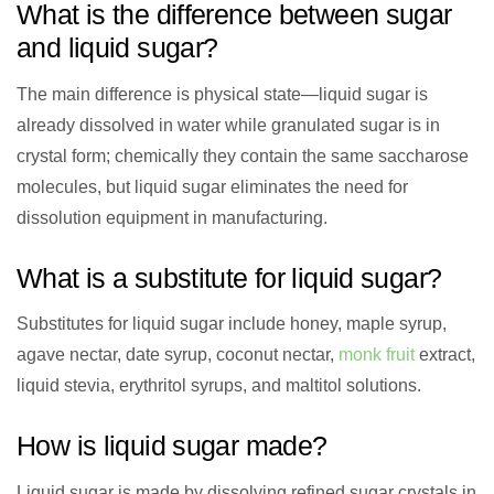
What is the difference between sugar
and liquid sugar?
The main difference is physical state—liquid sugar is
already dissolved in water while granulated sugar is in
crystal form; chemically they contain the same saccharose
molecules, but liquid sugar eliminates the need for
dissolution equipment in manufacturing.
What is a substitute for liquid sugar?
Substitutes for liquid sugar include honey, maple syrup,
agave nectar, date syrup, coconut nectar,
monk fruit
extract,
liquid stevia, erythritol syrups, and maltitol solutions.
How is liquid sugar made?
Liquid sugar is made by dissolving refined sugar crystals in