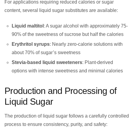
For applications requiring reduced calories or sugar
content, several liquid sugar substitutes are available:
Liquid maltitol
: A sugar alcohol with approximately 75-
90% of the sweetness of sucrose but half the calories
Erythritol syrups
: Nearly zero-calorie solutions with
about 70% of sugar’s sweetness
Stevia-based liquid sweeteners
: Plant-derived
options with intense sweetness and minimal calories
Production and Processing of
Liquid Sugar
The production of liquid sugar follows a carefully controlled
process to ensure consistency, purity, and safety: