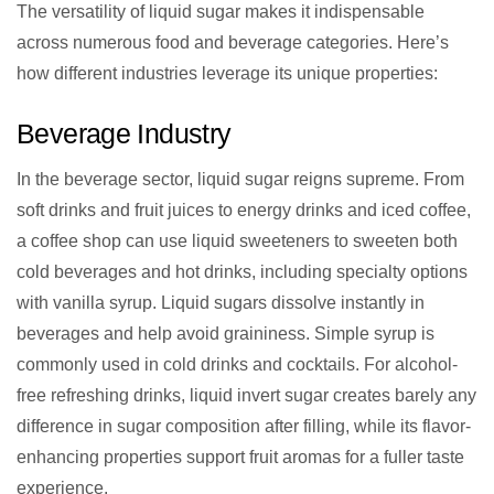
The versatility of liquid sugar makes it indispensable
across numerous food and beverage categories. Here’s
how different industries leverage its unique properties:
Beverage Industry
In the beverage sector, liquid sugar reigns supreme. From
soft drinks and fruit juices to energy drinks and iced coffee,
a coffee shop can use liquid sweeteners to sweeten both
cold beverages and hot drinks, including specialty options
with vanilla syrup. Liquid sugars dissolve instantly in
beverages and help avoid graininess. Simple syrup is
commonly used in cold drinks and cocktails. For alcohol-
free refreshing drinks, liquid invert sugar creates barely any
difference in sugar composition after filling, while its flavor-
enhancing properties support fruit aromas for a fuller taste
experience.