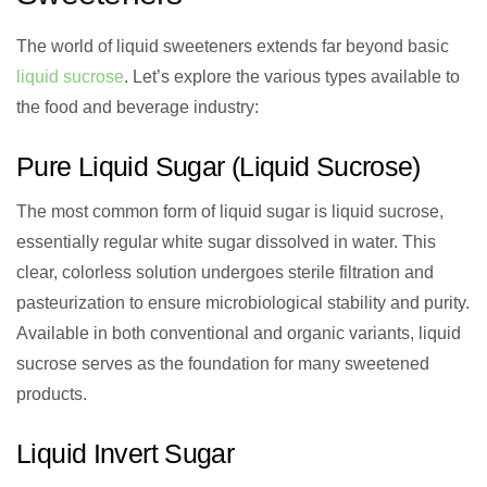
The world of liquid sweeteners extends far beyond basic
liquid sucrose
. Let’s explore the various types available to
the food and beverage industry:
Pure Liquid Sugar (Liquid Sucrose)
The most common form of liquid sugar is liquid sucrose,
essentially regular white sugar dissolved in water. This
clear, colorless solution undergoes sterile filtration and
pasteurization to ensure microbiological stability and purity.
Available in both conventional and organic variants, liquid
sucrose serves as the foundation for many sweetened
products.
Liquid Invert Sugar