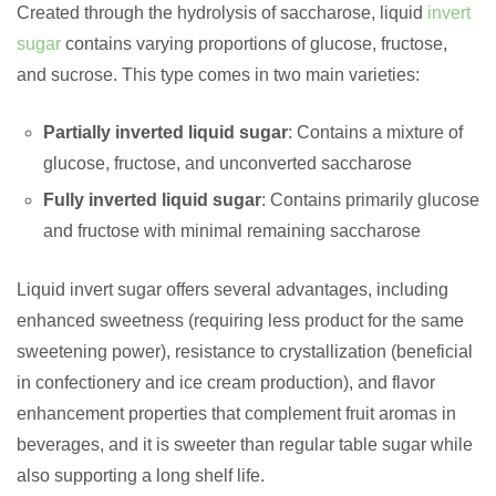
Created through the hydrolysis of saccharose, liquid
invert
sugar
contains varying proportions of glucose, fructose,
and sucrose. This type comes in two main varieties:
Partially inverted liquid sugar
: Contains a mixture of
glucose, fructose, and unconverted saccharose
Fully inverted liquid sugar
: Contains primarily glucose
and fructose with minimal remaining saccharose
Liquid invert sugar offers several advantages, including
enhanced sweetness (requiring less product for the same
sweetening power), resistance to crystallization (beneficial
in confectionery and ice cream production), and flavor
enhancement properties that complement fruit aromas in
beverages, and it is sweeter than regular table sugar while
also supporting a long shelf life.