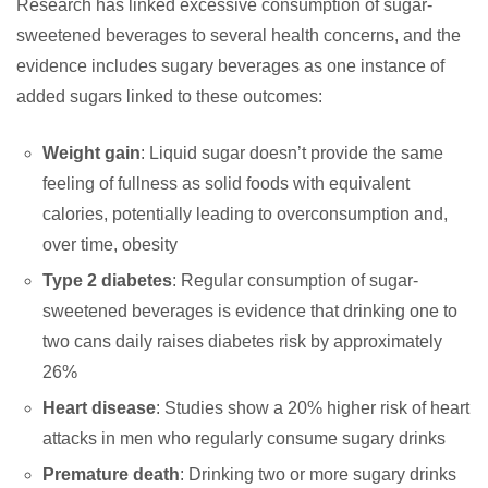
Research has linked excessive consumption of sugar-
sweetened beverages to several health concerns, and the
evidence includes sugary beverages as one instance of
added sugars linked to these outcomes:
Weight gain
: Liquid sugar doesn’t provide the same
feeling of fullness as solid foods with equivalent
calories, potentially leading to overconsumption and,
over time, obesity
Type 2 diabetes
: Regular consumption of sugar-
sweetened beverages is evidence that drinking one to
two cans daily raises diabetes risk by approximately
26%
Heart disease
: Studies show a 20% higher risk of heart
attacks in men who regularly consume sugary drinks
Premature death
: Drinking two or more sugary drinks