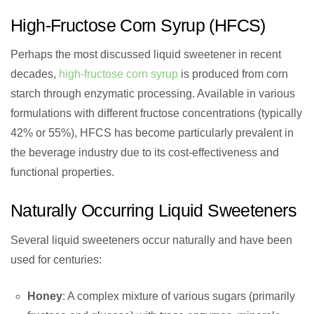
High-Fructose Corn Syrup (HFCS)
Perhaps the most discussed liquid sweetener in recent
decades,
high-fructose corn syrup
is produced from corn
starch through enzymatic processing. Available in various
formulations with different fructose concentrations (typically
42% or 55%), HFCS has become particularly prevalent in
the beverage industry due to its cost-effectiveness and
functional properties.
Naturally Occurring Liquid Sweeteners
Several liquid sweeteners occur naturally and have been
used for centuries:
Honey
: A complex mixture of various sugars (primarily