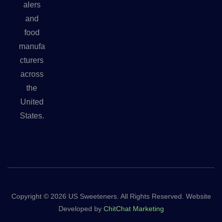
alers
and
food
manufa
cturers
across
the
United
States.
Copyright © 2026 US Sweeteners. All Rights Reserved. Website
Developed by
ChitChat Marketing