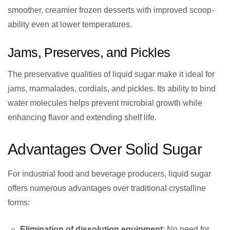
smoother, creamier frozen desserts with improved scoop-
ability even at lower temperatures.
Jams, Preserves, and Pickles
The preservative qualities of liquid sugar make it ideal for
jams, marmalades, cordials, and pickles. Its ability to bind
water molecules helps prevent microbial growth while
enhancing flavor and extending shelf life.
Advantages Over Solid Sugar
For industrial food and beverage producers, liquid sugar
offers numerous advantages over traditional crystalline
forms:
Elimination of dissolution equipment
: No need for