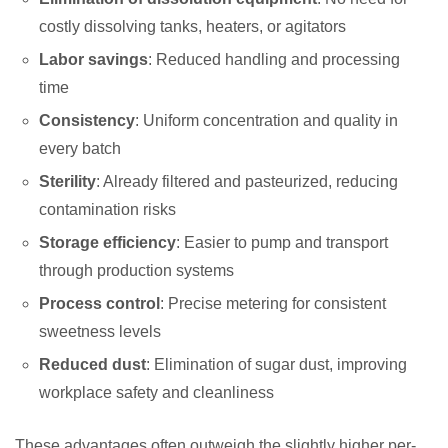
costly dissolving tanks, heaters, or agitators
Labor savings
: Reduced handling and processing
time
Consistency
: Uniform concentration and quality in
every batch
Sterility
: Already filtered and pasteurized, reducing
contamination risks
Storage efficiency
: Easier to pump and transport
through production systems
Process control
: Precise metering for consistent
sweetness levels
Reduced dust
: Elimination of sugar dust, improving
workplace safety and cleanliness
These advantages often outweigh the slightly higher per-