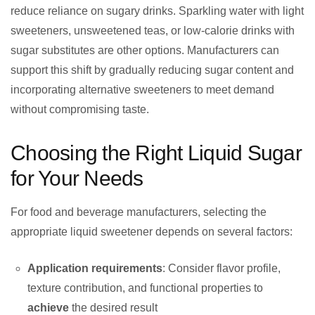
reduce reliance on sugary drinks. Sparkling water with light
sweeteners, unsweetened teas, or low-calorie drinks with
sugar substitutes are other options. Manufacturers can
support this shift by gradually reducing sugar content and
incorporating alternative sweeteners to meet demand
without compromising taste.
Choosing the Right Liquid Sugar
for Your Needs
For food and beverage manufacturers, selecting the
appropriate liquid sweetener depends on several factors:
Application requirements
: Consider flavor profile,
texture contribution, and functional properties to
achieve
the desired result