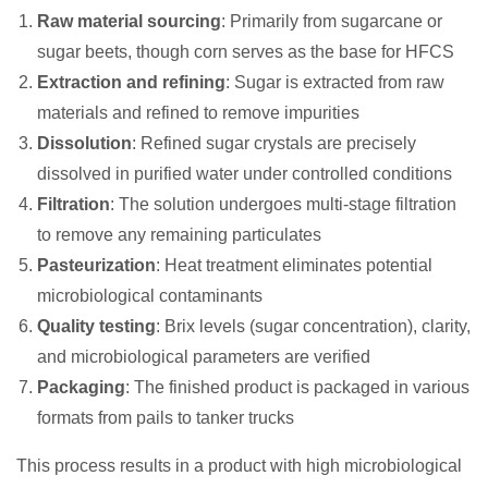
Raw material sourcing
: Primarily from sugarcane or
sugar beets, though corn serves as the base for HFCS
Extraction and refining
: Sugar is extracted from raw
materials and refined to remove impurities
Dissolution
: Refined sugar crystals are precisely
dissolved in purified water under controlled conditions
Filtration
: The solution undergoes multi-stage filtration
to remove any remaining particulates
Pasteurization
: Heat treatment eliminates potential
microbiological contaminants
Quality testing
: Brix levels (sugar concentration), clarity,
and microbiological parameters are verified
Packaging
: The finished product is packaged in various
formats from pails to tanker trucks
This process results in a product with high microbiological