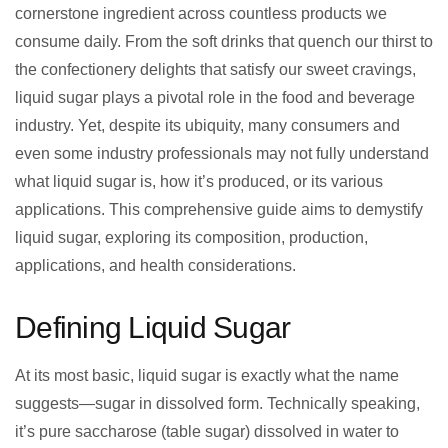
cornerstone ingredient across countless products we
consume daily. From the soft drinks that quench our thirst to
the confectionery delights that satisfy our sweet cravings,
liquid sugar plays a pivotal role in the food and beverage
industry. Yet, despite its ubiquity, many consumers and
even some industry professionals may not fully understand
what liquid sugar is, how it’s produced, or its various
applications. This comprehensive guide aims to demystify
liquid sugar, exploring its composition, production,
applications, and health considerations.
Defining Liquid Sugar
At its most basic, liquid sugar is exactly what the name
suggests—sugar in dissolved form. Technically speaking,
it’s pure saccharose (table sugar) dissolved in water to