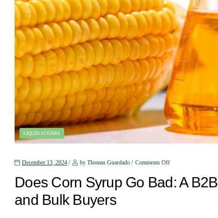
LIQUID SUGARS
December 13, 2024
by Thomas Guardado
Comments Off
Does Corn Syrup Go Bad: A B2B 
and Bulk Buyers