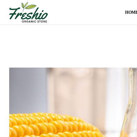
HOM
US
Sweeteners