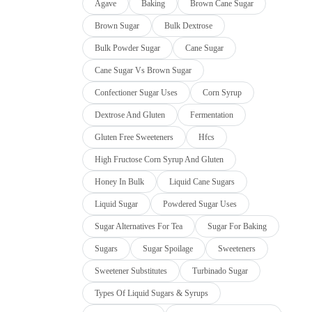
Agave
Baking
Brown Cane Sugar
Brown Sugar
Bulk Dextrose
Bulk Powder Sugar
Cane Sugar
Cane Sugar Vs Brown Sugar
Confectioner Sugar Uses
Corn Syrup
Dextrose And Gluten
Fermentation
Gluten Free Sweeteners
Hfcs
High Fructose Corn Syrup And Gluten
Honey In Bulk
Liquid Cane Sugars
Liquid Sugar
Powdered Sugar Uses
Sugar Alternatives For Tea
Sugar For Baking
Sugars
Sugar Spoilage
Sweeteners
Sweetener Substitutes
Turbinado Sugar
Types Of Liquid Sugars & Syrups