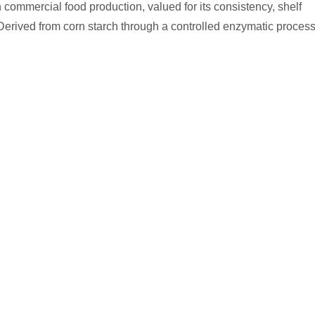
commercial food production, valued for its consistency, shelf
 Derived from corn starch through a controlled enzymatic process
nctions in finished product formulations — from controlling sugar