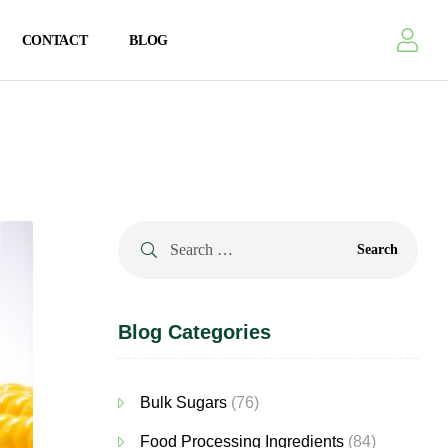
CONTACT
BLOG
Blog Categories
Bulk Sugars
(76)
Food Processing Ingredients
(84)