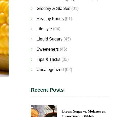
Grocery & Staples
(01)
Healthy Foods
(01)
Lifestyle
(04)
Liquid Sugars
(43)
Sweeteners
(46)
Tips & Tricks
(03)
Uncategorized
(02)
Recent Posts
Brown Sugar vs. Molasses vs.
Invert Syrup: Which