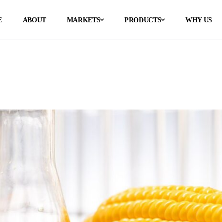
E
ABOUT
MARKETS
PRODUCTS
WHY US