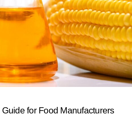
Guide for Food Manufacturers