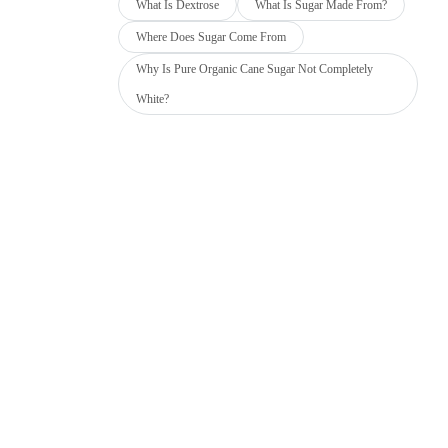
What Is Dextrose
What Is Sugar Made From?
Where Does Sugar Come From
Why Is Pure Organic Cane Sugar Not Completely
White?