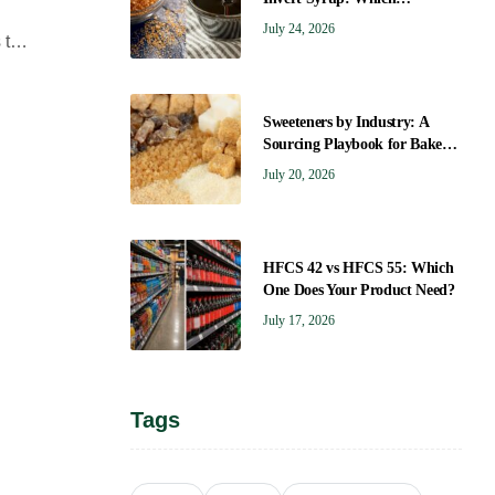
Sweetener Gives You the Right
July 24, 2026
 that
Flavor?
Sweeteners by Industry: A
Sourcing Playbook for Bakers,
Brewers, Beverage, Dairy, and
July 20, 2026
Confectionery
HFCS 42 vs HFCS 55: Which
One Does Your Product Need?
July 17, 2026
Tags