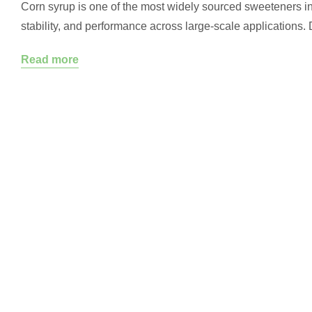
Corn syrup is one of the most widely sourced sweeteners in 
stability, and performance across large-scale applications.
converts starch into glucose, corn syrup serves different fu
Read more
crystallization in confections…