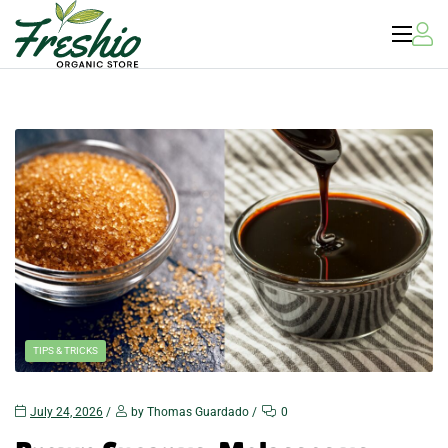
US
Sweeteners
TIPS & TRICKS
July 24, 2026
by Thomas Guardado
0