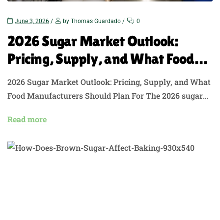
June 3, 2026
by Thomas Guardado
0
2026 Sugar Market Outlook:
Pricing, Supply, and What Food
Manufacturers Should Plan For
2026 Sugar Market Outlook: Pricing, Supply, and What
Food Manufacturers Should Plan For The 2026 sugar
market outlook is not a simple “prices are falling”
Read more
story. Global raw sugar has faced pressure from
stronger supply and softer demand signals, but U.S.
buyers still have to manage domestic pricing, TRQ
access, freight costs, inventory-to-use ratios, and…