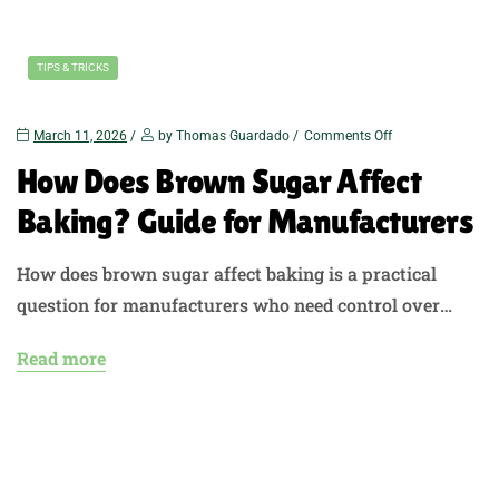
TIPS & TRICKS
March 11, 2026
by Thomas Guardado
Comments Off
How Does Brown Sugar Affect
Baking? Guide for Manufacturers
How does brown sugar affect baking is a practical
question for manufacturers who need control over
texture, flavor, moisture, and appearance in baked
Read more
goods. Brown sugar does more than sweeten a recipe. It
changes how dough behaves, how products rise, how
they brown, and how the finished product tastes and
feels. At US Sweeteners, we…