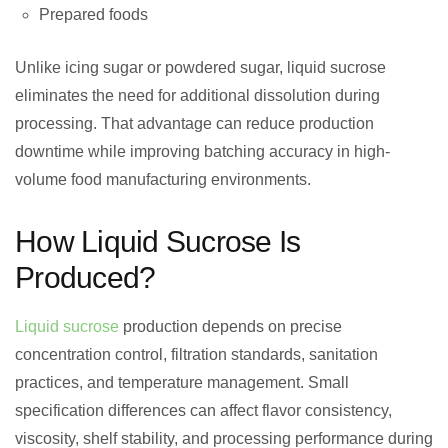
Prepared foods
Unlike icing sugar or powdered sugar, liquid sucrose
eliminates the need for additional dissolution during
processing. That advantage can reduce production
downtime while improving batching accuracy in high-
volume food manufacturing environments.
How Liquid Sucrose Is
Produced?
Liquid sucrose
production depends on precise
concentration control, filtration standards, sanitation
practices, and temperature management. Small
specification differences can affect flavor consistency,
viscosity, shelf stability, and processing performance during