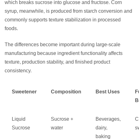
which breaks sucrose into glucose and fructose. Corn
syrup, meanwhile, is produced from starch conversion and
commonly supports texture stabilization in processed
foods.
The differences become important during large-scale
manufacturing because ingredient functionality affects
texture, production stability, and finished product
consistency.
Sweetener
Composition
Best Uses
F
B
Liquid
Sucrose +
Beverages,
C
Sucrose
water
dairy,
s
baking