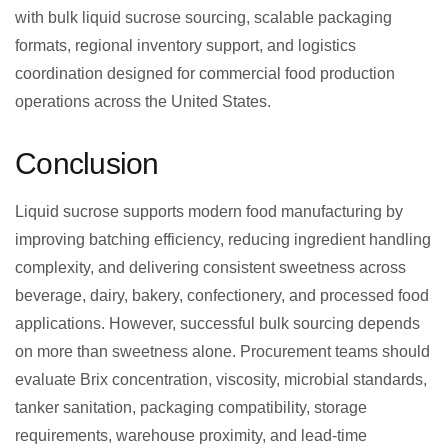
with bulk liquid sucrose sourcing, scalable packaging
formats, regional inventory support, and logistics
coordination designed for commercial food production
operations across the United States.
Conclusion
Liquid sucrose supports modern food manufacturing by
improving batching efficiency, reducing ingredient handling
complexity, and delivering consistent sweetness across
beverage, dairy, bakery, confectionery, and processed food
applications. However, successful bulk sourcing depends
on more than sweetness alone. Procurement teams should
evaluate Brix concentration, viscosity, microbial standards,
tanker sanitation, packaging compatibility, storage
requirements, warehouse proximity, and lead-time