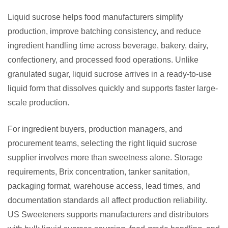
Liquid sucrose helps food manufacturers simplify
production, improve batching consistency, and reduce
ingredient handling time across beverage, bakery, dairy,
confectionery, and processed food operations. Unlike
granulated sugar, liquid sucrose arrives in a ready-to-use
liquid form that dissolves quickly and supports faster large-
scale production.
For ingredient buyers, production managers, and
procurement teams, selecting the right liquid sucrose
supplier involves more than sweetness alone. Storage
requirements, Brix concentration, tanker sanitation,
packaging format, warehouse access, lead times, and
documentation standards all affect production reliability.
US Sweeteners supports manufacturers and distributors