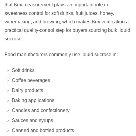
that Brix measurement plays an important role in
sweetness control for soft drinks, fruit juices, honey,
winemaking, and brewing, which makes Brix verification a
practical quality-control step for buyers sourcing bulk liquid
sucrose.
Food manufacturers commonly use liquid sucrose in:
Soft drinks
Coffee beverages
Dairy products
Baking applications
Candies and confectionery
Sauces and syrups
Canned and bottled products