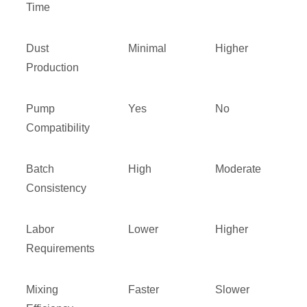
Time
Dust
Minimal
Higher
Production
Pump
Yes
No
Compatibility
Batch
High
Moderate
Consistency
Labor
Lower
Higher
Requirements
Mixing
Faster
Slower