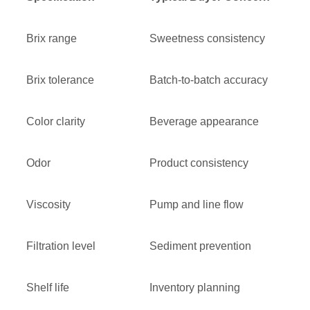
Brix range
Sweetness consistency
Brix tolerance
Batch-to-batch accuracy
Color clarity
Beverage appearance
Odor
Product consistency
Viscosity
Pump and line flow
Filtration level
Sediment prevention
Shelf life
Inventory planning