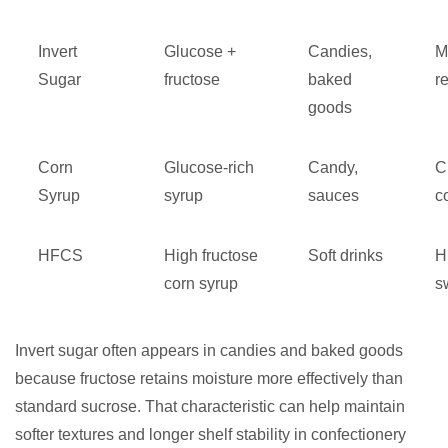
Invert
Glucose +
Candies,
M
Sugar
fructose
baked
r
goods
Corn
Glucose-rich
Candy,
C
Syrup
syrup
sauces
c
HFCS
High fructose
Soft drinks
H
corn syrup
s
Invert sugar often appears in candies and baked goods
because fructose retains moisture more effectively than
standard sucrose. That characteristic can help maintain
softer textures and longer shelf stability in confectionery