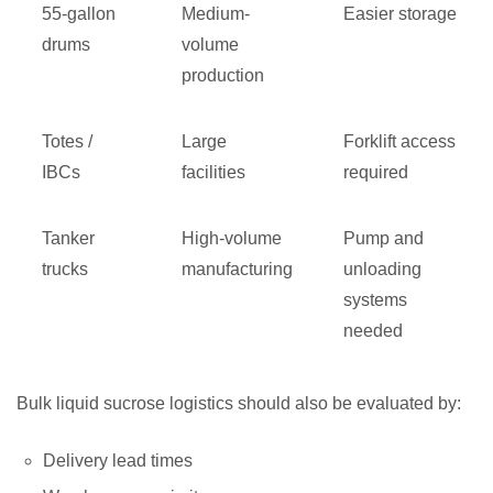
55-gallon
Medium-
Easier storage
drums
volume
production
Totes /
Large
Forklift access
IBCs
facilities
required
Tanker
High-volume
Pump and
trucks
manufacturing
unloading
systems
needed
Bulk liquid sucrose logistics should also be evaluated by:
Delivery lead times