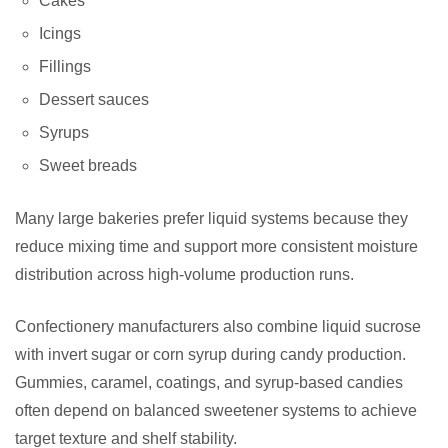
Cakes
Icings
Fillings
Dessert sauces
Syrups
Sweet breads
Many large bakeries prefer liquid systems because they
reduce mixing time and support more consistent moisture
distribution across high-volume production runs.
Confectionery manufacturers also combine liquid sucrose
with invert sugar or corn syrup during candy production.
Gummies, caramel, coatings, and syrup-based candies
often depend on balanced sweetener systems to achieve
target texture and shelf stability.