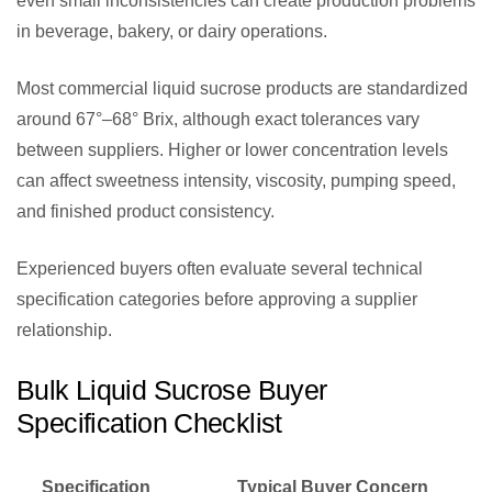
even small inconsistencies can create production problems
in beverage, bakery, or dairy operations.
Most commercial liquid sucrose products are standardized
around 67°–68° Brix, although exact tolerances vary
between suppliers. Higher or lower concentration levels
can affect sweetness intensity, viscosity, pumping speed,
and finished product consistency.
Experienced buyers often evaluate several technical
specification categories before approving a supplier
relationship.
Bulk Liquid Sucrose Buyer
Specification Checklist
Specification
Typical Buyer Concern