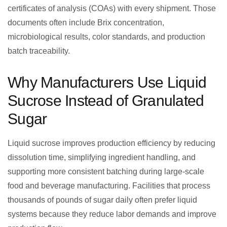
certificates of analysis (COAs) with every shipment. Those
documents often include Brix concentration,
microbiological results, color standards, and production
batch traceability.
Why Manufacturers Use Liquid
Sucrose Instead of Granulated
Sugar
Liquid sucrose improves production efficiency by reducing
dissolution time, simplifying ingredient handling, and
supporting more consistent batching during large-scale
food and beverage manufacturing. Facilities that process
thousands of pounds of sugar daily often prefer liquid
systems because they reduce labor demands and improve