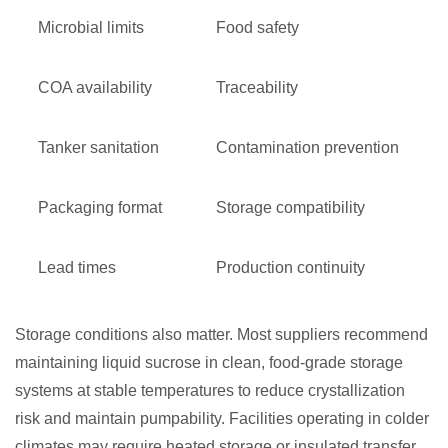
Microbial limits
Food safety
COA availability
Traceability
Tanker sanitation
Contamination prevention
Packaging format
Storage compatibility
Lead times
Production continuity
Storage conditions also matter. Most suppliers recommend
maintaining liquid sucrose in clean, food-grade storage
systems at stable temperatures to reduce crystallization
risk and maintain pumpability. Facilities operating in colder
climates may require heated storage or insulated transfer