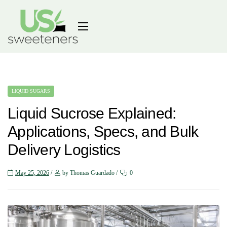
LIQUID SUGARS
Liquid Sucrose Explained:
Applications, Specs, and Bulk
Delivery Logistics
May 25, 2026
by Thomas Guardado
0