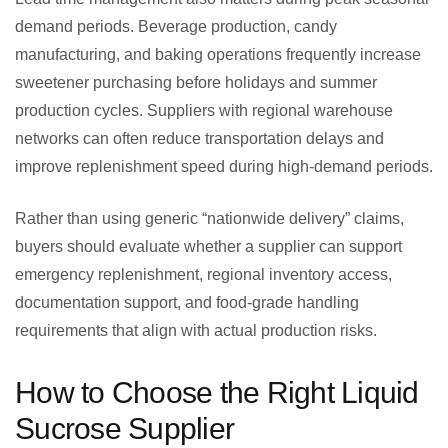
demand periods. Beverage production, candy
manufacturing, and baking operations frequently increase
sweetener purchasing before holidays and summer
production cycles. Suppliers with regional warehouse
networks can often reduce transportation delays and
improve replenishment speed during high-demand periods.
Rather than using generic “nationwide delivery” claims,
buyers should evaluate whether a supplier can support
emergency replenishment, regional inventory access,
documentation support, and food-grade handling
requirements that align with actual production risks.
How to Choose the Right Liquid
Sucrose Supplier