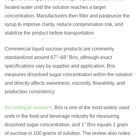
heated water until the solution reaches a target
concentration. Manufacturers then filter and pasteurize the
syrup to improve clarity, reduce contamination risk, and
stabilize the product before transportation.
Commercial liquid sucrose products are commonly
standardized around 67°–68° Brix, although exact
specifications vary by supplier and application. Brix
measures dissolved sugar concentration within the solution
and directly affects sweetness, viscosity, flowability, and
production consistency.
According to research
, Brix is one of the most widely used
units in the food and beverage industry for measuring
dissolved sugar concentration, and 1° Brix equals 1 gram
of sucrose in 100 grams of solution. The review also notes