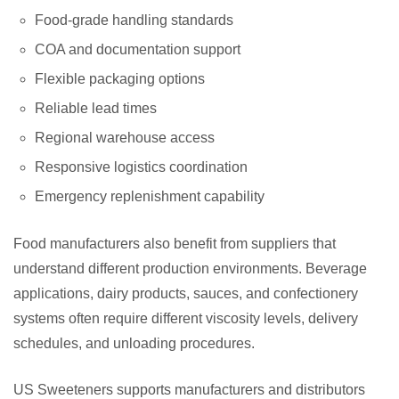
Food-grade handling standards
COA and documentation support
Flexible packaging options
Reliable lead times
Regional warehouse access
Responsive logistics coordination
Emergency replenishment capability
Food manufacturers also benefit from suppliers that
understand different production environments. Beverage
applications, dairy products, sauces, and confectionery
systems often require different viscosity levels, delivery
schedules, and unloading procedures.
US Sweeteners supports manufacturers and distributors