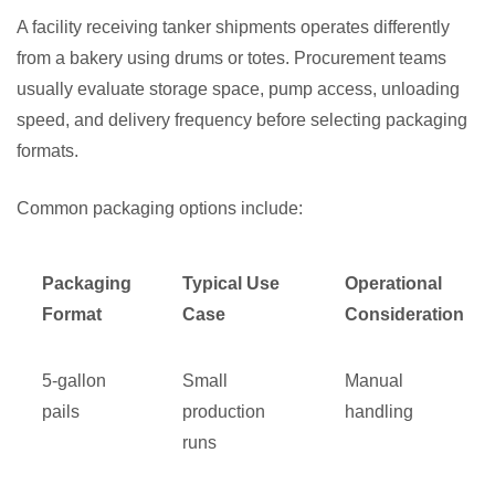
A facility receiving tanker shipments operates differently
from a bakery using drums or totes. Procurement teams
usually evaluate storage space, pump access, unloading
speed, and delivery frequency before selecting packaging
formats.
Common packaging options include:
Packaging
Typical Use
Operational
Format
Case
Consideration
5-gallon
Small
Manual
pails
production
handling
runs