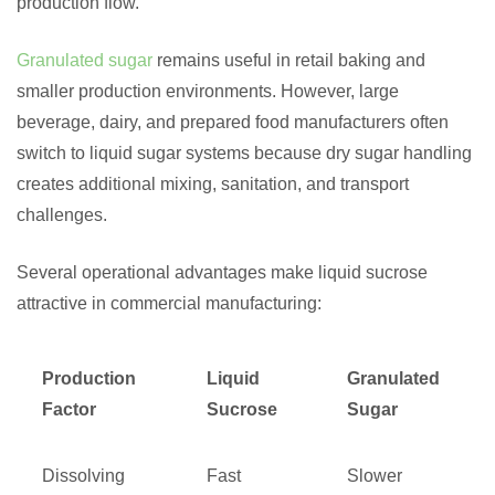
production flow.
Granulated sugar
remains useful in retail baking and
smaller production environments. However, large
beverage, dairy, and prepared food manufacturers often
switch to liquid sugar systems because dry sugar handling
creates additional mixing, sanitation, and transport
challenges.
Several operational advantages make liquid sucrose
attractive in commercial manufacturing:
Production
Liquid
Granulated
Factor
Sucrose
Sugar
Dissolving
Fast
Slower