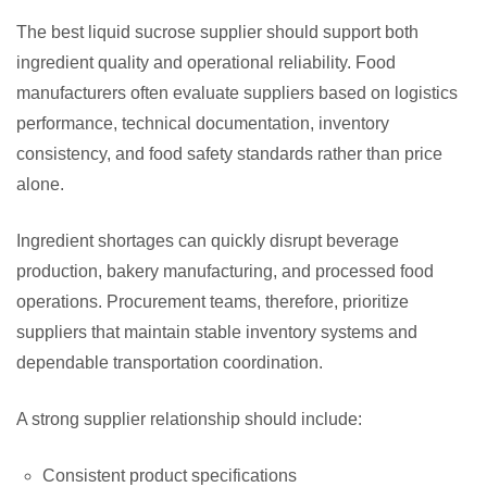
The best liquid sucrose supplier should support both
ingredient quality and operational reliability. Food
manufacturers often evaluate suppliers based on logistics
performance, technical documentation, inventory
consistency, and food safety standards rather than price
alone.
Ingredient shortages can quickly disrupt beverage
production, bakery manufacturing, and processed food
operations. Procurement teams, therefore, prioritize
suppliers that maintain stable inventory systems and
dependable transportation coordination.
A strong supplier relationship should include:
Consistent product specifications