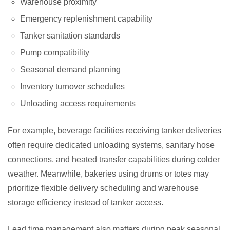
Warehouse proximity
Emergency replenishment capability
Tanker sanitation standards
Pump compatibility
Seasonal demand planning
Inventory turnover schedules
Unloading access requirements
For example, beverage facilities receiving tanker deliveries
often require dedicated unloading systems, sanitary hose
connections, and heated transfer capabilities during colder
weather. Meanwhile, bakeries using drums or totes may
prioritize flexible delivery scheduling and warehouse
storage efficiency instead of tanker access.
Lead time management also matters during peak seasonal