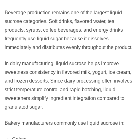
Beverage production remains one of the largest liquid
sucrose categories. Soft drinks, flavored water, tea
products, syrups, coffee beverages, and energy drinks
frequently use liquid sugar because it dissolves
immediately and distributes evenly throughout the product.
In dairy manufacturing, liquid sucrose helps improve
sweetness consistency in flavored milk, yogurt, ice cream,
and frozen desserts. Since dairy processing often involves
strict temperature control and rapid batching, liquid
sweeteners simplify ingredient integration compared to
granulated sugar.
Bakery manufacturers commonly use liquid sucrose in: