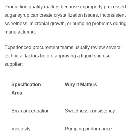
Production quality matters because improperly processed
sugar syrup can create crystallization issues, inconsistent
sweetness, microbial growth, or pumping problems during
manufacturing.
Experienced procurement teams usually review several
technical factors before approving a liquid sucrose
supplier:
Specification
Why It Matters
Area
Brix concentration
Sweetness consistency
Viscosity
Pumping performance