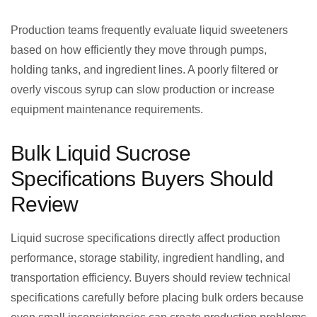
Production teams frequently evaluate liquid sweeteners
based on how efficiently they move through pumps,
holding tanks, and ingredient lines. A poorly filtered or
overly viscous syrup can slow production or increase
equipment maintenance requirements.
Bulk Liquid Sucrose
Specifications Buyers Should
Review
Liquid sucrose specifications directly affect production
performance, storage stability, ingredient handling, and
transportation efficiency. Buyers should review technical
specifications carefully before placing bulk orders because