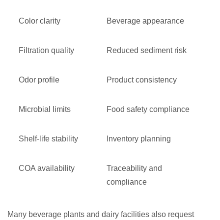
Color clarity
Beverage appearance
Filtration quality
Reduced sediment risk
Odor profile
Product consistency
Microbial limits
Food safety compliance
Shelf-life stability
Inventory planning
COA availability
Traceability and
compliance
Many beverage plants and dairy facilities also request