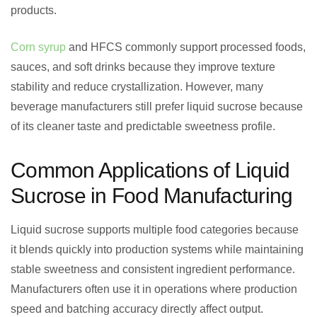
products.
Corn syrup
and HFCS commonly support processed foods,
sauces, and soft drinks because they improve texture
stability and reduce crystallization. However, many
beverage manufacturers still prefer liquid sucrose because
of its cleaner taste and predictable sweetness profile.
Common Applications of Liquid
Sucrose in Food Manufacturing
Liquid sucrose supports multiple food categories because
it blends quickly into production systems while maintaining
stable sweetness and consistent ingredient performance.
Manufacturers often use it in operations where production
speed and batching accuracy directly affect output.