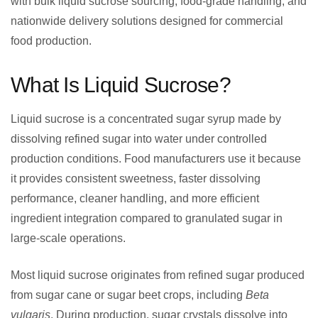
with bulk liquid sucrose sourcing, food-grade handling, and
nationwide delivery solutions designed for commercial
food production.
What Is Liquid Sucrose?
Liquid sucrose is a concentrated sugar syrup made by
dissolving refined sugar into water under controlled
production conditions. Food manufacturers use it because
it provides consistent sweetness, faster dissolving
performance, cleaner handling, and more efficient
ingredient integration compared to granulated sugar in
large-scale operations.
Most liquid sucrose originates from refined sugar produced
from sugar cane or sugar beet crops, including
Beta
vulgaris
. During production, sugar crystals dissolve into