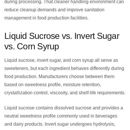
during processing. That cleaner handling environment can
reduce cleanup demands and improve sanitation
management in food production facilities.
Liquid Sucrose vs. Invert Sugar
vs. Corn Syrup
Liquid sucrose, invert sugar, and corn syrup all serve as
sweeteners, but each ingredient behaves differently during
food production. Manufacturers choose between them
based on sweetness profile, moisture retention,
crystallization control, viscosity, and shelf-life requirements.
Liquid sucrose contains dissolved sucrose and provides a
neutral sweetness profile commonly used in beverages
and dairy products. Invert sugar undergoes hydrolysis,