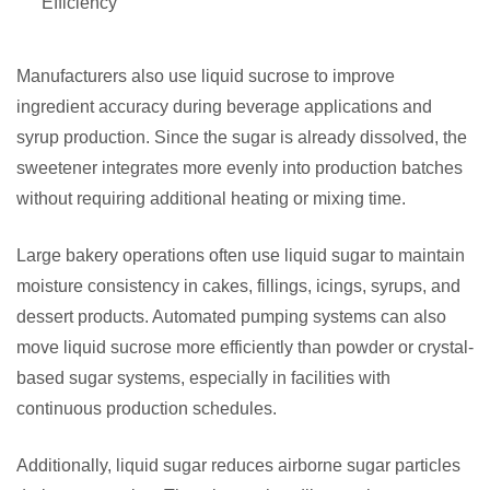
Efficiency
Manufacturers also use liquid sucrose to improve
ingredient accuracy during beverage applications and
syrup production. Since the sugar is already dissolved, the
sweetener integrates more evenly into production batches
without requiring additional heating or mixing time.
Large bakery operations often use liquid sugar to maintain
moisture consistency in cakes, fillings, icings, syrups, and
dessert products. Automated pumping systems can also
move liquid sucrose more efficiently than powder or crystal-
based sugar systems, especially in facilities with
continuous production schedules.
Additionally, liquid sugar reduces airborne sugar particles