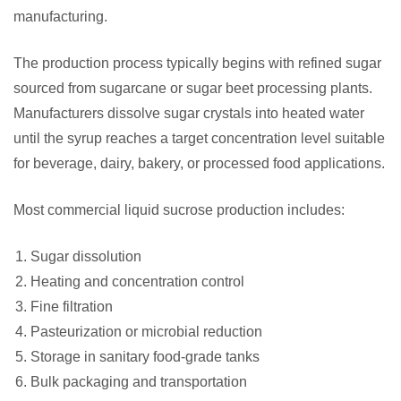
manufacturing.
The production process typically begins with refined sugar
sourced from sugarcane or sugar beet processing plants.
Manufacturers dissolve sugar crystals into heated water
until the syrup reaches a target concentration level suitable
for beverage, dairy, bakery, or processed food applications.
Most commercial liquid sucrose production includes:
Sugar dissolution
Heating and concentration control
Fine filtration
Pasteurization or microbial reduction
Storage in sanitary food-grade tanks
Bulk packaging and transportation