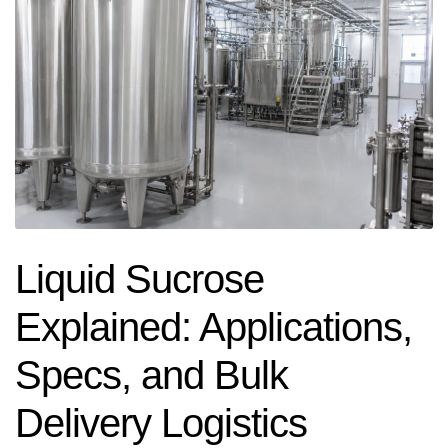
Liquid Sucrose
Explained: Applications,
Specs, and Bulk
Delivery Logistics