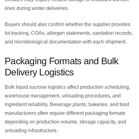
lines during winter deliveries.
Buyers should also confirm whether the supplier provides
lot tracking, COAs, allergen statements, sanitation records,
and microbiological documentation with each shipment.
Packaging Formats and Bulk
Delivery Logistics
Bulk liquid sucrose logistics affect production scheduling,
warehouse management, unloading procedures, and
ingredient reliability. Beverage plants, bakeries, and food
manufacturers often require different packaging formats
depending on production volume, storage capacity, and
unloading infrastructure.