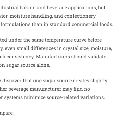
dustrial baking and beverage applications, but
vior, moisture handling, and confectionery
e formulations than in standard commercial foods.
ested under the same temperature curve before
, even small differences in crystal size, moisture,
ch consistency. Manufacturers should validate
on sugar source alone.
 discover that one sugar source creates slightly
ther beverage manufacturer may find no
or systems minimize source-related variations.
mpare: