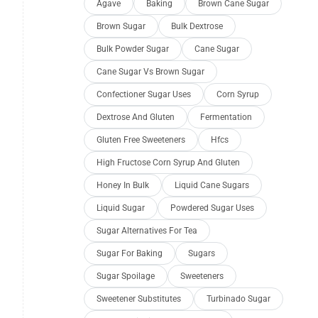
Agave
Baking
Brown Cane Sugar
Brown Sugar
Bulk Dextrose
Bulk Powder Sugar
Cane Sugar
Cane Sugar Vs Brown Sugar
Confectioner Sugar Uses
Corn Syrup
Dextrose And Gluten
Fermentation
Gluten Free Sweeteners
Hfcs
High Fructose Corn Syrup And Gluten
Honey In Bulk
Liquid Cane Sugars
Liquid Sugar
Powdered Sugar Uses
Sugar Alternatives For Tea
Sugar For Baking
Sugars
Sugar Spoilage
Sweeteners
Sweetener Substitutes
Turbinado Sugar