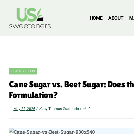
HOME
ABOUT
M
HEALTHY FOODS
Cane Sugar vs. Beet Sugar: Does t
Formulation?
May 22, 2026
by Thomas Guardado
0