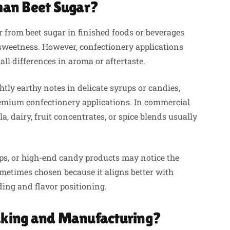
Than Beet Sugar?
 from beet sugar in finished foods or beverages
 sweetness. However, confectionery applications
l differences in aroma or aftertaste.
tly earthy notes in delicate syrups or candies,
emium confectionery applications. In commercial
a, dairy, fruit concentrates, or spice blends usually
s, or high-end candy products may notice the
sometimes chosen because it aligns better with
ing and flavor positioning.
Baking and Manufacturing?