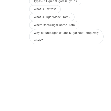
Types Of Liquid Sugars & Syrups
What Is Dextrose
What Is Sugar Made From?
Where Does Sugar Come From
Why Is Pure Organic Cane Sugar Not Completely
White?