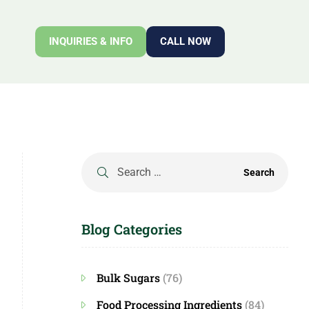
INQUIRIES & INFO
CALL NOW
Blog Categories
Bulk Sugars
(76)
Food Processing Ingredients
(84)