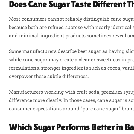
Does Cane Sugar Taste Different 
Most consumers cannot reliably distinguish cane sugar
because both are refined sucrose with nearly identical
and minimal-ingredient products sometimes reveal smal
Some manufacturers describe beet sugar as having sligh
while cane sugar may create a cleaner sweetness in pr
formulations, stronger ingredients such as cocoa, vanill
overpower these subtle differences.
Manufacturers working with craft soda, premium syrup
difference more clearly. In those cases, cane sugar is 
consumer expectations around “pure cane sugar” brand
Which Sugar Performs Better in 