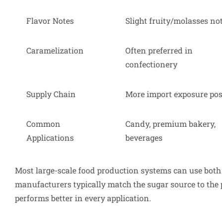
Flavor Notes
Slight fruity/molasses no
Caramelization
Often preferred in
confectionery
Supply Chain
More import exposure pos
Common
Candy, premium bakery,
Applications
beverages
Most large-scale food production systems can use both 
manufacturers typically match the sugar source to the
performs better in every application.