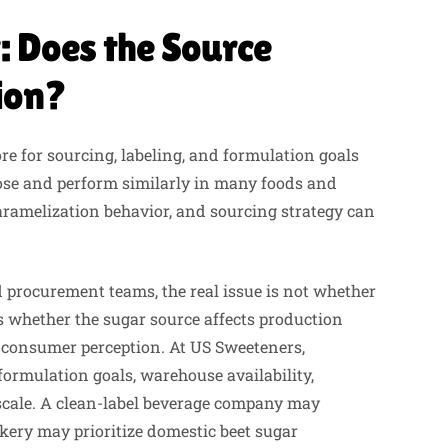
: Does the Source
ion?
e for sourcing, labeling, and formulation goals
rose and perform similarly in many foods and
caramelization behavior, and sourcing strategy can
 procurement teams, the real issue is not whether
is whether the sugar source affects production
or consumer perception. At US Sweeteners,
rmulation goals, warehouse availability,
 scale. A clean-label beverage company may
kery may prioritize domestic beet sugar