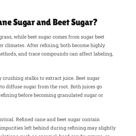
ane Sugar and Beet Sugar?
grass, while beet sugar comes from sugar beet
r climates. After refining, both become highly
 methods, and trace compounds can affect labeling,
crushing stalks to extract juice. Beet sugar
to diffuse sugar from the root. Both juices go
d refining before becoming granulated sugar or
ntical. Refined cane and beet sugar contain
impurities left behind during refining may slightly