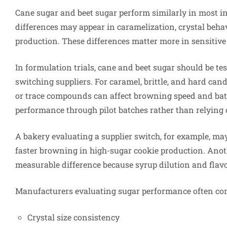
Cane sugar and beet sugar perform similarly in most in
differences may appear in caramelization, crystal beha
production. These differences matter more in sensitiv
In formulation trials, cane and beet sugar should be t
switching suppliers. For caramel, brittle, and hard candy
or trace compounds can affect browning speed and bat
performance through pilot batches rather than relying 
A bakery evaluating a supplier switch, for example, may
faster browning in high-sugar cookie production. Ano
measurable difference because syrup dilution and flav
Manufacturers evaluating sugar performance often co
Crystal size consistency