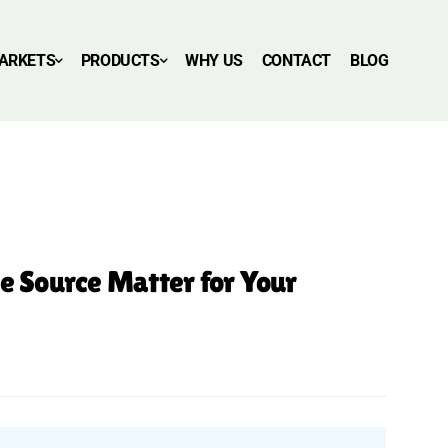
ARKETS
PRODUCTS
WHY US
CONTACT
BLOG
he Source Matter for Your