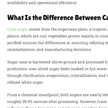
availability and operational efficiency.
What Is the Difference Between C
Cane sugar
comes from the sugarcane plant, a tropical 
plants, which are root vegetables grown mainly in coole
purified sucrose, but differences in sourcing, refining
caramelization, and manufacturing decisions.
Sugar cane is harvested above ground and processed by 
production uses sliced sugar beets soaked in hot water 
through clarification, evaporation, crystallization, an
refined white sugar.
From a chemical standpoint, both sugars are nearly ide
roughly 99.9% sucrose after processing. However, trace 