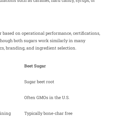
mulations such as caramel, hard candy, syrups, or
based on operational performance, certifications,
lthough both sugars work similarly in many
cs, branding, and ingredient selection.
Beet Sugar
Sugar beet root
Often GMOs in the U.S.
fining
Typically bone-char free