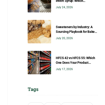
Invert Syrup: Which
Sweetener Gives You the
July 24, 2026
Right Flavor?
Sweeteners by Industry: A
Sourcing Playbook for Bakers,
Brewers, Beverage, Dairy, and
July 20, 2026
Confectionery
HFCS 42 vs HFCS 55: Which
One Does Your Product
Need?
July 17, 2026
Tags