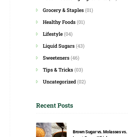
Grocery & Staples
(01)
Healthy Foods
(01)
Lifestyle
(04)
Liquid Sugars
(43)
Sweeteners
(46)
Tips & Tricks
(03)
Uncategorized
(02)
Recent Posts
Brown Sugar vs. Molasses vs.