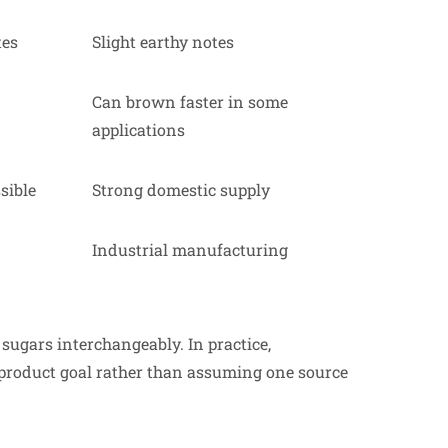
tes
Slight earthy notes
Can brown faster in some
applications
sible
Strong domestic supply
Industrial manufacturing
sugars interchangeably. In practice,
 product goal rather than assuming one source