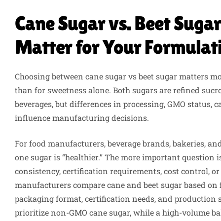
Cane Sugar vs. Beet Sugar
Matter for Your Formulat
Choosing between cane sugar vs beet sugar matters mor
than for sweetness alone. Both sugars are refined suc
beverages, but differences in processing, GMO status, 
influence manufacturing decisions.
For food manufacturers, beverage brands, bakeries, and
one sugar is “healthier.” The more important question 
consistency, certification requirements, cost control, 
manufacturers compare cane and beet sugar based on fo
packaging format, certification needs, and production
prioritize non-GMO cane sugar, while a high-volume ba