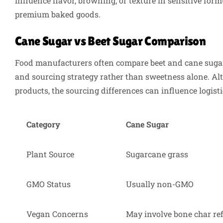
influence flavor, browning, or texture in sensitive for
premium baked goods.
Cane Sugar vs Beet Sugar Comparison
Food manufacturers often compare beet and cane sugar 
and sourcing strategy rather than sweetness alone. A
products, the sourcing differences can influence logisti
Category
Cane Sugar
Plant Source
Sugarcane grass
GMO Status
Usually non-GMO
Vegan Concerns
May involve bone char re