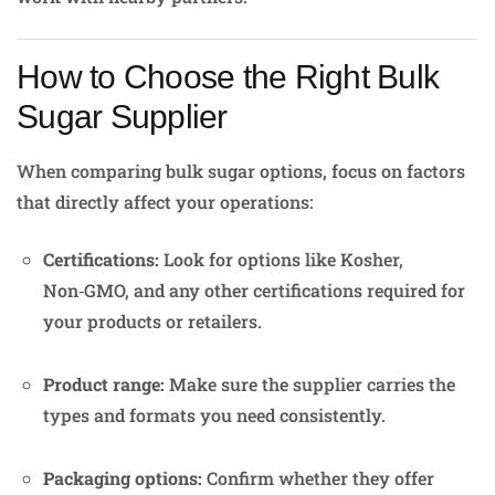
How to Choose the Right Bulk
Sugar Supplier
When comparing bulk sugar options, focus on factors
that directly affect your operations:
Certifications:
Look for options like Kosher,
Non‑GMO, and any other certifications required for
your products or retailers.
Product range:
Make sure the supplier carries the
types and formats you need consistently.
Packaging options:
Confirm whether they offer