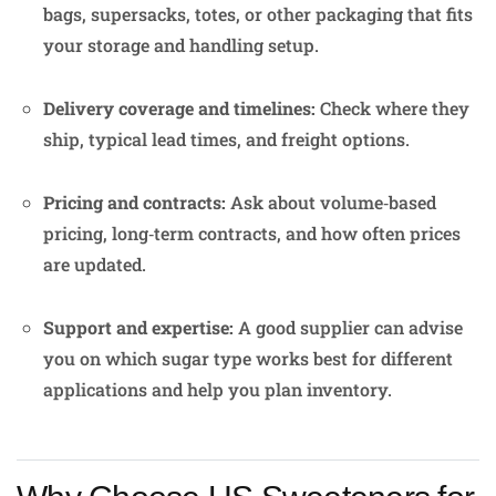
bags, supersacks, totes, or other packaging that fits
your storage and handling setup.
Delivery coverage and timelines:
Check where they
ship, typical lead times, and freight options.
Pricing and contracts:
Ask about volume‑based
pricing, long‑term contracts, and how often prices
are updated.
Support and expertise:
A good supplier can advise
you on which sugar type works best for different
applications and help you plan inventory.