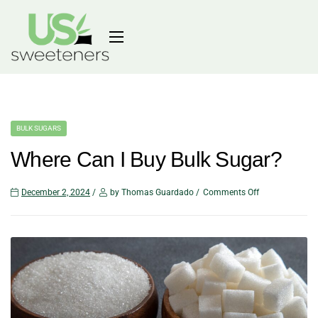
BULK SUGARS
Where Can I Buy Bulk Sugar?
December 2, 2024
by Thomas Guardado
Comments Off