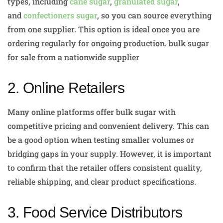
types, including
cane sugar
,
granulated sugar
,
and
confectioners sugar
, so you can source everything
from one supplier. This option is ideal once you are
ordering regularly for ongoing production. bulk sugar
for sale from a nationwide supplier
2. Online Retailers
Many online platforms offer bulk sugar with
competitive pricing and convenient delivery. This can
be a good option when testing smaller volumes or
bridging gaps in your supply. However, it is important
to confirm that the retailer offers consistent quality,
reliable shipping, and clear product specifications.
3. Food Service Distributors