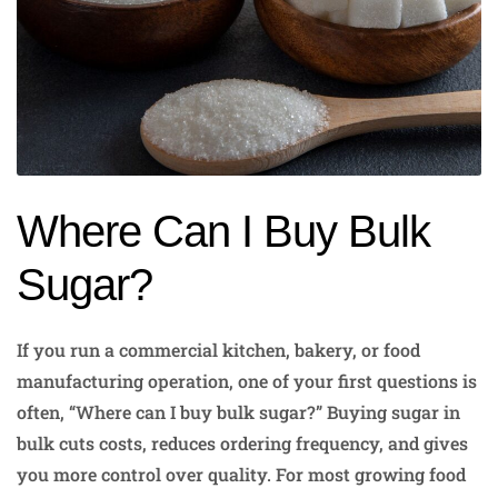
Where Can I Buy Bulk
Sugar?
If you run a commercial kitchen, bakery, or food
manufacturing operation, one of your first questions is
often, “Where can I buy bulk sugar?” Buying sugar in
bulk cuts costs, reduces ordering frequency, and gives
you more control over quality. For most growing food