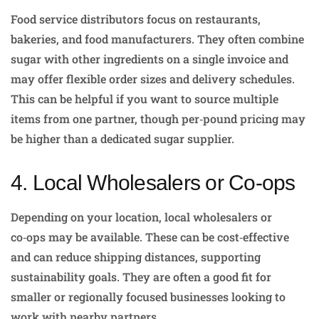
Food service distributors focus on restaurants,
bakeries, and food manufacturers. They often combine
sugar with other ingredients on a single invoice and
may offer flexible order sizes and delivery schedules.
This can be helpful if you want to source multiple
items from one partner, though per‑pound pricing may
be higher than a dedicated sugar supplier.
4. Local Wholesalers or Co‑ops
Depending on your location, local wholesalers or
co‑ops may be available. These can be cost‑effective
and can reduce shipping distances, supporting
sustainability goals. They are often a good fit for
smaller or regionally focused businesses looking to
work with nearby partners.