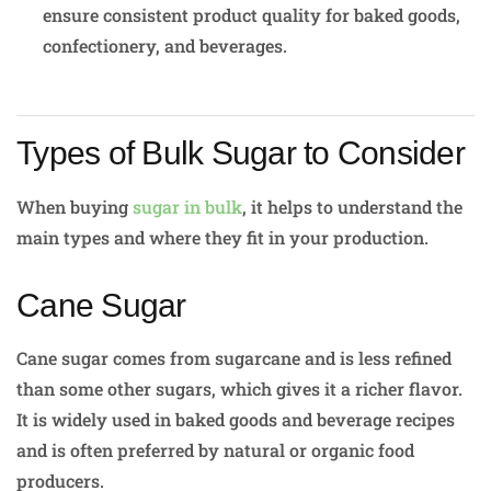
ensure consistent product quality for baked goods,
confectionery, and beverages.
Types of Bulk Sugar to Consider
When buying
sugar in bulk
, it helps to understand the
main types and where they fit in your production.
Cane Sugar
Cane sugar comes from sugarcane and is less refined
than some other sugars, which gives it a richer flavor.
It is widely used in baked goods and beverage recipes
and is often preferred by natural or organic food
producers.