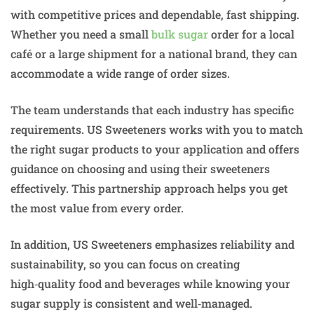
with competitive prices and dependable, fast shipping.
Whether you need a small
bulk sugar
order for a local
café or a large shipment for a national brand, they can
accommodate a wide range of order sizes.
The team understands that each industry has specific
requirements. US Sweeteners works with you to match
the right sugar products to your application and offers
guidance on choosing and using their sweeteners
effectively. This partnership approach helps you get
the most value from every order.
In addition, US Sweeteners emphasizes reliability and
sustainability, so you can focus on creating
high‑quality food and beverages while knowing your
sugar supply is consistent and well‑managed.