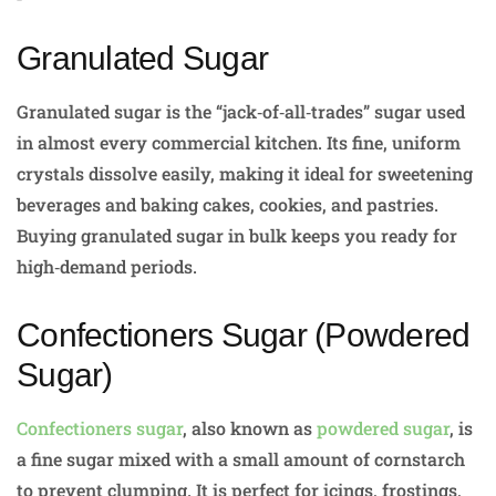
Granulated Sugar
Granulated sugar is the “jack‑of‑all‑trades” sugar used
in almost every commercial kitchen. Its fine, uniform
crystals dissolve easily, making it ideal for sweetening
beverages and baking cakes, cookies, and pastries.
Buying granulated sugar in bulk keeps you ready for
high‑demand periods.
Confectioners Sugar (Powdered
Sugar)
Confectioners sugar
, also known as
powdered sugar
, is
a fine sugar mixed with a small amount of cornstarch
to prevent clumping. It is perfect for icings, frostings,