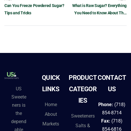
Can You Freeze Powdered Sugar?
What is Raw Sugar? Everything
Tips and Tricks
You Need to Know About This
Sweetener
QUICK
PRODUCT
CONTACT
LINKS
CATEGOR
US
US
Sweete
IES
Home
Phone:
(718)
ners is
854-8714
the
About
Sweeteners
Fax:
(718)
depend
Markets
Salts &
854-6816
able