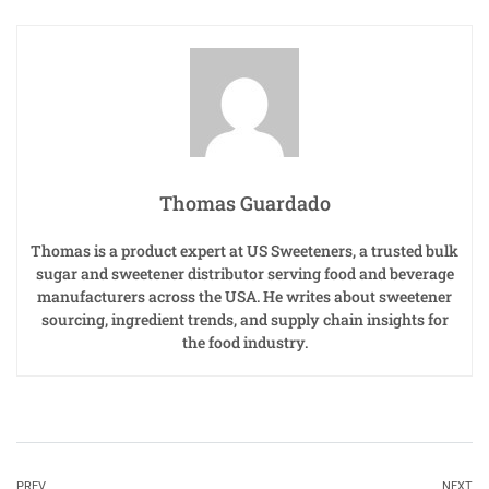
Thomas Guardado
Thomas is a product expert at US Sweeteners, a trusted bulk
sugar and sweetener distributor serving food and beverage
manufacturers across the USA. He writes about sweetener
sourcing, ingredient trends, and supply chain insights for
the food industry.
PREV
NEXT