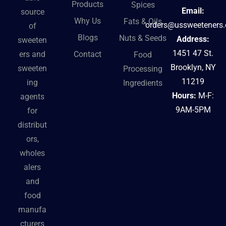
Products
Spices
Email:
source
Why Us
Fats & Oils
orders@ussweeteners
of
Blogs
Nuts & Seeds
Address:
sweeten
1451 47 St.
Contact
ers and
Food
Brooklyn, NY
sweeten
Processing
11219
ing
Ingredients
Hours:
M-F:
agents
9AM-5PM
for
distribut
ors,
wholes
alers
and
food
manufa
cturers