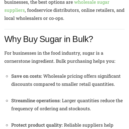
businesses, the best options are
wholesale sugar
suppliers
, foodservice distributors, online retailers, and
local wholesalers or co‑ops.
Why Buy Sugar in Bulk?
For businesses in the food industry, sugar is a
cornerstone ingredient. Bulk purchasing helps you:
Save on costs:
Wholesale pricing offers significant
discounts compared to smaller retail quantities.
Streamline operations:
Larger quantities reduce the
frequency of ordering and stockouts.
Protect product quality:
Reliable suppliers help