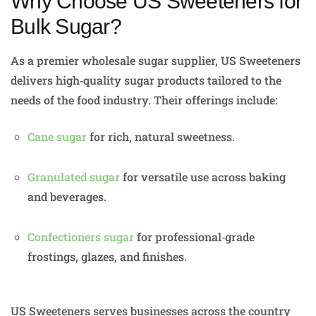
Why Choose US Sweeteners for
Bulk Sugar?
As a premier wholesale sugar supplier, US Sweeteners
delivers high‑quality sugar products tailored to the
needs of the food industry. Their offerings include:
Cane sugar
for rich, natural sweetness.
Granulated sugar
for versatile use across baking
and beverages.
Confectioners sugar
for professional‑grade
frostings, glazes, and finishes.
US Sweeteners serves businesses across the country