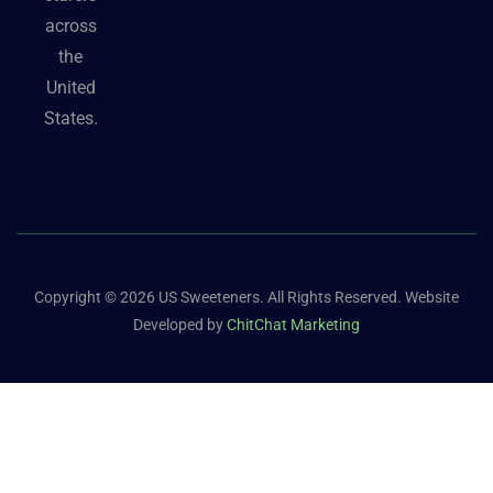
across
the
United
States.
Copyright © 2026 US Sweeteners. All Rights Reserved. Website
Developed by
ChitChat Marketing