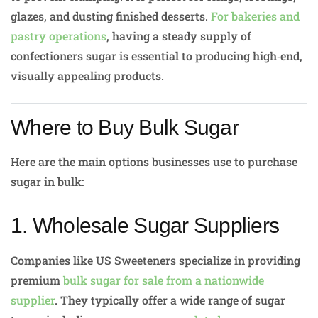
glazes, and dusting finished desserts.
For bakeries and
pastry operations
, having a steady supply of
confectioners sugar is essential to producing high‑end,
visually appealing products.
Where to Buy Bulk Sugar
Here are the main options businesses use to purchase
sugar in bulk:
1. Wholesale Sugar Suppliers
Companies like US Sweeteners specialize in providing
premium
bulk sugar for sale from a nationwide
supplier
. They typically offer a wide range of sugar