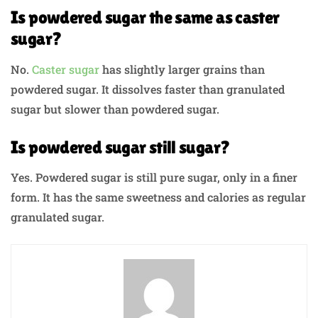
Is powdered sugar the same as caster
sugar?
No.
Caster sugar
has slightly larger grains than
powdered sugar. It dissolves faster than granulated
sugar but slower than powdered sugar.
Is powdered sugar still sugar?
Yes. Powdered sugar is still pure sugar, only in a finer
form. It has the same sweetness and calories as regular
granulated sugar.