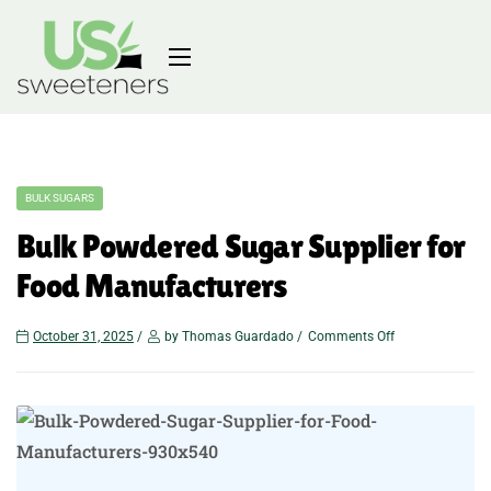
BULK SUGARS
Bulk Powdered Sugar Supplier for
Food Manufacturers
October 31, 2025
by Thomas Guardado
Comments Off