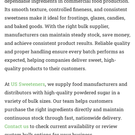
dependable ingredients in commercial food production.
Its smooth texture, controlled fineness, and consistent
sweetness make it ideal for frostings, glazes, candies,
and baked goods. With the right bulk supplier,
manufacturers can maintain steady stock, save money,
and achieve consistent product results. Reliable quality
and proper handling ensure every batch performs as
expected, helping companies deliver sweet, high-
quality products to their customers.
At
US Sweeteners
, we supply food manufacturers and
distributors with high-quality powdered sugar in a
variety of bulk sizes. Our team helps customers
purchase the right ingredients directly and maintain
continuous stock through fast, nationwide delivery.
Contact us
to check current availability or review
custom bulk options for your business.