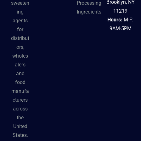
Brooklyn, NY
sweeten
Processing
11219
ing
Ingredients
Hours:
M-F:
agents
9AM-5PM
for
distribut
ors,
wholes
alers
and
food
manufa
cturers
across
the
United
States.