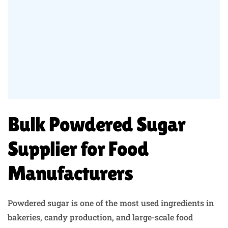
Bulk Powdered Sugar
Supplier for Food
Manufacturers
Powdered sugar is one of the most used ingredients in
bakeries, candy production, and large-scale food