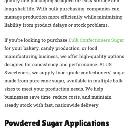
quality and packaging designed for easy storage and
long shelf life. With bulk purchasing, companies can
manage production more efficiently while minimizing
liability from product delays or stock problems.
If you’re looking to purchase
Bulk Confectioners Sugar
for your bakery, candy production, or food
manufacturing business, we offer high-quality options
designed for consistency and performance. At US
Sweeteners, we supply food-grade confectioners’ sugar
made from pure cane sugar, available in multiple bulk
sizes to meet your production needs. We help
businesses save time, reduce costs, and maintain
steady stock with fast, nationwide delivery.
Powdered Sugar Applications