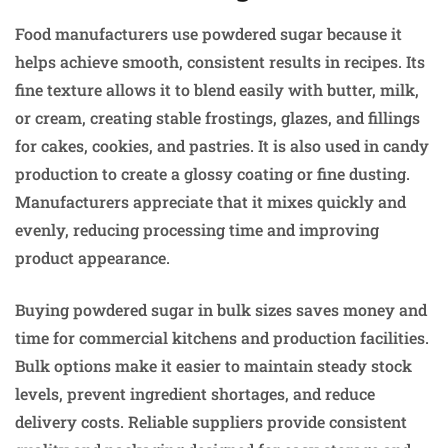
Food manufacturers use powdered sugar because it
helps achieve smooth, consistent results in recipes. Its
fine texture allows it to blend easily with butter, milk,
or cream, creating stable frostings, glazes, and fillings
for cakes, cookies, and pastries. It is also used in candy
production to create a glossy coating or fine dusting.
Manufacturers appreciate that it mixes quickly and
evenly, reducing processing time and improving
product appearance.
Buying powdered sugar in bulk sizes saves money and
time for commercial kitchens and production facilities.
Bulk options make it easier to maintain steady stock
levels, prevent ingredient shortages, and reduce
delivery costs. Reliable suppliers provide consistent