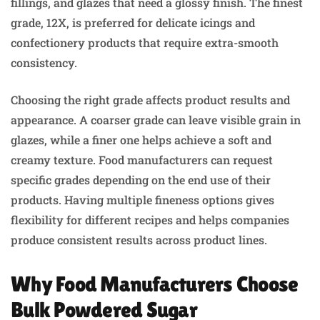
fillings, and glazes that need a glossy finish. The finest
grade, 12X, is preferred for delicate icings and
confectionery products that require extra-smooth
consistency.
Choosing the right grade affects product results and
appearance. A coarser grade can leave visible grain in
glazes, while a finer one helps achieve a soft and
creamy texture. Food manufacturers can request
specific grades depending on the end use of their
products. Having multiple fineness options gives
flexibility for different recipes and helps companies
produce consistent results across product lines.
Why Food Manufacturers Choose
Bulk Powdered Sugar