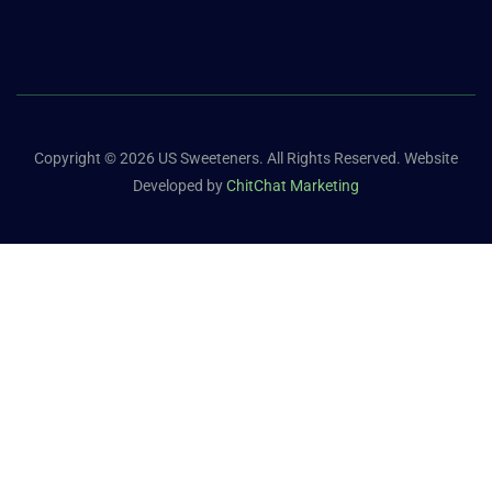
Copyright © 2026 US Sweeteners. All Rights Reserved. Website
Developed by
ChitChat Marketing