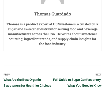
Thomas Guardado
Thomas is a product expert at US Sweeteners, a trusted bulk
sugar and sweetener distributor serving food and beverage
manufacturers across the USA. He writes about sweetener
sourcing, ingredient trends, and supply chain insights for
the food industry.
PREV
NEXT
What Are the Best Organic
Full Guide to Sugar Confectionery:
Sweeteners for Healthier Choices
What You Need to Know