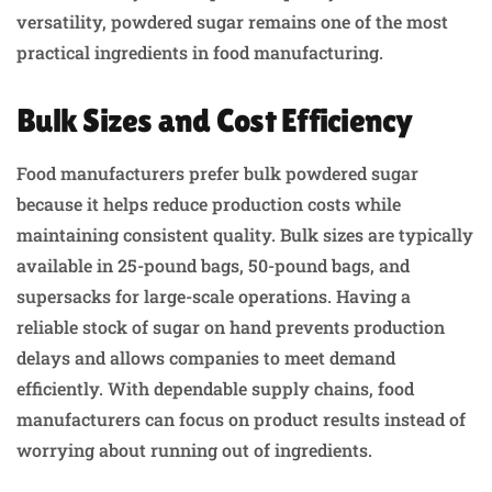
versatility, powdered sugar remains one of the most
practical ingredients in food manufacturing.
Bulk Sizes and Cost Efficiency
Food manufacturers prefer bulk powdered sugar
because it helps reduce production costs while
maintaining consistent quality. Bulk sizes are typically
available in 25-pound bags, 50-pound bags, and
supersacks for large-scale operations. Having a
reliable stock of sugar on hand prevents production
delays and allows companies to meet demand
efficiently. With dependable supply chains, food
manufacturers can focus on product results instead of
worrying about running out of ingredients.