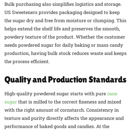
Bulk purchasing also simplifies logistics and storage.
US Sweeteners provides packaging designed to keep
the sugar dry and free from moisture or clumping. This
helps extend the shelf life and preserves the smooth,
powdery texture of the product. Whether the customer
needs powdered sugar for daily baking or mass candy
production, having bulk stock reduces waste and keeps
the process efficient.
Quality and Production Standards
High-quality powdered sugar starts with pure
cane
sugar
that is milled to the correct fineness and mixed
with the right amount of cornstarch. Consistency in
texture and purity directly affects the appearance and
performance of baked goods and candies. At the