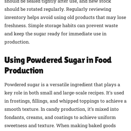
should be sealed tightly after use, and new stock
should be rotated regularly. Regularly reviewing
inventory helps avoid using old products that may lose
freshness. Simple storage habits can prevent waste
and keep the sugar ready for immediate use in
production.
Using Powdered Sugar in Food
Production
Powdered sugar is a versatile ingredient that plays a
key role in both small and large-scale recipes. It’s used
in frostings, fillings, and whipped toppings to achieve a
smooth texture. In candy production, it’s mixed into
fondants, creams, and coatings to achieve uniform
sweetness and texture. When making baked goods