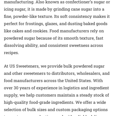
manufacturing. Also known as confectioner’s sugar or
icing sugar, it is made by grinding cane sugar into a
fine, powder-like texture. Its soft consistency makes it
perfect for frostings, glazes, and dusting baked goods
like cakes and cookies. Food manufacturers rely on
powdered sugar because of its smooth texture, fast
dissolving ability, and consistent sweetness across
recipes.
At US Sweeteners, we provide bulk powdered sugar
and other sweeteners to distributors, wholesalers, and
food manufacturers across the United States. With
over 30 years of experience in logistics and ingredient
supply, we help customers maintain a steady stock of
high-quality food-grade ingredients. We offer a wide
selection of bulk sizes and custom packaging options