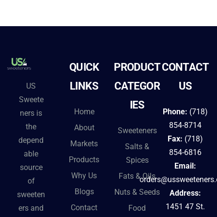
QUICK
PRODUCT
CONTACT
LINKS
CATEGOR
US
US
Sweete
IES
Home
Phone:
(718)
ners is
854-8714
the
About
Sweeteners
Fax:
(718)
depend
Markets
Salts &
854-6816
able
Products
Spices
Email:
source
Why Us
Fats & Oils
orders@ussweeteners
of
Blogs
Nuts & Seeds
Address:
sweeten
1451 47 St.
Contact
ers and
Food