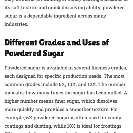
its soft texture and quick dissolving ability, powdered
sugar is a dependable ingredient across many
industries.
Different Grades and Uses of
Powdered Sugar
Powdered sugar is available in several fineness grades,
each designed for specific production needs. The most
common grades include 6X, 10X, and 12X. The number
indicates how many times the sugar has been milled. A
higher number means finer sugar, which dissolves
more quickly and provides a smoother texture. For
example, 6X powdered sugar is often used for candy
coatings and dusting, while 10X is ideal for frostings,