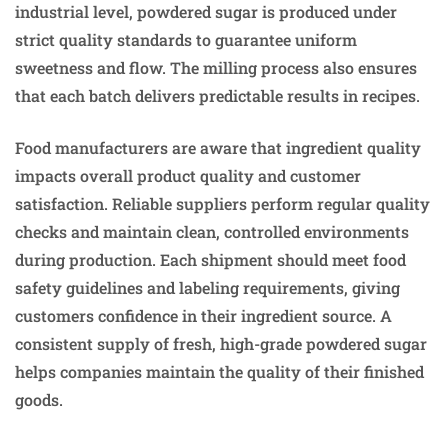
industrial level, powdered sugar is produced under
strict quality standards to guarantee uniform
sweetness and flow. The milling process also ensures
that each batch delivers predictable results in recipes.
Food manufacturers are aware that ingredient quality
impacts overall product quality and customer
satisfaction. Reliable suppliers perform regular quality
checks and maintain clean, controlled environments
during production. Each shipment should meet food
safety guidelines and labeling requirements, giving
customers confidence in their ingredient source. A
consistent supply of fresh, high-grade powdered sugar
helps companies maintain the quality of their finished
goods.