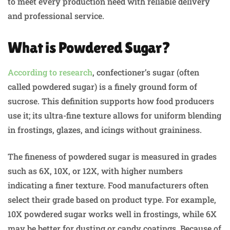
to meet every production need with reliable delivery
and professional service.
What is Powdered Sugar?
According to research
, confectioner’s sugar (often
called powdered sugar) is a finely ground form of
sucrose. This definition supports how food producers
use it; its ultra-fine texture allows for uniform blending
in frostings, glazes, and icings without graininess.
The fineness of powdered sugar is measured in grades
such as 6X, 10X, or 12X, with higher numbers
indicating a finer texture. Food manufacturers often
select their grade based on product type. For example,
10X powdered sugar works well in frostings, while 6X
may be better for dusting or candy coatings. Because of