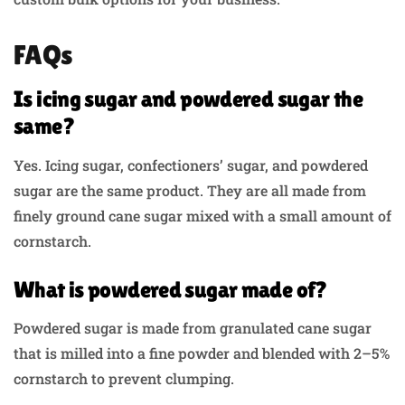
FAQs
Is icing sugar and powdered sugar the
same?
Yes. Icing sugar, confectioners’ sugar, and powdered
sugar are the same product. They are all made from
finely ground cane sugar mixed with a small amount of
cornstarch.
What is powdered sugar made of?
Powdered sugar is made from granulated cane sugar
that is milled into a fine powder and blended with 2–5%
cornstarch to prevent clumping.