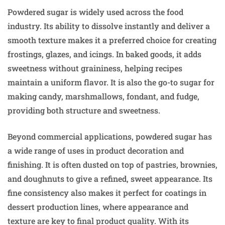
Powdered sugar is widely used across the food
industry. Its ability to dissolve instantly and deliver a
smooth texture makes it a preferred choice for creating
frostings, glazes, and icings. In baked goods, it adds
sweetness without graininess, helping recipes
maintain a uniform flavor. It is also the go-to sugar for
making candy, marshmallows, fondant, and fudge,
providing both structure and sweetness.
Beyond commercial applications, powdered sugar has
a wide range of uses in product decoration and
finishing. It is often dusted on top of pastries, brownies,
and doughnuts to give a refined, sweet appearance. Its
fine consistency also makes it perfect for coatings in
dessert production lines, where appearance and
texture are key to final product quality. With its