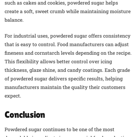
such as cakes and cookies, powdered sugar helps
create a soft, sweet crumb while maintaining moisture
balance.
For industrial uses, powdered sugar offers consistency
that is easy to control. Food manufacturers can adjust
fineness and cornstarch levels depending on the recipe.
This flexibility allows better control over icing
thickness, glaze shine, and candy coatings. Each grade
of powdered sugar delivers specific results, helping
manufacturers maintain the quality their customers
expect.
Conclusion
Powdered sugar continues to be one of the most