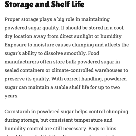
Storage and Shelf Life
Proper storage plays a big role in maintaining
powdered sugar quality. It should be stored in a cool,
dry location away from direct sunlight or humidity.
Exposure to moisture causes clumping and affects the
sugar’s ability to dissolve smoothly. Food
manufacturers often store bulk powdered sugar in
sealed containers or climate-controlled warehouses to
preserve its quality. With correct handling, powdered
sugar can maintain a stable shelf life for up to two
years.
Cornstarch in powdered sugar helps control clumping
during storage, but consistent temperature and
humidity control are still necessary. Bags or bins