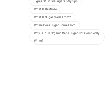
Types Of Liquid Sugars & Syrups
What Is Dextrose
What Is Sugar Made From?
Where Does Sugar Come From
Why Is Pure Organic Cane Sugar Not Completely
White?