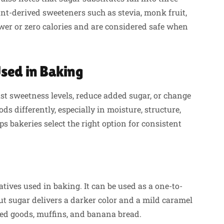
lant-derived sweeteners such as stevia, monk fruit,
wer or zero calories and are considered safe when
Used in Baking
st sweetness levels, reduce added sugar, or change
ds differently, especially in moisture, structure,
 bakeries select the right option for consistent
ives used in baking. It can be used as a one-to-
t sugar delivers a darker color and a mild caramel
ked goods, muffins, and banana bread.