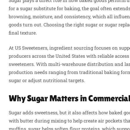
Sugar plays a direct role in how baked goods perform
for a sugar substitute for baking, the goal often exten
browning, moisture, and consistency, which all influen
goods turn out. Choosing the right sugar or sugar replac
final texture.
At US Sweeteners, ingredient sourcing focuses on supp
producers across the United States with reliable access 
sweeteners. With multi-warehouse distribution and la
production needs ranging from traditional baking form
sugar or adjust nutritional targets.
Why Sugar Matters in Commercial
Sugar adds sweetness, but it also affects how baked g
with butter during mixing to help create air pockets th
muffins, sugar helps soften flour proteins, which supp