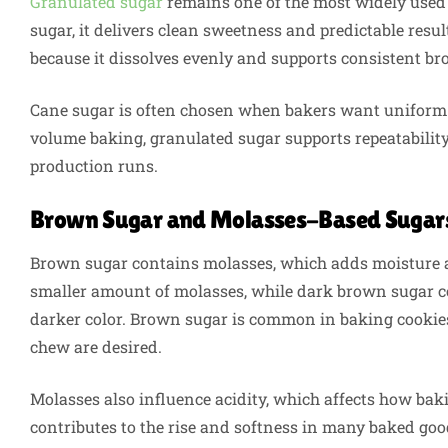
Granulated sugar
remains one of the most widely used
sugar, it delivers clean sweetness and predictable resu
because it dissolves evenly and supports consistent b
Cane sugar is often chosen when bakers want uniform g
volume baking, granulated sugar supports repeatability
production runs.
Brown Sugar and Molasses-Based Sugar
Brown sugar contains molasses, which adds moisture a
smaller amount of molasses, while dark brown sugar co
darker color. Brown sugar is common in baking cookie
chew are desired.
Molasses also influence acidity, which affects how bak
contributes to the rise and softness in many baked go