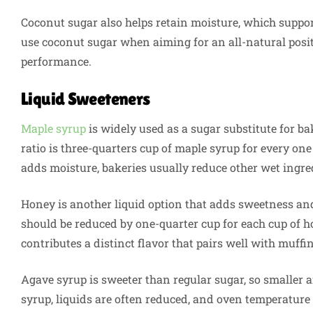
Coconut sugar also helps retain moisture, which suppor
use coconut sugar when aiming for an all-natural posi
performance.
Liquid Sweeteners
Maple syrup
is widely used as a sugar substitute for 
ratio is three-quarters cup of maple syrup for every on
adds moisture, bakeries usually reduce other wet ingred
Honey is another liquid option that adds sweetness an
should be reduced by one-quarter cup for each cup of
contributes a distinct flavor that pairs well with muffi
Agave syrup is sweeter than regular sugar, so smalle
syrup, liquids are often reduced, and oven temperature