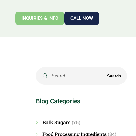
INQUIRIES & INFO
CALL NOW
Blog Categories
Bulk Sugars
(76)
Food Processing Ingredients
(84)