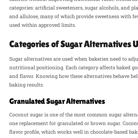
categories: artificial sweeteners, sugar alcohols, and p
and allulose, many of which provide sweetness with fe
used within approved limits.
Categories of Sugar Alternatives 
Sugar alternatives are used when bakeries need to adju
nutritional positioning. Each category affects baked goo
and flavor. Knowing how these alternatives behave helps
baking results.
Granulated Sugar Alternatives
Coconut sugar is one of the most common sugar alternat
one replacement for granulated or brown sugar. Coconu
flavor profile, which works well in chocolate-based ba