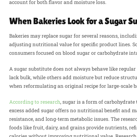
account for both flavor and moisture loss.
When Bakeries Look for a Sugar Su
Bakeries may replace sugar for several reasons, includi
adjusting nutritional value for specific product lines.
consumers focused on blood sugar or carbohydrate int
A sugar substitute does not always behave like regula
lack bulk, while others add moisture but reduce struct
when reformulating an original recipe for large-scale 
According to research
, sugar is a form of carbohydrate 
excess added sugar offers no nutritional benefit and ma
resistance, and long-term metabolic issues. The resear
foods like fruit, dairy, and grains provide nutrients, 
calories without improving nutritional value. Research a