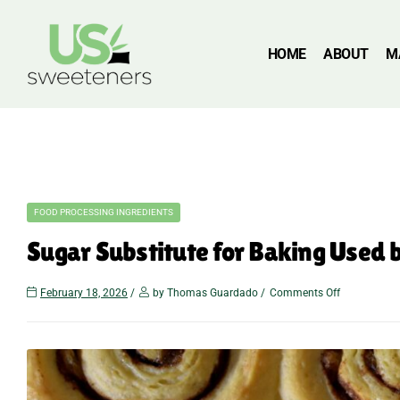
HOME
ABOUT
M
FOOD PROCESSING INGREDIENTS
Sugar Substitute for Baking Used
February 18, 2026
by Thomas Guardado
Comments Off