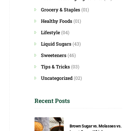
Grocery & Staples
(01)
Healthy Foods
(01)
Lifestyle
(04)
Liquid Sugars
(43)
Sweeteners
(46)
Tips & Tricks
(03)
Uncategorized
(02)
Recent Posts
Brown Sugar vs. Molasses vs.