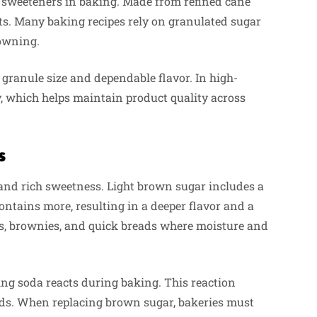
 sweeteners in baking. Made from refined cane
lts. Many baking recipes rely on granulated sugar
rowning.
ranule size and dependable flavor. In high-
, which helps maintain product quality across
s
nd rich sweetness. Light brown sugar includes a
ntains more, resulting in a deeper flavor and a
s, brownies, and quick breads where moisture and
ing soda reacts during baking. This reaction
ods. When replacing brown sugar, bakeries must