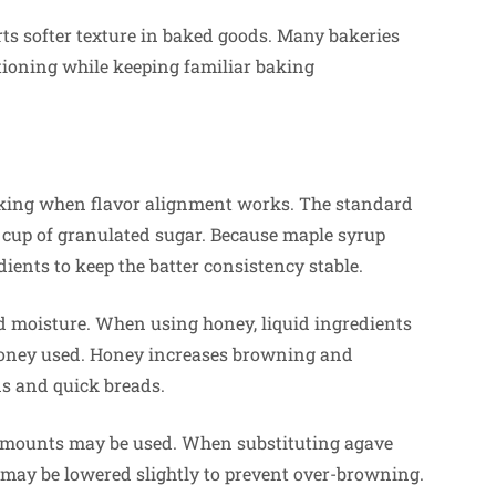
ts softer texture in baked goods. Many bakeries
tioning while keeping familiar baking
baking when flavor alignment works. The standard
e cup of granulated sugar. Because maple syrup
ients to keep the batter consistency stable.
d moisture. When using honey, liquid ingredients
 honey used. Honey increases browning and
ns and quick breads.
r amounts may be used. When substituting agave
 may be lowered slightly to prevent over-browning.