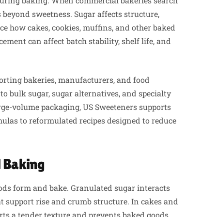
 during baking. When commercial bakeries search
ds beyond sweetness. Sugar affects structure,
ce how cakes, cookies, muffins, and other baked
ement can affect batch stability, shelf life, and
orting bakeries, manufacturers, and food
to bulk sugar, sugar alternatives, and specialty
rge-volume packaging, US Sweeteners supports
ulas to reformulated recipes designed to reduce
 Baking
oods form and bake. Granulated sugar interacts
at support rise and crumb structure. In cakes and
orts a tender texture and prevents baked goods