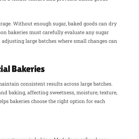
orage. Without enough sugar, baked goods can dry
ason bakeries must carefully evaluate any sugar
n adjusting large batches where small changes can
al Bakeries
maintain consistent results across large batches.
nd baking, affecting sweetness, moisture, texture,
ps bakeries choose the right option for each