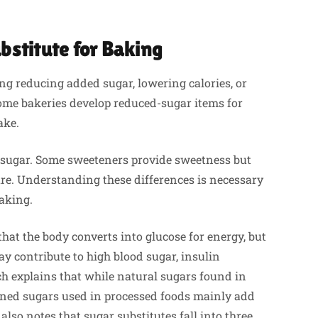
bstitute for Baking
ng reducing added sugar, lowering calories, or
 Some bakeries develop reduced-sugar items for
ake.
r sugar. Some sweeteners provide sweetness but
ure. Understanding these differences is necessary
baking.
that the body converts into glucose for energy, but
y contribute to high blood sugar, insulin
ch explains that while natural sugars found in
refined sugars used in processed foods mainly add
lso notes that sugar substitutes fall into three