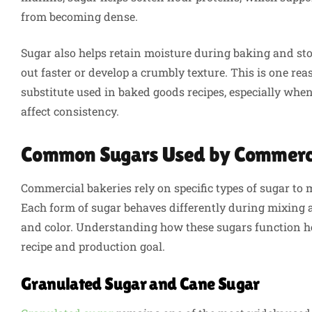
from becoming dense.
Sugar also helps retain moisture during baking and st
out faster or develop a crumbly texture. This is one re
substitute used in baked goods recipes, especially whe
affect consistency.
Common Sugars Used by Commerci
Commercial bakeries rely on specific types of sugar to 
Each form of sugar behaves differently during mixing a
and color. Understanding how these sugars function hel
recipe and production goal.
Granulated Sugar and Cane Sugar