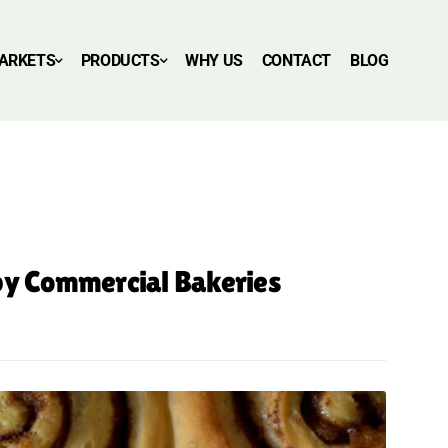
ARKETS
PRODUCTS
WHY US
CONTACT
BLOG
 by Commercial Bakeries