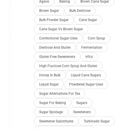
Agave
Baking
Brown Cane Sugar
Brown Sugar
Bulk Dextrose
Bulk Powder Sugar
Cane Sugar
Cane Sugar Vs Brown Sugar
Confectioner Sugar Uses
Corn Syrup
Dextrose And Gluten
Fermentation
Gluten Free Sweeteners
Hfcs
High Fructose Corn Syrup And Gluten
Honey In Bulk
Liquid Cane Sugars
Liquid Sugar
Powdered Sugar Uses
Sugar Alternatives For Tea
Sugar For Baking
Sugars
Sugar Spoilage
Sweeteners
Sweetener Substitutes
Turbinado Sugar