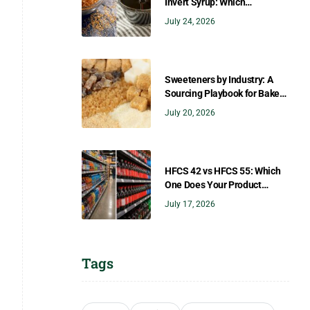
Invert Syrup: Which
Sweetener Gives You the
July 24, 2026
Right Flavor?
Sweeteners by Industry: A
Sourcing Playbook for Bakers,
Brewers, Beverage, Dairy, and
July 20, 2026
Confectionery
HFCS 42 vs HFCS 55: Which
One Does Your Product
Need?
July 17, 2026
Tags