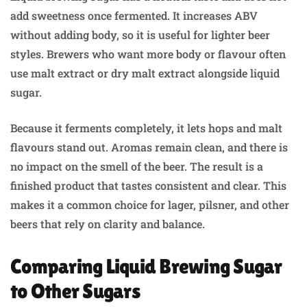
add sweetness once fermented. It increases ABV
without adding body, so it is useful for lighter beer
styles. Brewers who want more body or flavour often
use malt extract or dry malt extract alongside liquid
sugar.
Because it ferments completely, it lets hops and malt
flavours stand out. Aromas remain clean, and there is
no impact on the smell of the beer. The result is a
finished product that tastes consistent and clear. This
makes it a common choice for lager, pilsner, and other
beers that rely on clarity and balance.
Comparing Liquid Brewing Sugar
to Other Sugars