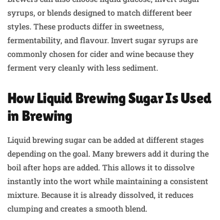
syrups, or blends designed to match different beer
styles. These products differ in sweetness,
fermentability, and flavour. Invert sugar syrups are
commonly chosen for cider and wine because they
ferment very cleanly with less sediment.
How Liquid Brewing Sugar Is Used
in Brewing
Liquid brewing sugar can be added at different stages
depending on the goal. Many brewers add it during the
boil after hops are added. This allows it to dissolve
instantly into the wort while maintaining a consistent
mixture. Because it is already dissolved, it reduces
clumping and creates a smooth blend.