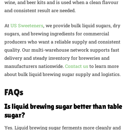
wine, and beer kits and is used when a clean flavour
and consistent result are needed.
At
US Sweeteners
, we provide bulk liquid sugars, dry
sugars, and brewing ingredients for commercial
producers who want a reliable supply and consistent
quality. Our multi-warehouse network supports fast
delivery and steady inventory for breweries and
manufacturers nationwide.
Contact us
to learn more
about bulk liquid brewing sugar supply and logistics.
FAQs
Is liquid brewing sugar better than table
sugar?
Yes. Liquid brewing sugar ferments more cleanly and