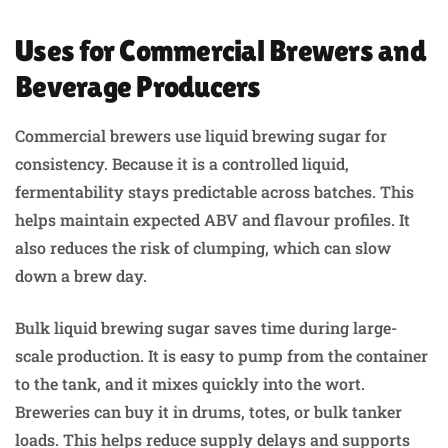
Uses for Commercial Brewers and
Beverage Producers
Commercial brewers use liquid brewing sugar for
consistency. Because it is a controlled liquid,
fermentability stays predictable across batches. This
helps maintain expected ABV and flavour profiles. It
also reduces the risk of clumping, which can slow
down a brew day.
Bulk liquid brewing sugar saves time during large-
scale production. It is easy to pump from the container
to the tank, and it mixes quickly into the wort.
Breweries can buy it in drums, totes, or bulk tanker
loads. This helps reduce supply delays and supports