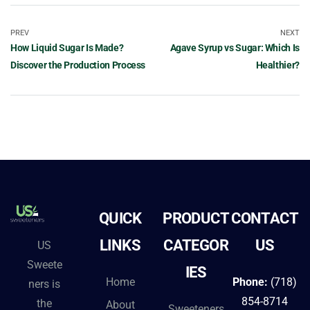
PREV
NEXT
How Liquid Sugar Is Made?
Agave Syrup vs Sugar: Which Is
Discover the Production Process
Healthier?
QUICK
PRODUCT
CONTACT
LINKS
CATEGOR
US
US
Sweete
IES
Home
Phone:
(718)
ners is
854-8714
the
About
Sweeteners