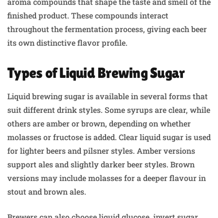
aroma compounds that shape the taste and smell of the
finished product. These compounds interact
throughout the fermentation process, giving each beer
its own distinctive flavor profile.
Types of Liquid Brewing Sugar
Liquid brewing sugar is available in several forms that
suit different drink styles. Some syrups are clear, while
others are amber or brown, depending on whether
molasses or fructose is added. Clear liquid sugar is used
for lighter beers and pilsner styles. Amber versions
support ales and slightly darker beer styles. Brown
versions may include molasses for a deeper flavour in
stout and brown ales.
Brewers can also choose liquid glucose, invert sugar