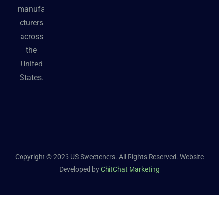
manufa
cturers
across
the
United
States.
Copyright © 2026 US Sweeteners. All Rights Reserved. Website
Developed by
ChitChat Marketing