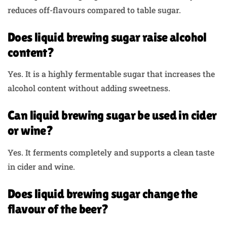
reduces off-flavours compared to table sugar.
Does liquid brewing sugar raise alcohol
content?
Yes. It is a highly fermentable sugar that increases the
alcohol content without adding sweetness.
Can liquid brewing sugar be used in cider
or wine?
Yes. It ferments completely and supports a clean taste
in cider and wine.
Does liquid brewing sugar change the
flavour of the beer?