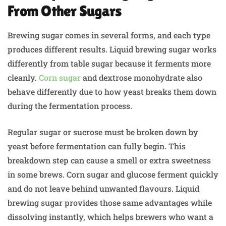
From Other Sugars
Brewing sugar comes in several forms, and each type
produces different results. Liquid brewing sugar works
differently from table sugar because it ferments more
cleanly.
Corn sugar
and dextrose monohydrate also
behave differently due to how yeast breaks them down
during the fermentation process.
Regular sugar or sucrose must be broken down by
yeast before fermentation can fully begin. This
breakdown step can cause a smell or extra sweetness
in some brews. Corn sugar and glucose ferment quickly
and do not leave behind unwanted flavours. Liquid
brewing sugar provides those same advantages while
dissolving instantly, which helps brewers who want a