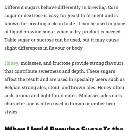
Different sugars behave differently in brewing. Corn
sugar or dextrose is easy for yeast to ferment and is
known for creating a clean taste. It can be used in place
of liquid brewing sugar when a dry product is needed.
Table sugar or sucrose can be used, but it may cause
slight differences in flavour or body.
Honey
, molasses, and fructose provide strong flavours
that contribute sweetness and depth. These sugars
affect the result and are used in specialty beers such as
Belgian strong ales, stout, and brown ales. Honey often
adds aroma and light floral notes. Molasses adds dark
character and is often used in brown or amber beer
styles.
When Liquid Brewing Sugar Is the