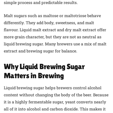
simple process and predictable results.
Malt sugars such as maltose or maltotriose behave
differently. They add body, sweetness, and malt
flavour. Liquid malt extract and dry malt extract offer
more grain character, but they are not as neutral as
liquid brewing sugar. Many brewers use a mix of malt
extract and brewing sugar for balance.
Why Liquid Brewing Sugar
Matters in Brewing
Liquid brewing sugar helps brewers control alcohol
content without changing the body of the beer. Because
it is a highly fermentable sugar, yeast converts nearly
all of it into alcohol and carbon dioxide. This makes it