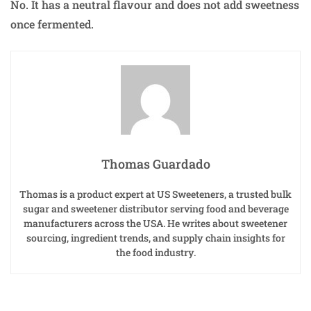
No. It has a neutral flavour and does not add sweetness
once fermented.
Thomas Guardado
Thomas is a product expert at US Sweeteners, a trusted bulk
sugar and sweetener distributor serving food and beverage
manufacturers across the USA. He writes about sweetener
sourcing, ingredient trends, and supply chain insights for
the food industry.