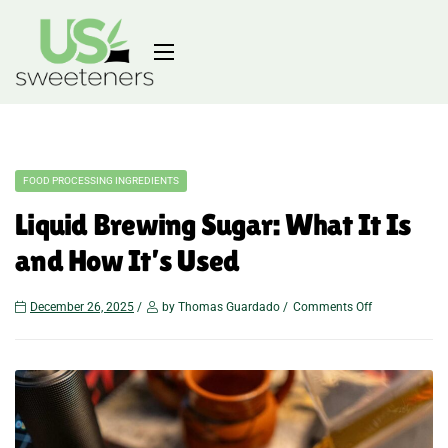
FOOD PROCESSING INGREDIENTS
Liquid Brewing Sugar: What It Is
and How It’s Used
December 26, 2025
by Thomas Guardado
Comments Off