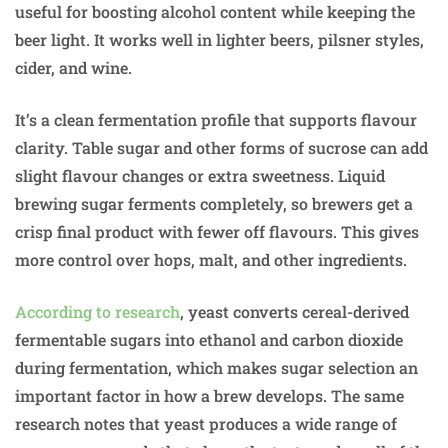
useful for boosting alcohol content while keeping the
beer light. It works well in lighter beers, pilsner styles,
cider, and wine.
It’s a clean fermentation profile that supports flavour
clarity. Table sugar and other forms of sucrose can add
slight flavour changes or extra sweetness. Liquid
brewing sugar ferments completely, so brewers get a
crisp final product with fewer off flavours. This gives
more control over hops, malt, and other ingredients.
According to research
, yeast converts cereal-derived
fermentable sugars into ethanol and carbon dioxide
during fermentation, which makes sugar selection an
important factor in how a brew develops. The same
research notes that yeast produces a wide range of