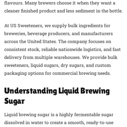
flavours. Many brewers choose it when they want a
cleaner finished product and less sediment in the bottle.
At US Sweeteners, we supply bulk ingredients for
breweries, beverage producers, and manufacturers
across the United States. The company focuses on
consistent stock, reliable nationwide logistics, and fast
delivery from multiple warehouses. We provide bulk
sweeteners, liquid sugars, dry sugars, and custom
packaging options for commercial brewing needs.
Understanding Liquid Brewing
Sugar
Liquid brewing sugar is a highly fermentable sugar
dissolved in water to create a smooth, ready-to-use