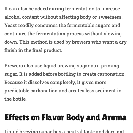
It can also be added during fermentation to increase
alcohol content without affecting body or sweetness.
Yeast readily consumes the fermentable sugars and
continues the fermentation process without slowing
down. This method is used by brewers who want a dry
finish in the final product.
Brewers also use liquid brewing sugar as a priming
sugar. It is added before bottling to create carbonation.
Because it dissolves completely, it gives more
predictable carbonation and creates less sediment in
the bottle.
Effects on Flavor Body and Aroma
Liquid brewing sugar has a neutral taste and does not