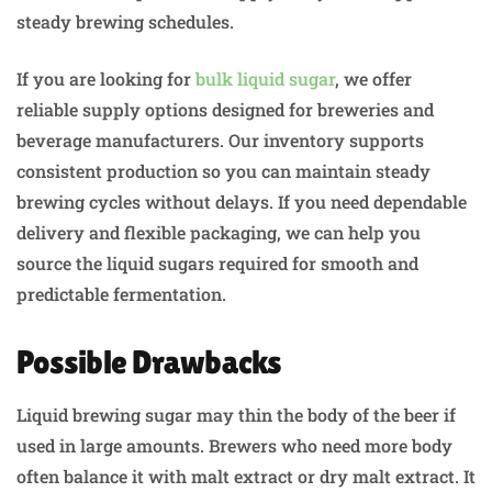
steady brewing schedules.
If you are looking for
bulk liquid sugar
, we offer
reliable supply options designed for breweries and
beverage manufacturers. Our inventory supports
consistent production so you can maintain steady
brewing cycles without delays. If you need dependable
delivery and flexible packaging, we can help you
source the liquid sugars required for smooth and
predictable fermentation.
Possible Drawbacks
Liquid brewing sugar may thin the body of the beer if
used in large amounts. Brewers who need more body
often balance it with malt extract or dry malt extract. It