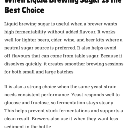
Best Choice
Liquid brewing sugar is useful when a brewer wants
high fermentability without added flavour. It works
well for lighter beers, cider, wine, and beer kits where a
neutral sugar source is preferred. It also helps avoid
off-flavours that can come from table sugar. Because it
dissolves quickly, it creates smoother brewing sessions
for both small and large batches.
It is also a strong choice when the same yeast strain
needs consistent performance. Yeast responds well to
glucose and fructose, so fermentation stays steady.
This helps prevent stuck fermentations and supports a
clean result. Brewers also use it when they want less
sediment in the bottle.