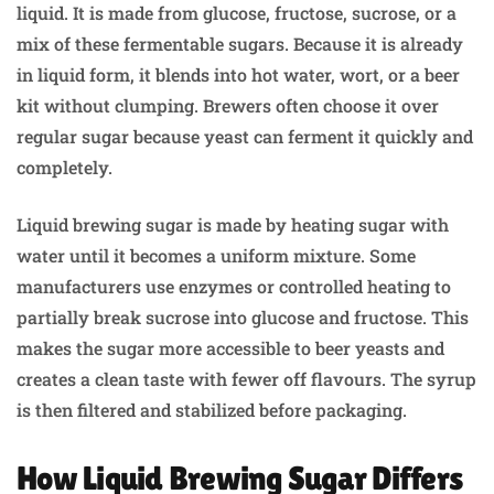
liquid. It is made from glucose, fructose, sucrose, or a
mix of these fermentable sugars. Because it is already
in liquid form, it blends into hot water, wort, or a beer
kit without clumping. Brewers often choose it over
regular sugar because yeast can ferment it quickly and
completely.
Liquid brewing sugar is made by heating sugar with
water until it becomes a uniform mixture. Some
manufacturers use enzymes or controlled heating to
partially break sucrose into glucose and fructose. This
makes the sugar more accessible to beer yeasts and
creates a clean taste with fewer off flavours. The syrup
is then filtered and stabilized before packaging.
How Liquid Brewing Sugar Differs