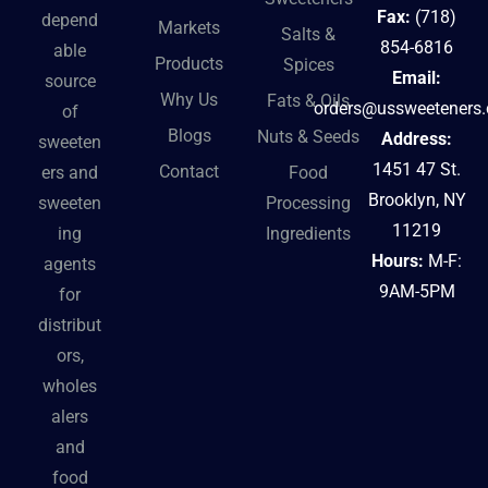
Fax:
(718)
depend
Markets
Salts &
854-6816
able
Products
Spices
Email:
source
Why Us
Fats & Oils
orders@ussweeteners
of
Blogs
Nuts & Seeds
Address:
sweeten
1451 47 St.
Contact
ers and
Food
Brooklyn, NY
sweeten
Processing
11219
ing
Ingredients
Hours:
M-F:
agents
9AM-5PM
for
distribut
ors,
wholes
alers
and
food