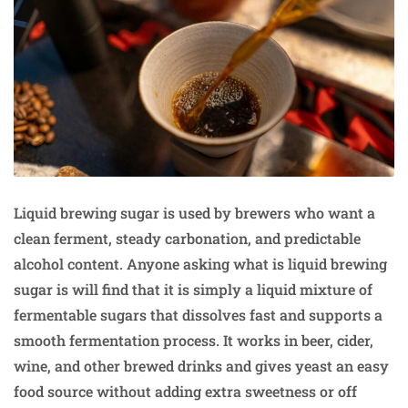
Liquid brewing sugar is used by brewers who want a
clean ferment, steady carbonation, and predictable
alcohol content. Anyone asking what is liquid brewing
sugar is will find that it is simply a liquid mixture of
fermentable sugars that dissolves fast and supports a
smooth fermentation process. It works in beer, cider,
wine, and other brewed drinks and gives yeast an easy
food source without adding extra sweetness or off