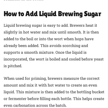
How to Add Liquid Brewing Sugar
Liquid brewing sugar is easy to add. Brewers heat it
slightly in hot water and mix until smooth. It is then
added to the boil or into the wort when hops have
already been added. This avoids scorching and
supports a smooth mixture. Once the liquid is
incorporated, the wort is boiled and cooled before yeast
is pitched.
When used for priming, brewers measure the correct
amount and mix it with hot water to create an even
liquid. This mixture is then added to the bottling bucket
or fermenter before filling each bottle. This helps create
even carbonation across the batch.