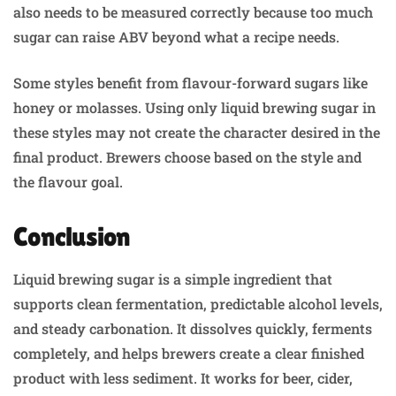
also needs to be measured correctly because too much
sugar can raise ABV beyond what a recipe needs.
Some styles benefit from flavour-forward sugars like
honey or molasses. Using only liquid brewing sugar in
these styles may not create the character desired in the
final product. Brewers choose based on the style and
the flavour goal.
Conclusion
Liquid brewing sugar is a simple ingredient that
supports clean fermentation, predictable alcohol levels,
and steady carbonation. It dissolves quickly, ferments
completely, and helps brewers create a clear finished
product with less sediment. It works for beer, cider,