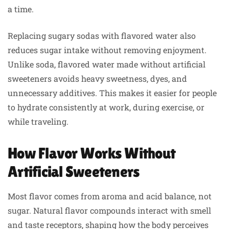
a time.
Replacing sugary sodas with flavored water also
reduces sugar intake without removing enjoyment.
Unlike soda, flavored water made without artificial
sweeteners avoids heavy sweetness, dyes, and
unnecessary additives. This makes it easier for people
to hydrate consistently at work, during exercise, or
while traveling.
How Flavor Works Without
Artificial Sweeteners
Most flavor comes from aroma and acid balance, not
sugar. Natural flavor compounds interact with smell
and taste receptors, shaping how the body perceives