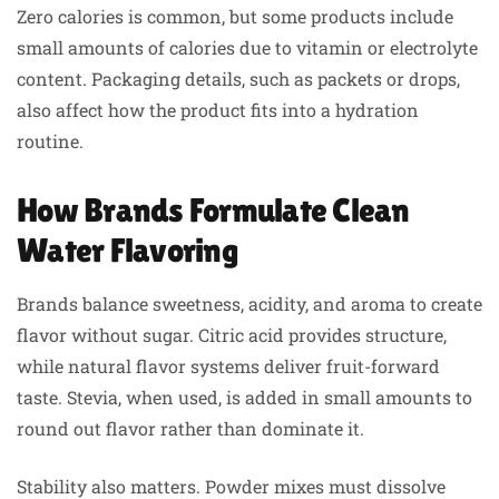
Zero calories is common, but some products include
small amounts of calories due to vitamin or electrolyte
content. Packaging details, such as packets or drops,
also affect how the product fits into a hydration
routine.
How Brands Formulate Clean
Water Flavoring
Brands balance sweetness, acidity, and aroma to create
flavor without sugar. Citric acid provides structure,
while natural flavor systems deliver fruit-forward
taste. Stevia, when used, is added in small amounts to
round out flavor rather than dominate it.
Stability also matters. Powder mixes must dissolve