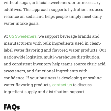
without sugar, artificial sweeteners, or unnecessary
additives. This approach supports hydration, reduces
reliance on soda, and helps people simply meet daily
water intake goals.
At
US Sweeteners
, we support beverage brands and
manufacturers with bulk ingredients used in clean-
label water flavoring and flavored water products. Our
nationwide logistics, multi-warehouse distribution,
and consistent inventory help teams source citric acid,
sweeteners, and functional ingredients with
confidence. If your business is developing or scaling
water flavoring products,
contact us
to discuss
ingredient supply and distribution support.
FAQs