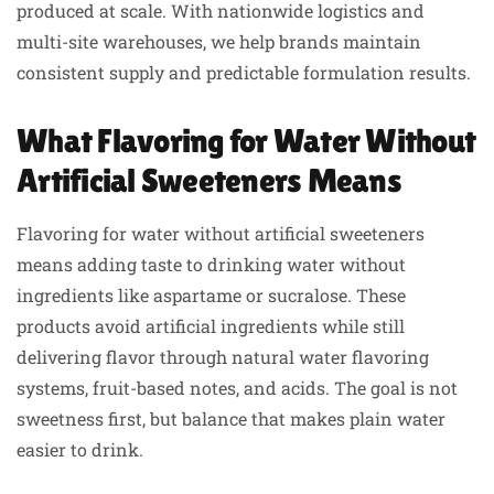
produced at scale. With nationwide logistics and
multi-site warehouses, we help brands maintain
consistent supply and predictable formulation results.
What Flavoring for Water Without
Artificial Sweeteners Means
Flavoring for water without artificial sweeteners
means adding taste to drinking water without
ingredients like aspartame or sucralose. These
products avoid artificial ingredients while still
delivering flavor through natural water flavoring
systems, fruit-based notes, and acids. The goal is not
sweetness first, but balance that makes plain water
easier to drink.