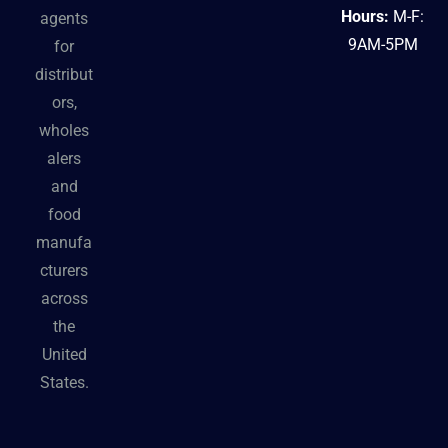
Hours:
M-F:
agents
9AM-5PM
for
distribut
ors,
wholes
alers
and
food
manufa
cturers
across
the
United
States.