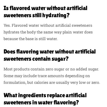
Is flavored water without artificial
sweeteners still hydrating?
Yes. Flavored water without artificial sweeteners
hydrates the body the same way plain water does
because the base is still water.
Does flavoring water without artificial
sweeteners contain sugar?
Most products contain zero sugar or no added sugar.
Some may include trace amounts depending on
formulation, but calories are usually very low or zero.
What ingredients replace artificial
sweeteners in water flavoring?