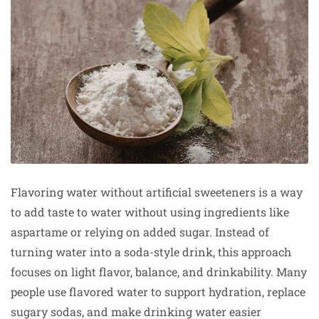
Flavoring water without artificial sweeteners is a way
to add taste to water without using ingredients like
aspartame or relying on added sugar. Instead of
turning water into a soda-style drink, this approach
focuses on light flavor, balance, and drinkability. Many
people use flavored water to support hydration, replace
sugary sodas, and make drinking water easier