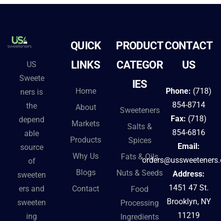
QUICK
PRODUCT
CONTACT
LINKS
CATEGOR
US
US
Sweete
IES
Home
Phone:
(718)
ners is
854-8714
the
About
Sweeteners
Fax:
(718)
depend
Markets
Salts &
854-6816
able
Products
Spices
Email:
source
Why Us
Fats & Oils
orders@ussweeteners
of
Blogs
Nuts & Seeds
Address:
sweeten
1451 47 St.
Contact
ers and
Food
Brooklyn, NY
sweeten
Processing
11219
ing
Ingredients