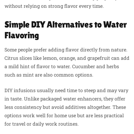
without relying on strong flavor every time.
Simple DIY Alternatives to Water
Flavoring
Some people prefer adding flavor directly from nature.
Citrus slices like lemon, orange, and grapefruit can add
a mild hint of flavor to water. Cucumber and herbs
such as mint are also common options.
DIY infusions usually need time to steep and may vary
in taste. Unlike packaged water enhancers, they offer
less consistency but avoid additives altogether. These
options work well for home use but are less practical
for travel or daily work routines.