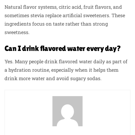
Natural flavor systems, citric acid, fruit flavors, and
sometimes stevia replace artificial sweeteners. These
ingredients focus on taste rather than strong
sweetness.
Can I drink flavored water every day?
Yes. Many people drink flavored water daily as part of
a hydration routine, especially when it helps them
drink more water and avoid sugary sodas.