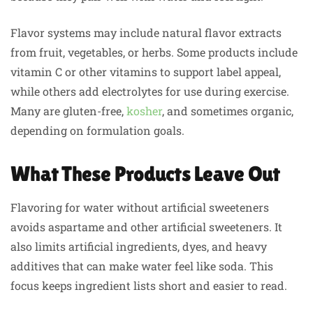
Flavor systems may include natural flavor extracts
from fruit, vegetables, or herbs. Some products include
vitamin C or other vitamins to support label appeal,
while others add electrolytes for use during exercise.
Many are gluten-free,
kosher
, and sometimes organic,
depending on formulation goals.
What These Products Leave Out
Flavoring for water without artificial sweeteners
avoids aspartame and other artificial sweeteners. It
also limits artificial ingredients, dyes, and heavy
additives that can make water feel like soda. This
focus keeps ingredient lists short and easier to read.