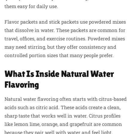
them easy for daily use.
Flavor packets and stick packets use powdered mixes
that dissolve in water. These packets are common for
travel, offices, and exercise routines. Powdered mixes
may need stirring, but they offer consistency and
controlled portion sizes that many people prefer.
What Is Inside Natural Water
Flavoring
Natural water flavoring often starts with citrus-based
acids such as citric acid. These acids create a clean,
sharp taste that works well in water. Citrus profiles
like lemon lime, orange, and grapefruit are common
because they pair well with water and feel light.