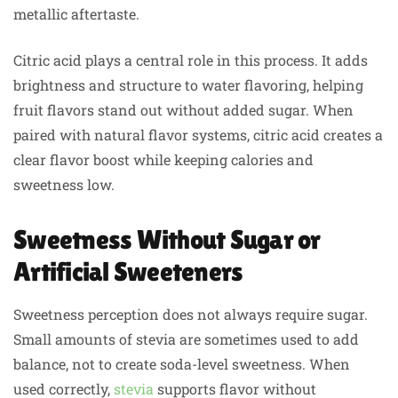
metallic aftertaste.
Citric acid plays a central role in this process. It adds
brightness and structure to water flavoring, helping
fruit flavors stand out without added sugar. When
paired with natural flavor systems, citric acid creates a
clear flavor boost while keeping calories and
sweetness low.
Sweetness Without Sugar or
Artificial Sweeteners
Sweetness perception does not always require sugar.
Small amounts of stevia are sometimes used to add
balance, not to create soda-level sweetness. When
used correctly,
stevia
supports flavor without