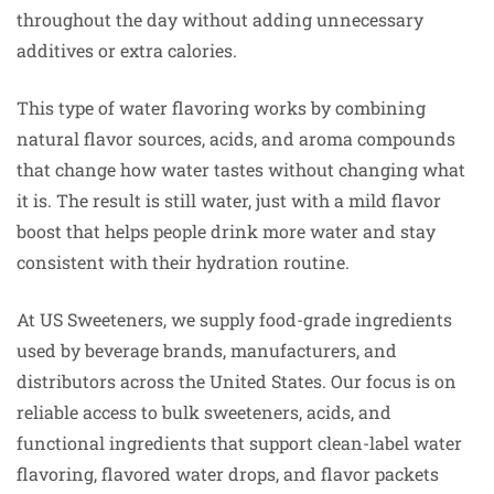
throughout the day without adding unnecessary
additives or extra calories.
This type of water flavoring works by combining
natural flavor sources, acids, and aroma compounds
that change how water tastes without changing what
it is. The result is still water, just with a mild flavor
boost that helps people drink more water and stay
consistent with their hydration routine.
At US Sweeteners, we supply food-grade ingredients
used by beverage brands, manufacturers, and
distributors across the United States. Our focus is on
reliable access to bulk sweeteners, acids, and
functional ingredients that support clean-label water
flavoring, flavored water drops, and flavor packets