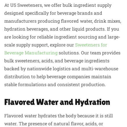
At US Sweeteners, we offer bulk ingredient supply
designed specifically for beverage brands and
manufacturers producing flavored water, drink mixes,
hydration beverages, and other liquid products. If you
are looking for reliable ingredient sourcing and large-
scale supply support, explore our
Sweeteners for
Beverage Manufacturing
solutions. Our team provides
bulk sweeteners, acids, and beverage ingredients
backed by nationwide logistics and multi-warehouse
distribution to help beverage companies maintain
stable formulations and consistent production.
Flavored Water and Hydration
Flavored water hydrates the body because it is still
water. The presence of natural flavor, acids, or