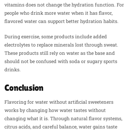
vitamins does not change the hydration function. For
people who drink more water when it has flavor,
flavored water can support better hydration habits.
During exercise, some products include added
electrolytes to replace minerals lost through sweat.
These products still rely on water as the base and
should not be confused with soda or sugary sports
drinks.
Conclusion
Flavoring for water without artificial sweeteners
works by changing how water tastes without
changing what it is. Through natural flavor systems,
citrus acids, and careful balance, water gains taste