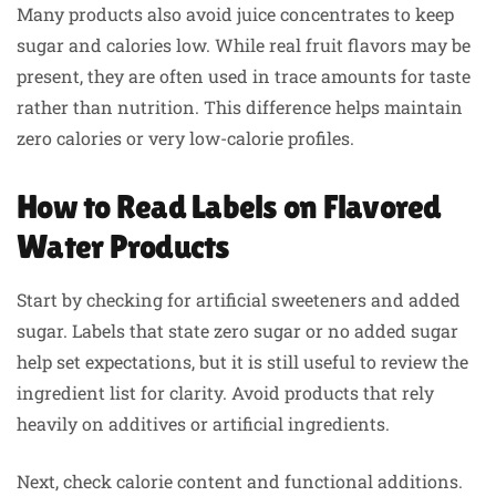
Many products also avoid juice concentrates to keep
sugar and calories low. While real fruit flavors may be
present, they are often used in trace amounts for taste
rather than nutrition. This difference helps maintain
zero calories or very low-calorie profiles.
How to Read Labels on Flavored
Water Products
Start by checking for artificial sweeteners and added
sugar. Labels that state zero sugar or no added sugar
help set expectations, but it is still useful to review the
ingredient list for clarity. Avoid products that rely
heavily on additives or artificial ingredients.
Next, check calorie content and functional additions.