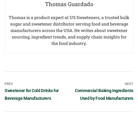
Thomas Guardado
Thomas is a product expert at US Sweeteners, a trusted bulk
sugar and sweetener distributor serving food and beverage
manufacturers across the USA. He writes about sweetener
sourcing, ingredient trends, and supply chain insights for
the food industry.
PREV
NEXT
Sweetener for Cold Drinks for
Commercial Baking Ingredients
Beverage Manufacturers
Used by Food Manufacturers