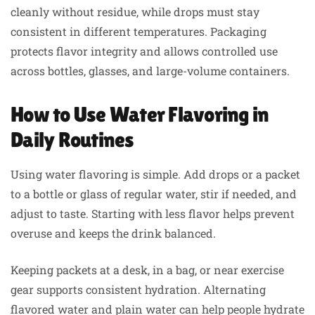
cleanly without residue, while drops must stay
consistent in different temperatures. Packaging
protects flavor integrity and allows controlled use
across bottles, glasses, and large-volume containers.
How to Use Water Flavoring in
Daily Routines
Using water flavoring is simple. Add drops or a packet
to a bottle or glass of regular water, stir if needed, and
adjust to taste. Starting with less flavor helps prevent
overuse and keeps the drink balanced.
Keeping packets at a desk, in a bag, or near exercise
gear supports consistent hydration. Alternating
flavored water and plain water can help people hydrate