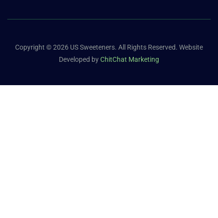
Copyright © 2026 US Sweeteners. All Rights Reserved. Website
Developed by
ChitChat Marketing