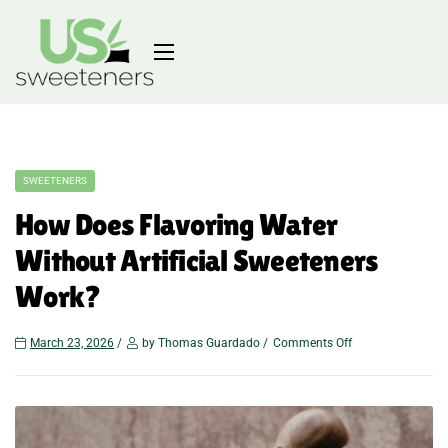
SWEETENERS
How Does Flavoring Water
Without Artificial Sweeteners
Work?
March 23, 2026
by Thomas Guardado
Comments Off