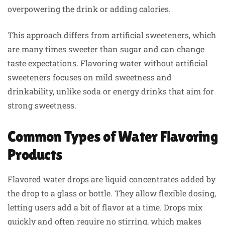
overpowering the drink or adding calories.
This approach differs from artificial sweeteners, which
are many times sweeter than sugar and can change
taste expectations. Flavoring water without artificial
sweeteners focuses on mild sweetness and
drinkability, unlike soda or energy drinks that aim for
strong sweetness.
Common Types of Water Flavoring
Products
Flavored water drops are liquid concentrates added by
the drop to a glass or bottle. They allow flexible dosing,
letting users add a bit of flavor at a time. Drops mix
quickly and often require no stirring, which makes