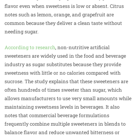
flavor even when sweetness is low or absent. Citrus
notes such as lemon, orange, and grapefruit are
common because they deliver a clean taste without
needing sugar.
According to research
, non-nutritive artificial
sweeteners are widely used in the food and beverage
industry as sugar substitutes because they provide
sweetness with little or no calories compared with
sucrose. The study explains that these sweeteners are
often hundreds of times sweeter than sugar, which
allows manufacturers to use very small amounts while
maintaining sweetness levels in beverages. It also
notes that commercial beverage formulations
frequently combine multiple sweeteners in blends to
balance flavor and reduce unwanted bitterness or