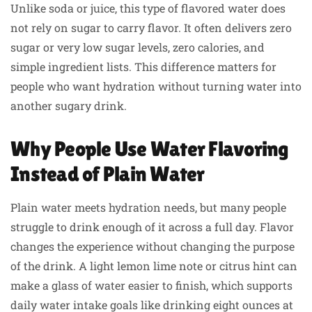
Unlike soda or juice, this type of flavored water does
not rely on sugar to carry flavor. It often delivers zero
sugar or very low sugar levels, zero calories, and
simple ingredient lists. This difference matters for
people who want hydration without turning water into
another sugary drink.
Why People Use Water Flavoring
Instead of Plain Water
Plain water meets hydration needs, but many people
struggle to drink enough of it across a full day. Flavor
changes the experience without changing the purpose
of the drink. A light lemon lime note or citrus hint can
make a glass of water easier to finish, which supports
daily water intake goals like drinking eight ounces at