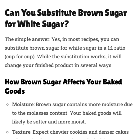
Can You Substitute Brown Sugar
for White Sugar?
The simple answer: Yes, in most recipes, you can
substitute brown sugar for white sugar in a 1:1 ratio
(cup for cup). While the substitution works, it will
change your finished product in several ways.
How Brown Sugar Affects Your Baked
Goods
Moisture
: Brown sugar contains more moisture due
to the molasses content. Your baked goods will
likely be softer and more moist.
Texture
: Expect chewier cookies and denser cakes