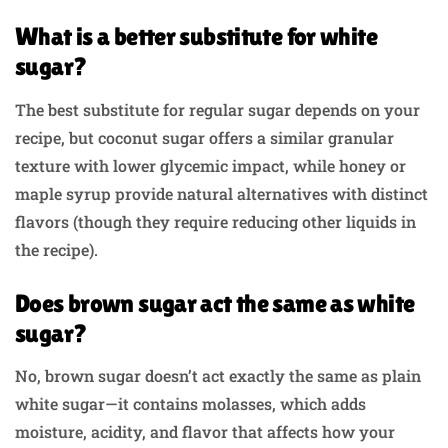
What is a better substitute for white
sugar?
The best substitute for regular sugar depends on your
recipe, but coconut sugar offers a similar granular
texture with lower glycemic impact, while honey or
maple syrup provide natural alternatives with distinct
flavors (though they require reducing other liquids in
the recipe).
Does brown sugar act the same as white
sugar?
No, brown sugar doesn’t act exactly the same as plain
white sugar—it contains molasses, which adds
moisture, acidity, and flavor that affects how your