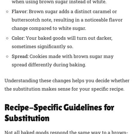
when using brown sugar instead of white.
Flavor
: Brown sugar adds a distinct caramel or
butterscotch note, resulting in a noticeable flavor
change compared to white sugar.
Color
: Your baked goods will turn out darker,
sometimes significantly so.
Spread
: Cookies made with brown sugar may
spread differently during baking.
Understanding these changes helps you decide whether
the substitution makes sense for your specific recipe.
Recipe-Specific Guidelines for
Substitution
Not all baked goods respond the same way to a brown-