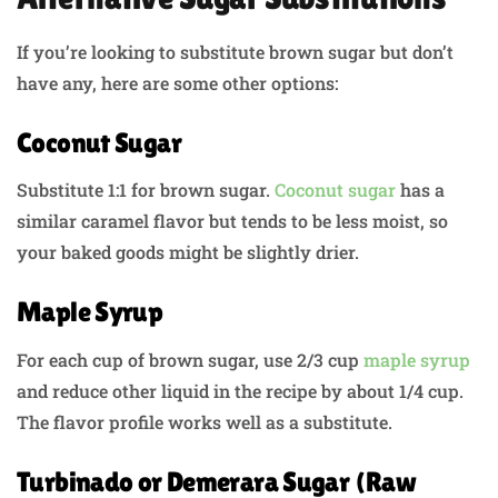
If you’re looking to substitute brown sugar but don’t
have any, here are some other options:
Coconut Sugar
Substitute 1:1 for brown sugar.
Coconut sugar
has a
similar caramel flavor but tends to be less moist, so
your baked goods might be slightly drier.
Maple Syrup
For each cup of brown sugar, use 2/3 cup
maple syrup
and reduce other liquid in the recipe by about 1/4 cup.
The flavor profile works well as a substitute.
Turbinado or Demerara Sugar (Raw