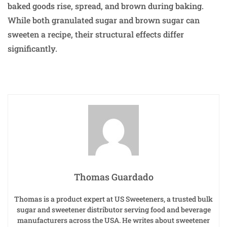
baked goods rise, spread, and brown during baking.
While both granulated sugar and brown sugar can
sweeten a recipe, their structural effects differ
significantly.
Thomas Guardado
Thomas is a product expert at US Sweeteners, a trusted bulk
sugar and sweetener distributor serving food and beverage
manufacturers across the USA. He writes about sweetener