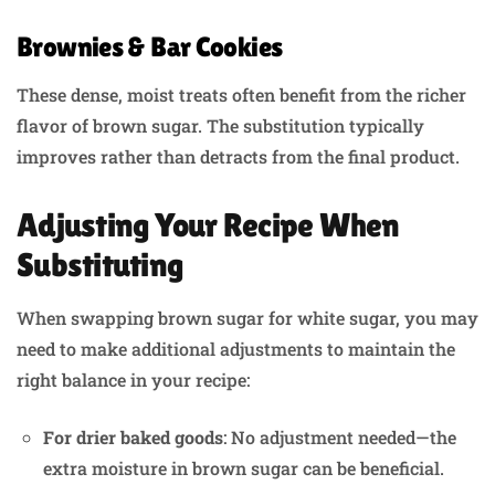
Brownies & Bar Cookies
These dense, moist treats often benefit from the richer
flavor of brown sugar. The substitution typically
improves rather than detracts from the final product.
Adjusting Your Recipe When
Substituting
When swapping brown sugar for white sugar, you may
need to make additional adjustments to maintain the
right balance in your recipe:
For drier baked goods
: No adjustment needed—the
extra moisture in brown sugar can be beneficial.