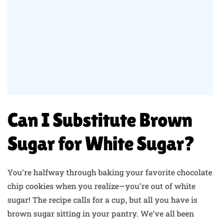
Can I Substitute Brown
Sugar for White Sugar?
You’re halfway through baking your favorite chocolate
chip cookies when you realize—you’re out of white
sugar! The recipe calls for a cup, but all you have is
brown sugar sitting in your pantry. We’ve all been