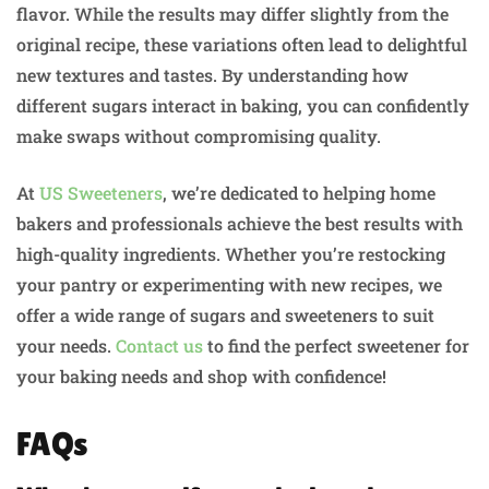
flavor. While the results may differ slightly from the
original recipe, these variations often lead to delightful
new textures and tastes. By understanding how
different sugars interact in baking, you can confidently
make swaps without compromising quality.
At
US Sweeteners
, we’re dedicated to helping home
bakers and professionals achieve the best results with
high-quality ingredients. Whether you’re restocking
your pantry or experimenting with new recipes, we
offer a wide range of sugars and sweeteners to suit
your needs.
Contact us
to find the perfect sweetener for
your baking needs and shop with confidence!
FAQs