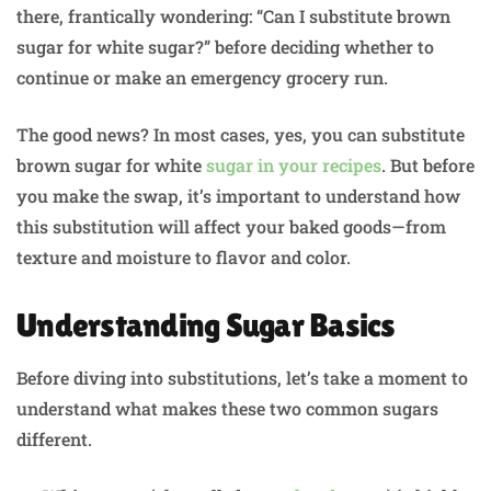
there, frantically wondering: “Can I substitute brown
sugar for white sugar?” before deciding whether to
continue or make an emergency grocery run.
The good news? In most cases, yes, you can substitute
brown sugar for white
sugar in your recipes
. But before
you make the swap, it’s important to understand how
this substitution will affect your baked goods—from
texture and moisture to flavor and color.
Understanding Sugar Basics
Before diving into substitutions, let’s take a moment to
understand what makes these two common sugars
different.