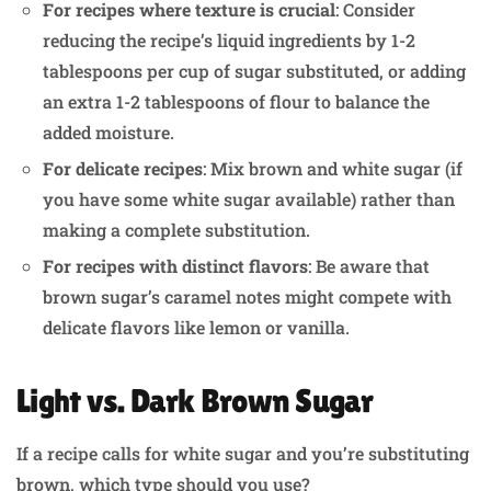
For recipes where texture is crucial
: Consider
reducing the recipe’s liquid ingredients by 1-2
tablespoons per cup of sugar substituted, or adding
an extra 1-2 tablespoons of flour to balance the
added moisture.
For delicate recipes
: Mix brown and white sugar (if
you have some white sugar available) rather than
making a complete substitution.
For recipes with distinct flavors
: Be aware that
brown sugar’s caramel notes might compete with
delicate flavors like lemon or vanilla.
Light vs. Dark Brown Sugar
If a recipe calls for white sugar and you’re substituting
brown, which type should you use?