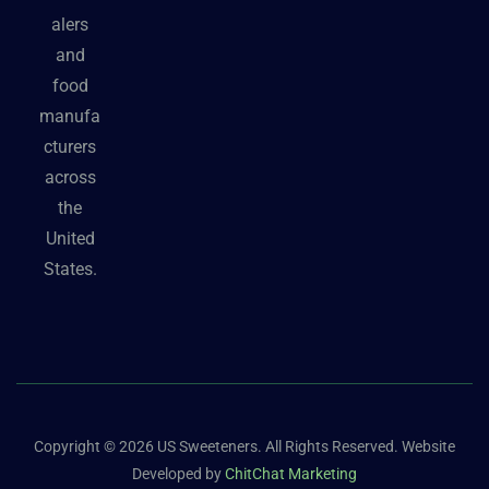
alers
and
food
manufa
cturers
across
the
United
States.
Copyright © 2026 US Sweeteners. All Rights Reserved. Website
Developed by
ChitChat Marketing