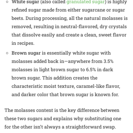
White sugar
(also called
granulated sugar
) is highly
refined sugar made from either sugarcane or sugar
beets. During processing, all the natural molasses is
removed, resulting in neutral-flavored, dry crystals
that dissolve easily and create a clean, sweet flavor
in recipes.
Brown sugar
is essentially white sugar with
molasses added back in—anywhere from 3.5%
molasses in light brown sugar to 6.5% in dark
brown sugar. This addition creates the
characteristic moist texture, caramel-like flavor,
and darker color that brown sugar is known for.
The molasses content is the key difference between
these two sugars and explains why substituting one
for the other isn’t always a straightforward swap.