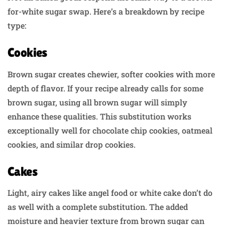
for-white sugar swap. Here’s a breakdown by recipe
type:
Cookies
Brown sugar creates chewier, softer cookies with more
depth of flavor. If your recipe already calls for some
brown sugar, using all brown sugar will simply
enhance these qualities. This substitution works
exceptionally well for chocolate chip cookies, oatmeal
cookies, and similar drop cookies.
Cakes
Light, airy cakes like angel food or white cake don’t do
as well with a complete substitution. The added
moisture and heavier texture from brown sugar can