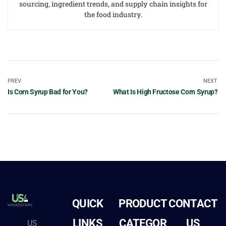
sourcing, ingredient trends, and supply chain insights for
the food industry.
PREV
NEXT
Is Corn Syrup Bad for You?
What Is High Fructose Corn Syrup?
QUICK
PRODUCT
CONTACT
LINKS
CATEGOR
US
US