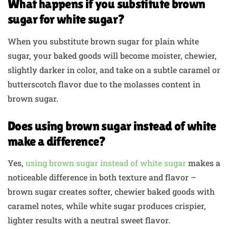
What happens if you substitute brown
sugar for white sugar?
When you substitute brown sugar for plain white
sugar, your baked goods will become moister, chewier,
slightly darker in color, and take on a subtle caramel or
butterscotch flavor due to the molasses content in
brown sugar.
Does using brown sugar instead of white
make a difference?
Yes,
using brown sugar instead of white sugar
makes a
noticeable difference in both texture and flavor –
brown sugar creates softer, chewier baked goods with
caramel notes, while white sugar produces crispier,
lighter results with a neutral sweet flavor.