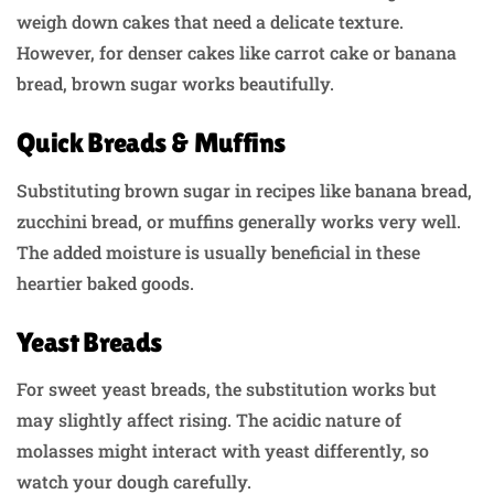
weigh down cakes that need a delicate texture.
However, for denser cakes like carrot cake or banana
bread, brown sugar works beautifully.
Quick Breads & Muffins
Substituting brown sugar in recipes like banana bread,
zucchini bread, or muffins generally works very well.
The added moisture is usually beneficial in these
heartier baked goods.
Yeast Breads
For sweet yeast breads, the substitution works but
may slightly affect rising. The acidic nature of
molasses might interact with yeast differently, so
watch your dough carefully.