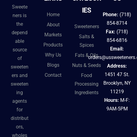
Sweete
IES
Home
Phone:
(718)
ners is
854-8714
the
About
Sweeteners
Fax:
(718)
depend
Markets
Salts &
854-6816
able
Products
Spices
Email:
source
Why Us
Fats & Oils
orders@ussweeteners
of
Blogs
Nuts & Seeds
Address:
sweeten
1451 47 St.
Contact
ers and
Food
Brooklyn, NY
sweeten
Processing
11219
ing
Ingredients
Hours:
M-F:
agents
9AM-5PM
for
distribut
ors,
wholes