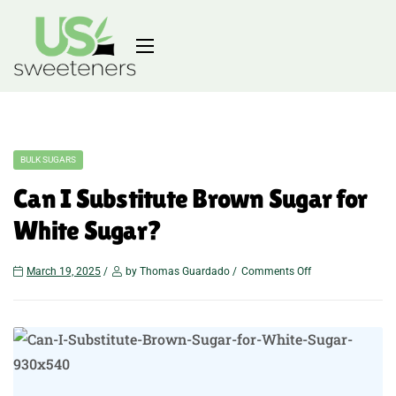
BULK SUGARS
Can I Substitute Brown Sugar for
White Sugar?
March 19, 2025
by Thomas Guardado
Comments Off