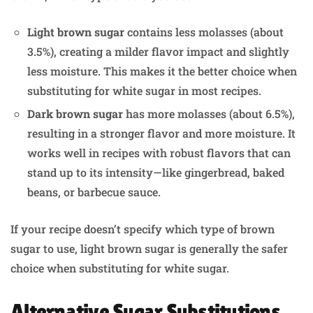
Light brown sugar
contains less molasses (about
3.5%), creating a milder flavor impact and slightly
less moisture. This makes it the better choice when
substituting for white sugar in most recipes.
Dark brown sugar
has more molasses (about 6.5%),
resulting in a stronger flavor and more moisture. It
works well in recipes with robust flavors that can
stand up to its intensity—like gingerbread, baked
beans, or barbecue sauce.
If your recipe doesn’t specify which type of brown
sugar to use, light brown sugar is generally the safer
choice when substituting for white sugar.
Alternative Sugar Substitutions