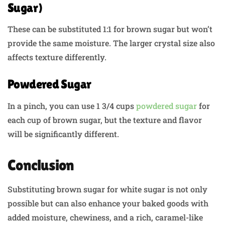
Sugar)
These can be substituted 1:1 for brown sugar but won’t
provide the same moisture. The larger crystal size also
affects texture differently.
Powdered Sugar
In a pinch, you can use 1 3/4 cups
powdered sugar
for
each cup of brown sugar, but the texture and flavor
will be significantly different.
Conclusion
Substituting brown sugar for white sugar is not only
possible but can also enhance your baked goods with
added moisture, chewiness, and a rich, caramel-like