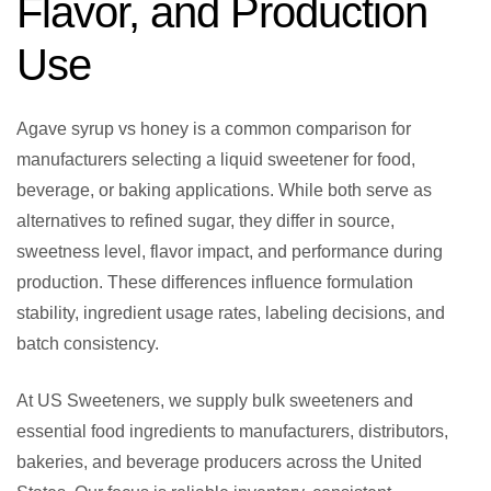
Flavor, and Production
Use
Agave syrup vs honey is a common comparison for
manufacturers selecting a liquid sweetener for food,
beverage, or baking applications. While both serve as
alternatives to refined sugar, they differ in source,
sweetness level, flavor impact, and performance during
production. These differences influence formulation
stability, ingredient usage rates, labeling decisions, and
batch consistency.
At US Sweeteners, we supply bulk sweeteners and
essential food ingredients to manufacturers, distributors,
bakeries, and beverage producers across the United