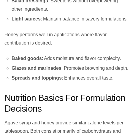
Salad dressings
: Sweetens without overpowering
other ingredients.
Light sauces
: Maintain balance in savory formulations.
Honey performs well in applications where flavor
contribution is desired.
Baked goods
: Adds moisture and flavor complexity.
Glazes and marinades
: Promotes browning and depth.
Spreads and toppings
: Enhances overall taste.
Nutrition Basics For Formulation
Decisions
Agave syrup and honey provide similar calorie levels per
tablespoon. Both consist primarily of carbohydrates and