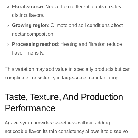
Floral source
: Nectar from different plants creates
distinct flavors.
Growing region
: Climate and soil conditions affect
nectar composition.
Processing method
: Heating and filtration reduce
flavor intensity.
This variation may add value in specialty products but can
complicate consistency in large-scale manufacturing.
Taste, Texture, And Production
Performance
Agave syrup provides sweetness without adding
noticeable flavor. Its thin consistency allows it to dissolve