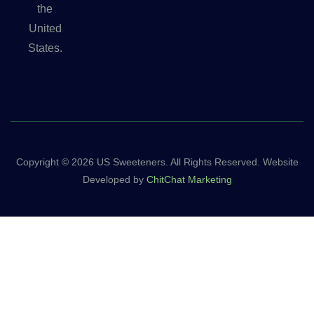
the
United
States.
Copyright © 2026 US Sweeteners. All Rights Reserved. Website
Developed by
ChitChat Marketing