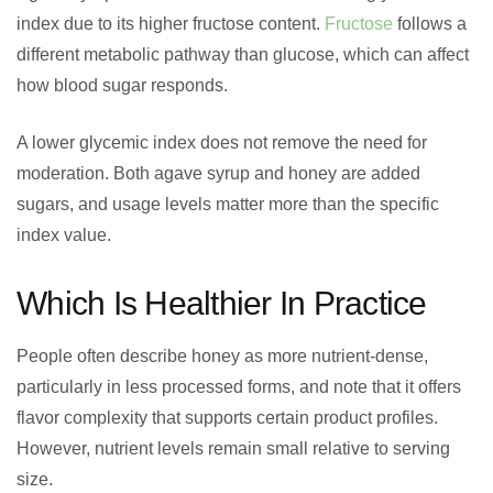
index due to its higher fructose content.
Fructose
follows a
different metabolic pathway than glucose, which can affect
how blood sugar responds.
A lower glycemic index does not remove the need for
moderation. Both agave syrup and honey are added
sugars, and usage levels matter more than the specific
index value.
Which Is Healthier In Practice
People often describe honey as more nutrient-dense,
particularly in less processed forms, and note that it offers
flavor complexity that supports certain product profiles.
However, nutrient levels remain small relative to serving
size.