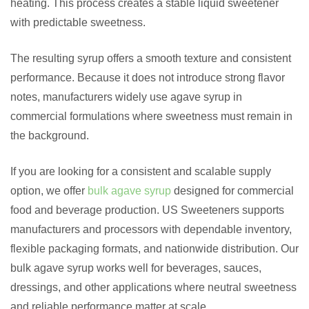
heating. This process creates a stable liquid sweetener
with predictable sweetness.
The resulting syrup offers a smooth texture and consistent
performance. Because it does not introduce strong flavor
notes, manufacturers widely use agave syrup in
commercial formulations where sweetness must remain in
the background.
If you are looking for a consistent and scalable supply
option, we offer
bulk agave syrup
designed for commercial
food and beverage production. US Sweeteners supports
manufacturers and processors with dependable inventory,
flexible packaging formats, and nationwide distribution. Our
bulk agave syrup works well for beverages, sauces,
dressings, and other applications where neutral sweetness
and reliable performance matter at scale.