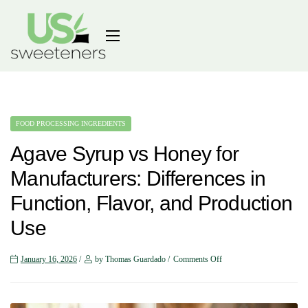
FOOD PROCESSING INGREDIENTS
Agave Syrup vs Honey for
Manufacturers: Differences in
Function, Flavor, and Production
Use
January 16, 2026
by Thomas Guardado
Comments Off