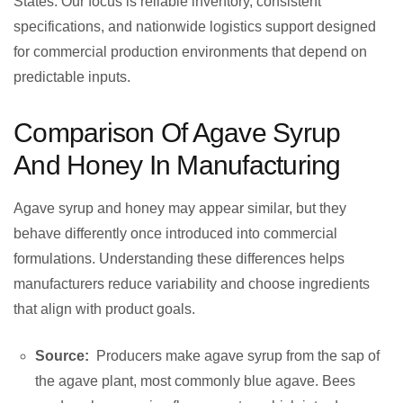
States. Our focus is reliable inventory, consistent
specifications, and nationwide logistics support designed
for commercial production environments that depend on
predictable inputs.
Comparison Of Agave Syrup
And Honey In Manufacturing
Agave syrup and honey may appear similar, but they
behave differently once introduced into commercial
formulations. Understanding these differences helps
manufacturers reduce variability and choose ingredients
that align with product goals.
Source:
Producers make agave syrup from the sap of
the agave plant, most commonly blue agave. Bees