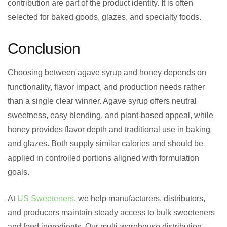
contribution are part of the product identity. It is often
selected for baked goods, glazes, and specialty foods.
Conclusion
Choosing between agave syrup and honey depends on
functionality, flavor impact, and production needs rather
than a single clear winner. Agave syrup offers neutral
sweetness, easy blending, and plant-based appeal, while
honey provides flavor depth and traditional use in baking
and glazes. Both supply similar calories and should be
applied in controlled portions aligned with formulation
goals.
At
US Sweeteners
, we help manufacturers, distributors,
and producers maintain steady access to bulk sweeteners
and food ingredients. Our multi-warehouse distribution