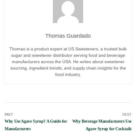
Thomas Guardado
Thomas is a product expert at US Sweeteners, a trusted bulk
sugar and sweetener distributor serving food and beverage
manufacturers across the USA. He writes about sweetener
sourcing, ingredient trends, and supply chain insights for the
food industry.
PREV
NEXT
Why Use Agave Syrup? A Guide for
Why Beverage Manufacturers Use
Manufacturers
Agave Syrup for Cocktails