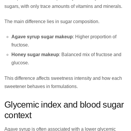
sugars, with only trace amounts of vitamins and minerals.
The main difference lies in sugar composition.
Agave syrup sugar makeup
: Higher proportion of
fructose.
Honey sugar makeup
: Balanced mix of fructose and
glucose.
This difference affects sweetness intensity and how each
sweetener behaves in formulations.
Glycemic index and blood sugar
context
Agave syrup is often associated with a lower glycemic