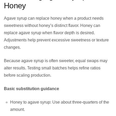
Honey
Agave syrup can replace honey when a product needs
sweetness without honey’s distinct flavor. Honey can
replace agave syrup when flavor depth is desired.
Adjustments help prevent excessive sweetness or texture
changes.
Because agave syrup is often sweeter, equal swaps may
alter results. Testing small batches helps refine ratios
before scaling production.
Basic substitution guidance
Honey to agave syrup: Use about three-quarters of the
amount.