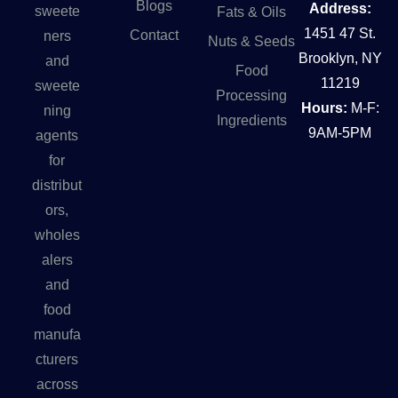
Blogs
Address:
sweete
Fats & Oils
1451 47 St.
Contact
ners
Nuts & Seeds
Brooklyn, NY
and
Food
11219
sweete
Processing
Hours:
M-F:
ning
Ingredients
9AM-5PM
agents
for
distribut
ors,
wholes
alers
and
food
manufa
cturers
across