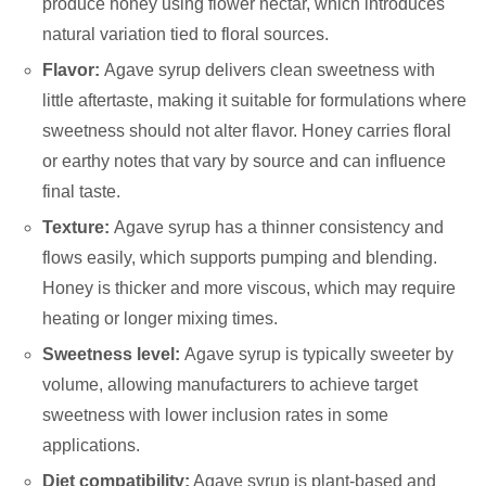
produce honey using flower nectar, which introduces
natural variation tied to floral sources.
Flavor:
Agave syrup delivers clean sweetness with
little aftertaste, making it suitable for formulations where
sweetness should not alter flavor. Honey carries floral
or earthy notes that vary by source and can influence
final taste.
Texture:
Agave syrup has a thinner consistency and
flows easily, which supports pumping and blending.
Honey is thicker and more viscous, which may require
heating or longer mixing times.
Sweetness level:
Agave syrup is typically sweeter by
volume, allowing manufacturers to achieve target
sweetness with lower inclusion rates in some
applications.
Diet compatibility:
Agave syrup is plant-based and