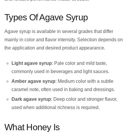
Types Of Agave Syrup
Agave syrup is available in several grades that differ
mainly in color and flavor intensity. Selection depends on
the application and desired product appearance.
Light agave syrup
: Pale color and mild taste,
commonly used in beverages and light sauces.
Amber agave syrup
: Medium color with a subtle
caramel note, often used in baking and dressings.
Dark agave syrup
: Deep color and stronger flavor,
used when additional richness is required.
What Honey Is