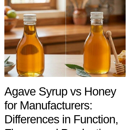
Agave Syrup vs Honey
for Manufacturers:
Differences in Function,