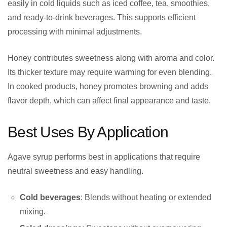
easily in cold liquids such as iced coffee, tea, smoothies,
and ready-to-drink beverages. This supports efficient
processing with minimal adjustments.
Honey contributes sweetness along with aroma and color.
Its thicker texture may require warming for even blending.
In cooked products, honey promotes browning and adds
flavor depth, which can affect final appearance and taste.
Best Uses By Application
Agave syrup performs best in applications that require
neutral sweetness and easy handling.
Cold beverages
: Blends without heating or extended
mixing.