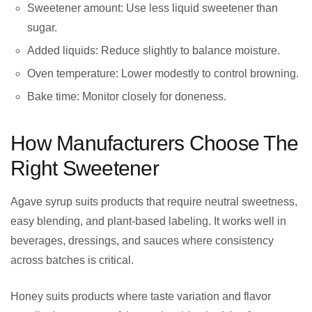
Sweetener amount: Use less liquid sweetener than
sugar.
Added liquids: Reduce slightly to balance moisture.
Oven temperature: Lower modestly to control browning.
Bake time: Monitor closely for doneness.
How Manufacturers Choose The
Right Sweetener
Agave syrup suits products that require neutral sweetness,
easy blending, and plant-based labeling. It works well in
beverages, dressings, and sauces where consistency
across batches is critical.
Honey suits products where taste variation and flavor