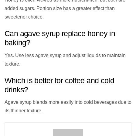
added sugars. Portion size has a greater effect than
sweetener choice.
Can agave syrup replace honey in
baking?
Yes. Use less agave syrup and adjust liquids to maintain
texture.
Which is better for coffee and cold
drinks?
Agave syrup blends more easily into cold beverages due to
its thinner texture.