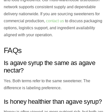
network supports consistent supply and dependable
delivery nationwide. If you are sourcing sweeteners for
commercial production,
contact us
to discuss packaging
options, logistics support, and ingredient availability
aligned with your operation.
FAQs
Is agave syrup the same as agave
nectar?
Yes. Both terms refer to the same sweetener. The
difference is labeling preference.
Is honey healthier than agave syrup?
Honey is often viewed as more nutrient-rich, but both are