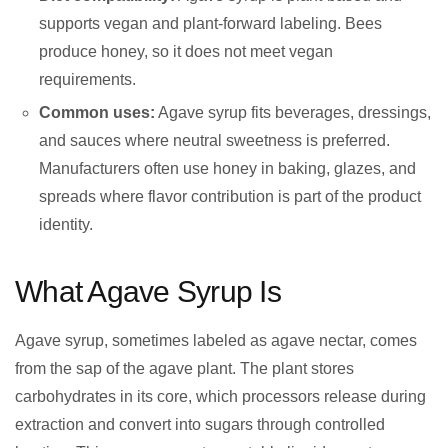
supports vegan and plant-forward labeling. Bees
produce honey, so it does not meet vegan
requirements.
Common uses:
Agave syrup fits beverages, dressings,
and sauces where neutral sweetness is preferred.
Manufacturers often use honey in baking, glazes, and
spreads where flavor contribution is part of the product
identity.
What Agave Syrup Is
Agave syrup, sometimes labeled as agave nectar, comes
from the sap of the agave plant. The plant stores
carbohydrates in its core, which processors release during
extraction and convert into sugars through controlled