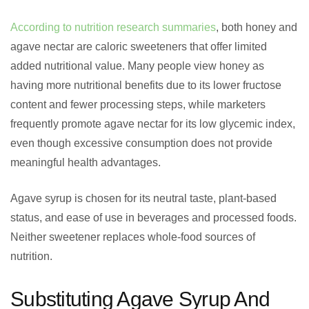
According to nutrition research summaries
, both honey and
agave nectar are caloric sweeteners that offer limited
added nutritional value. Many people view honey as
having more nutritional benefits due to its lower fructose
content and fewer processing steps, while marketers
frequently promote agave nectar for its low glycemic index,
even though excessive consumption does not provide
meaningful health advantages.
Agave syrup is chosen for its neutral taste, plant-based
status, and ease of use in beverages and processed foods.
Neither sweetener replaces whole-food sources of
nutrition.
Substituting Agave Syrup And