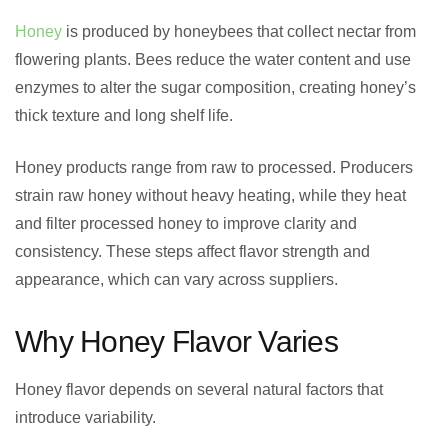
Honey
is produced by honeybees that collect nectar from
flowering plants. Bees reduce the water content and use
enzymes to alter the sugar composition, creating honey’s
thick texture and long shelf life.
Honey products range from raw to processed. Producers
strain raw honey without heavy heating, while they heat
and filter processed honey to improve clarity and
consistency. These steps affect flavor strength and
appearance, which can vary across suppliers.
Why Honey Flavor Varies
Honey flavor depends on several natural factors that
introduce variability.