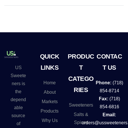
QUICK
PRODUC
CONTAC
LINKS
T
T US
US
Sweete
CATEGO
Home
Phone:
(718)
ners is
RIES
854-8714
the
About
Fax:
(718)
depend
Markets
Sweeteners
854-6816
able
Products
Salts &
Email:
source
Why Us
Spices
orders@ussweeteners
of