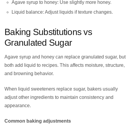
Agave syrup to honey: Use slightly more honey.
Liquid balance: Adjust liquids if texture changes.
Baking Substitutions vs
Granulated Sugar
Agave syrup and honey can replace granulated sugar, but
both add liquid to recipes. This affects moisture, structure,
and browning behavior.
When liquid sweeteners replace sugar, bakers usually
adjust other ingredients to maintain consistency and
appearance.
Common baking adjustments