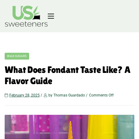
BULK SUGARS
What Does Fondant Taste Like? A
Flavor Guide
February 28, 2025
by Thomas Guardado
Comments Off