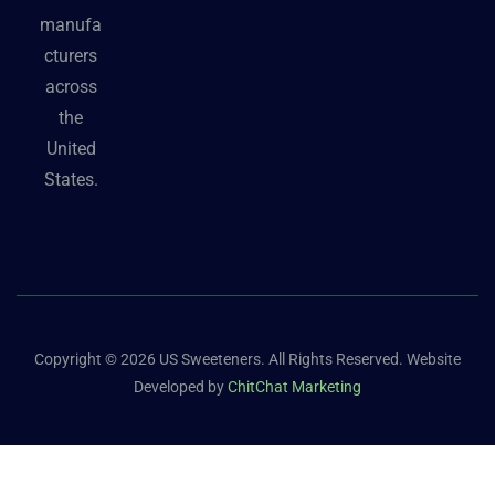
manufa
cturers
across
the
United
States.
Copyright © 2026 US Sweeteners. All Rights Reserved. Website
Developed by
ChitChat Marketing