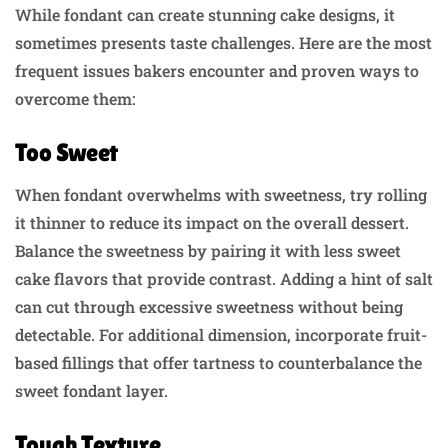
While fondant can create stunning cake designs, it
sometimes presents taste challenges. Here are the most
frequent issues bakers encounter and proven ways to
overcome them:
Too Sweet
When fondant overwhelms with sweetness, try rolling
it thinner to reduce its impact on the overall dessert.
Balance the sweetness by pairing it with less sweet
cake flavors that provide contrast. Adding a hint of salt
can cut through excessive sweetness without being
detectable. For additional dimension, incorporate fruit-
based fillings that offer tartness to counterbalance the
sweet fondant layer.
Tough Texture