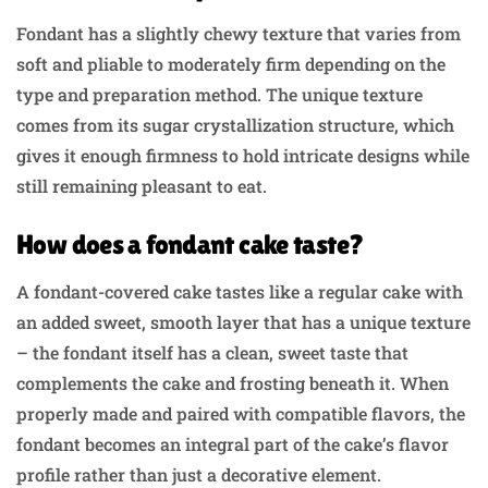
Fondant has a slightly chewy texture that varies from
soft and pliable to moderately firm depending on the
type and preparation method. The unique texture
comes from its sugar crystallization structure, which
gives it enough firmness to hold intricate designs while
still remaining pleasant to eat.
How does a fondant cake taste?
A fondant-covered cake tastes like a regular cake with
an added sweet, smooth layer that has a unique texture
– the fondant itself has a clean, sweet taste that
complements the cake and frosting beneath it. When
properly made and paired with compatible flavors, the
fondant becomes an integral part of the cake’s flavor
profile rather than just a decorative element.