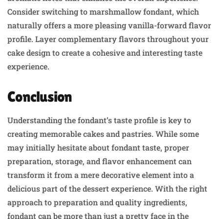
Consider switching to marshmallow fondant, which
naturally offers a more pleasing vanilla-forward flavor
profile. Layer complementary flavors throughout your
cake design to create a cohesive and interesting taste
experience.
Conclusion
Understanding the fondant’s taste profile is key to
creating memorable cakes and pastries. While some
may initially hesitate about fondant taste, proper
preparation, storage, and flavor enhancement can
transform it from a mere decorative element into a
delicious part of the dessert experience. With the right
approach to preparation and quality ingredients,
fondant can be more than just a pretty face in the