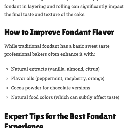
fondant in layering and rolling can significantly impact
the final taste and texture of the cake.
How to Improve Fondant Flavor
While traditional fondant has a basic sweet taste,
professional bakers often enhance it with:
Natural extracts (vanilla, almond, citrus)
Flavor oils (peppermint, raspberry, orange)
Cocoa powder for chocolate versions
Natural food colors (which can subtly affect taste)
Expert Tips for the Best Fondant
Experience