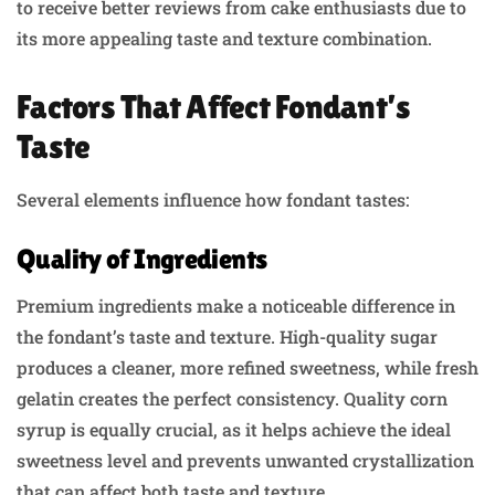
to receive better reviews from cake enthusiasts due to
its more appealing taste and texture combination.
Factors That Affect Fondant’s
Taste
Several elements influence how fondant tastes:
Quality of Ingredients
Premium ingredients make a noticeable difference in
the fondant’s taste and texture. High-quality sugar
produces a cleaner, more refined sweetness, while fresh
gelatin creates the perfect consistency. Quality corn
syrup is equally crucial, as it helps achieve the ideal
sweetness level and prevents unwanted crystallization
that can affect both taste and texture.