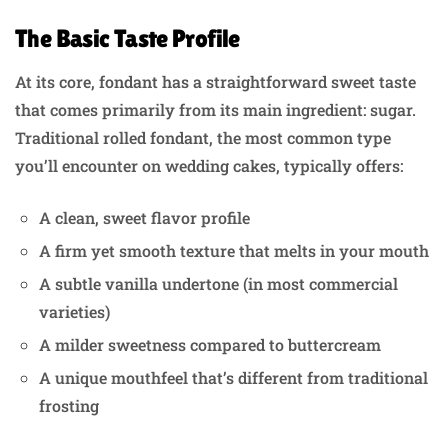
The Basic Taste Profile
At its core, fondant has a straightforward sweet taste
that comes primarily from its main ingredient: sugar.
Traditional rolled fondant, the most common type
you’ll encounter on wedding cakes, typically offers:
A clean, sweet flavor profile
A firm yet smooth texture that melts in your mouth
A subtle vanilla undertone (in most commercial
varieties)
A milder sweetness compared to buttercream
A unique mouthfeel that’s different from traditional
frosting