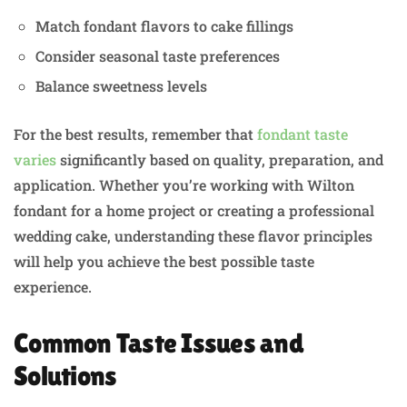
Match fondant flavors to cake fillings
Consider seasonal taste preferences
Balance sweetness levels
For the best results, remember that
fondant taste
varies
significantly based on quality, preparation, and
application. Whether you’re working with Wilton
fondant for a home project or creating a professional
wedding cake, understanding these flavor principles
will help you achieve the best possible taste
experience.
Common Taste Issues and
Solutions