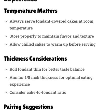
Temperature Matters
Always serve fondant-covered cakes at room
temperature
Store properly to maintain flavor and texture
Allow chilled cakes to warm up before serving
Thickness Considerations
Roll fondant thin for better taste balance
Aim for 1/8 inch thickness for optimal eating
experience
Consider cake-to-fondant ratio
Pairing Suggestions