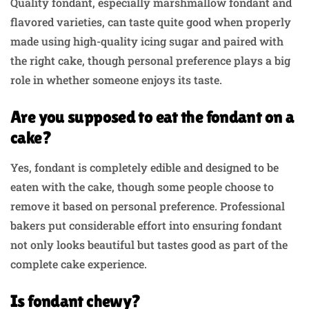
Quality fondant, especially marshmallow fondant and
flavored varieties, can taste quite good when properly
made using high-quality icing sugar and paired with
the right cake, though personal preference plays a big
role in whether someone enjoys its taste.
Are you supposed to eat the fondant on a
cake?
Yes, fondant is completely edible and designed to be
eaten with the cake, though some people choose to
remove it based on personal preference. Professional
bakers put considerable effort into ensuring fondant
not only looks beautiful but tastes good as part of the
complete cake experience.
Is fondant chewy?