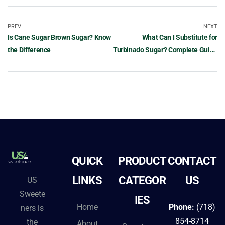
PREV
NEXT
Is Cane Sugar Brown Sugar? Know
What Can I Substitute for
the Difference
Turbinado Sugar? Complete Guide
to Alternatives
QUICK
PRODUCT
CONTACT
LINKS
CATEGOR
US
US
Sweete
IES
Home
Phone:
(718)
ners is
854-8714
the
About