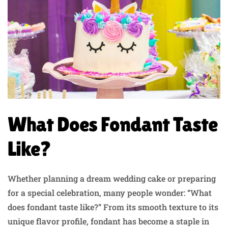
What Does Fondant Taste
Like?
Whether planning a dream wedding cake or preparing
for a special celebration, many people wonder: “What
does fondant taste like?” From its smooth texture to its
unique flavor profile, fondant has become a staple in