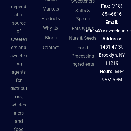
Sweeteners
Fax:
(718)
depend
Markets
Salts &
854-6816
able
Products
Spices
Email:
source
Why Us
Fats & Oils
orders@ussweeteners
of
Blogs
Nuts & Seeds
Address:
sweeten
1451 47 St.
Contact
ers and
Food
Brooklyn, NY
sweeten
Processing
11219
ing
Ingredients
Hours:
M-F:
agents
9AM-5PM
for
distribut
ors,
wholes
alers
and
food