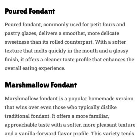
Poured Fondant
Poured fondant, commonly used for petit fours and
pastry glazes, delivers a smoother, more delicate
sweetness than its rolled counterpart. With a softer
texture that melts quickly in the mouth and a glossy
finish, it offers a cleaner taste profile that enhances the
overall eating experience.
Marshmallow Fondant
Marshmallow fondant is a popular homemade version
that wins over even those who typically dislike
traditional fondant. It offers a more familiar,
approachable taste with a softer, more pleasant texture
and a vanilla-forward flavor profile. This variety tends