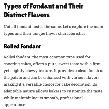
Types of Fondant and Their
Distinct Flavors
Not all fondant tastes the same. Let’s explore the main
types and their unique flavor characteristics:
Rolled Fondant
Rolled fondant, the most common type used for
covering cakes, offers a pure, sweet taste with a firm
yet slightly chewy texture. It provides a clean finish on
the palate and can be enhanced with various flavors,
making it a versatile choice for cake decoration. Its
adaptable nature allows bakers to customize the taste
while maintaining its smooth, professional
appearance.