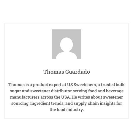
Thomas Guardado
Thomas is a product expert at US Sweeteners, a trusted bulk
sugar and sweetener distributor serving food and beverage
manufacturers across the USA. He writes about sweetener
sourcing, ingredient trends, and supply chain insights for
the food industry.