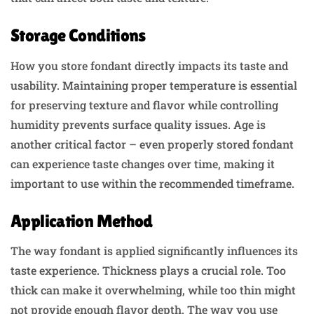
Storage Conditions
How you store fondant directly impacts its taste and
usability. Maintaining proper temperature is essential
for preserving texture and flavor while controlling
humidity prevents surface quality issues. Age is
another critical factor – even properly stored fondant
can experience taste changes over time, making it
important to use within the recommended timeframe.
Application Method
The way fondant is applied significantly influences its
taste experience. Thickness plays a crucial role. Too
thick can make it overwhelming, while too thin might
not provide enough flavor depth. The way you use