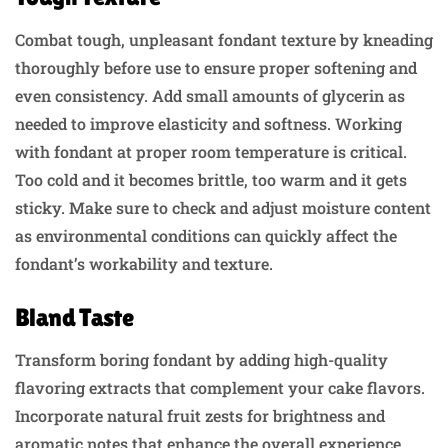
Combat tough, unpleasant fondant texture by kneading
thoroughly before use to ensure proper softening and
even consistency. Add small amounts of glycerin as
needed to improve elasticity and softness. Working
with fondant at proper room temperature is critical.
Too cold and it becomes brittle, too warm and it gets
sticky. Make sure to check and adjust moisture content
as environmental conditions can quickly affect the
fondant’s workability and texture.
Bland Taste
Transform boring fondant by adding high-quality
flavoring extracts that complement your cake flavors.
Incorporate natural fruit zests for brightness and
aromatic notes that enhance the overall experience.