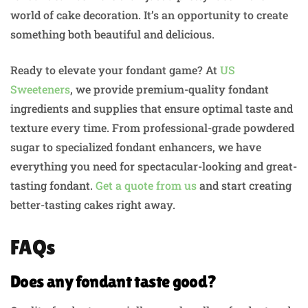
world of cake decoration. It’s an opportunity to create
something both beautiful and delicious.
Ready to elevate your fondant game? At
US
Sweeteners
, we provide premium-quality fondant
ingredients and supplies that ensure optimal taste and
texture every time. From professional-grade powdered
sugar to specialized fondant enhancers, we have
everything you need for spectacular-looking and great-
tasting fondant.
Get a quote from us
and start creating
better-tasting cakes right away.
FAQs
Does any fondant taste good?