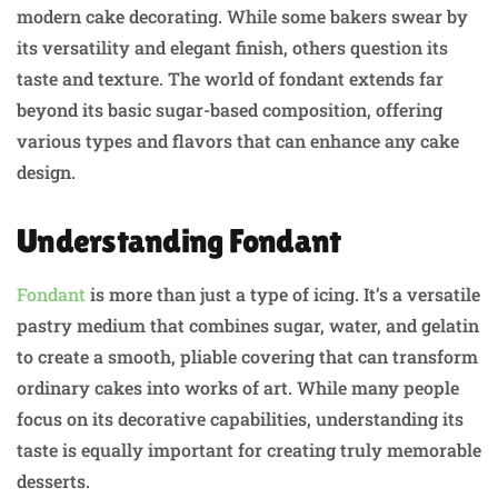
modern cake decorating. While some bakers swear by
its versatility and elegant finish, others question its
taste and texture. The world of fondant extends far
beyond its basic sugar-based composition, offering
various types and flavors that can enhance any cake
design.
Understanding Fondant
Fondant
is more than just a type of icing. It’s a versatile
pastry medium that combines sugar, water, and gelatin
to create a smooth, pliable covering that can transform
ordinary cakes into works of art. While many people
focus on its decorative capabilities, understanding its
taste is equally important for creating truly memorable
desserts.