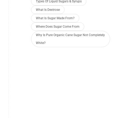
Types Of Liquid Sugars & Syrups
What Is Dextrose
What Is Sugar Made From?
Where Does Sugar Come From
Why Is Pure Organic Cane Sugar Not Completely
White?