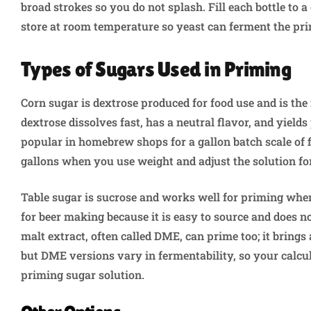
broad strokes so you do not splash. Fill each bottle to a 
store at room temperature so yeast can ferment the pri
Types of Sugars Used in Priming
Corn sugar is dextrose produced for food use and is th
dextrose dissolves fast, has a neutral flavor, and yield
popular in homebrew shops for a gallon batch scale of f
gallons when you use weight and adjust the solution fo
Table sugar is sucrose and works well for priming whe
for beer making because it is easy to source and does n
malt extract, often called DME, can prime too; it brings
but DME versions vary in fermentability, so your calcu
priming sugar solution.