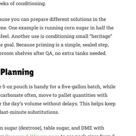
eeks of conditioning.
cause you can prepare different solutions in the
me. One example is running corn sugar in half the
eel. Another use is conditioning small “heritage”
e goal. Because priming is a simple, sealed step,
 taproom shelves after QA, no extra tanks needed.
 Planning
5-oz pouch is handy for a five-gallon batch, while
u carbonate often, move to pallet quantities with
for the day’s volume without delays. This helps keep
 last-minute substitutions.
rn sugar (dextrose), table sugar, and DME with