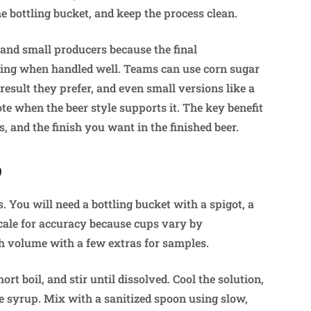
 bottling bucket, and keep the process clean.
 and small producers because the final
taling when handled well. Teams can use corn sugar
 result they prefer, and even small versions like a
te when the beer style supports it. The key benefit
s, and the finish you want in the finished beer.
p
. You will need a bottling bucket with a spigot, a
 scale for accuracy because cups vary by
ch volume with a few extras for samples.
ort boil, and stir until dissolved. Cool the solution,
he syrup. Mix with a sanitized spoon using slow,