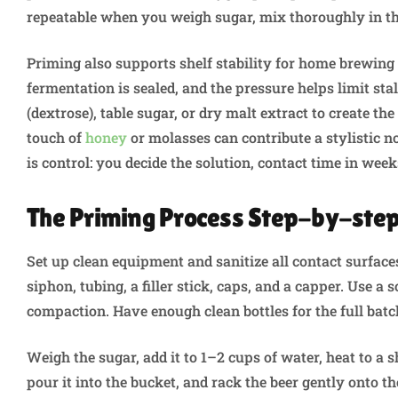
repeatable when you weigh sugar, mix thoroughly in the
Priming also supports shelf stability for home brewing
fermentation is sealed, and the pressure helps limit s
(dextrose), table sugar, or dry malt extract to create the
touch of
honey
or molasses can contribute a stylistic no
is control: you decide the solution, contact time in week
The Priming Process Step-by-ste
Set up clean equipment and sanitize all contact surfaces
siphon, tubing, a filler stick, caps, and a capper. Use a
compaction. Have enough clean bottles for the full bat
Weigh the sugar, add it to 1–2 cups of water, heat to a sh
pour it into the bucket, and rack the beer gently onto t