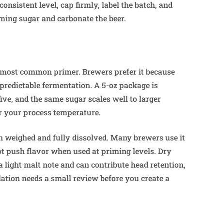
consistent level, cap firmly, label the batch, and
ming sugar and carbonate the beer.
e most common primer. Brewers prefer it because
s predictable fermentation. A 5-oz package is
ive, and the same sugar scales well to larger
r your process temperature.
n weighed and fully dissolved. Many brewers use it
ot push flavor when used at priming levels. Dry
 a light malt note and can contribute head retention,
lation needs a small review before you create a