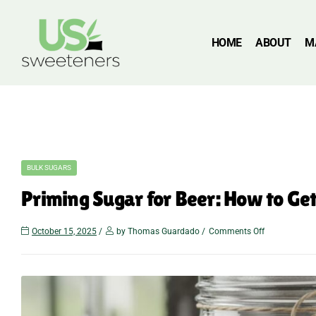
HOME
ABOUT
M
BULK SUGARS
Priming Sugar for Beer: How to Ge
October 15, 2025
by Thomas Guardado
Comments Off