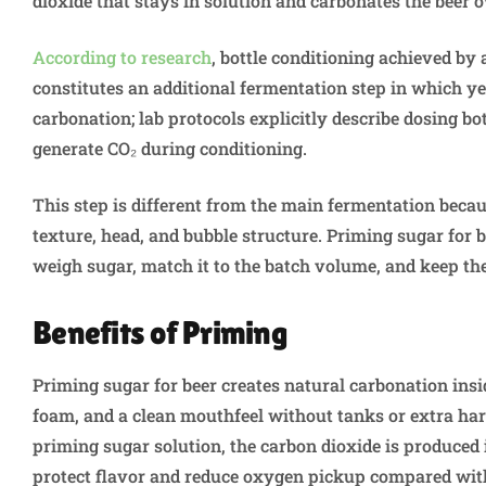
dioxide that stays in solution and carbonates the beer 
According to research
, bottle conditioning achieved b
constitutes an additional fermentation step in which y
carbonation; lab protocols explicitly describe dosing bo
generate CO₂ during conditioning.
This step is different from the main fermentation becau
texture, head, and bubble structure. Priming sugar for 
weigh sugar, match it to the batch volume, and keep the
Benefits of Priming
Priming sugar for beer creates natural carbonation insid
foam, and a clean mouthfeel without tanks or extra ha
priming sugar solution, the carbon dioxide is produced
protect flavor and reduce oxygen pickup compared with 