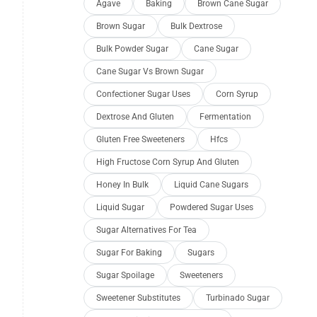
Agave
Baking
Brown Cane Sugar
Brown Sugar
Bulk Dextrose
Bulk Powder Sugar
Cane Sugar
Cane Sugar Vs Brown Sugar
Confectioner Sugar Uses
Corn Syrup
Dextrose And Gluten
Fermentation
Gluten Free Sweeteners
Hfcs
High Fructose Corn Syrup And Gluten
Honey In Bulk
Liquid Cane Sugars
Liquid Sugar
Powdered Sugar Uses
Sugar Alternatives For Tea
Sugar For Baking
Sugars
Sugar Spoilage
Sweeteners
Sweetener Substitutes
Turbinado Sugar