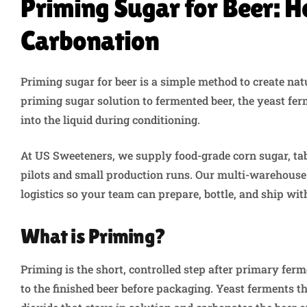
Priming Sugar for Beer: H
Carbonation
Priming sugar for beer is a simple method to create nat
priming sugar solution to fermented beer, the yeast fer
into the liquid during conditioning.
At US Sweeteners, we supply food-grade corn sugar, ta
pilots and small production runs. Our multi-warehous
logistics so your team can prepare, bottle, and ship wi
What is Priming?
Priming is the short, controlled step after primary fer
to the finished beer before packaging. Yeast ferments th