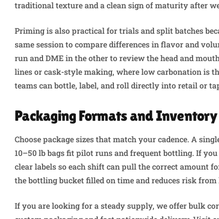
traditional texture and a clean sign of maturity after w
Priming is also practical for trials and split batches be
same session to compare differences in flavor and volu
run and DME in the other to review the head and mouthf
lines or cask-style making, where low carbonation is th
teams can bottle, label, and roll directly into retail or
Packaging Formats and Inventory
Choose package sizes that match your cadence. A single 
10–50 lb bags fit pilot runs and frequent bottling. If yo
clear labels so each shift can pull the correct amount 
the bottling bucket filled on time and reduces risk from
If you are looking for a steady supply, we offer bulk co