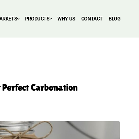
ARKETS
PRODUCTS
WHY US
CONTACT
BLOG
t Perfect Carbonation