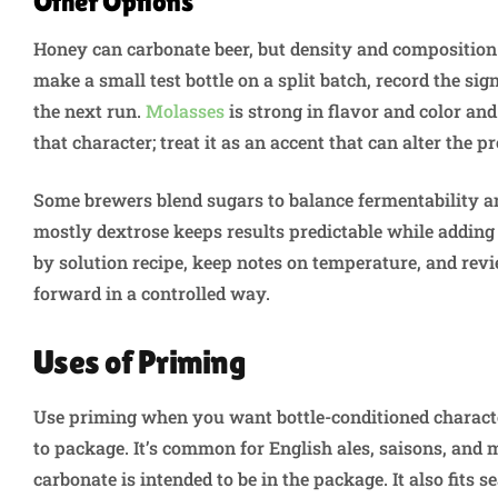
Other Options
Honey can carbonate beer, but density and composition
make a small test bottle on a split batch, record the sig
the next run.
Molasses
is strong in flavor and color and
that character; treat it as an accent that can alter the 
Some brewers blend sugars to balance fermentability a
mostly dextrose keeps results predictable while adding a
by solution recipe, keep notes on temperature, and revi
forward in a controlled way.
Uses of Priming
Use priming when you want bottle-conditioned characte
to package. It’s common for English ales, saisons, and 
carbonate is intended to be in the package. It also fits