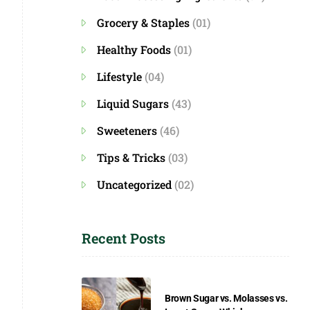
Grocery & Staples
(01)
Healthy Foods
(01)
Lifestyle
(04)
Liquid Sugars
(43)
Sweeteners
(46)
Tips & Tricks
(03)
Uncategorized
(02)
Recent Posts
Brown Sugar vs. Molasses vs.