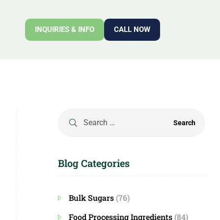
INQUIRIES & INFO
CALL NOW
Blog Categories
Bulk Sugars
(76)
Food Processing Ingredients
(84)