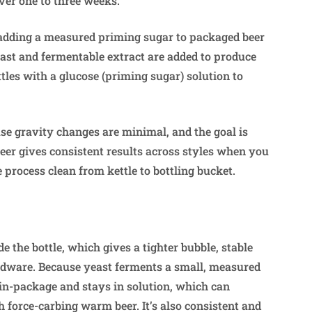
over one to three weeks.
y adding a measured priming sugar to packaged beer
east and fermentable extract are added to produce
ttles with a glucose (priming sugar) solution to
se gravity changes are minimal, and the goal is
beer gives consistent results across styles when you
 process clean from kettle to bottling bucket.
e the bottle, which gives a tighter bubble, stable
rdware. Because yeast ferments a small, measured
 in-package and stays in solution, which can
force-carbing warm beer. It’s also consistent and