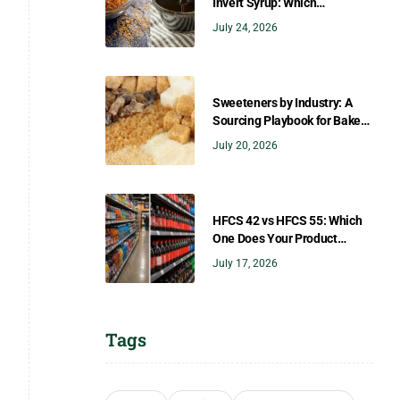
Invert Syrup: Which
Sweetener Gives You the
July 24, 2026
Right Flavor?
Sweeteners by Industry: A
Sourcing Playbook for Bakers,
Brewers, Beverage, Dairy, and
July 20, 2026
Confectionery
HFCS 42 vs HFCS 55: Which
One Does Your Product
Need?
July 17, 2026
Tags