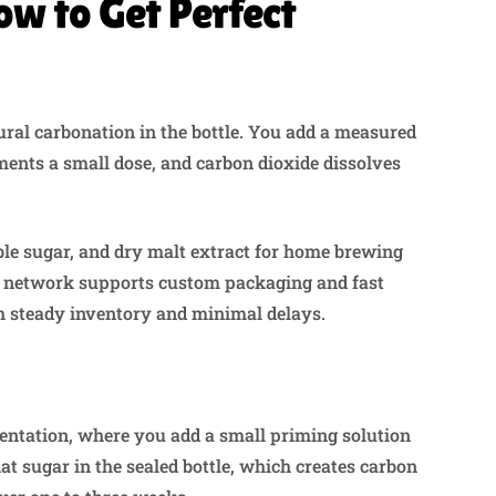
ow to Get Perfect
ural carbonation in the bottle. You add a measured
ments a small dose, and carbon dioxide dissolves
ble sugar, and dry malt extract for home brewing
e network supports custom packaging and fast
th steady inventory and minimal delays.
mentation, where you add a small priming solution
at sugar in the sealed bottle, which creates carbon