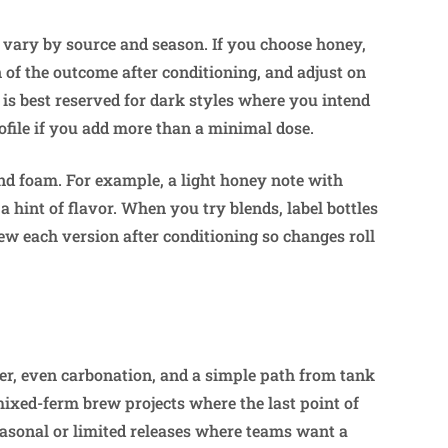
 vary by source and season. If you choose honey,
n of the outcome after conditioning, and adjust on
 is best reserved for dark styles where you intend
profile if you add more than a minimal dose.
nd foam. For example, a light honey note with
 hint of flavor. When you try blends, label bottles
ew each version after conditioning so changes roll
r, even carbonation, and a simple path from tank
mixed-ferm brew projects where the last point of
 seasonal or limited releases where teams want a