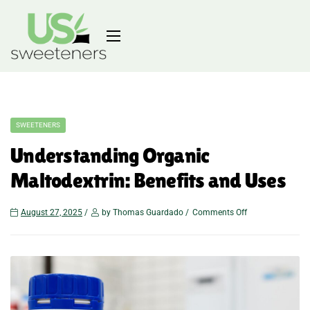
SWEETENERS
Understanding Organic
Maltodextrin: Benefits and Uses
August 27, 2025
by Thomas Guardado
Comments Off