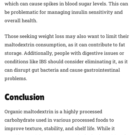
which can cause spikes in blood sugar levels. This can
be problematic for managing insulin sensitivity and
overall health.
Those seeking weight loss may also want to limit their
maltodextrin consumption, as it can contribute to fat
storage. Additionally, people with digestive issues or
conditions like IBS should consider eliminating it, as it
can disrupt gut bacteria and cause gastrointestinal
problems.
Conclusion
Organic maltodextrin is a highly processed
carbohydrate used in various processed foods to
improve texture, stability, and shelf life. While it