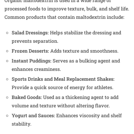
Organic maltodextrin is used in a wide range of
processed foods to improve texture, bulk, and shelf life.
Common products that contain maltodextrin include:
Salad Dressings:
Helps stabilize the dressing and
prevents separation.
Frozen Desserts:
Adds texture and smoothness.
Instant Puddings:
Serves as a bulking agent and
enhances creaminess.
Sports Drinks and Meal Replacement Shakes:
Provide a quick source of energy for athletes.
Baked Goods:
Used as a thickening agent to add
volume and texture without altering flavor.
Yogurt and Sauces:
Enhances viscosity and shelf
stability.