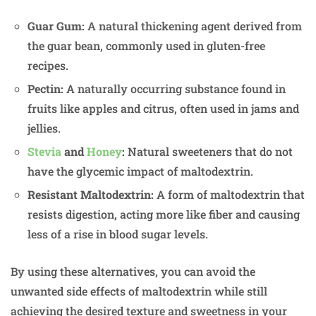
Guar Gum:
A natural thickening agent derived from
the guar bean, commonly used in gluten-free
recipes.
Pectin:
A naturally occurring substance found in
fruits like apples and citrus, often used in jams and
jellies.
Stevia
and
Honey
:
Natural sweeteners that do not
have the glycemic impact of maltodextrin.
Resistant Maltodextrin:
A form of maltodextrin that
resists digestion, acting more like fiber and causing
less of a rise in blood sugar levels.
By using these alternatives, you can avoid the
unwanted side effects of maltodextrin while still
achieving the desired texture and sweetness in your