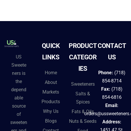
QUICK
PRODUCT
CONTACT
LINKS
CATEGOR
US
US
Sweete
IES
Home
Phone:
(718)
ners is
854-8714
the
About
Sweeteners
Fax:
(718)
depend
Markets
Salts &
854-6816
able
Products
Spices
Email:
source
Why Us
Fats & Oils
orders@ussweeteners
of
Blogs
Nuts & Seeds
Address:
sweeten
1451 47 St.
Contact
ers and
Food