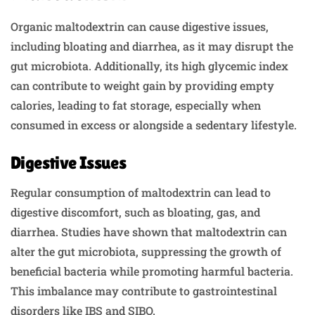
Organic maltodextrin can cause digestive issues,
including bloating and diarrhea, as it may disrupt the
gut microbiota. Additionally, its high glycemic index
can contribute to weight gain by providing empty
calories, leading to fat storage, especially when
consumed in excess or alongside a sedentary lifestyle.
Digestive Issues
Regular consumption of maltodextrin can lead to
digestive discomfort, such as bloating, gas, and
diarrhea. Studies have shown that maltodextrin can
alter the gut microbiota, suppressing the growth of
beneficial bacteria while promoting harmful bacteria.
This imbalance may contribute to gastrointestinal
disorders like IBS and SIBO.