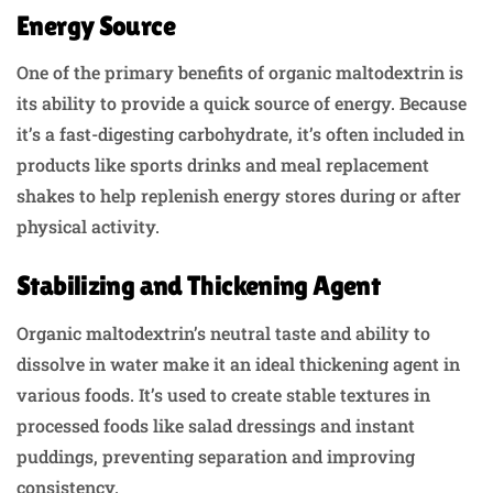
Energy Source
One of the primary benefits of organic maltodextrin is
its ability to provide a quick source of energy. Because
it’s a fast-digesting carbohydrate, it’s often included in
products like sports drinks and meal replacement
shakes to help replenish energy stores during or after
physical activity.
Stabilizing and Thickening Agent
Organic maltodextrin’s neutral taste and ability to
dissolve in water make it an ideal thickening agent in
various foods. It’s used to create stable textures in
processed foods like salad dressings and instant
puddings, preventing separation and improving
consistency.