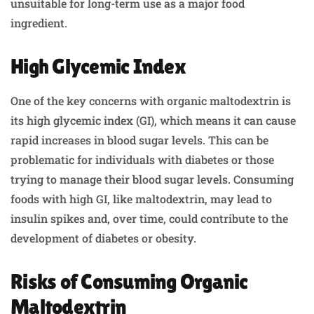
unsuitable for long-term use as a major food
ingredient.
High Glycemic Index
One of the key concerns with organic maltodextrin is
its high glycemic index (GI), which means it can cause
rapid increases in blood sugar levels. This can be
problematic for individuals with diabetes or those
trying to manage their blood sugar levels. Consuming
foods with high GI, like maltodextrin, may lead to
insulin spikes and, over time, could contribute to the
development of diabetes or obesity.
Risks of Consuming Organic
Maltodextrin