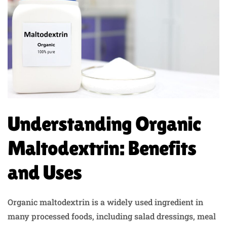
Understanding Organic
Maltodextrin: Benefits
and Uses
Organic maltodextrin is a widely used ingredient in
many processed foods, including salad dressings, meal