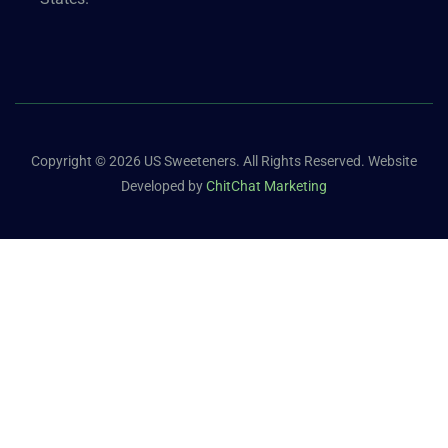
Copyright © 2026 US Sweeteners. All Rights Reserved. Website
Developed by
ChitChat Marketing