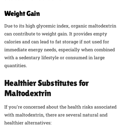
Weight Gain
Due to its high glycemic index, organic maltodextrin
can contribute to weight gain. It provides empty
calories and can lead to fat storage if not used for
immediate energy needs, especially when combined
with a sedentary lifestyle or consumed in large
quantities.
Healthier Substitutes for
Maltodextrin
If you’re concerned about the health risks associated
with maltodextrin, there are several natural and
healthier alternatives: