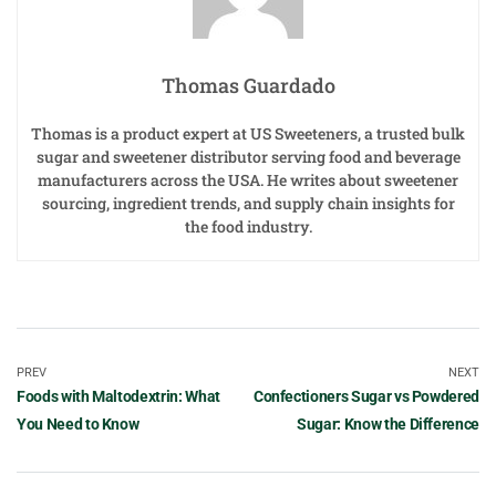
Thomas Guardado
Thomas is a product expert at US Sweeteners, a trusted bulk
sugar and sweetener distributor serving food and beverage
manufacturers across the USA. He writes about sweetener
sourcing, ingredient trends, and supply chain insights for
the food industry.
PREV
NEXT
Foods with Maltodextrin: What
Confectioners Sugar vs Powdered
You Need to Know
Sugar: Know the Difference