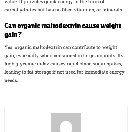
value. It provides quick energy in the form of
carbohydrates but has no fiber, vitamins, or minerals.
Can organic maltodextrin cause weight
gain?
Yes, organic maltodextrin can contribute to weight
gain, especially when consumed in large amounts. Its
high glycemic index causes rapid blood sugar spikes,
leading to fat storage if not used for immediate energy
needs.