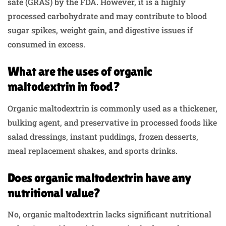
safe (GRAS) by the FDA. However, it is a highly
processed carbohydrate and may contribute to blood
sugar spikes, weight gain, and digestive issues if
consumed in excess.
What are the uses of organic
maltodextrin in food?
Organic maltodextrin is commonly used as a thickener,
bulking agent, and preservative in processed foods like
salad dressings, instant puddings, frozen desserts,
meal replacement shakes, and sports drinks.
Does organic maltodextrin have any
nutritional value?
No, organic maltodextrin lacks significant nutritional