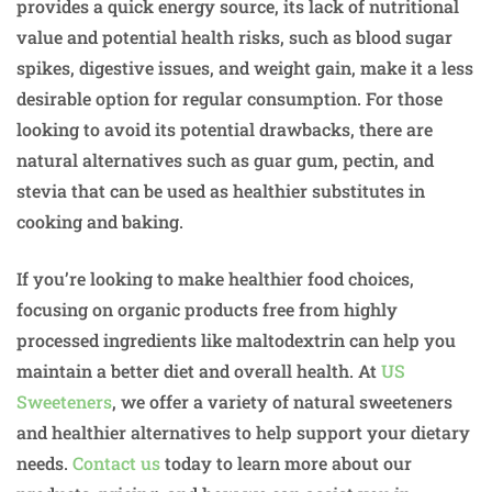
provides a quick energy source, its lack of nutritional
value and potential health risks, such as blood sugar
spikes, digestive issues, and weight gain, make it a less
desirable option for regular consumption. For those
looking to avoid its potential drawbacks, there are
natural alternatives such as guar gum, pectin, and
stevia that can be used as healthier substitutes in
cooking and baking.
If you’re looking to make healthier food choices,
focusing on organic products free from highly
processed ingredients like maltodextrin can help you
maintain a better diet and overall health. At
US
Sweeteners
, we offer a variety of natural sweeteners
and healthier alternatives to help support your dietary
needs.
Contact us
today to learn more about our