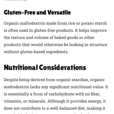
Gluten-Free and Versatile
Organic maltodextrin made from rice or potato starch
is often used in gluten-free products. It helps improve
the texture and volume of baked goods or other
products that would otherwise be lacking in structure
without gluten-based ingredients.
Nutritional Considerations
Despite being derived from organic starches, organic
maltodextrin lacks any significant nutritional value. It
is essentially a form of carbohydrate with no fiber,
vitamins, or minerals. Although it provides energy, it
does not contribute to a well-balanced diet, making it