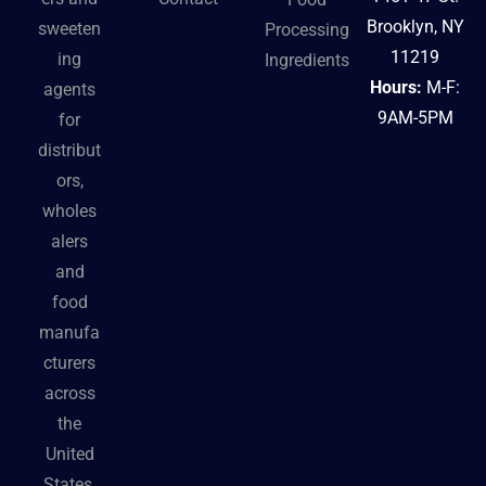
Brooklyn, NY
sweeten
Processing
11219
ing
Ingredients
Hours:
M-F:
agents
9AM-5PM
for
distribut
ors,
wholes
alers
and
food
manufa
cturers
across
the
United
States.