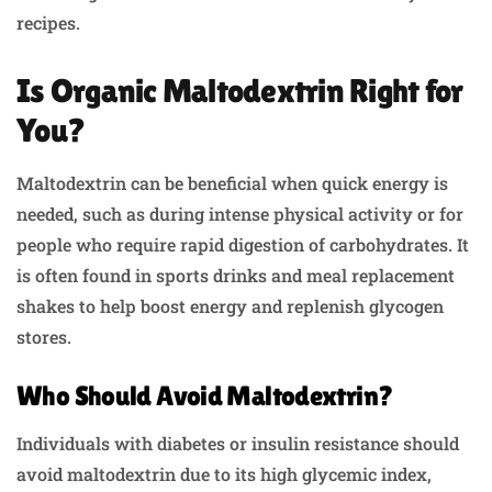
recipes.
Is Organic Maltodextrin Right for
You?
Maltodextrin can be beneficial when quick energy is
needed, such as during intense physical activity or for
people who require rapid digestion of carbohydrates. It
is often found in sports drinks and meal replacement
shakes to help boost energy and replenish glycogen
stores.
Who Should Avoid Maltodextrin?
Individuals with diabetes or insulin resistance should
avoid maltodextrin due to its high glycemic index,