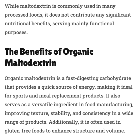
While maltodextrin is commonly used in many
processed foods, it does not contribute any significant
nutritional benefits, serving mainly functional
purposes.
The Benefits of Organic
Maltodextrin
Organic maltodextrin is a fast-digesting carbohydrate
that provides a quick source of energy, making it ideal
for sports and meal replacement products. It also
serves as a versatile ingredient in food manufacturing,
improving texture, stability, and consistency in a wide
range of products. Additionally, it is often used in
gluten-free foods to enhance structure and volume.