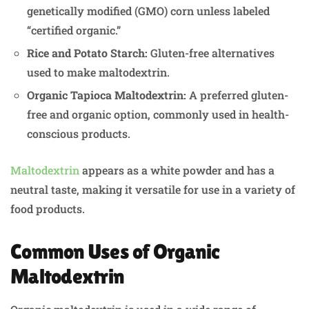
genetically modified (GMO) corn unless labeled
“certified organic.”
Rice and Potato Starch:
Gluten-free alternatives
used to make maltodextrin.
Organic Tapioca Maltodextrin:
A preferred gluten-
free and organic option, commonly used in health-
conscious products.
Maltodextrin
appears as a white powder and has a
neutral taste, making it versatile for use in a variety of
food products.
Common Uses of Organic
Maltodextrin