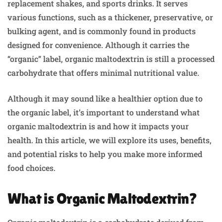
replacement shakes, and sports drinks. It serves
various functions, such as a thickener, preservative, or
bulking agent, and is commonly found in products
designed for convenience. Although it carries the
“organic” label, organic maltodextrin is still a processed
carbohydrate that offers minimal nutritional value.
Although it may sound like a healthier option due to
the organic label, it’s important to understand what
organic maltodextrin is and how it impacts your
health. In this article, we will explore its uses, benefits,
and potential risks to help you make more informed
food choices.
What is Organic Maltodextrin?