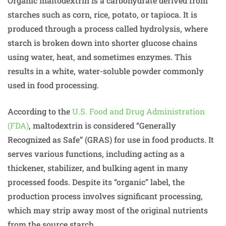
Organic maltodextrin is a carbohydrate derived from
starches such as corn, rice, potato, or tapioca. It is
produced through a process called hydrolysis, where
starch is broken down into shorter glucose chains
using water, heat, and sometimes enzymes. This
results in a white, water-soluble powder commonly
used in food processing.
According to the
U.S. Food and Drug Administration
(FDA)
, maltodextrin is considered “Generally
Recognized as Safe” (GRAS) for use in food products. It
serves various functions, including acting as a
thickener, stabilizer, and bulking agent in many
processed foods. Despite its “organic” label, the
production process involves significant processing,
which may strip away most of the original nutrients
from the source starch.