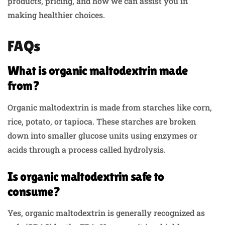
products, pricing, and how we can assist you in
making healthier choices.
FAQs
What is organic maltodextrin made
from?
Organic maltodextrin is made from starches like corn,
rice, potato, or tapioca. These starches are broken
down into smaller glucose units using enzymes or
acids through a process called hydrolysis.
Is organic maltodextrin safe to
consume?
Yes, organic maltodextrin is generally recognized as