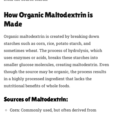
How Organic Maltodextrin is
Made
Organic maltodextrin is created by breaking down
starches such as corn, rice, potato starch, and
sometimes wheat. The process of hydrolysis, which
uses enzymes or acids, breaks these starches into
smaller glucose molecules, creating maltodextrin. Even
though the source may be organic, the process results
in a highly processed ingredient that lacks the
nutritional benefits of whole foods.
Sources of Maltodextrin:
Corn:
Commonly used, but often derived from