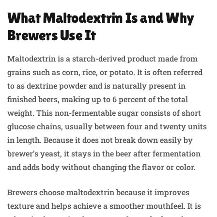
What Maltodextrin Is and Why
Brewers Use It
Maltodextrin is a starch-derived product made from
grains such as corn, rice, or potato. It is often referred
to as dextrine powder and is naturally present in
finished beers, making up to 6 percent of the total
weight. This non-fermentable sugar consists of short
glucose chains, usually between four and twenty units
in length. Because it does not break down easily by
brewer’s yeast, it stays in the beer after fermentation
and adds body without changing the flavor or color.
Brewers choose maltodextrin because it improves
texture and helps achieve a smoother mouthfeel. It is