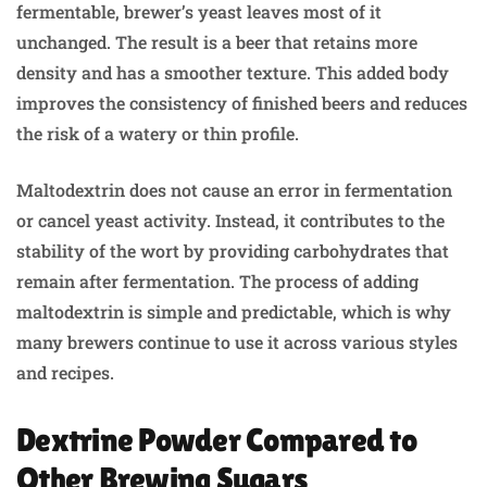
fermentable, brewer’s yeast leaves most of it
unchanged. The result is a beer that retains more
density and has a smoother texture. This added body
improves the consistency of finished beers and reduces
the risk of a watery or thin profile.
Maltodextrin does not cause an error in fermentation
or cancel yeast activity. Instead, it contributes to the
stability of the wort by providing carbohydrates that
remain after fermentation. The process of adding
maltodextrin is simple and predictable, which is why
many brewers continue to use it across various styles
and recipes.
Dextrine Powder Compared to
Other Brewing Sugars