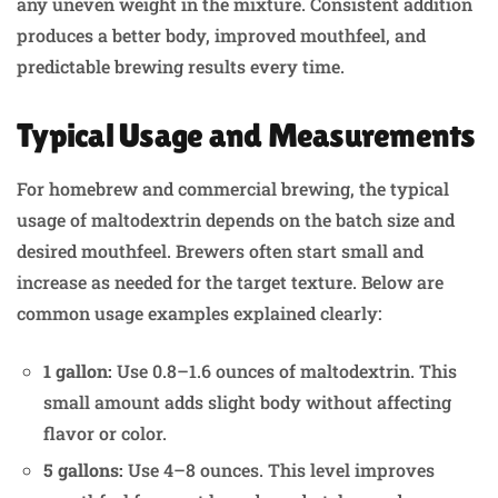
any uneven weight in the mixture. Consistent addition
produces a better body, improved mouthfeel, and
predictable brewing results every time.
Typical Usage and Measurements
For homebrew and commercial brewing, the typical
usage of maltodextrin depends on the batch size and
desired mouthfeel. Brewers often start small and
increase as needed for the target texture. Below are
common usage examples explained clearly:
1 gallon:
Use 0.8–1.6 ounces of maltodextrin. This
small amount adds slight body without affecting
flavor or color.
5 gallons:
Use 4–8 ounces. This level improves