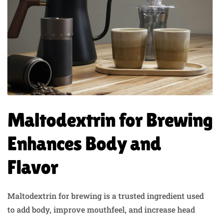
Maltodextrin for Brewing
Enhances Body and
Flavor
Maltodextrin for brewing is a trusted ingredient used
to add body, improve mouthfeel, and increase head