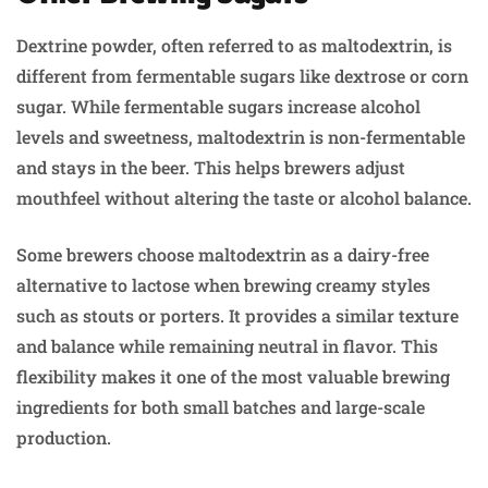
Dextrine powder, often referred to as maltodextrin, is
different from fermentable sugars like dextrose or corn
sugar. While fermentable sugars increase alcohol
levels and sweetness, maltodextrin is non-fermentable
and stays in the beer. This helps brewers adjust
mouthfeel without altering the taste or alcohol balance.
Some brewers choose maltodextrin as a dairy-free
alternative to lactose when brewing creamy styles
such as stouts or porters. It provides a similar texture
and balance while remaining neutral in flavor. This
flexibility makes it one of the most valuable brewing
ingredients for both small batches and large-scale
production.