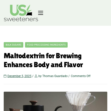
BULK SUGARS
FOOD PROCESSING INGREDIENTS
Maltodextrin for Brewing
Enhances Body and Flavor
December 5, 2025
by Thomas Guardado
Comments Off