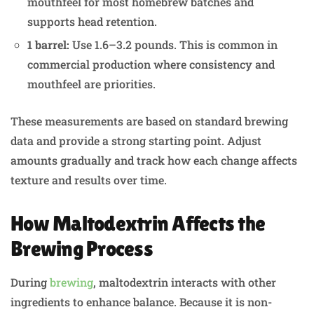
mouthfeel for most homebrew batches and
supports head retention.
1 barrel:
Use 1.6–3.2 pounds. This is common in
commercial production where consistency and
mouthfeel are priorities.
These measurements are based on standard brewing
data and provide a strong starting point. Adjust
amounts gradually and track how each change affects
texture and results over time.
How Maltodextrin Affects the
Brewing Process
During
brewing
, maltodextrin interacts with other
ingredients to enhance balance. Because it is non-