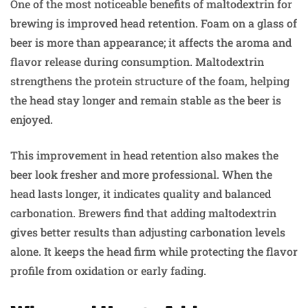
One of the most noticeable benefits of maltodextrin for
brewing is improved head retention. Foam on a glass of
beer is more than appearance; it affects the aroma and
flavor release during consumption. Maltodextrin
strengthens the protein structure of the foam, helping
the head stay longer and remain stable as the beer is
enjoyed.
This improvement in head retention also makes the
beer look fresher and more professional. When the
head lasts longer, it indicates quality and balanced
carbonation. Brewers find that adding maltodextrin
gives better results than adjusting carbonation levels
alone. It keeps the head firm while protecting the flavor
profile from oxidation or early fading.