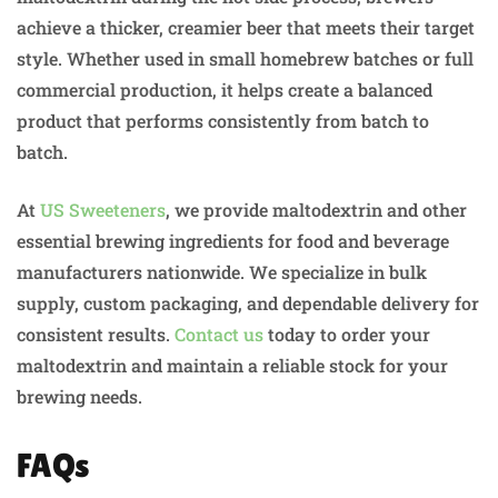
achieve a thicker, creamier beer that meets their target
style. Whether used in small homebrew batches or full
commercial production, it helps create a balanced
product that performs consistently from batch to
batch.
At
US Sweeteners
, we provide maltodextrin and other
essential brewing ingredients for food and beverage
manufacturers nationwide. We specialize in bulk
supply, custom packaging, and dependable delivery for
consistent results.
Contact us
today to order your
maltodextrin and maintain a reliable stock for your
brewing needs.
FAQs