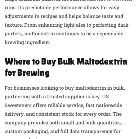
runs. Its predictable performance allows for easy
adjustments in recipes and helps balance taste and
texture. From enhancing light ales to perfecting dark
porters, maltodextrin continues to be a dependable
brewing ingredient.
Where to Buy Bulk Maltodextrin
for Brewing
For businesses looking to buy maltodextrin in bulk,
partnering with a trusted supplier is key. US
Sweeteners offers reliable service, fast nationwide
delivery, and consistent stock for every order. The
company provides both small and bulk quantities,
custom packaging, and full data transparency for