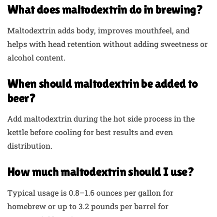
What does maltodextrin do in brewing?
Maltodextrin adds body, improves mouthfeel, and
helps with head retention without adding sweetness or
alcohol content.
When should maltodextrin be added to
beer?
Add maltodextrin during the hot side process in the
kettle before cooling for best results and even
distribution.
How much maltodextrin should I use?
Typical usage is 0.8–1.6 ounces per gallon for
homebrew or up to 3.2 pounds per barrel for