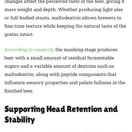
changes affect the perceived taste of the beer, giving it
more weight and depth. Whether producing light ales
or full-bodied stouts, maltodextrin allows brewers to
fine-tune texture while keeping the natural taste of the
grains intact.
According to research
, the mashing stage produces
beer with a small amount of residual fermentable
sugars and a variable amount of dextrins such as
maltodextrin, along with peptide components that
influence sensory properties and palate fullness in the
finished beer.
Supporting Head Retention and
Stability