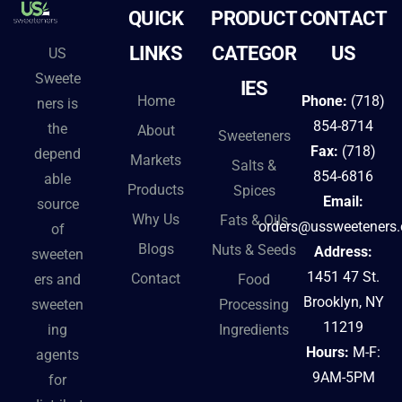
QUICK
PRODUCT
CONTACT
LINKS
CATEGOR
US
US
Sweete
IES
Home
Phone:
(718)
ners is
854-8714
the
About
Sweeteners
Fax:
(718)
depend
Markets
Salts &
854-6816
able
Products
Spices
Email:
source
Why Us
Fats & Oils
orders@ussweeteners
of
Blogs
Nuts & Seeds
Address:
sweeten
1451 47 St.
Contact
ers and
Food
Brooklyn, NY
sweeten
Processing
11219
ing
Ingredients
Hours:
M-F:
agents
9AM-5PM
for