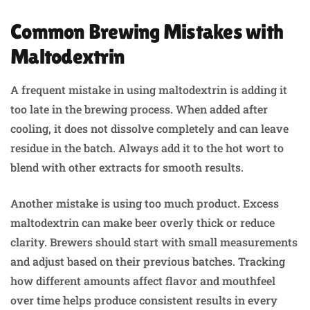
Common Brewing Mistakes with
Maltodextrin
A frequent mistake in using maltodextrin is adding it
too late in the brewing process. When added after
cooling, it does not dissolve completely and can leave
residue in the batch. Always add it to the hot wort to
blend with other extracts for smooth results.
Another mistake is using too much product. Excess
maltodextrin can make beer overly thick or reduce
clarity. Brewers should start with small measurements
and adjust based on their previous batches. Tracking
how different amounts affect flavor and mouthfeel
over time helps produce consistent results in every