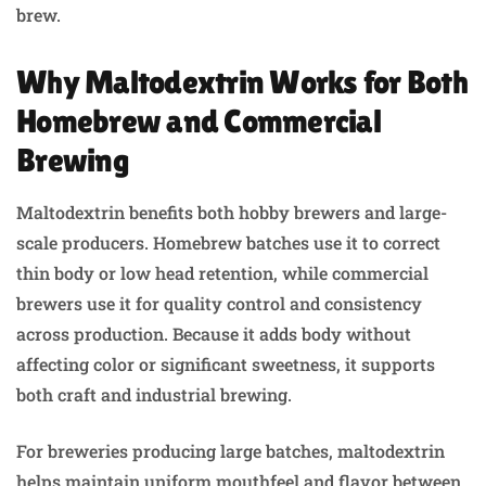
brew.
Why Maltodextrin Works for Both
Homebrew and Commercial
Brewing
Maltodextrin benefits both hobby brewers and large-
scale producers. Homebrew batches use it to correct
thin body or low head retention, while commercial
brewers use it for quality control and consistency
across production. Because it adds body without
affecting color or significant sweetness, it supports
both craft and industrial brewing.
For breweries producing large batches, maltodextrin
helps maintain uniform mouthfeel and flavor between