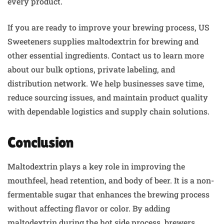
every product.
If you are ready to improve your brewing process, US
Sweeteners supplies maltodextrin for brewing and
other essential ingredients. Contact us to learn more
about our bulk options, private labeling, and
distribution network. We help businesses save time,
reduce sourcing issues, and maintain product quality
with dependable logistics and supply chain solutions.
Conclusion
Maltodextrin plays a key role in improving the
mouthfeel, head retention, and body of beer. It is a non-
fermentable sugar that enhances the brewing process
without affecting flavor or color. By adding
maltodextrin during the hot side process, brewers