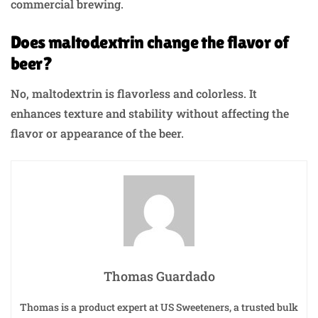
commercial brewing.
Does maltodextrin change the flavor of
beer?
No, maltodextrin is flavorless and colorless. It
enhances texture and stability without affecting the
flavor or appearance of the beer.
Thomas Guardado
Thomas is a product expert at US Sweeteners, a trusted bulk