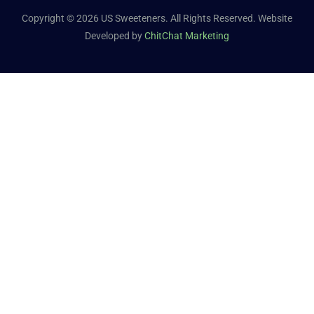
Copyright © 2026 US Sweeteners. All Rights Reserved. Website
Developed by
ChitChat Marketing