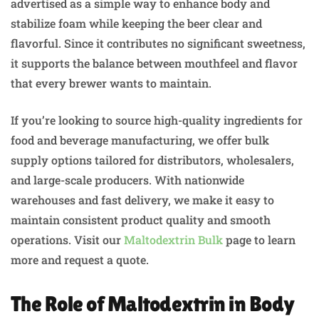
advertised as a simple way to enhance body and
stabilize foam while keeping the beer clear and
flavorful. Since it contributes no significant sweetness,
it supports the balance between mouthfeel and flavor
that every brewer wants to maintain.
If you’re looking to source high-quality ingredients for
food and beverage manufacturing, we offer bulk
supply options tailored for distributors, wholesalers,
and large-scale producers. With nationwide
warehouses and fast delivery, we make it easy to
maintain consistent product quality and smooth
operations. Visit our
Maltodextrin Bulk
page to learn
more and request a quote.
The Role of Maltodextrin in Body