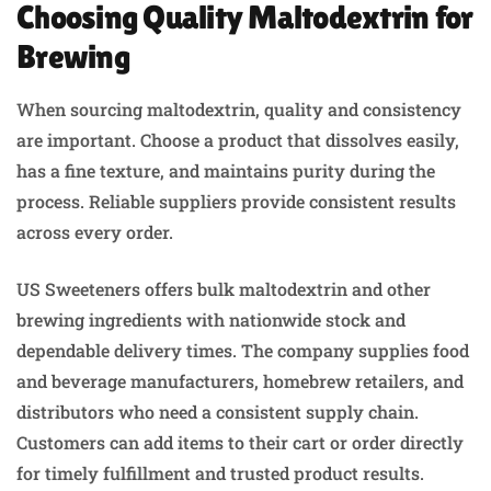
Choosing Quality Maltodextrin for
Brewing
When sourcing maltodextrin, quality and consistency
are important. Choose a product that dissolves easily,
has a fine texture, and maintains purity during the
process. Reliable suppliers provide consistent results
across every order.
US Sweeteners offers bulk maltodextrin and other
brewing ingredients with nationwide stock and
dependable delivery times. The company supplies food
and beverage manufacturers, homebrew retailers, and
distributors who need a consistent supply chain.
Customers can add items to their cart or order directly
for timely fulfillment and trusted product results.