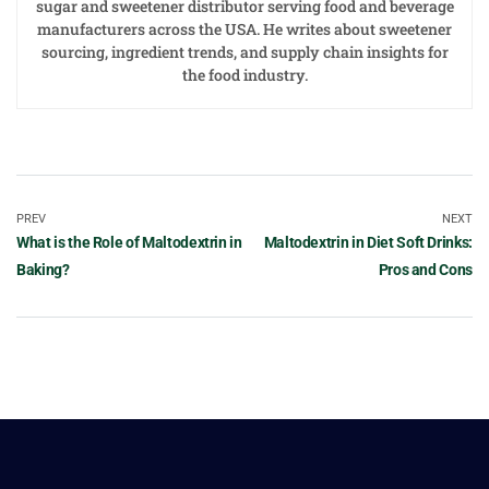
sugar and sweetener distributor serving food and beverage
manufacturers across the USA. He writes about sweetener
sourcing, ingredient trends, and supply chain insights for
the food industry.
PREV
NEXT
What is the Role of Maltodextrin in
Maltodextrin in Diet Soft Drinks:
Baking?
Pros and Cons