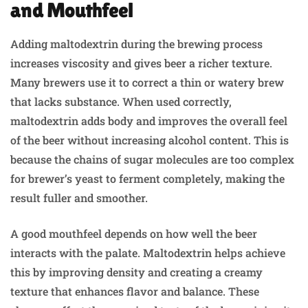
and Mouthfeel
Adding maltodextrin during the brewing process
increases viscosity and gives beer a richer texture.
Many brewers use it to correct a thin or watery brew
that lacks substance. When used correctly,
maltodextrin adds body and improves the overall feel
of the beer without increasing alcohol content. This is
because the chains of sugar molecules are too complex
for brewer’s yeast to ferment completely, making the
result fuller and smoother.
A good mouthfeel depends on how well the beer
interacts with the palate. Maltodextrin helps achieve
this by improving density and creating a creamy
texture that enhances flavor and balance. These