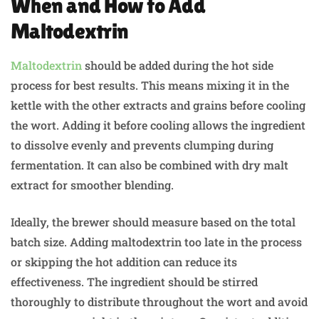
When and How to Add
Maltodextrin
Maltodextrin
should be added during the hot side
process for best results. This means mixing it in the
kettle with the other extracts and grains before cooling
the wort. Adding it before cooling allows the ingredient
to dissolve evenly and prevents clumping during
fermentation. It can also be combined with dry malt
extract for smoother blending.
Ideally, the brewer should measure based on the total
batch size. Adding maltodextrin too late in the process
or skipping the hot addition can reduce its
effectiveness. The ingredient should be stirred
thoroughly to distribute throughout the wort and avoid