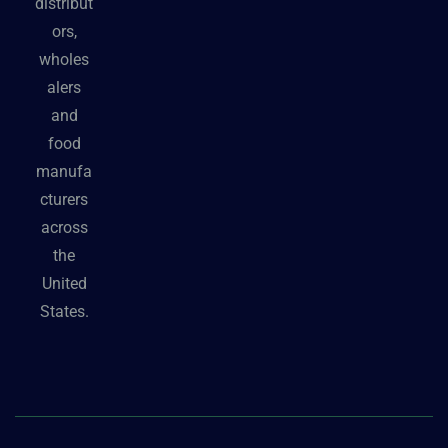
distribut
ors,
wholes
alers
and
food
manufa
cturers
across
the
United
States.