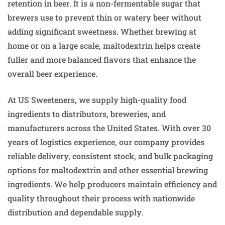
retention in beer. It is a non-fermentable sugar that
brewers use to prevent thin or watery beer without
adding significant sweetness. Whether brewing at
home or on a large scale, maltodextrin helps create
fuller and more balanced flavors that enhance the
overall beer experience.
At US Sweeteners, we supply high-quality food
ingredients to distributors, breweries, and
manufacturers across the United States. With over 30
years of logistics experience, our company provides
reliable delivery, consistent stock, and bulk packaging
options for maltodextrin and other essential brewing
ingredients. We help producers maintain efficiency and
quality throughout their process with nationwide
distribution and dependable supply.