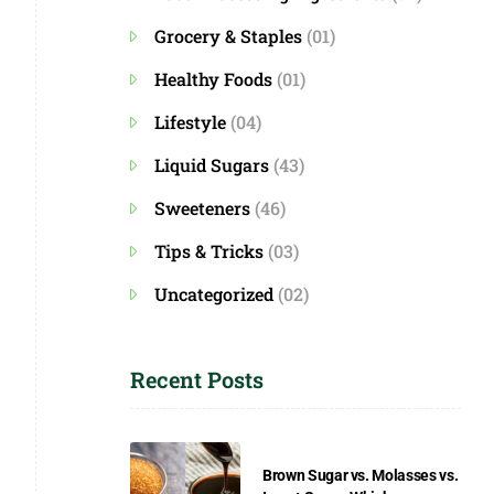
Grocery & Staples
(01)
Healthy Foods
(01)
Lifestyle
(04)
Liquid Sugars
(43)
Sweeteners
(46)
Tips & Tricks
(03)
Uncategorized
(02)
Recent Posts
Brown Sugar vs. Molasses vs.