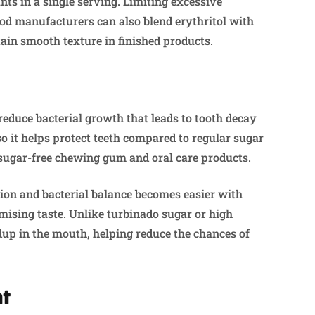
ts in a single serving. Limiting excessive
ood manufacturers can also blend erythritol with
ain smooth texture in finished products.
reduce bacterial growth that leads to tooth decay
 so it helps protect teeth compared to regular sugar
 sugar-free chewing gum and oral care products.
ion and bacterial balance becomes easier with
mising taste. Unlike turbinado sugar or high
ldup in the mouth, helping reduce the chances of
nt