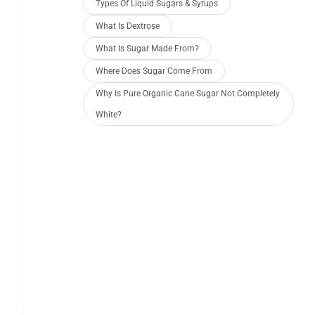
Types Of Liquid Sugars & Syrups
What Is Dextrose
What Is Sugar Made From?
Where Does Sugar Come From
Why Is Pure Organic Cane Sugar Not Completely
White?