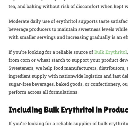
tea, and baking without risk of discomfort when kept w
Moderate daily use of erythritol supports taste satisfac
beverage producers to maintain sweetness levels while 
with smaller servings and increasing gradually is an ef
If you’re looking for a reliable source of
Bulk Erythritol
from corn or wheat starch to support your product dev
Sweeteners, we help food manufacturers, distributors,
ingredient supply with nationwide logistics and fast d
sugar-free beverages, baked goods, or confectionery, our
perform across all formulations.
Including Bulk Erythritol in Produc
If you’re looking for a reliable supplier of bulk erythri