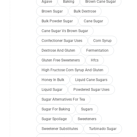
Agave
Baking
Brown Cane Sugar
Brown Sugar
Bulk Dextrose
Bulk Powder Sugar
Cane Sugar
Cane Sugar Vs Brown Sugar
Confectioner Sugar Uses
Corn Syrup
Dextrose And Gluten
Fermentation
Gluten Free Sweeteners
Hfcs
High Fructose Corn Syrup And Gluten
Honey In Bulk
Liquid Cane Sugars
Liquid Sugar
Powdered Sugar Uses
Sugar Alternatives For Tea
Sugar For Baking
Sugars
Sugar Spoilage
Sweeteners
Sweetener Substitutes
Turbinado Sugar