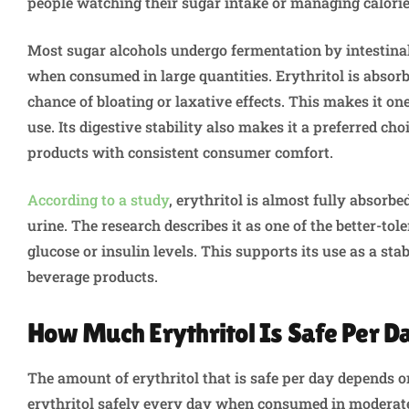
people watching their sugar intake or managing calori
Most sugar alcohols undergo fermentation by intestina
when consumed in large quantities. Erythritol is absor
chance of bloating or laxative effects. This makes it on
use. Its digestive stability also makes it a preferred c
products with consistent consumer comfort.
According to a study
, erythritol is almost fully absor
urine. The research describes it as one of the better-tol
glucose or insulin levels. This supports its use as a sta
beverage products.
How Much Erythritol Is Safe Per D
The amount of erythritol that is safe per day depends 
erythritol safely every day when consumed in moderate