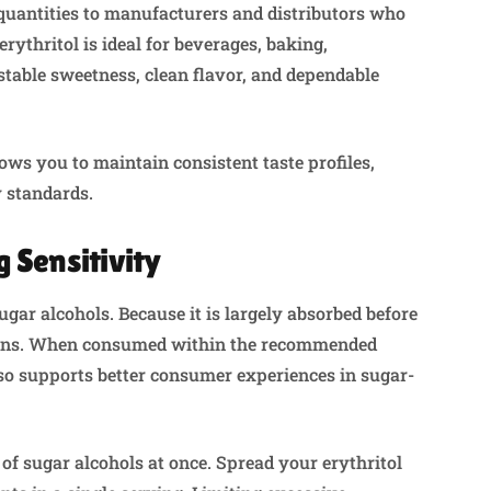
quantities to manufacturers and distributors who
rythritol is ideal for beverages, baking,
 stable sweetness, clean flavor, and dependable
ws you to maintain consistent taste profiles,
y standards.
 Sensitivity
ugar alcohols. Because it is largely absorbed before
ctions. When consumed within the recommended
 also supports better consumer experiences in sugar-
of sugar alcohols at once. Spread your erythritol