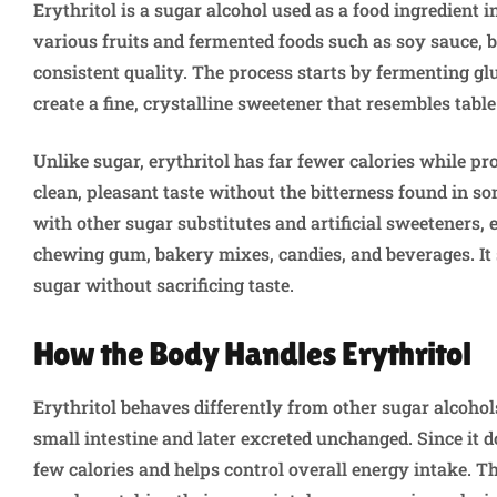
Erythritol is a sugar alcohol used as a food ingredient 
various fruits and fermented foods such as soy sauce, 
consistent quality. The process starts by fermenting g
create a fine, crystalline sweetener that resembles table
Unlike sugar, erythritol has far fewer calories while pr
clean, pleasant taste without the bitterness found in so
with other sugar substitutes and artificial sweeteners, e
chewing gum, bakery mixes, candies, and beverages. It 
sugar without sacrificing taste.
How the Body Handles Erythritol
Erythritol behaves differently from other sugar alcohol
small intestine and later excreted unchanged. Since it d
few calories and helps control overall energy intake. T