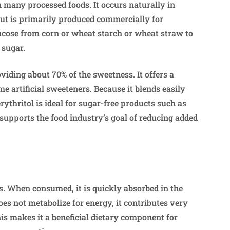
in many processed foods. It occurs naturally in
but is primarily produced commercially for
lucose from corn or wheat starch or wheat straw to
 sugar.
oviding about 70% of the sweetness. It offers a
me artificial sweeteners. Because it blends easily
rythritol is ideal for sugar-free products such as
supports the food industry’s goal of reducing added
s. When consumed, it is quickly absorbed in the
oes not metabolize for energy, it contributes very
his makes it a beneficial dietary component for