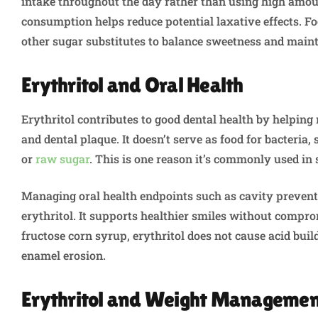
intake throughout the day rather than using high amoun
consumption helps reduce potential laxative effects. F
other sugar substitutes to balance sweetness and maint
Erythritol and Oral Health
Erythritol contributes to good dental health by helping 
and dental plaque. It doesn’t serve as food for bacteria,
or
raw sugar
. This is one reason it’s commonly used in
Managing oral health endpoints such as cavity prevent
erythritol. It supports healthier smiles without compro
fructose corn syrup, erythritol does not cause acid bui
enamel erosion.
Erythritol and Weight Manageme