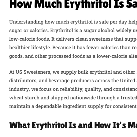
How Much Erythritol Is S
Understanding how much erythritol is safe per day he
sugar or calories. Erythritol is a sugar alcohol widely 
low-calorie foods. It delivers clean sweetness that sup
healthier lifestyle. Because it has fewer calories than re
goods, and other processed foods as a lower-calorie alte
At US Sweeteners, we supply bulk erythritol and other 
distributors, and beverage producers across the United 
industry, we focus on reliability, quality, and consist
wheat starch and shipped nationwide through a trusted
maintain a dependable ingredient supply for consistent
What Erythritol Is and How It’s 