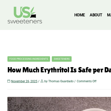
HOME
ABOUT
M
FOOD PROCESSING INGREDIENTS
SWEETENERS
How Much Erythritol Is Safe per 
November 26, 2025
by Thomas Guardado
Comments Off