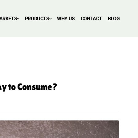
ARKETS
PRODUCTS
WHY US
CONTACT
BLOG
Day to Consume?