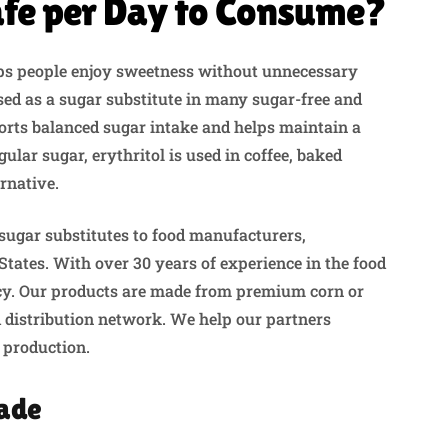
afe per Day to Consume?
lps people enjoy sweetness without unnecessary
used as a sugar substitute in many sugar-free and
ports balanced sugar intake and helps maintain a
gular sugar, erythritol is used in coffee, baked
rnative.
sugar substitutes to food manufacturers,
States. With over 30 years of experience in the food
ency. Our products are made from premium corn or
 distribution network. We help our partners
 production.
Made