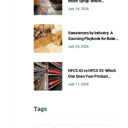
Invert Syrup: Which
Sweetener Gives You the
July 24, 2026
Right Flavor?
Sweeteners by Industry: A
Sourcing Playbook for Bakers,
Brewers, Beverage, Dairy, and
July 20, 2026
Confectionery
HFCS 42 vs HFCS 55: Which
One Does Your Product
Need?
July 17, 2026
Tags