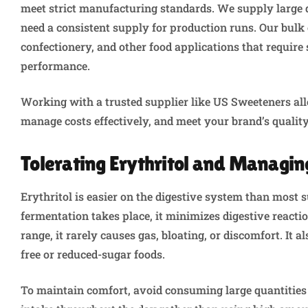
meet strict manufacturing standards. We supply large 
need a consistent supply for production runs. Our bulk e
confectionery, and other food applications that require
performance.
Working with a trusted supplier like US Sweeteners allo
manage costs effectively, and meet your brand’s qualit
Tolerating Erythritol and Managing
Erythritol is easier on the digestive system than most s
fermentation takes place, it minimizes digestive rea
range, it rarely causes gas, bloating, or discomfort. It
free or reduced-sugar foods.
To maintain comfort, avoid consuming large quantities 