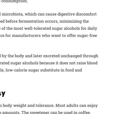
e consumption.
l microbiota, which can cause digestive discomfort
bed before fermentation occurs, minimizing the
e of the most well-tolerated sugar alcohols for daily
hoice for manufacturers who want to offer sugar-free
bed by the body and later excreted unchanged through
erated sugar alcohols because it does not raise blood
ble, low-calorie sugar substitute in food and
ay
on body weight and tolerance. Most adults can enjoy
 amounts. The sweetener can be used in coffee,