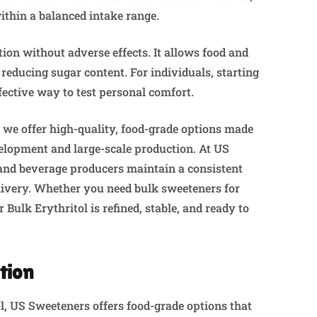
ithin a balanced intake range.
tion without adverse effects. It allows food and
reducing sugar content. For individuals, starting
fective way to test personal comfort.
, we offer high-quality, food-grade options made
elopment and large-scale production. At US
 and beverage producers maintain a consistent
elivery. Whether you need bulk sweeteners for
 Bulk Erythritol is refined, stable, and ready to
tion
tol, US Sweeteners offers food-grade options that