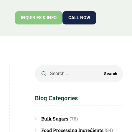
INQUIRIES & INFO
CALL NOW
Blog Categories
Bulk Sugars
(76)
Food Processing Ingredients
(84)