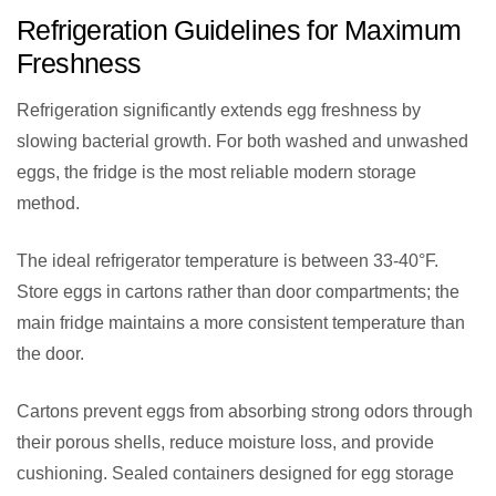
Refrigeration Guidelines for Maximum
Freshness
Refrigeration significantly extends egg freshness by
slowing bacterial growth. For both washed and unwashed
eggs, the fridge is the most reliable modern storage
method.
The ideal refrigerator temperature is between 33-40°F.
Store eggs in cartons rather than door compartments; the
main fridge maintains a more consistent temperature than
the door.
Cartons prevent eggs from absorbing strong odors through
their porous shells, reduce moisture loss, and provide
cushioning. Sealed containers designed for egg storage