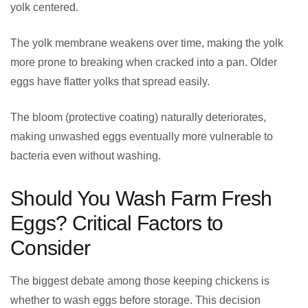
yolk centered.
The yolk membrane weakens over time, making the yolk
more prone to breaking when cracked into a pan. Older
eggs have flatter yolks that spread easily.
The bloom (protective coating) naturally deteriorates,
making unwashed eggs eventually more vulnerable to
bacteria even without washing.
Should You Wash Farm Fresh
Eggs? Critical Factors to
Consider
The biggest debate among those keeping chickens is
whether to wash eggs before storage. This decision