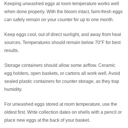
Keeping unwashed eggs at room temperature works well
when done properly. With the bloom intact, farm-fresh eggs
can safely remain on your counter for up to one month.
Keep eggs cool, out of direct sunlight, and away from heat
sources. Temperatures should remain below 70°F for best
results.
Storage containers should allow some airflow. Ceramic
egg holders, open baskets, or cartons all work well. Avoid
sealed plastic containers for counter storage, as they trap
humidity.
For unwashed eggs stored at room temperature, use the
oldest first. Write collection dates on shells with a pencil or
place new eggs at the back of your basket.