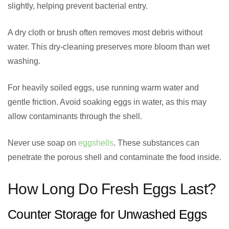
slightly, helping prevent bacterial entry.
A dry cloth or brush often removes most debris without
water. This dry-cleaning preserves more bloom than wet
washing.
For heavily soiled eggs, use running warm water and
gentle friction. Avoid soaking eggs in water, as this may
allow contaminants through the shell.
Never use soap on
eggshells
. These substances can
penetrate the porous shell and contaminate the food inside.
How Long Do Fresh Eggs Last?
Counter Storage for Unwashed Eggs