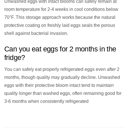
Unwashed eggs with intact blooms can safely remain at
room temperature for 2-4 weeks in cool conditions below
70°F. This storage approach works because the natural
protective coating on freshly laid eggs seals the porous
shell against bacterial invasion.
Can you eat eggs for 2 months in the
fridge?
You can safely eat properly refrigerated eggs even after 2
months, though quality may gradually decline. Unwashed
eggs with their protective bloom intact tend to maintain
quality longer than washed eggs, often remaining good for
3-6 months when consistently refrigerated