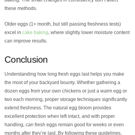
these methods.
Older eggs (1+ month, but still passing freshness tests)
excel in
cake baking
, where slightly lower moisture content
can improve results.
Conclusion
Understanding how long fresh eggs last helps you make
the most of your backyard bounty. Whether gathering a
dozen eggs from your own chickens or just a warm egg or
two each morning, proper storage techniques significantly
extend freshness. The natural egg bloom provides
excellent protection when left intact, and with proper
handling, can fresh eggs remain good for weeks or even
months after they’re laid. By following these guidelines,