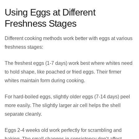
Using Eggs at Different
Freshness Stages
Different cooking methods work better with eggs at various
freshness stages:
The freshest eggs (1-7 days) work best where whites need
to hold shape, like poached or fried eggs. Their firmer
whites maintain form during cooking.
For hard-boiled eggs, slightly older eggs (7-14 days) peel
more easily. The slightly larger air cell helps the shell
separate cleanly.
Eggs 2-4 weeks old work perfectly for scrambling and
baking. The small changes in consistency don’t affect