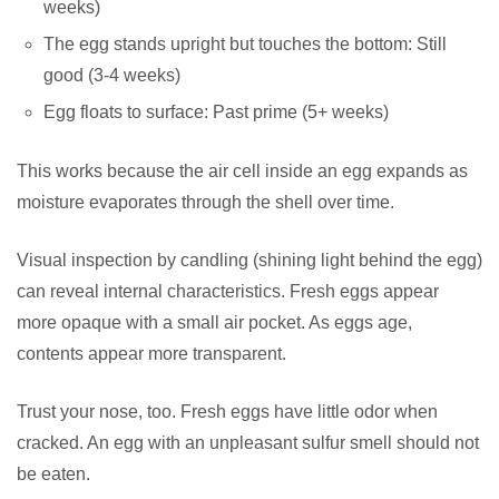
weeks)
The egg stands upright but touches the bottom: Still
good (3-4 weeks)
Egg floats to surface: Past prime (5+ weeks)
This works because the air cell inside an egg expands as
moisture evaporates through the shell over time.
Visual inspection by candling (shining light behind the egg)
can reveal internal characteristics. Fresh eggs appear
more opaque with a small air pocket. As eggs age,
contents appear more transparent.
Trust your nose, too. Fresh eggs have little odor when
cracked. An egg with an unpleasant sulfur smell should not
be eaten.