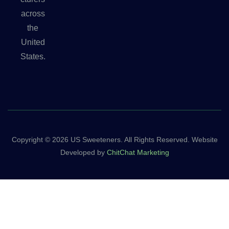
across
the
United
States.
Copyright © 2026 US Sweeteners. All Rights Reserved. Website
Developed by
ChitChat Marketing