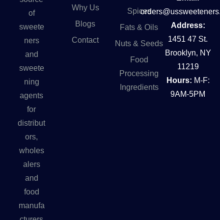
Why Us
Spices
orders@ussweeteners
of
Blogs
Address:
sweete
Fats & Oils
1451 47 St.
Contact
ners
Nuts & Seeds
Brooklyn, NY
and
Food
11219
sweete
Processing
Hours:
M-F:
ning
Ingredients
9AM-5PM
agents
for
distribut
ors,
wholes
alers
and
food
manufa
cturers