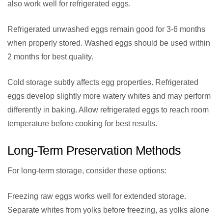
also work well for refrigerated eggs.
Refrigerated unwashed eggs remain good for 3-6 months
when properly stored. Washed eggs should be used within
2 months for best quality.
Cold storage subtly affects egg properties. Refrigerated
eggs develop slightly more watery whites and may perform
differently in baking. Allow refrigerated eggs to reach room
temperature before cooking for best results.
Long-Term Preservation Methods
For long-term storage, consider these options:
Freezing raw eggs works well for extended storage.
Separate whites from yolks before freezing, as yolks alone