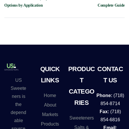
Options by Application
Complete Guide
QUICK
PRODUC
CONTAC
LINKS
T
T US
US
Sweete
CATEGO
Home
Phone:
(718)
ners is
RIES
854-8714
the
About
Fax:
(718)
depend
Markets
Sweeteners
854-6816
able
Products
Salts &
Email:
source