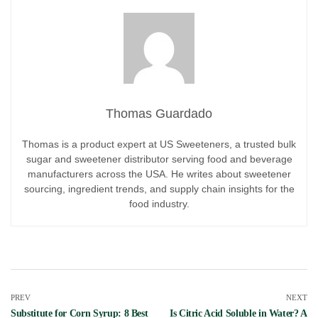
Thomas Guardado
Thomas is a product expert at US Sweeteners, a trusted bulk
sugar and sweetener distributor serving food and beverage
manufacturers across the USA. He writes about sweetener
sourcing, ingredient trends, and supply chain insights for the
food industry.
PREV
NEXT
Substitute for Corn Syrup: 8 Best
Is Citric Acid Soluble in Water? A