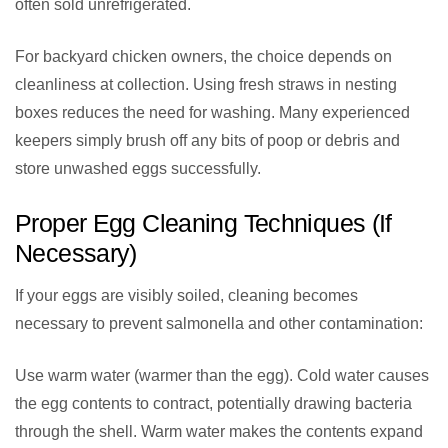
often sold unrefrigerated.
For backyard chicken owners, the choice depends on
cleanliness at collection. Using fresh straws in nesting
boxes reduces the need for washing. Many experienced
keepers simply brush off any bits of poop or debris and
store unwashed eggs successfully.
Proper Egg Cleaning Techniques (If
Necessary)
If your eggs are visibly soiled, cleaning becomes
necessary to prevent salmonella and other contamination:
Use warm water (warmer than the egg). Cold water causes
the egg contents to contract, potentially drawing bacteria
through the shell. Warm water makes the contents expand