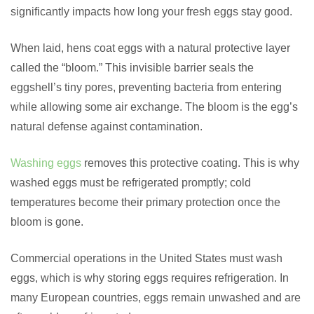
significantly impacts how long your fresh eggs stay good.
When laid, hens coat eggs with a natural protective layer
called the “bloom.” This invisible barrier seals the
eggshell’s tiny pores, preventing bacteria from entering
while allowing some air exchange. The bloom is the egg’s
natural defense against contamination.
Washing eggs
removes this protective coating. This is why
washed eggs must be refrigerated promptly; cold
temperatures become their primary protection once the
bloom is gone.
Commercial operations in the United States must wash
eggs, which is why storing eggs requires refrigeration. In
many European countries, eggs remain unwashed and are