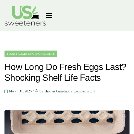
FOOD PROCESSING INGREDIENTS
How Long Do Fresh Eggs Last?
Shocking Shelf Life Facts
March 31, 2025
by Thomas Guardado
Comments Off