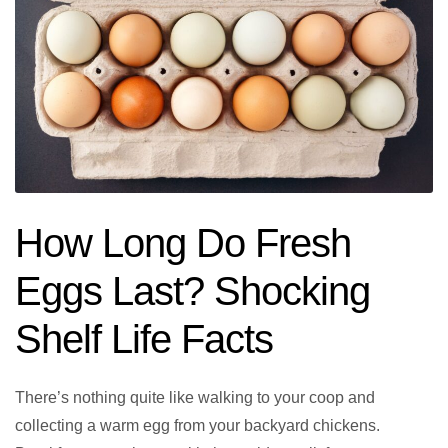
How Long Do Fresh
Eggs Last? Shocking
Shelf Life Facts
There’s nothing quite like walking to your coop and
collecting a warm egg from your backyard chickens.