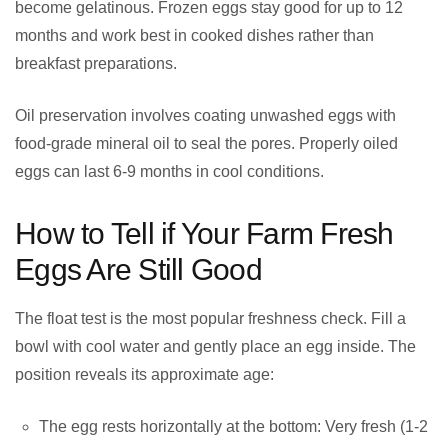
become gelatinous. Frozen eggs stay good for up to 12
months and work best in cooked dishes rather than
breakfast preparations.
Oil preservation involves coating unwashed eggs with
food-grade mineral oil to seal the pores. Properly oiled
eggs can last 6-9 months in cool conditions.
How to Tell if Your Farm Fresh
Eggs Are Still Good
The float test is the most popular freshness check. Fill a
bowl with cool water and gently place an egg inside. The
position reveals its approximate age:
The egg rests horizontally at the bottom: Very fresh (1-2