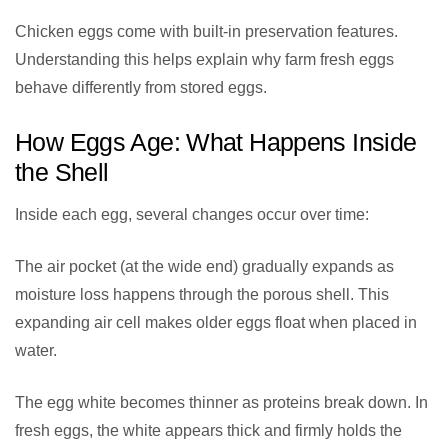
Chicken eggs come with built-in preservation features.
Understanding this helps explain why farm fresh eggs
behave differently from stored eggs.
How Eggs Age: What Happens Inside
the Shell
Inside each egg, several changes occur over time:
The air pocket (at the wide end) gradually expands as
moisture loss happens through the porous shell. This
expanding air cell makes older eggs float when placed in
water.
The egg white becomes thinner as proteins break down. In
fresh eggs, the white appears thick and firmly holds the