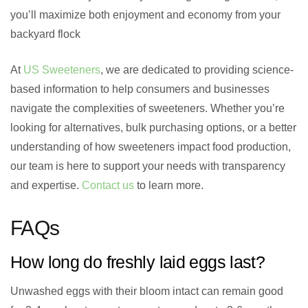
you’ll maximize both enjoyment and economy from your
backyard flock
At
US Sweeteners
, we are dedicated to providing science-
based information to help consumers and businesses
navigate the complexities of sweeteners. Whether you’re
looking for alternatives, bulk purchasing options, or a better
understanding of how sweeteners impact food production,
our team is here to support your needs with transparency
and expertise.
Contact us
to learn more.
FAQs
How long do freshly laid eggs last?
Unwashed eggs with their bloom intact can remain good