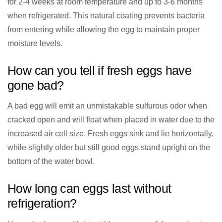
for 2-4 weeks at room temperature and up to 3-6 months
when refrigerated. This natural coating prevents bacteria
from entering while allowing the egg to maintain proper
moisture levels.
How can you tell if fresh eggs have
gone bad?
A bad egg will emit an unmistakable sulfurous odor when
cracked open and will float when placed in water due to the
increased air cell size. Fresh eggs sink and lie horizontally,
while slightly older but still good eggs stand upright on the
bottom of the water bowl.
How long can eggs last without
refrigeration?