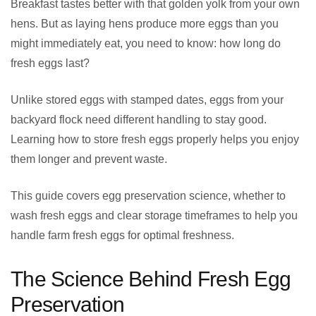
Breakfast tastes better with that golden yolk from your own
hens. But as laying hens produce more eggs than you
might immediately eat, you need to know: how long do
fresh eggs last?
Unlike stored eggs with stamped dates, eggs from your
backyard flock need different handling to stay good.
Learning how to store fresh eggs properly helps you enjoy
them longer and prevent waste.
This guide covers egg preservation science, whether to
wash fresh eggs and clear storage timeframes to help you
handle farm fresh eggs for optimal freshness.
The Science Behind Fresh Egg
Preservation