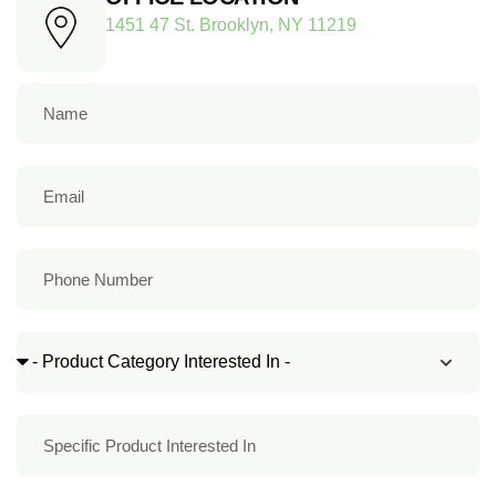
1451 47 St. Brooklyn, NY 11219