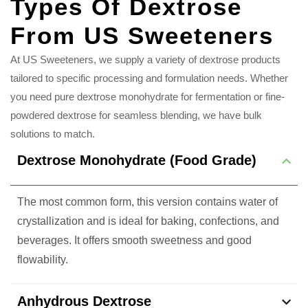
Types Of Dextrose
From US Sweeteners
At US Sweeteners, we supply a variety of dextrose products
tailored to specific processing and formulation needs. Whether
you need pure dextrose monohydrate for fermentation or fine-
powdered dextrose for seamless blending, we have bulk
solutions to match.
Dextrose Monohydrate (Food Grade)
The most common form, this version contains water of
crystallization and is ideal for baking, confections, and
beverages. It offers smooth sweetness and good
flowability.
Anhydrous Dextrose