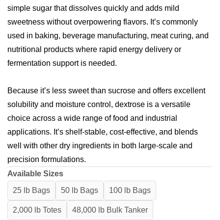
simple sugar that dissolves quickly and adds mild
sweetness without overpowering flavors. It’s commonly
used in baking, beverage manufacturing, meat curing, and
nutritional products where rapid energy delivery or
fermentation support is needed.
Because it’s less sweet than sucrose and offers excellent
solubility and moisture control, dextrose is a versatile
choice across a wide range of food and industrial
applications. It’s shelf-stable, cost-effective, and blends
well with other dry ingredients in both large-scale and
precision formulations.
Available Sizes
25 lb Bags
50 lb Bags
100 lb Bags
2,000 lb Totes
48,000 lb Bulk Tanker