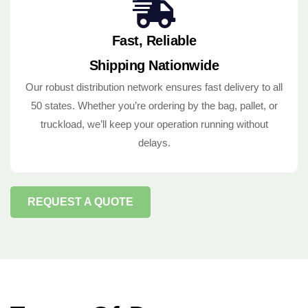
Fast, Reliable
Shipping Nationwide
Our robust distribution network ensures fast delivery to all
50 states. Whether you’re ordering by the bag, pallet, or
truckload, we’ll keep your operation running without
delays.
REQUEST A QUOTE