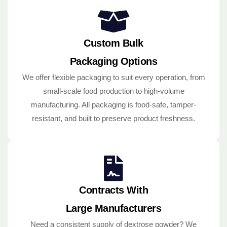
Custom Bulk
Packaging Options
We offer flexible packaging to suit every operation, from
small-scale food production to high-volume
manufacturing. All packaging is food-safe, tamper-
resistant, and built to preserve product freshness.
Contracts With
Large Manufacturers
Need a consistent supply of dextrose powder? We