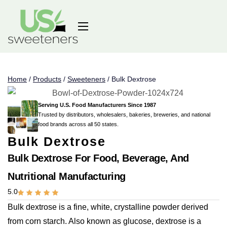
Home
/
Products
/
Sweeteners
/
Bulk Dextrose
Serving U.S. Food Manufacturers Since 1987
Trusted by distributors, wholesalers, bakeries, breweries, and national
food brands across all 50 states.
Bulk Dextrose
Bulk Dextrose For Food, Beverage, And
Nutritional Manufacturing
5.0
Bulk dextrose is a fine, white, crystalline powder derived
from corn starch. Also known as glucose, dextrose is a