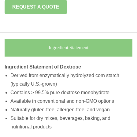
REQUEST A QUOTE
Ingredient Statement
Ingredient Statement of Dextrose
Derived from enzymatically hydrolyzed corn starch
(typically U.S.-grown)
Contains ≥ 99.5% pure dextrose monohydrate
Available in conventional and non-GMO options
Naturally gluten-free, allergen-free, and vegan
Suitable for dry mixes, beverages, baking, and
nutritional products