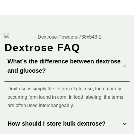
Dextrose FAQ
What’s the difference between dextrose
and glucose?
Dextrose is simply the D-form of glucose, the naturally
occurring form found in corn. In food labeling, the terms
are often used interchangeably.
How should I store bulk dextrose?