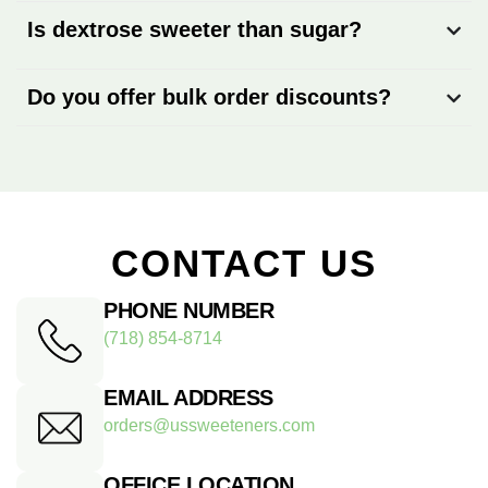
Is dextrose sweeter than sugar?
Do you offer bulk order discounts?
CONTACT US
PHONE NUMBER
(718) 854-8714
EMAIL ADDRESS
orders@ussweeteners.com
OFFICE LOCATION