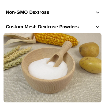
Non-GMO Dextrose
Custom Mesh Dextrose Powders