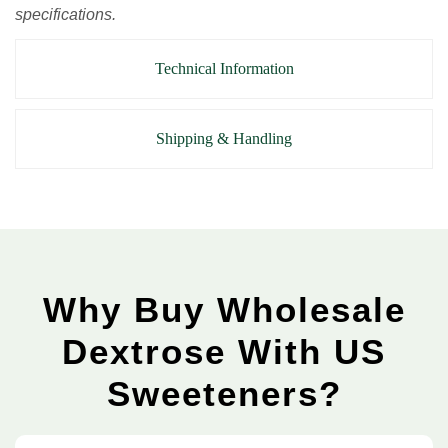
specifications.
Technical Information
Shipping & Handling
Why Buy Wholesale
Dextrose With US
Sweeteners?