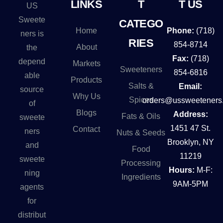
LINKS
T
T US
US
a
Sweete
CATEGO
t
Home
Phone:
(718)
ners is
i
RIES
854-8714
About
the
v
Fax:
(718)
depend
Markets
e
Sweeteners
854-6816
able
Products
:
Salts &
Email:
source
Why Us
Spices
orders@ussweeteners
of
Blogs
Address:
Fats & Oils
sweete
1451 47 St.
Contact
ners
Nuts & Seeds
Brooklyn, NY
and
Food
11219
sweete
Processing
Hours:
M-F:
ning
Ingredients
9AM-5PM
agents
for
distribut