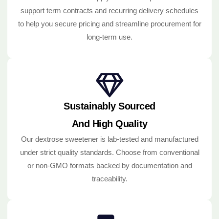
support term contracts and recurring delivery schedules
to help you secure pricing and streamline procurement for
long-term use.
Sustainably Sourced
And High Quality
Our dextrose sweetener is lab-tested and manufactured
under strict quality standards. Choose from conventional
or non-GMO formats backed by documentation and
traceability.