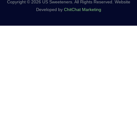
Copyright © 2026 US Sweeteners. All Rights Reserved. Website
Developed by
ChitChat Marketing