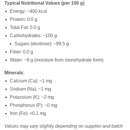
Typical Nutritional Values (per 100 g)
Energy: ~400 kcal
Protein: 0.0 g
Total Fat: 0.0 g
Carbohydrates: ~100 g
Sugars (dextrose): ~99.5 g
Fiber: 0.0 g
Water: ~9 g (moisture from monohydrate form)
Minerals:
Calcium (Ca): ~1 mg
Sodium (Na): ~1 mg
Potassium (K): ~2 mg
Phosphorus (P): ~0 mg
Iron (Fe): <0.1 mg
Values may vary slightly depending on supplier and batch