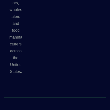
ors,
wholes
alers
and
food
manufa
cturers
across
the
United
States.