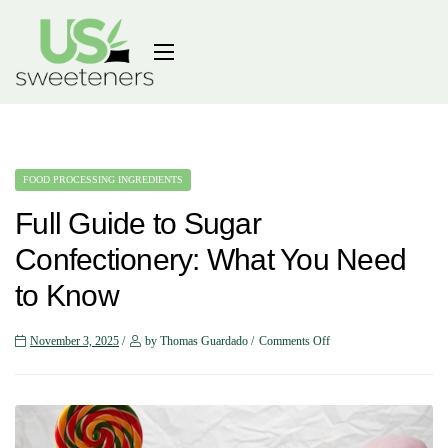
FOOD PROCESSING INGREDIENTS
Full Guide to Sugar
Confectionery: What You Need
to Know
November 3, 2025
by Thomas Guardado
Comments Off