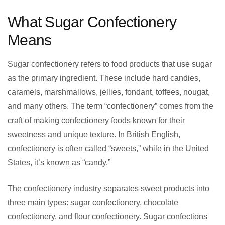
What Sugar Confectionery
Means
Sugar confectionery refers to food products that use sugar
as the primary ingredient. These include hard candies,
caramels, marshmallows, jellies, fondant, toffees, nougat,
and many others. The term “confectionery” comes from the
craft of making confectionery foods known for their
sweetness and unique texture. In British English,
confectionery is often called “sweets,” while in the United
States, it’s known as “candy.”
The confectionery industry separates sweet products into
three main types: sugar confectionery, chocolate
confectionery, and flour confectionery. Sugar confections