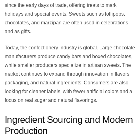
since the early days of trade, offering treats to mark
holidays and special events. Sweets such as lollipops,
chocolates, and marzipan are often used in celebrations
and as gifts.
Today, the confectionery industry is global. Large chocolate
manufacturers produce candy bars and boxed chocolates,
while smaller producers specialize in artisan sweets. The
market continues to expand through innovation in flavors,
packaging, and natural ingredients. Consumers are also
looking for cleaner labels, with fewer artificial colors and a
focus on real sugar and natural flavorings.
Ingredient Sourcing and Modern
Production