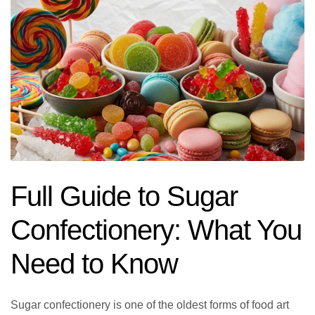
Full Guide to Sugar
Confectionery: What You
Need to Know
Sugar confectionery is one of the oldest forms of food art