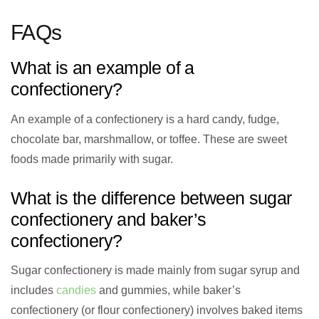
FAQs
What is an example of a
confectionery?
An example of a confectionery is a hard candy, fudge,
chocolate bar, marshmallow, or toffee. These are sweet
foods made primarily with sugar.
What is the difference between sugar
confectionery and baker’s
confectionery?
Sugar confectionery is made mainly from sugar syrup and
includes
candies
and gummies, while baker’s
confectionery (or flour confectionery) involves baked items