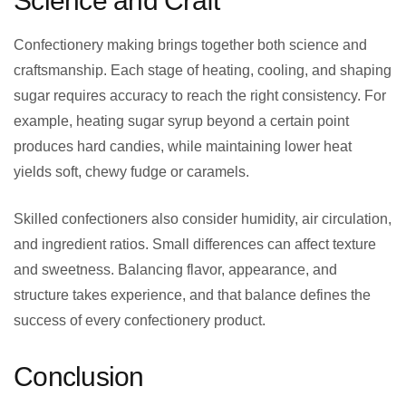
Science and Craft
Confectionery making brings together both science and
craftsmanship. Each stage of heating, cooling, and shaping
sugar requires accuracy to reach the right consistency. For
example, heating sugar syrup beyond a certain point
produces hard candies, while maintaining lower heat
yields soft, chewy fudge or caramels.
Skilled confectioners also consider humidity, air circulation,
and ingredient ratios. Small differences can affect texture
and sweetness. Balancing flavor, appearance, and
structure takes experience, and that balance defines the
success of every confectionery product.
Conclusion