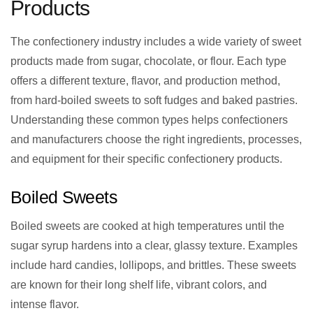
Products
The confectionery industry includes a wide variety of sweet
products made from sugar, chocolate, or flour. Each type
offers a different texture, flavor, and production method,
from hard-boiled sweets to soft fudges and baked pastries.
Understanding these common types helps confectioners
and manufacturers choose the right ingredients, processes,
and equipment for their specific confectionery products.
Boiled Sweets
Boiled sweets are cooked at high temperatures until the
sugar syrup hardens into a clear, glassy texture. Examples
include hard candies, lollipops, and brittles. These sweets
are known for their long shelf life, vibrant colors, and
intense flavor.