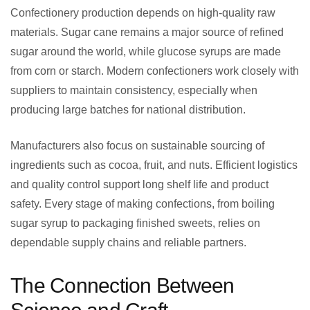
Confectionery production depends on high-quality raw
materials. Sugar cane remains a major source of refined
sugar around the world, while glucose syrups are made
from corn or starch. Modern confectioners work closely with
suppliers to maintain consistency, especially when
producing large batches for national distribution.
Manufacturers also focus on sustainable sourcing of
ingredients such as cocoa, fruit, and nuts. Efficient logistics
and quality control support long shelf life and product
safety. Every stage of making confections, from boiling
sugar syrup to packaging finished sweets, relies on
dependable supply chains and reliable partners.
The Connection Between