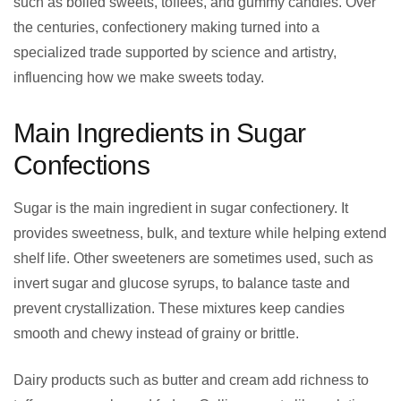
such as boiled sweets, toffees, and gummy candies. Over
the centuries, confectionery making turned into a
specialized trade supported by science and artistry,
influencing how we make sweets today.
Main Ingredients in Sugar
Confections
Sugar is the main ingredient in sugar confectionery. It
provides sweetness, bulk, and texture while helping extend
shelf life. Other sweeteners are sometimes used, such as
invert sugar and glucose syrups, to balance taste and
prevent crystallization. These mixtures keep candies
smooth and chewy instead of grainy or brittle.
Dairy products such as butter and cream add richness to