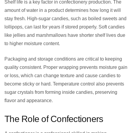
Shelf life is a key factor in confectionery production. The
amount of water in a product determines how long it will
stay fresh. High-sugar candies, such as boiled sweets and
lollipops, can last for years if stored properly. Soft candies
like jellies and marshmallows have shorter shelf lives due
to higher moisture content.
Packaging and storage conditions are critical to keeping
quality consistent. Proper wrapping prevents moisture gain
or loss, which can change texture and cause candies to
become sticky or hard. Temperature control also prevents
sugar crystals from forming inside candies, preserving
flavor and appearance.
The Role of Confectioners