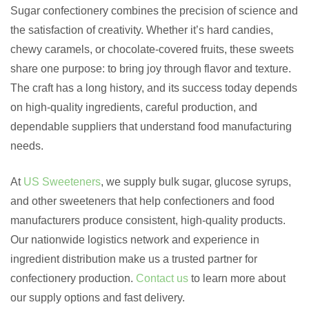
Sugar confectionery combines the precision of science and
the satisfaction of creativity. Whether it’s hard candies,
chewy caramels, or chocolate-covered fruits, these sweets
share one purpose: to bring joy through flavor and texture.
The craft has a long history, and its success today depends
on high-quality ingredients, careful production, and
dependable suppliers that understand food manufacturing
needs.
At
US Sweeteners
, we supply bulk sugar, glucose syrups,
and other sweeteners that help confectioners and food
manufacturers produce consistent, high-quality products.
Our nationwide logistics network and experience in
ingredient distribution make us a trusted partner for
confectionery production.
Contact us
to learn more about
our supply options and fast delivery.