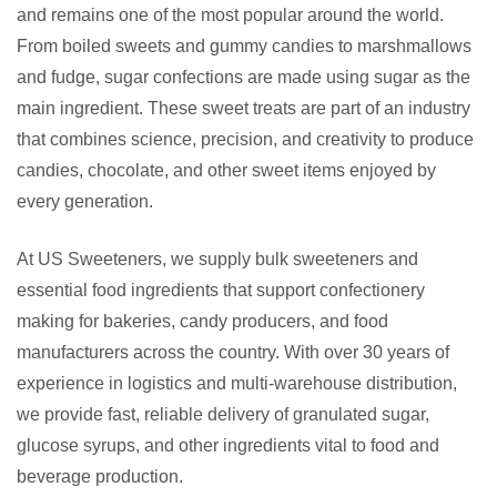
and remains one of the most popular around the world.
From boiled sweets and gummy candies to marshmallows
and fudge, sugar confections are made using sugar as the
main ingredient. These sweet treats are part of an industry
that combines science, precision, and creativity to produce
candies, chocolate, and other sweet items enjoyed by
every generation.
At US Sweeteners, we supply bulk sweeteners and
essential food ingredients that support confectionery
making for bakeries, candy producers, and food
manufacturers across the country. With over 30 years of
experience in logistics and multi-warehouse distribution,
we provide fast, reliable delivery of granulated sugar,
glucose syrups, and other ingredients vital to food and
beverage production.