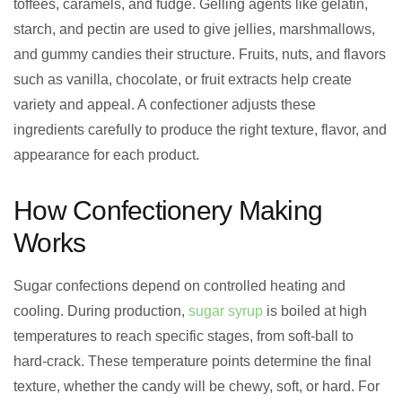
toffees, caramels, and fudge. Gelling agents like gelatin,
starch, and pectin are used to give jellies, marshmallows,
and gummy candies their structure. Fruits, nuts, and flavors
such as vanilla, chocolate, or fruit extracts help create
variety and appeal. A confectioner adjusts these
ingredients carefully to produce the right texture, flavor, and
appearance for each product.
How Confectionery Making
Works
Sugar confections depend on controlled heating and
cooling. During production,
sugar syrup
is boiled at high
temperatures to reach specific stages, from soft-ball to
hard-crack. These temperature points determine the final
texture, whether the candy will be chewy, soft, or hard. For