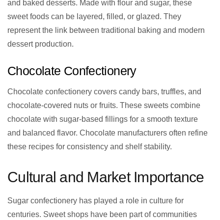
and baked desserts. Made with flour and sugar, these
sweet foods can be layered, filled, or glazed. They
represent the link between traditional baking and modern
dessert production.
Chocolate Confectionery
Chocolate confectionery covers candy bars, truffles, and
chocolate-covered nuts or fruits. These sweets combine
chocolate with sugar-based fillings for a smooth texture
and balanced flavor. Chocolate manufacturers often refine
these recipes for consistency and shelf stability.
Cultural and Market Importance
Sugar confectionery has played a role in culture for
centuries. Sweet shops have been part of communities