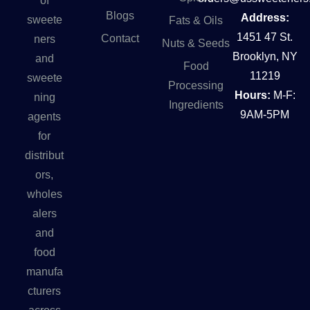
of
Blogs
Address:
sweete
Fats & Oils
1451 47 St.
Contact
ners
Nuts & Seeds
Brooklyn, NY
and
Food
11219
sweete
Processing
Hours:
M-F:
ning
Ingredients
9AM-5PM
agents
for
distribut
ors,
wholes
alers
and
food
manufa
cturers