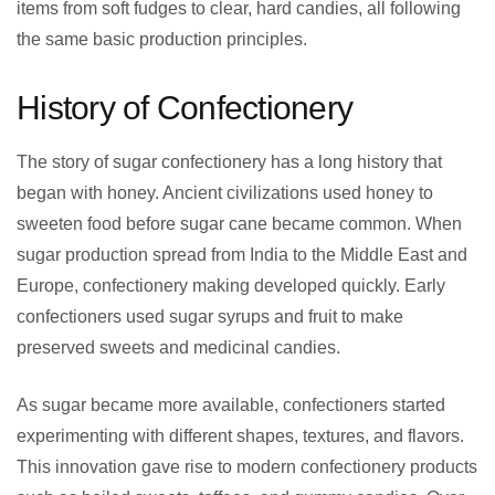
items from soft fudges to clear, hard candies, all following
the same basic production principles.
History of Confectionery
The story of sugar confectionery has a long history that
began with honey. Ancient civilizations used honey to
sweeten food before sugar cane became common. When
sugar production spread from India to the Middle East and
Europe, confectionery making developed quickly. Early
confectioners used sugar syrups and fruit to make
preserved sweets and medicinal candies.
As sugar became more available, confectioners started
experimenting with different shapes, textures, and flavors.
This innovation gave rise to modern confectionery products