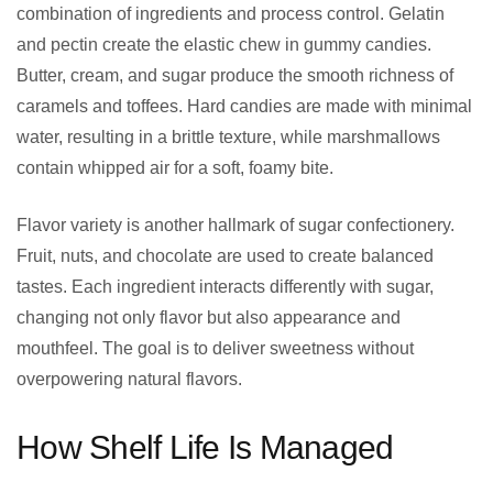
combination of ingredients and process control. Gelatin
and pectin create the elastic chew in gummy candies.
Butter, cream, and sugar produce the smooth richness of
caramels and toffees. Hard candies are made with minimal
water, resulting in a brittle texture, while marshmallows
contain whipped air for a soft, foamy bite.
Flavor variety is another hallmark of sugar confectionery.
Fruit, nuts, and chocolate are used to create balanced
tastes. Each ingredient interacts differently with sugar,
changing not only flavor but also appearance and
mouthfeel. The goal is to deliver sweetness without
overpowering natural flavors.
How Shelf Life Is Managed