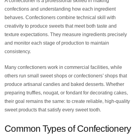
A confectioner is a professional skilled in making
confections and understanding how each ingredient
behaves. Confectioners combine technical skill with
creativity to produce sweets that meet both taste and
texture expectations. They measure ingredients precisely
and monitor each stage of production to maintain
consistency.
Many confectioners work in commercial facilities, while
others run small sweet shops or confectioners’ shops that
produce artisanal candies and baked desserts. Whether
preparing truffles, nougat, or fondant for decorating cakes,
their goal remains the same: to create reliable, high-quality
sweet products that satisfy every sweet tooth.
Common Types of Confectionery