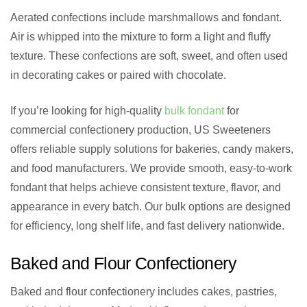
Aerated confections include marshmallows and fondant.
Air is whipped into the mixture to form a light and fluffy
texture. These confections are soft, sweet, and often used
in decorating cakes or paired with chocolate.
If you’re looking for high-quality
bulk fondant
for
commercial confectionery production, US Sweeteners
offers reliable supply solutions for bakeries, candy makers,
and food manufacturers. We provide smooth, easy-to-work
fondant that helps achieve consistent texture, flavor, and
appearance in every batch. Our bulk options are designed
for efficiency, long shelf life, and fast delivery nationwide.
Baked and Flour Confectionery
Baked and flour confectionery includes cakes, pastries,