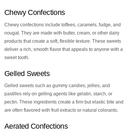
Chewy Confections
Chewy confections include toffees, caramels, fudge, and
nougat. They are made with butter, cream, or other dairy
products that create a soft, flexible texture. These sweets
deliver a rich, smooth flavor that appeals to anyone with a
sweet tooth.
Gelled Sweets
Gelled sweets such as gummy candies, jellies, and
pastilles rely on gelling agents like gelatin, starch, or
pectin. These ingredients create a firm but elastic bite and
are often flavored with fruit extracts or natural colorants.
Aerated Confections