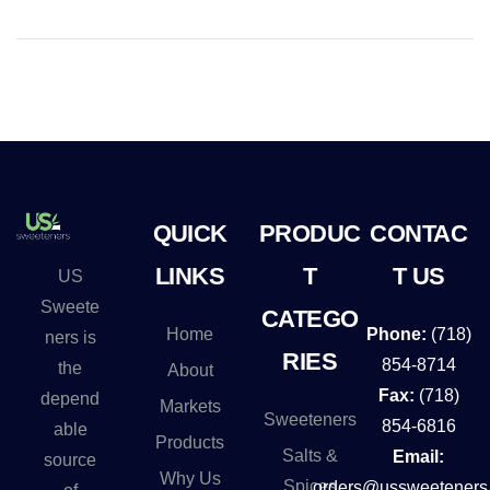
QUICK
PRODUC
CONTAC
LINKS
T
T US
US
Sweete
CATEGO
Home
Phone:
(718)
ners is
RIES
854-8714
the
About
Fax:
(718)
depend
Markets
Sweeteners
854-6816
able
Products
Salts &
Email:
source
Why Us
Spices
orders@ussweeteners