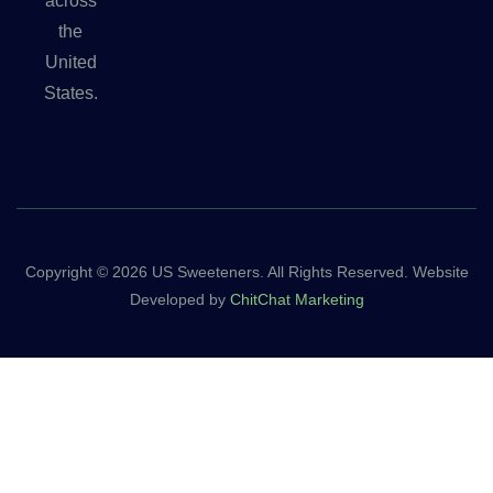
across
the
United
States.
Copyright © 2026 US Sweeteners. All Rights Reserved. Website
Developed by
ChitChat Marketing