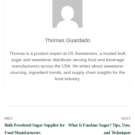
Thomas Guardado
Thomas is a product expert at US Sweeteners, a trusted bulk
sugar and sweetener distributor serving food and beverage
manufacturers across the USA. He writes about sweetener
sourcing, ingredient trends, and supply chain insights for the
food industry.
PREV
NEXT
Bulk Powdered Sugar Supplier for
What Is Fondant Sugar? Tips, Uses,
Food Manufacturers
and Techniques