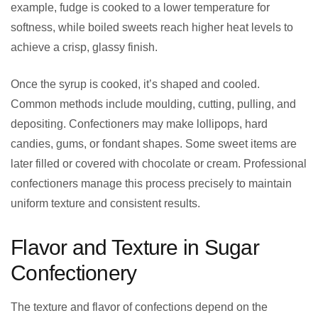
example, fudge is cooked to a lower temperature for
softness, while boiled sweets reach higher heat levels to
achieve a crisp, glassy finish.
Once the syrup is cooked, it’s shaped and cooled.
Common methods include moulding, cutting, pulling, and
depositing. Confectioners may make lollipops, hard
candies, gums, or fondant shapes. Some sweet items are
later filled or covered with chocolate or cream. Professional
confectioners manage this process precisely to maintain
uniform texture and consistent results.
Flavor and Texture in Sugar
Confectionery
The texture and flavor of confections depend on the