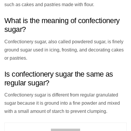
such as cakes and pastries made with flour.
What is the meaning of confectionery
sugar?
Confectionery sugar, also called powdered sugar, is finely
ground sugar used in icing, frosting, and decorating cakes
or pastries.
Is confectionery sugar the same as
regular sugar?
Confectionery sugar is different from regular granulated
sugar because it is ground into a fine powder and mixed
with a small amount of starch to prevent clumping.