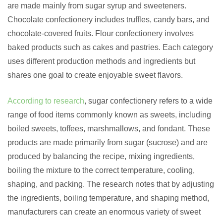
are made mainly from sugar syrup and sweeteners.
Chocolate confectionery includes truffles, candy bars, and
chocolate-covered fruits. Flour confectionery involves
baked products such as cakes and pastries. Each category
uses different production methods and ingredients but
shares one goal to create enjoyable sweet flavors.
According to research
, sugar confectionery refers to a wide
range of food items commonly known as sweets, including
boiled sweets, toffees, marshmallows, and fondant. These
products are made primarily from sugar (sucrose) and are
produced by balancing the recipe, mixing ingredients,
boiling the mixture to the correct temperature, cooling,
shaping, and packing. The research notes that by adjusting
the ingredients, boiling temperature, and shaping method,
manufacturers can create an enormous variety of sweet