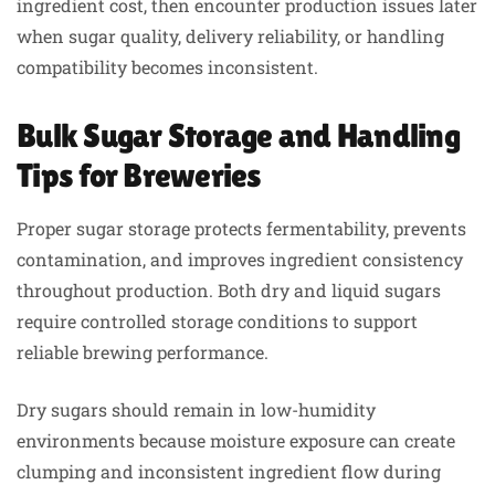
ingredient cost, then encounter production issues later
when sugar quality, delivery reliability, or handling
compatibility becomes inconsistent.
Bulk Sugar Storage and Handling
Tips for Breweries
Proper sugar storage protects fermentability, prevents
contamination, and improves ingredient consistency
throughout production. Both dry and liquid sugars
require controlled storage conditions to support
reliable brewing performance.
Dry sugars should remain in low-humidity
environments because moisture exposure can create
clumping and inconsistent ingredient flow during