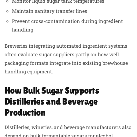
Monitor liquid sugar tank temperatures
Maintain sanitary transfer lines
Prevent cross-contamination during ingredient
handling
Breweries integrating automated ingredient systems
often evaluate sugar suppliers partly on how well
packaging formats integrate into existing brewhouse
handling equipment.
How Bulk Sugar Supports
Distilleries and Beverage
Production
Distilleries, wineries, and beverage manufacturers also
depend on bulk fermentable sugars for alcohol