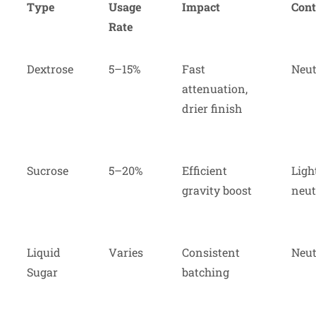
Type
Usage
Impact
Cont
Rate
Dextrose
5–15%
Fast
Neut
attenuation,
drier finish
Sucrose
5–20%
Efficient
Ligh
gravity boost
neut
Liquid
Varies
Consistent
Neut
Sugar
batching