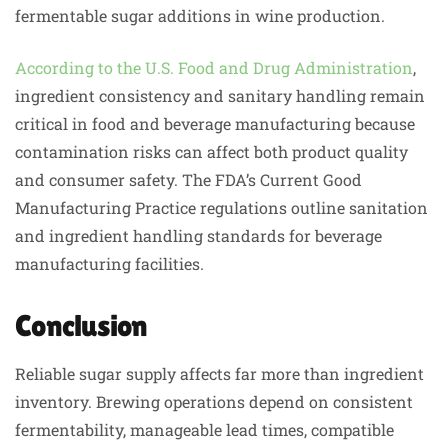
fermentable sugar additions in wine production.
According to the U.S. Food and Drug Administration
,
ingredient consistency and sanitary handling remain
critical in food and beverage manufacturing because
contamination risks can affect both product quality
and consumer safety. The FDA’s Current Good
Manufacturing Practice regulations outline sanitation
and ingredient handling standards for beverage
manufacturing facilities.
Conclusion
Reliable sugar supply affects far more than ingredient
inventory. Brewing operations depend on consistent
fermentability, manageable lead times, compatible