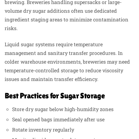
brewing. Breweries handling supersacks or large-
volume dry sugar additions often use dedicated
ingredient staging areas to minimize contamination
risks.
Liquid sugar systems require temperature
management and sanitary transfer procedures. In
colder warehouse environments, breweries may need
temperature-controlled storage to reduce viscosity
issues and maintain transfer efficiency.
Best Practices for Sugar Storage
Store dry sugar below high-humidity zones
Seal opened bags immediately after use
Rotate inventory regularly