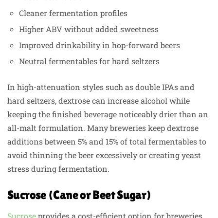
Cleaner fermentation profiles
Higher ABV without added sweetness
Improved drinkability in hop-forward beers
Neutral fermentables for hard seltzers
In high-attenuation styles such as double IPAs and
hard seltzers, dextrose can increase alcohol while
keeping the finished beverage noticeably drier than an
all-malt formulation. Many breweries keep dextrose
additions between 5% and 15% of total fermentables to
avoid thinning the beer excessively or creating yeast
stress during fermentation.
Sucrose (Cane or Beet Sugar)
Sucrose
provides a cost-efficient option for breweries