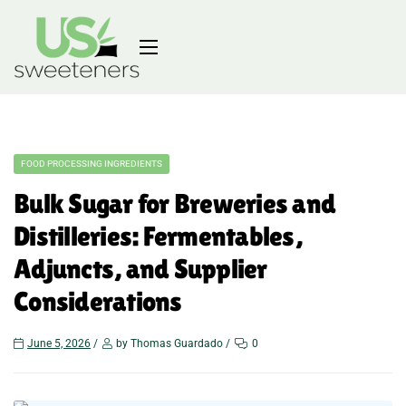
FOOD PROCESSING INGREDIENTS
Bulk Sugar for Breweries and
Distilleries: Fermentables,
Adjuncts, and Supplier
Considerations
June 5, 2026
by Thomas Guardado
0