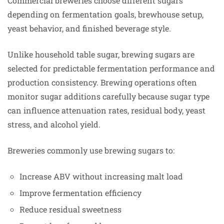
Commercial breweries choose different sugars
depending on fermentation goals, brewhouse setup,
yeast behavior, and finished beverage style.
Unlike household table sugar, brewing sugars are
selected for predictable fermentation performance and
production consistency. Brewing operations often
monitor sugar additions carefully because sugar type
can influence attenuation rates, residual body, yeast
stress, and alcohol yield.
Breweries commonly use brewing sugars to:
Increase ABV without increasing malt load
Improve fermentation efficiency
Reduce residual sweetness