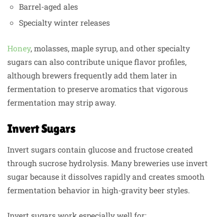
Barrel-aged ales
Specialty winter releases
Honey
, molasses, maple syrup, and other specialty
sugars can also contribute unique flavor profiles,
although brewers frequently add them later in
fermentation to preserve aromatics that vigorous
fermentation may strip away.
Invert Sugars
Invert sugars contain glucose and fructose created
through sucrose hydrolysis. Many breweries use invert
sugar because it dissolves rapidly and creates smooth
fermentation behavior in high-gravity beer styles.
Invert sugars work especially well for: