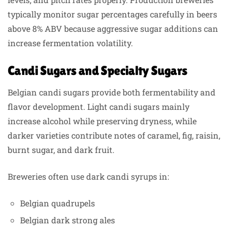
typically monitor sugar percentages carefully in beers
above 8% ABV because aggressive sugar additions can
increase fermentation volatility.
Candi Sugars and Specialty Sugars
Belgian candi sugars provide both fermentability and
flavor development. Light candi sugars mainly
increase alcohol while preserving dryness, while
darker varieties contribute notes of caramel, fig, raisin,
burnt sugar, and dark fruit.
Breweries often use dark candi syrups in:
Belgian quadrupels
Belgian dark strong ales