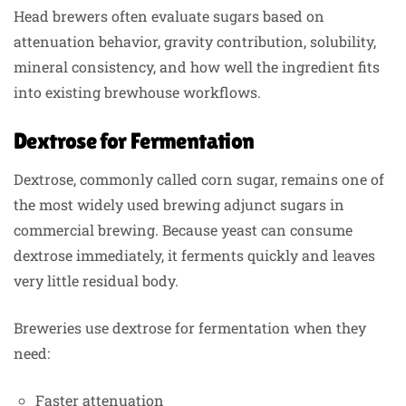
Head brewers often evaluate sugars based on
attenuation behavior, gravity contribution, solubility,
mineral consistency, and how well the ingredient fits
into existing brewhouse workflows.
Dextrose for Fermentation
Dextrose, commonly called corn sugar, remains one of
the most widely used brewing adjunct sugars in
commercial brewing. Because yeast can consume
dextrose immediately, it ferments quickly and leaves
very little residual body.
Breweries use dextrose for fermentation when they
need:
Faster attenuation