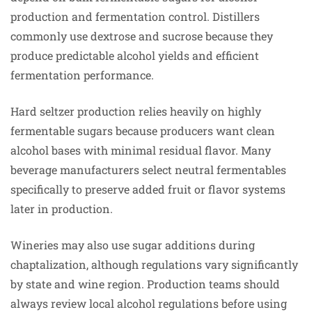
production and fermentation control. Distillers
commonly use dextrose and sucrose because they
produce predictable alcohol yields and efficient
fermentation performance.
Hard seltzer production relies heavily on highly
fermentable sugars because producers want clean
alcohol bases with minimal residual flavor. Many
beverage manufacturers select neutral fermentables
specifically to preserve added fruit or flavor systems
later in production.
Wineries may also use sugar additions during
chaptalization, although regulations vary significantly
by state and wine region. Production teams should
always review local alcohol regulations before using