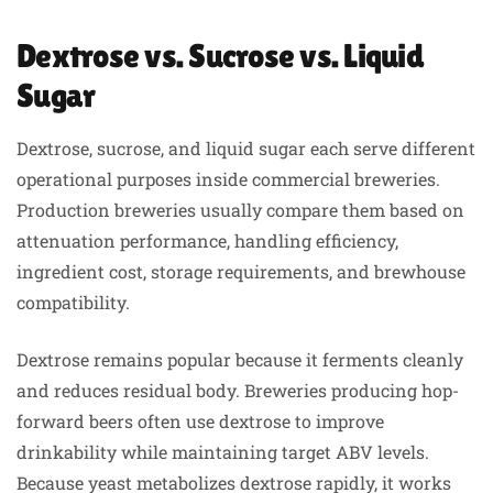
Dextrose vs. Sucrose vs. Liquid
Sugar
Dextrose, sucrose, and liquid sugar each serve different
operational purposes inside commercial breweries.
Production breweries usually compare them based on
attenuation performance, handling efficiency,
ingredient cost, storage requirements, and brewhouse
compatibility.
Dextrose remains popular because it ferments cleanly
and reduces residual body. Breweries producing hop-
forward beers often use dextrose to improve
drinkability while maintaining target ABV levels.
Because yeast metabolizes dextrose rapidly, it works