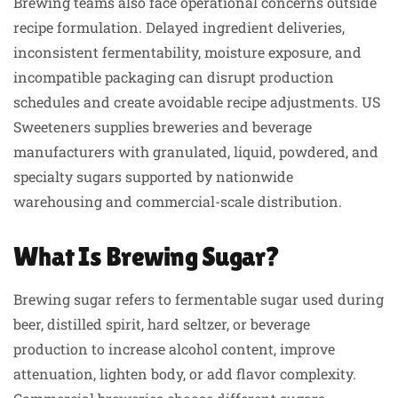
Brewing teams also face operational concerns outside
recipe formulation. Delayed ingredient deliveries,
inconsistent fermentability, moisture exposure, and
incompatible packaging can disrupt production
schedules and create avoidable recipe adjustments. US
Sweeteners supplies breweries and beverage
manufacturers with granulated, liquid, powdered, and
specialty sugars supported by nationwide
warehousing and commercial-scale distribution.
What Is Brewing Sugar?
Brewing sugar refers to fermentable sugar used during
beer, distilled spirit, hard seltzer, or beverage
production to increase alcohol content, improve
attenuation, lighten body, or add flavor complexity.