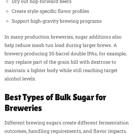
Dry out hop-forward beers
Create style-specific flavor profiles
Support high-gravity brewing programs
In many production breweries, sugar additions also
help reduce mash tun load during larger brews. A
brewery producing 30-barrel double IPAs, for example,
may replace part of the grain bill with dextrose to
maintain a lighter body while still reaching target
alcohol levels.
Best Types of Bulk Sugar for
Breweries
Different brewing sugars create different fermentation
outcomes, handling requirements, and flavor impacts.