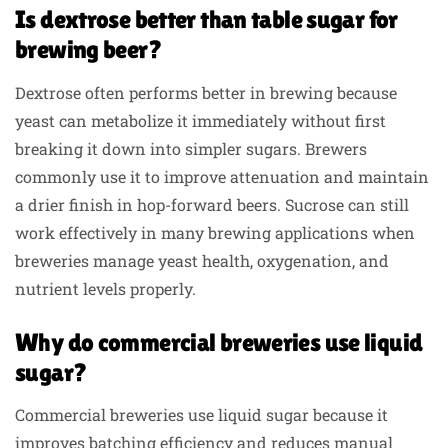
Is dextrose better than table sugar for
brewing beer?
Dextrose often performs better in brewing because
yeast can metabolize it immediately without first
breaking it down into simpler sugars. Brewers
commonly use it to improve attenuation and maintain
a drier finish in hop-forward beers. Sucrose can still
work effectively in many brewing applications when
breweries manage yeast health, oxygenation, and
nutrient levels properly.
Why do commercial breweries use liquid
sugar?
Commercial breweries use liquid sugar because it
improves batching efficiency and reduces manual