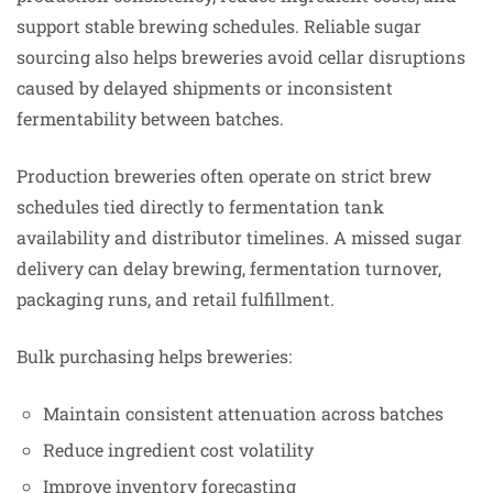
support stable brewing schedules. Reliable sugar
sourcing also helps breweries avoid cellar disruptions
caused by delayed shipments or inconsistent
fermentability between batches.
Production breweries often operate on strict brew
schedules tied directly to fermentation tank
availability and distributor timelines. A missed sugar
delivery can delay brewing, fermentation turnover,
packaging runs, and retail fulfillment.
Bulk purchasing helps breweries:
Maintain consistent attenuation across batches
Reduce ingredient cost volatility
Improve inventory forecasting