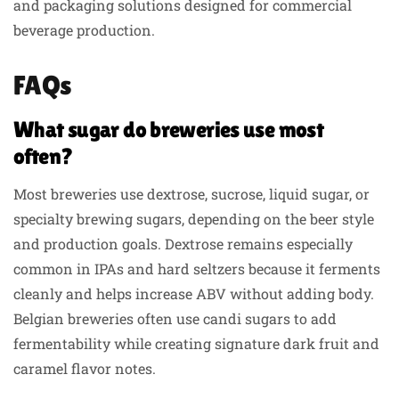
and packaging solutions designed for commercial
beverage production.
FAQs
What sugar do breweries use most
often?
Most breweries use dextrose, sucrose, liquid sugar, or
specialty brewing sugars, depending on the beer style
and production goals. Dextrose remains especially
common in IPAs and hard seltzers because it ferments
cleanly and helps increase ABV without adding body.
Belgian breweries often use candi sugars to add
fermentability while creating signature dark fruit and
caramel flavor notes.