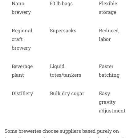
Nano
50 lb bags
Flexible
brewery
storage
Regional
Supersacks
Reduced
craft
labor
brewery
Beverage
Liquid
Faster
plant
totes/tankers
batching
Distillery
Bulk dry sugar
Easy
gravity
adjustment
Some breweries choose suppliers based purely on