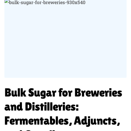
Bulk Sugar for Breweries
and Distilleries:
Fermentables, Adjuncts,