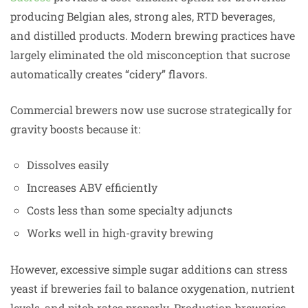
producing Belgian ales, strong ales, RTD beverages,
and distilled products. Modern brewing practices have
largely eliminated the old misconception that sucrose
automatically creates “cidery” flavors.
Commercial brewers now use sucrose strategically for
gravity boosts because it:
Dissolves easily
Increases ABV efficiently
Costs less than some specialty adjuncts
Works well in high-gravity brewing
However, excessive simple sugar additions can stress
yeast if breweries fail to balance oxygenation, nutrient
levels, and pitch rates properly. Production breweries