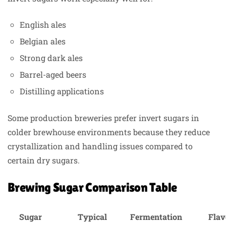
English ales
Belgian ales
Strong dark ales
Barrel-aged beers
Distilling applications
Some production breweries prefer invert sugars in
colder brewhouse environments because they reduce
crystallization and handling issues compared to
certain dry sugars.
Brewing Sugar Comparison Table
Sugar
Typical
Fermentation
Flav