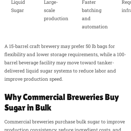
Liquid
Large-
Faster
Req
Sugar
scale
batching
infr
production
and
automation
A 15-barrel craft brewery may prefer 50 lb bags for
flexibility and lower storage requirements, while a 100-
barrel beverage facility may move toward tanker-
delivered liquid sugar systems to reduce labor and
improve production speed.
Why Commercial Breweries Buy
Sugar in Bulk
Commercial breweries purchase bulk sugar to improve
production consistency, reduce ingredient costs, and