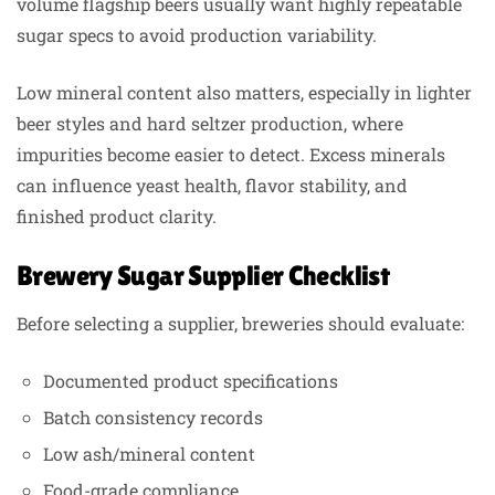
volume flagship beers usually want highly repeatable
sugar specs to avoid production variability.
Low mineral content also matters, especially in lighter
beer styles and hard seltzer production, where
impurities become easier to detect. Excess minerals
can influence yeast health, flavor stability, and
finished product clarity.
Brewery Sugar Supplier Checklist
Before selecting a supplier, breweries should evaluate:
Documented product specifications
Batch consistency records
Low ash/mineral content
Food-grade compliance