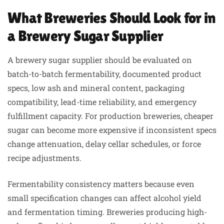
What Breweries Should Look for in
a Brewery Sugar Supplier
A brewery sugar supplier should be evaluated on
batch-to-batch fermentability, documented product
specs, low ash and mineral content, packaging
compatibility, lead-time reliability, and emergency
fulfillment capacity. For production breweries, cheaper
sugar can become more expensive if inconsistent specs
change attenuation, delay cellar schedules, or force
recipe adjustments.
Fermentability consistency matters because even
small specification changes can affect alcohol yield
and fermentation timing. Breweries producing high-