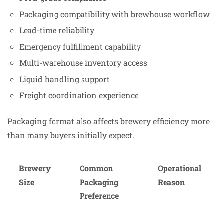
Packaging compatibility with brewhouse workflow
Lead-time reliability
Emergency fulfillment capability
Multi-warehouse inventory access
Liquid handling support
Freight coordination experience
Packaging format also affects brewery efficiency more
than many buyers initially expect.
Brewery
Common
Operational
Size
Packaging
Reason
Preference