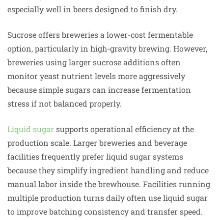
especially well in beers designed to finish dry.
Sucrose offers breweries a lower-cost fermentable
option, particularly in high-gravity brewing. However,
breweries using larger sucrose additions often
monitor yeast nutrient levels more aggressively
because simple sugars can increase fermentation
stress if not balanced properly.
Liquid sugar
supports operational efficiency at the
production scale. Larger breweries and beverage
facilities frequently prefer liquid sugar systems
because they simplify ingredient handling and reduce
manual labor inside the brewhouse. Facilities running
multiple production turns daily often use liquid sugar
to improve batching consistency and transfer speed.