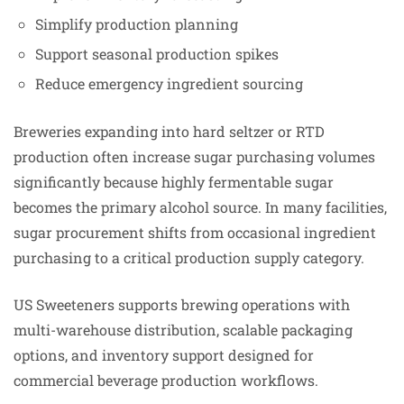
Simplify production planning
Support seasonal production spikes
Reduce emergency ingredient sourcing
Breweries expanding into hard seltzer or RTD
production often increase sugar purchasing volumes
significantly because highly fermentable sugar
becomes the primary alcohol source. In many facilities,
sugar procurement shifts from occasional ingredient
purchasing to a critical production supply category.
US Sweeteners supports brewing operations with
multi-warehouse distribution, scalable packaging
options, and inventory support designed for
commercial beverage production workflows.