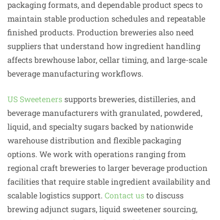
packaging formats, and dependable product specs to
maintain stable production schedules and repeatable
finished products. Production breweries also need
suppliers that understand how ingredient handling
affects brewhouse labor, cellar timing, and large-scale
beverage manufacturing workflows.
US Sweeteners
supports breweries, distilleries, and
beverage manufacturers with granulated, powdered,
liquid, and specialty sugars backed by nationwide
warehouse distribution and flexible packaging
options. We work with operations ranging from
regional craft breweries to larger beverage production
facilities that require stable ingredient availability and
scalable logistics support.
Contact us
to discuss
brewing adjunct sugars, liquid sweetener sourcing,