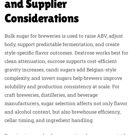
and Supplier
Considerations
Bulk sugar for breweries is used to raise ABV, adjust
body, support predictable fermentation, and create
style-specific flavor outcomes. Dextrose works best for
clean attenuation, sucrose supports cost-efficient
gravity increases, candi sugars add Belgian-style
complexity, and invert sugars help brewers improve
solubility and production consistency at scale. For
craft breweries, distilleries, and beverage
manufacturers, sugar selection affects not only flavor
and alcohol content, but also brewhouse efficiency,
cellar timing, and ingredient handling.