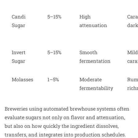
Candi
5–15%
High
Cara
Sugar
attenuation
dark
Invert
5–15%
Smooth
Mild
Sugar
fermentation
cara
Molasses
1–5%
Moderate
Rum-
fermentability
rich
Breweries using automated brewhouse systems often
evaluate sugars not only on flavor and attenuation,
but also on how quickly the ingredient dissolves,
transfers, and integrates into production schedules.