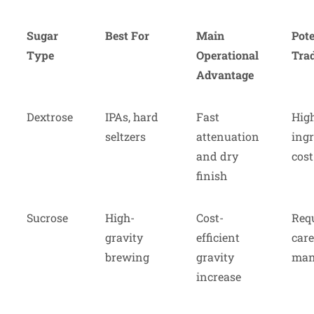
Sugar
Best For
Main
Pote
Type
Operational
Trad
Advantage
Dextrose
IPAs, hard
Fast
Hig
seltzers
attenuation
ingr
and dry
cost
finish
Sucrose
High-
Cost-
Req
gravity
efficient
care
brewing
gravity
man
increase