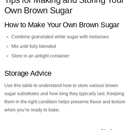
Own Brown Sugar
How to Make Your Own Brown Sugar
Combine granulated white sugar with molasses
Mix until fully blended
Store in an airtight container
Storage Advice
Use this table to understand how to store various brown
sugar substitutes and how long they typically last. Keeping
them in the right condition helps preserve flavor and texture
when you’re ready to bake.