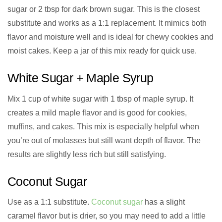
sugar or 2 tbsp for dark brown sugar. This is the closest
substitute and works as a 1:1 replacement. It mimics both
flavor and moisture well and is ideal for chewy cookies and
moist cakes. Keep a jar of this mix ready for quick use.
White Sugar + Maple Syrup
Mix 1 cup of white sugar with 1 tbsp of maple syrup. It
creates a mild maple flavor and is good for cookies,
muffins, and cakes. This mix is especially helpful when
you’re out of molasses but still want depth of flavor. The
results are slightly less rich but still satisfying.
Coconut Sugar
Use as a 1:1 substitute.
Coconut sugar
has a slight
caramel flavor but is drier, so you may need to add a little