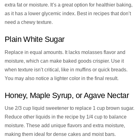
extra fat or moisture. It’s a great option for healthier baking,
as it has a lower glycemic index. Best in recipes that don’t
need a chewy texture.
Plain White Sugar
Replace in equal amounts. It lacks molasses flavor and
moisture, which can make baked goods crispier. Use it
when texture isn’t critical, like in muffins or quick breads.
You may also notice a lighter color in the final result.
Honey, Maple Syrup, or Agave Nectar
Use 2/3 cup liquid sweetener to replace 1 cup brown sugar.
Reduce other liquids in the recipe by 1/4 cup to balance
moisture. These add unique flavors and extra moisture,
making them ideal for dense cakes and moist bars.