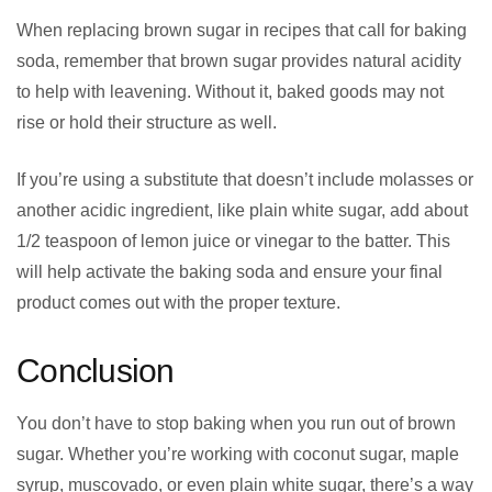
When replacing brown sugar in recipes that call for baking
soda, remember that brown sugar provides natural acidity
to help with leavening. Without it, baked goods may not
rise or hold their structure as well.
If you’re using a substitute that doesn’t include molasses or
another acidic ingredient, like plain white sugar, add about
1/2 teaspoon of lemon juice or vinegar to the batter. This
will help activate the baking soda and ensure your final
product comes out with the proper texture.
Conclusion
You don’t have to stop baking when you run out of brown
sugar. Whether you’re working with coconut sugar, maple
syrup, muscovado, or even plain white sugar, there’s a way