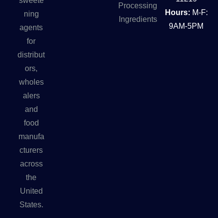
sweete
Processing
Hours:
M-F:
ning
Ingredients
9AM-5PM
agents
for
distribut
ors,
wholes
alers
and
food
manufa
cturers
across
the
United
States.