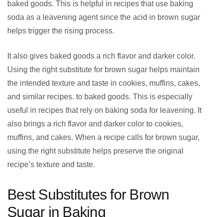
baked goods. This is helpful in recipes that use baking
soda as a leavening agent since the acid in brown sugar
helps trigger the rising process.
It also gives baked goods a rich flavor and darker color.
Using the right substitute for brown sugar helps maintain
the intended texture and taste in cookies, muffins, cakes,
and similar recipes. to baked goods. This is especially
useful in recipes that rely on baking soda for leavening. It
also brings a rich flavor and darker color to cookies,
muffins, and cakes. When a recipe calls for brown sugar,
using the right substitute helps preserve the original
recipe’s texture and taste.
Best Substitutes for Brown
Sugar in Baking