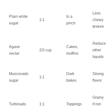
Less
Plain white
In a
1:1
chewy
sugar
pinch
texture
Reduce
Agave
Cakes,
2/3 cup
other
nectar
muffins
liquids
Muscovado
Dark
Strong
1:1
sugar
bakes
flavor
Grainy
Turbinado
1:1
Toppings
if not