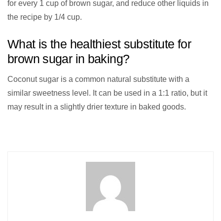
for every 1 cup of brown sugar, and reduce other liquids in
the recipe by 1/4 cup.
What is the healthiest substitute for
brown sugar in baking?
Coconut sugar is a common natural substitute with a
similar sweetness level. It can be used in a 1:1 ratio, but it
may result in a slightly drier texture in baked goods.