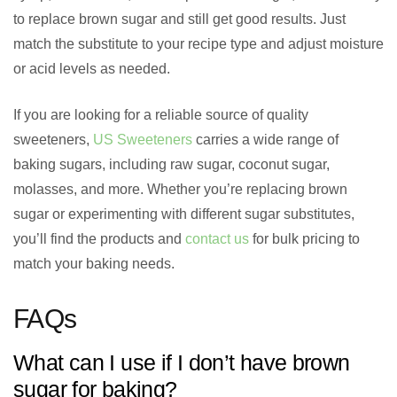
to replace brown sugar and still get good results. Just
match the substitute to your recipe type and adjust moisture
or acid levels as needed.
If you are looking for a reliable source of quality
sweeteners,
US Sweeteners
carries a wide range of
baking sugars, including raw sugar, coconut sugar,
molasses, and more. Whether you’re replacing brown
sugar or experimenting with different sugar substitutes,
you’ll find the products and
contact us
for bulk pricing to
match your baking needs.
FAQs
What can I use if I don’t have brown
sugar for baking?