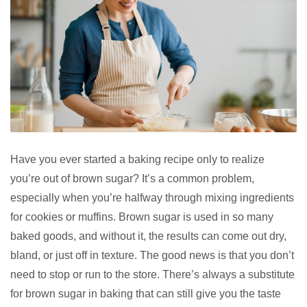
Have you ever started a baking recipe only to realize
you’re out of brown sugar? It’s a common problem,
especially when you’re halfway through mixing ingredients
for cookies or muffins. Brown sugar is used in so many
baked goods, and without it, the results can come out dry,
bland, or just off in texture. The good news is that you don’t
need to stop or run to the store. There’s always a substitute
for brown sugar in baking that can still give you the taste