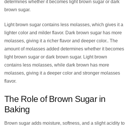
determines whether it becomes light brown sugar or dark
brown sugar.
Light brown sugar contains less molasses, which gives it a
lighter color and milder flavor. Dark brown sugar has more
molasses, giving it a richer flavor and deeper color.. The
amount of molasses added determines whether it becomes
light brown sugar or dark brown sugar. Light brown
contains less molasses, while dark brown has more
molasses, giving it a deeper color and stronger molasses
flavor.
The Role of Brown Sugar in
Baking
Brown sugar adds moisture, softness, and a slight acidity to