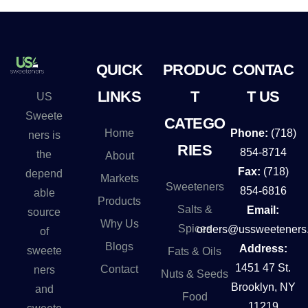
QUICK
PRODUC
CONTAC
LINKS
T
T US
US
Sweete
CATEGO
Home
Phone:
(718)
ners is
RIES
854-8714
the
About
Fax:
(718)
depend
Markets
Sweeteners
854-6816
able
Products
Salts &
Email:
source
Why Us
Spices
orders@ussweeteners
of
Blogs
Address:
sweete
Fats & Oils
1451 47 St.
Contact
ners
Nuts & Seeds
Brooklyn, NY
and
Food
11219