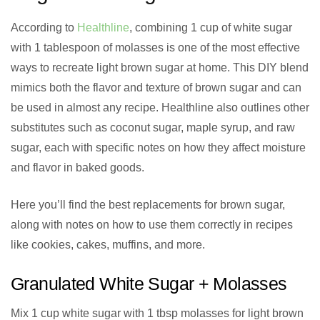
According to
Healthline
, combining 1 cup of white sugar
with 1 tablespoon of molasses is one of the most effective
ways to recreate light brown sugar at home. This DIY blend
mimics both the flavor and texture of brown sugar and can
be used in almost any recipe. Healthline also outlines other
substitutes such as coconut sugar, maple syrup, and raw
sugar, each with specific notes on how they affect moisture
and flavor in baked goods.
Here you’ll find the best replacements for brown sugar,
along with notes on how to use them correctly in recipes
like cookies, cakes, muffins, and more.
Granulated White Sugar + Molasses
Mix 1 cup white sugar with 1 tbsp molasses for light brown