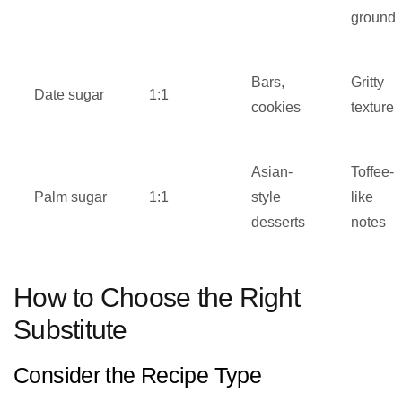
ground
Bars,
Gritty
Date sugar
1:1
cookies
texture
Asian-
Toffee-
Palm sugar
1:1
style
like
desserts
notes
How to Choose the Right
Substitute
Consider the Recipe Type