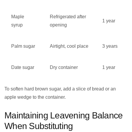
Maple
Refrigerated after
1 year
syrup
opening
Palm sugar
Airtight, cool place
3 years
Date sugar
Dry container
1 year
To soften hard brown sugar, add a slice of bread or an
apple wedge to the container.
Maintaining Leavening Balance
When Substituting