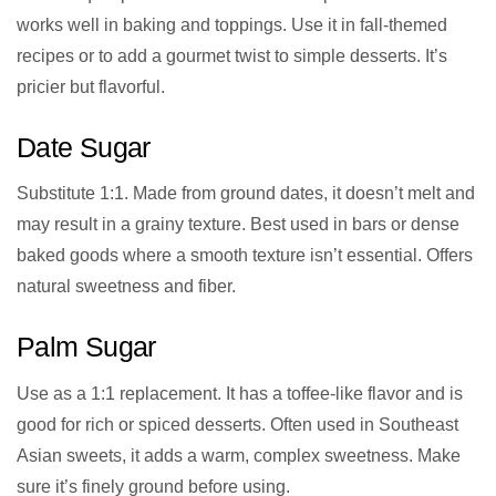
works well in baking and toppings. Use it in fall-themed
recipes or to add a gourmet twist to simple desserts. It’s
pricier but flavorful.
Date Sugar
Substitute 1:1. Made from ground dates, it doesn’t melt and
may result in a grainy texture. Best used in bars or dense
baked goods where a smooth texture isn’t essential. Offers
natural sweetness and fiber.
Palm Sugar
Use as a 1:1 replacement. It has a toffee-like flavor and is
good for rich or spiced desserts. Often used in Southeast
Asian sweets, it adds a warm, complex sweetness. Make
sure it’s finely ground before using.