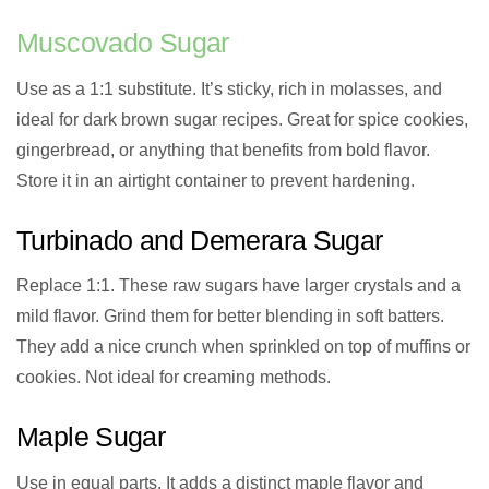
Muscovado Sugar
Use as a 1:1 substitute. It’s sticky, rich in molasses, and
ideal for dark brown sugar recipes. Great for spice cookies,
gingerbread, or anything that benefits from bold flavor.
Store it in an airtight container to prevent hardening.
Turbinado and Demerara Sugar
Replace 1:1. These raw sugars have larger crystals and a
mild flavor. Grind them for better blending in soft batters.
They add a nice crunch when sprinkled on top of muffins or
cookies. Not ideal for creaming methods.
Maple Sugar
Use in equal parts. It adds a distinct maple flavor and