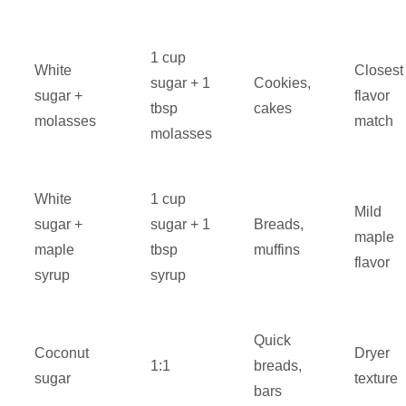
1 cup
White
Closest
sugar + 1
Cookies,
sugar +
flavor
tbsp
cakes
molasses
match
molasses
White
1 cup
Mild
sugar +
sugar + 1
Breads,
maple
maple
tbsp
muffins
flavor
syrup
syrup
Quick
Coconut
Dryer
1:1
breads,
sugar
texture
bars