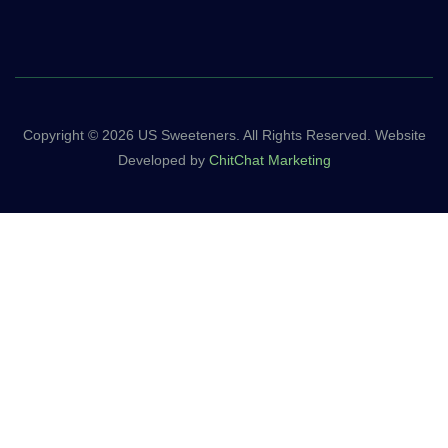
Copyright © 2026 US Sweeteners. All Rights Reserved. Website
Developed by
ChitChat Marketing