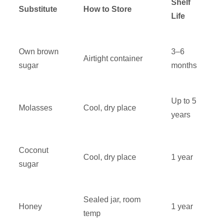
Shelf
Substitute
How to Store
Life
Own brown
3–6
Airtight container
sugar
months
Up to 5
Molasses
Cool, dry place
years
Coconut
Cool, dry place
1 year
sugar
Sealed jar, room
Honey
1 year
temp