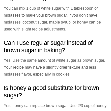
You can mix 1 cup of white sugar with 1 tablespoon of
molasses to make your brown sugar. If you don’t have
molasses, coconut sugar, maple syrup, or honey can be
used with slight recipe adjustments.
Can I use regular sugar instead of
brown sugar in baking?
Yes. Use the same amount of white sugar as brown sugar.
Your recipe may have a slightly drier texture and less
molasses flavor, especially in cookies.
Is honey a good substitute for brown
sugar?
Yes, honey can replace brown sugar. Use 2/3 cup of honey