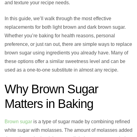
and texture your recipe needs.
In this guide, we’ll walk through the most effective
replacements for both light brown and dark brown sugar.
Whether you’re baking for health reasons, personal
preference, or just ran out, there are simple ways to replace
brown sugar using ingredients you already have. Many of
these options offer a similar sweetness level and can be
used as a one-to-one substitute in almost any recipe.
Why Brown Sugar
Matters in Baking
Brown sugar
is a type of sugar made by combining refined
white sugar with molasses. The amount of molasses added