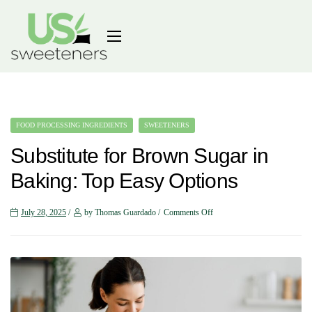
FOOD PROCESSING INGREDIENTS
SWEETENERS
Substitute for Brown Sugar in
Baking: Top Easy Options
July 28, 2025
by Thomas Guardado
Comments Off