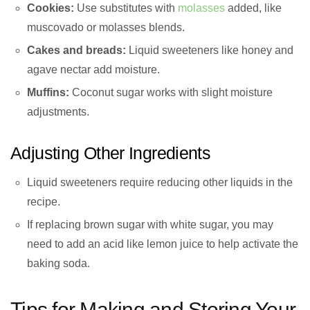
Cookies:
Use substitutes with
molasses
added, like
muscovado or molasses blends.
Cakes and breads:
Liquid sweeteners like honey and
agave nectar add moisture.
Muffins:
Coconut sugar works with slight moisture
adjustments.
Adjusting Other Ingredients
Liquid sweeteners require reducing other liquids in the
recipe.
If replacing brown sugar with white sugar, you may
need to add an acid like lemon juice to help activate the
baking soda.
Tips for Making and Storing Your