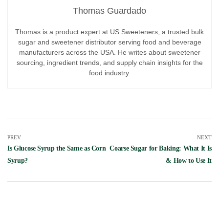
Thomas Guardado
Thomas is a product expert at US Sweeteners, a trusted bulk
sugar and sweetener distributor serving food and beverage
manufacturers across the USA. He writes about sweetener
sourcing, ingredient trends, and supply chain insights for the
food industry.
PREV
NEXT
Is Glucose Syrup the Same as Corn
Coarse Sugar for Baking: What It Is
Syrup?
& How to Use It