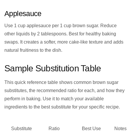
Applesauce
Use 1 cup applesauce per 1 cup brown sugar. Reduce
other liquids by 2 tablespoons. Best for healthy baking
swaps. It creates a softer, more cake-like texture and adds
natural fruitiness to the dish.
Sample Substitution Table
This quick reference table shows common brown sugar
substitutes, the recommended ratio for each, and how they
perform in baking. Use it to match your available
ingredients to the best substitute for your specific recipe.
Substitute
Ratio
Best Use
Notes