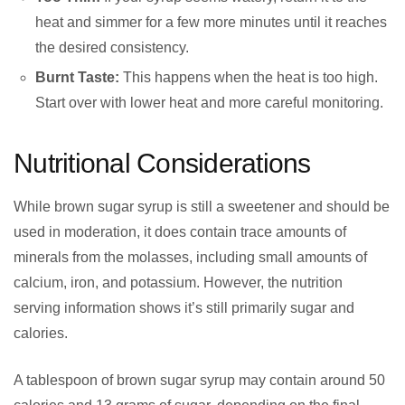
heat and simmer for a few more minutes until it reaches
the desired consistency.
Burnt Taste:
This happens when the heat is too high.
Start over with lower heat and more careful monitoring.
Nutritional Considerations
While brown sugar syrup is still a sweetener and should be
used in moderation, it does contain trace amounts of
minerals from the molasses, including small amounts of
calcium, iron, and potassium. However, the nutrition
serving information shows it’s still primarily sugar and
calories.
A tablespoon of brown sugar syrup may contain around 50