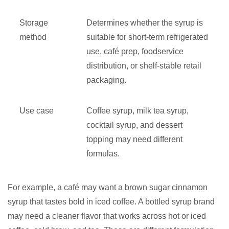
Storage
Determines whether the syrup is
method
suitable for short-term refrigerated
use, café prep, foodservice
distribution, or shelf-stable retail
packaging.
Use case
Coffee syrup, milk tea syrup,
cocktail syrup, and dessert
topping may need different
formulas.
For example, a café may want a brown sugar cinnamon
syrup that tastes bold in iced coffee. A bottled syrup brand
may need a cleaner flavor that works across hot or iced