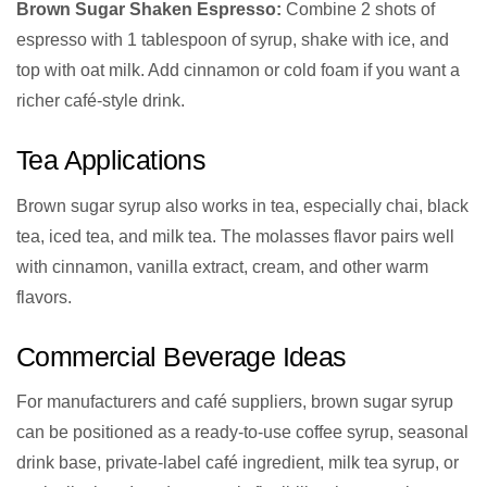
Brown Sugar Shaken Espresso:
Combine 2 shots of
espresso with 1 tablespoon of syrup, shake with ice, and
top with oat milk. Add cinnamon or cold foam if you want a
richer café-style drink.
Tea Applications
Brown sugar syrup also works in tea, especially chai, black
tea, iced tea, and milk tea. The molasses flavor pairs well
with cinnamon, vanilla extract, cream, and other warm
flavors.
Commercial Beverage Ideas
For manufacturers and café suppliers, brown sugar syrup
can be positioned as a ready-to-use coffee syrup, seasonal
drink base, private-label café ingredient, milk tea syrup, or