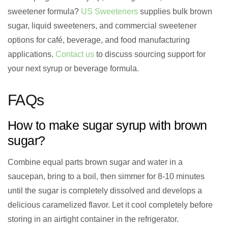
sweetener formula?
US Sweeteners
supplies bulk brown
sugar, liquid sweeteners, and commercial sweetener
options for café, beverage, and food manufacturing
applications.
Contact us
to discuss sourcing support for
your next syrup or beverage formula.
FAQs
How to make sugar syrup with brown
sugar?
Combine equal parts brown sugar and water in a
saucepan, bring to a boil, then simmer for 8-10 minutes
until the sugar is completely dissolved and develops a
delicious caramelized flavor. Let it cool completely before
storing in an airtight container in the refrigerator.