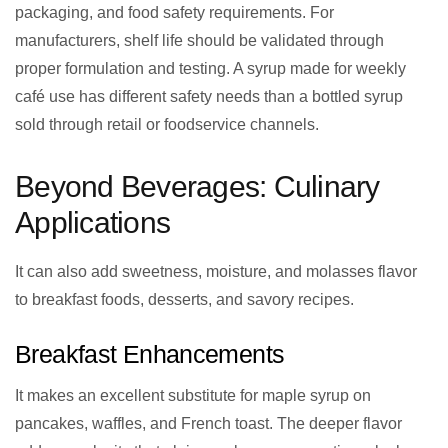
packaging, and food safety requirements. For
manufacturers, shelf life should be validated through
proper formulation and testing. A syrup made for weekly
café use has different safety needs than a bottled syrup
sold through retail or foodservice channels.
Beyond Beverages: Culinary
Applications
It can also add sweetness, moisture, and molasses flavor
to breakfast foods, desserts, and savory recipes.
Breakfast Enhancements
It makes an excellent substitute for maple syrup on
pancakes, waffles, and French toast. The deeper flavor