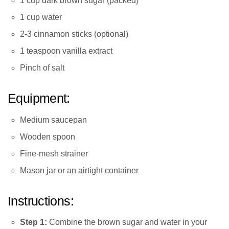
1 cup dark brown sugar (packed)
1 cup water
2-3 cinnamon sticks (optional)
1 teaspoon vanilla extract
Pinch of salt
Equipment:
Medium saucepan
Wooden spoon
Fine-mesh strainer
Mason jar or an airtight container
Instructions:
Step 1:
Combine the brown sugar and water in your