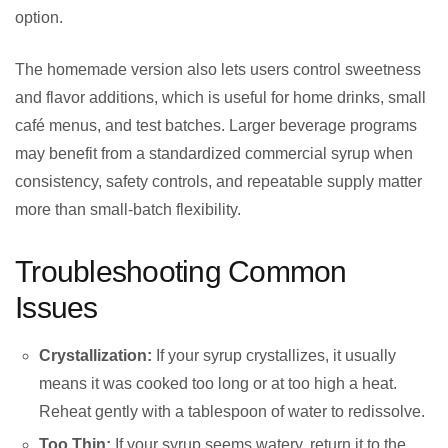
option.
The homemade version also lets users control sweetness
and flavor additions, which is useful for home drinks, small
café menus, and test batches. Larger beverage programs
may benefit from a standardized commercial syrup when
consistency, safety controls, and repeatable supply matter
more than small-batch flexibility.
Troubleshooting Common
Issues
Crystallization:
If your syrup crystallizes, it usually
means it was cooked too long or at too high a heat.
Reheat gently with a tablespoon of water to redissolve.
Too Thin:
If your syrup seems watery, return it to the