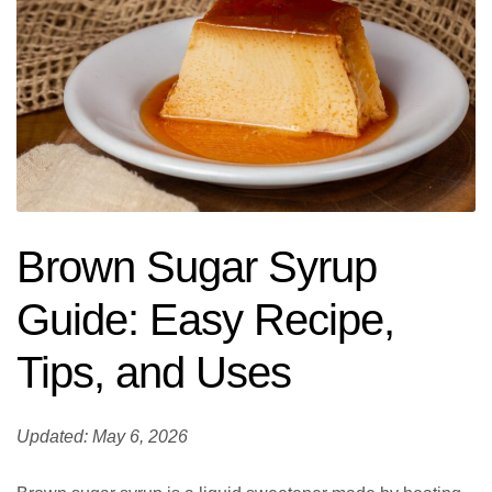
Brown Sugar Syrup
Guide: Easy Recipe,
Tips, and Uses
Updated: May 6, 2026