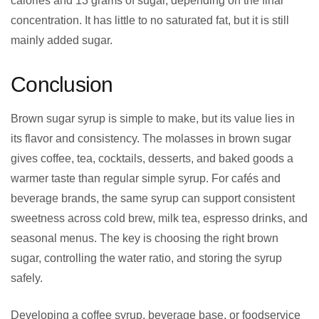
calories and 13 grams of sugar, depending on the final
concentration. It has little to no saturated fat, but it is still
mainly added sugar.
Conclusion
Brown sugar syrup is simple to make, but its value lies in
its flavor and consistency. The molasses in brown sugar
gives coffee, tea, cocktails, desserts, and baked goods a
warmer taste than regular simple syrup. For cafés and
beverage brands, the same syrup can support consistent
sweetness across cold brew, milk tea, espresso drinks, and
seasonal menus. The key is choosing the right brown
sugar, controlling the water ratio, and storing the syrup
safely.
Developing a coffee syrup, beverage base, or foodservice