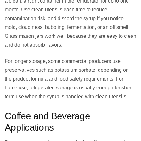
a clean, airtight container in the refrigerator for up to one
month. Use clean utensils each time to reduce
contamination risk, and discard the syrup if you notice
mold, cloudiness, bubbling, fermentation, or an off smell.
Glass mason jars work well because they are easy to clean
and do not absorb flavors.
For longer storage, some commercial producers use
preservatives such as potassium sorbate, depending on
the product formula and food safety requirements. For
home use, refrigerated storage is usually enough for short-
term use when the syrup is handled with clean utensils.
Coffee and Beverage
Applications