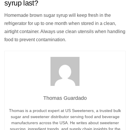
syrup last?
Homemade brown sugar syrup will keep fresh in the
refrigerator for up to one month when stored in a clean,
airtight container. Always use clean utensils when handling
food to prevent contamination.
Thomas Guardado
Thomas is a product expert at US Sweeteners, a trusted bulk
sugar and sweetener distributor serving food and beverage
manufacturers across the USA. He writes about sweetener
sourcing, ingredient trends, and supply chain insights for the