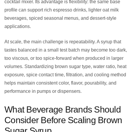
cocktail mixer. Its advantage is flexibility: the same base
profile can support rich espresso drinks, lighter oat milk
beverages, spiced seasonal menus, and dessert-style
applications.
At scale, the main challenge is repeatability. A syrup that
tastes balanced in a small test batch may become too dark,
too viscous, or too spice-forward when produced in larger
volumes. Standardizing brown sugar type, water ratio, heat
exposure, spice contact time, filtration, and cooling method
helps maintain consistent color, flavor, pourability, and
performance in pumps or dispensers.
What Beverage Brands Should
Consider Before Scaling Brown
Sugar Syrup