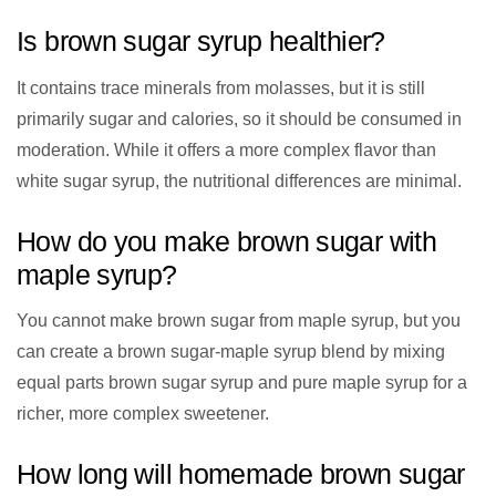
Is brown sugar syrup healthier?
It contains trace minerals from molasses, but it is still
primarily sugar and calories, so it should be consumed in
moderation. While it offers a more complex flavor than
white sugar syrup, the nutritional differences are minimal.
How do you make brown sugar with
maple syrup?
You cannot make brown sugar from maple syrup, but you
can create a brown sugar-maple syrup blend by mixing
equal parts brown sugar syrup and pure maple syrup for a
richer, more complex sweetener.
How long will homemade brown sugar