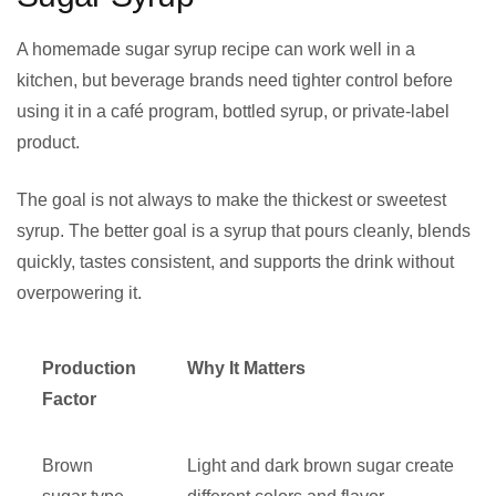
A homemade sugar syrup recipe can work well in a
kitchen, but beverage brands need tighter control before
using it in a café program, bottled syrup, or private-label
product.
The goal is not always to make the thickest or sweetest
syrup. The better goal is a syrup that pours cleanly, blends
quickly, tastes consistent, and supports the drink without
overpowering it.
Production
Why It Matters
Factor
Brown
Light and dark brown sugar create