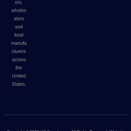
ors,
wholes
alers
and
food
manufa
cturers
across
the
United
States.