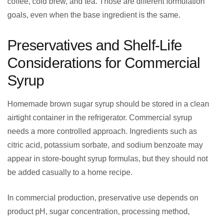
coffee, cold brew, and tea. Those are different formulation
goals, even when the base ingredient is the same.
Preservatives and Shelf-Life
Considerations for Commercial
Syrup
Homemade brown sugar syrup should be stored in a clean
airtight container in the refrigerator. Commercial syrup
needs a more controlled approach. Ingredients such as
citric acid, potassium sorbate, and sodium benzoate may
appear in store-bought syrup formulas, but they should not
be added casually to a home recipe.
In commercial production, preservative use depends on
product pH, sugar concentration, processing method,