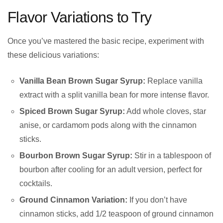
Flavor Variations to Try
Once you’ve mastered the basic recipe, experiment with
these delicious variations:
Vanilla Bean Brown Sugar Syrup:
Replace vanilla
extract with a split vanilla bean for more intense flavor.
Spiced Brown Sugar Syrup:
Add whole cloves, star
anise, or cardamom pods along with the cinnamon
sticks.
Bourbon Brown Sugar Syrup:
Stir in a tablespoon of
bourbon after cooling for an adult version, perfect for
cocktails.
Ground Cinnamon Variation:
If you don’t have
cinnamon sticks, add 1/2 teaspoon of ground cinnamon