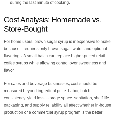
during the last minute of cooking.
Cost Analysis: Homemade vs.
Store-Bought
For home users, brown sugar syrup is inexpensive to make
because it requires only brown sugar, water, and optional
flavorings. A small batch can replace higher-priced retail
coffee syrups while allowing control over sweetness and
flavor.
For cafés and beverage businesses, cost should be
measured beyond ingredient price. Labor, batch
consistency, yield loss, storage space, sanitation, shelf life,
packaging, and supply reliability all affect whether in-house
production or a commercial syrup program is the better