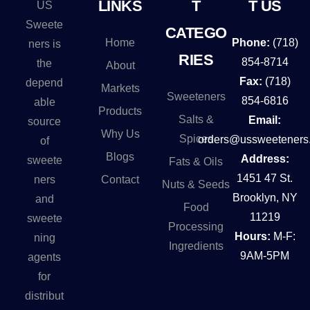
LINKS
T
T US
US
Sweete
CATEGO
Home
Phone:
(718)
ners is
RIES
854-8714
the
About
Fax:
(718)
depend
Markets
Sweeteners
854-6816
able
Products
Salts &
Email:
source
Why Us
Spices
orders@ussweeteners
of
Blogs
Address:
sweete
Fats & Oils
1451 47 St.
Contact
ners
Nuts & Seeds
Brooklyn, NY
and
Food
11219
sweete
Processing
Hours:
M-F:
ning
Ingredients
9AM-5PM
agents
for
distribut