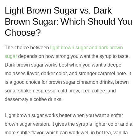
Light Brown Sugar vs. Dark
Brown Sugar: Which Should You
Choose?
The choice between
light brown sugar and dark brown
sugar
depends on how strong you want the syrup to taste.
Dark brown sugar works best when you want a deeper
molasses flavor, darker color, and stronger caramel note. It
is a good choice for brown sugar cinnamon drinks, brown
sugar shaken espresso, cold brew, iced coffee, and
dessert-style coffee drinks.
Light brown sugar works better when you want a softer
brown sugar version. It gives the syrup a lighter color and a
more subtle flavor, which can work well in hot tea, vanilla