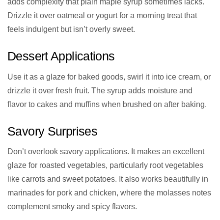
adds complexity that plain maple syrup sometimes lacks.
Drizzle it over oatmeal or yogurt for a morning treat that
feels indulgent but isn’t overly sweet.
Dessert Applications
Use it as a glaze for baked goods, swirl it into ice cream, or
drizzle it over fresh fruit. The syrup adds moisture and
flavor to cakes and muffins when brushed on after baking.
Savory Surprises
Don’t overlook savory applications. It makes an excellent
glaze for roasted vegetables, particularly root vegetables
like carrots and sweet potatoes. It also works beautifully in
marinades for pork and chicken, where the molasses notes
complement smoky and spicy flavors.