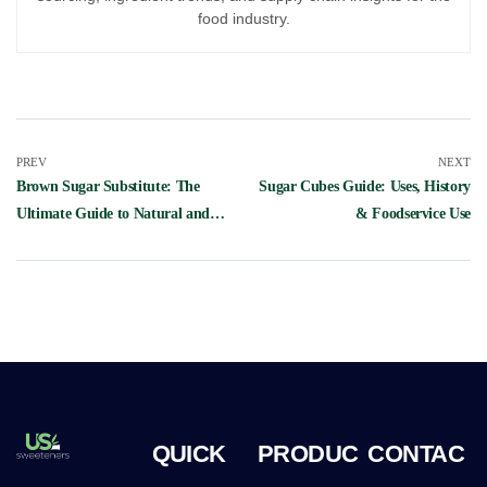
food industry.
PREV
NEXT
Brown Sugar Substitute: The
Sugar Cubes Guide: Uses, History
Ultimate Guide to Natural and
& Foodservice Use
Sugar-Free Alternatives
QUICK
PRODUC
CONTAC