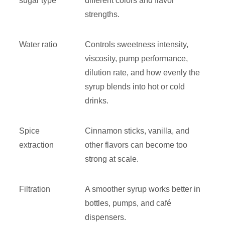
sugar type
different colors and flavor
strengths.
Water ratio
Controls sweetness intensity,
viscosity, pump performance,
dilution rate, and how evenly the
syrup blends into hot or cold
drinks.
Spice
Cinnamon sticks, vanilla, and
extraction
other flavors can become too
strong at scale.
Filtration
A smoother syrup works better in
bottles, pumps, and café
dispensers.