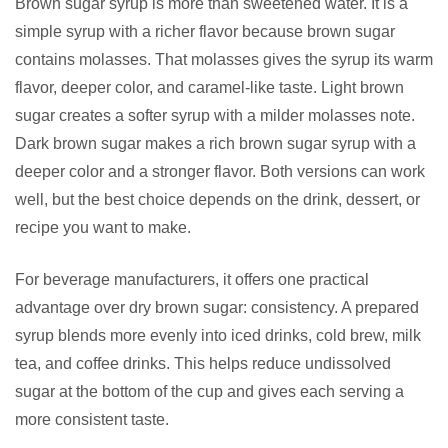
Brown sugar syrup is more than sweetened water. It is a
simple syrup with a richer flavor because brown sugar
contains molasses. That molasses gives the syrup its warm
flavor, deeper color, and caramel-like taste. Light brown
sugar creates a softer syrup with a milder molasses note.
Dark brown sugar makes a rich brown sugar syrup with a
deeper color and a stronger flavor. Both versions can work
well, but the best choice depends on the drink, dessert, or
recipe you want to make.
For beverage manufacturers, it offers one practical
advantage over dry brown sugar: consistency. A prepared
syrup blends more evenly into iced drinks, cold brew, milk
tea, and coffee drinks. This helps reduce undissolved
sugar at the bottom of the cup and gives each serving a
more consistent taste.