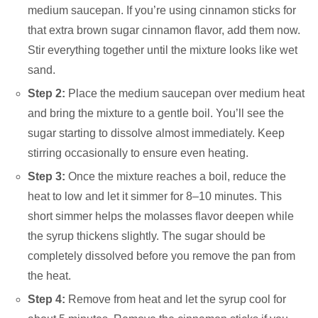
medium saucepan. If you’re using cinnamon sticks for
that extra brown sugar cinnamon flavor, add them now.
Stir everything together until the mixture looks like wet
sand.
Step 2:
Place the medium saucepan over medium heat
and bring the mixture to a gentle boil. You’ll see the
sugar starting to dissolve almost immediately. Keep
stirring occasionally to ensure even heating.
Step 3:
Once the mixture reaches a boil, reduce the
heat to low and let it simmer for 8–10 minutes. This
short simmer helps the molasses flavor deepen while
the syrup thickens slightly. The sugar should be
completely dissolved before you remove the pan from
the heat.
Step 4:
Remove from heat and let the syrup cool for