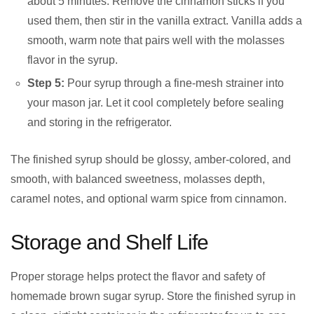
about 5 minutes. Remove the cinnamon sticks if you
used them, then stir in the vanilla extract. Vanilla adds a
smooth, warm note that pairs well with the molasses
flavor in the syrup.
Step 5:
Pour syrup through a fine-mesh strainer into
your mason jar. Let it cool completely before sealing
and storing in the refrigerator.
The finished syrup should be glossy, amber-colored, and
smooth, with balanced sweetness, molasses depth,
caramel notes, and optional warm spice from cinnamon.
Storage and Shelf Life
Proper storage helps protect the flavor and safety of
homemade brown sugar syrup. Store the finished syrup in