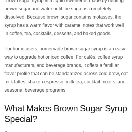
Brown sugar syrup is a liquid sweetener made by heating
brown sugar and water until the sugar is completely
dissolved. Because brown sugar contains molasses, the
syrup has a warm flavor with caramel notes that work well
in coffee, tea, cocktails, desserts, and baked goods.
For home users, homemade brown sugar syrup is an easy
way to upgrade hot or iced coffee. For cafés, coffee syrup
manufacturers, and beverage brands, it offers a familiar
flavor profile that can be standardized across cold brew, oat
milk lattes, shaken espresso, milk tea, cocktail mixers, and
seasonal beverage programs.
What Makes Brown Sugar Syrup
Special?