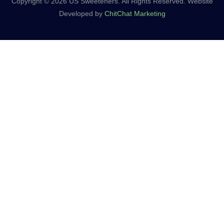
Copyright © 2026 US Sweeteners. All Rights Reserved. Website
Developed by
ChitChat Marketing