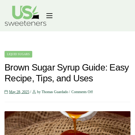
LIQUID SUGARS
Brown Sugar Syrup Guide: Easy
Recipe, Tips, and Uses
May 28, 2025
by Thomas Guardado
Comments Off