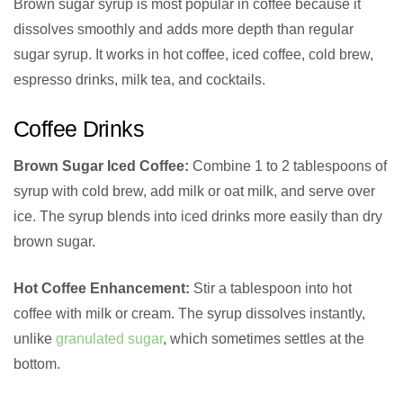
Brown sugar syrup is most popular in coffee because it
dissolves smoothly and adds more depth than regular
sugar syrup. It works in hot coffee, iced coffee, cold brew,
espresso drinks, milk tea, and cocktails.
Coffee Drinks
Brown Sugar Iced Coffee:
Combine 1 to 2 tablespoons of
syrup with cold brew, add milk or oat milk, and serve over
ice. The syrup blends into iced drinks more easily than dry
brown sugar.
Hot Coffee Enhancement:
Stir a tablespoon into hot
coffee with milk or cream. The syrup dissolves instantly,
unlike
granulated sugar
, which sometimes settles at the
bottom.