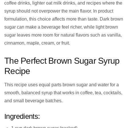
coffee drinks, lighter oat milk drinks, and recipes where the
syrup should not overpower the main flavor. In product
formulation, this choice affects more than taste. Dark brown
sugar can make a beverage feel richer, while light brown
sugar leaves more room for natural flavors such as vanilla,
cinnamon, maple, cream, or fruit.
The Perfect Brown Sugar Syrup
Recipe
This recipe uses equal parts brown sugar and water for a
smooth, balanced syrup that works in coffee, tea, cocktails,
and small beverage batches.
Ingredients: