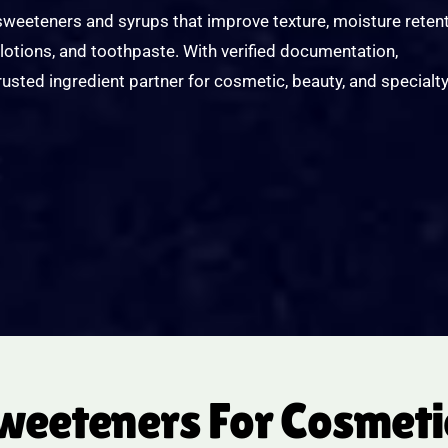
eeteners and syrups that improve texture, moisture retent
lotions, and toothpaste. With verified documentation,
trusted ingredient partner for cosmetic, beauty, and specialt
eteners For Cosmetic