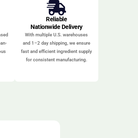
Reliable
Nationwide Delivery
ased
With multiple U.S. warehouses
ean-
and 1–2 day shipping, we ensure
ous
fast and efficient ingredient supply
for consistent manufacturing.