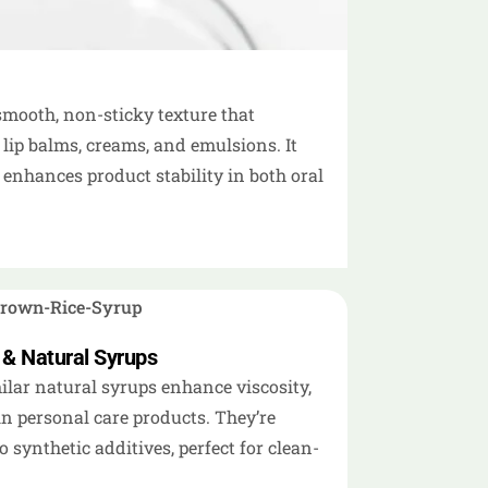
 smooth, non-sticky texture that
 lip balms, creams, and emulsions. It
enhances product stability in both oral
 & Natural Syrups
lar natural syrups enhance viscosity,
in personal care products. They’re
o synthetic additives, perfect for clean-