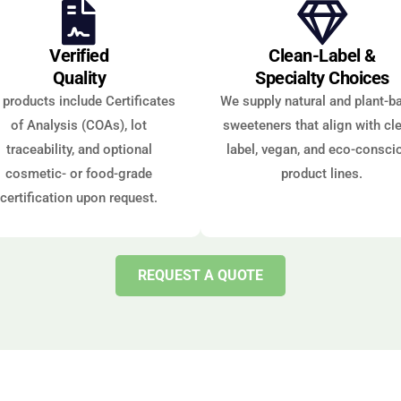
Verified
Clean-Label &
Quality
Specialty Choices
l products include Certificates
We supply natural and plant-b
of Analysis (COAs), lot
sweeteners that align with cl
traceability, and optional
label, vegan, and eco-consci
cosmetic- or food-grade
product lines.
certification upon request.
REQUEST A QUOTE