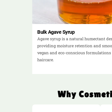
Bulk Agave Syrup
Agave syrup is a natural humectant der
providing moisture retention and smooth
vegan and eco-conscious formulations 
haircare.
Why Cosmeti