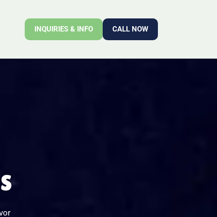
INQUIRIES & INFO
CALL NOW
NS
vor