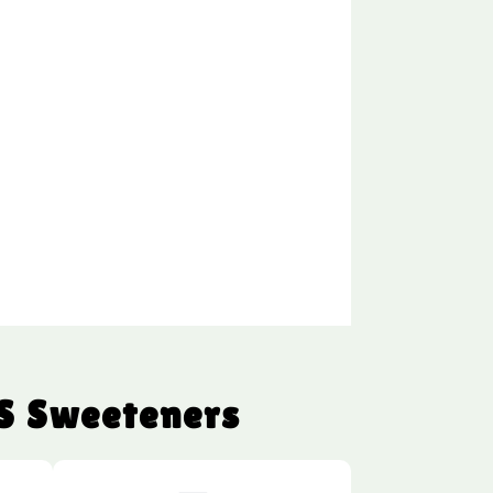
S Sweeteners