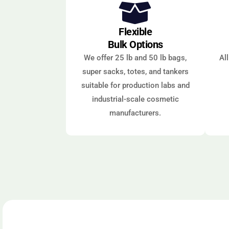
Flexible
Bulk Options
We offer 25 lb and 50 lb bags,
Al
super sacks, totes, and tankers
suitable for production labs and
industrial-scale cosmetic
manufacturers.