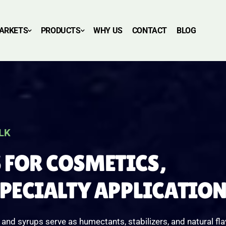
ARKETS
PRODUCTS
WHY US
CONTACT
BLOG
LK
 FOR COSMETICS,
SPECIALTY APPLICATIO
nd syrups serve as humectants, stabilizers, and natural fla