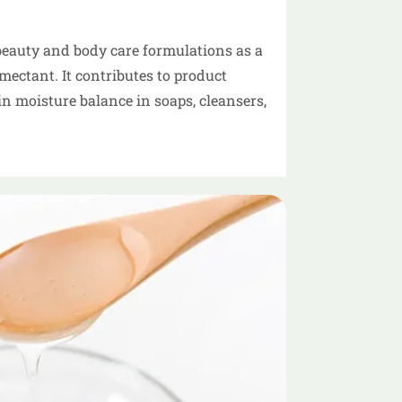
beauty and body care formulations as a
ectant. It contributes to product
n moisture balance in soaps, cleansers,