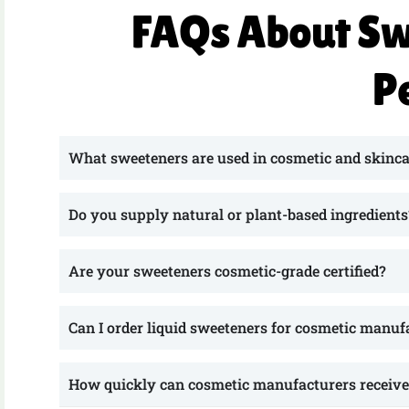
FAQs About Sw
P
What sweeteners are used in cosmetic and skinca
Do you supply natural or plant-based ingredients
Are your sweeteners cosmetic-grade certified?
Can I order liquid sweeteners for cosmetic manuf
How quickly can cosmetic manufacturers receive 