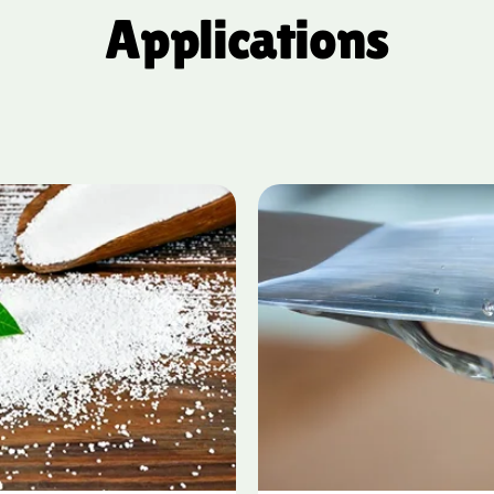
Applications