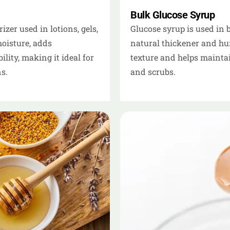
Bulk Glucose Syrup
zer used in lotions, gels,
Glucose syrup is used in 
moisture, adds
natural thickener and hum
ity, making it ideal for
texture and helps maintai
s.
and scrubs.