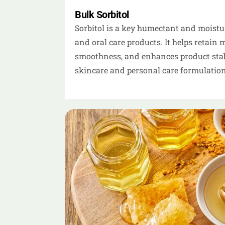
Bulk Sorbitol
Sorbitol is a key humectant and moisturi
and oral care products. It helps retain 
smoothness, and enhances product stabil
skincare and personal care formulation