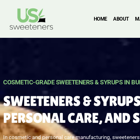
HOME
ABOUT
M
COSMETIC-GRADE SWEETENERS & SYRUPS IN BU
SWEETENERS & SYRUPS
PERSONAL CARE, AND 
In cosmetic and personal care manufacturing, sweeteners a