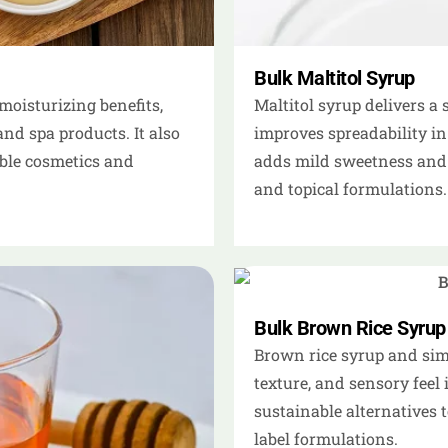
Bulk Maltitol Syrup
moisturizing benefits,
Maltitol syrup delivers a
and spa products. It also
improves spreadability in
ible cosmetics and
adds mild sweetness and 
and topical formulations.
Bulk Brown Rice Syrup
Brown rice syrup and simi
texture, and sensory feel 
sustainable alternatives t
label formulations.