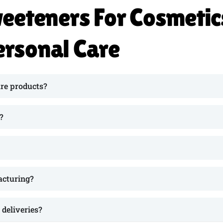
eeteners For Cosmetic
ersonal Care
re products?
?
acturing?
deliveries?