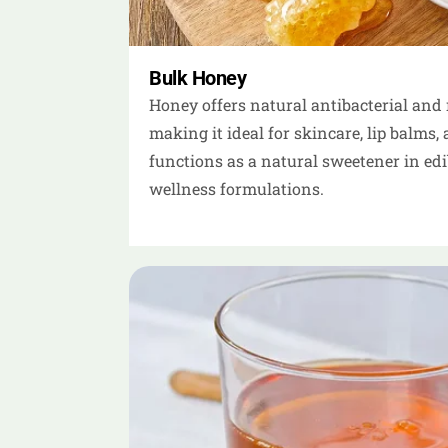
Bulk Honey
Honey offers natural antibacterial and 
making it ideal for skincare, lip balms, 
functions as a natural sweetener in ed
wellness formulations.