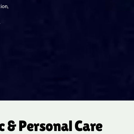
ion,
y
 & Personal Care