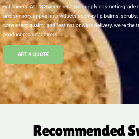
enhancers. At US Sweeteners, we supply cosmetic-grade sw
and sensory appeal in products such as lip balms, scrubs, 
consistent quality, and fast nationwide delivery, we’re the 
product manufacturers.
GET A QUOTE
Recommended Swe