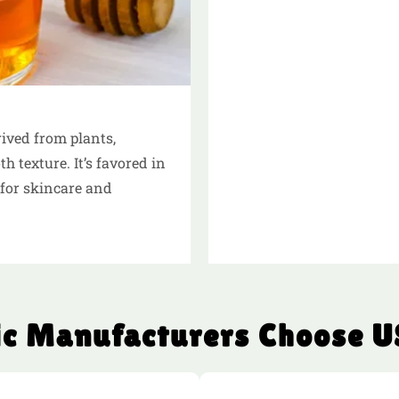
ived from plants,
 texture. It’s favored in
for skincare and
c Manufacturers Choose U