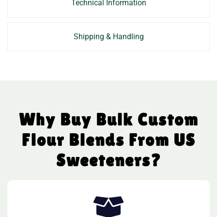
Technical Information
Shipping & Handling
Why Buy Bulk Custom
Flour Blends From US
Sweeteners?