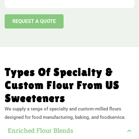
REQUEST A QUOTE
Types Of Specialty &
Custom Flour From US
Sweeteners
We supply a range of specialty and custom-milled flours
designed for food manufacturing, baking, and foodservice.
Enriched Flour Blends