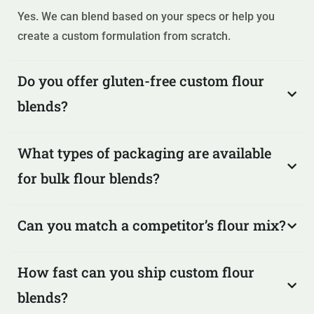
Yes. We can blend based on your specs or help you
create a custom formulation from scratch.
Do you offer gluten-free custom flour
blends?
What types of packaging are available
for bulk flour blends?
Can you match a competitor’s flour mix?
How fast can you ship custom flour
blends?