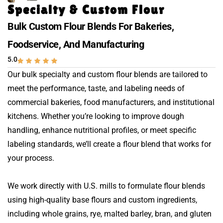
Specialty & Custom Flour
Bulk Custom Flour Blends For Bakeries,
Foodservice, And Manufacturing
5.0
Our bulk specialty and custom flour blends are tailored to
meet the performance, taste, and labeling needs of
commercial bakeries, food manufacturers, and institutional
kitchens. Whether you’re looking to improve dough
handling, enhance nutritional profiles, or meet specific
labeling standards, we’ll create a flour blend that works for
your process.
We work directly with U.S. mills to formulate flour blends
using high-quality base flours and custom ingredients,
including whole grains, rye, malted barley, bran, and gluten