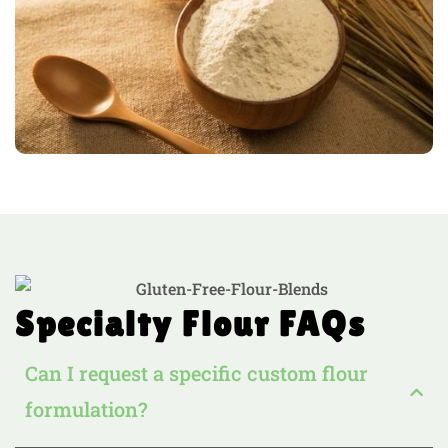
Specialty Flour FAQs
Can I request a specific custom flour
formulation?