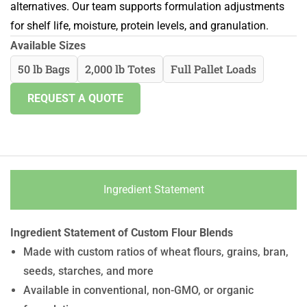
alternatives. Our team supports formulation adjustments
for shelf life, moisture, protein levels, and granulation.
Available Sizes
50 lb Bags
2,000 lb Totes
Full Pallet Loads
REQUEST A QUOTE
Ingredient Statement
Ingredient Statement of Custom Flour Blends
Made with custom ratios of wheat flours, grains, bran,
seeds, starches, and more
Available in conventional, non-GMO, or organic