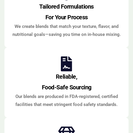
Tailored Formulations
For Your Process
We create blends that match your texture, flavor, and
nutritional goals—saving you time on in-house mixing.
Reliable,
Food-Safe Sourcing
Our blends are produced in FDA-registered, certified
facilities that meet stringent food safety standards.