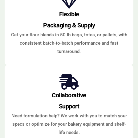
Flexible
Packaging & Supply
Get your flour blends in 50 lb bags, totes, or pallets, with
consistent batch-to-batch performance and fast
turnaround.
Collaborative
Support
Need formulation help? We work with you to match your
specs or optimize for your bakery equipment and shelf-
life needs.