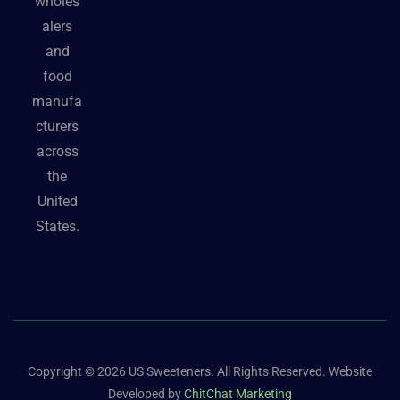
wholes
alers
and
food
manufa
cturers
across
the
United
States.
Copyright © 2026 US Sweeteners. All Rights Reserved. Website
Developed by
ChitChat Marketing