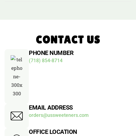
CONTACT US
PHONE NUMBER
(718) 854-8714
EMAIL ADDRESS
orders@ussweeteners.com
OFFICE LOCATION