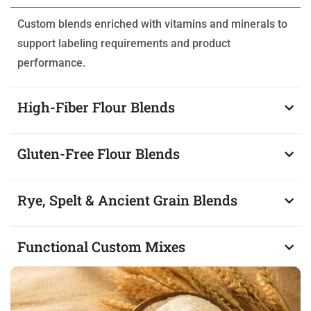
Custom blends enriched with vitamins and minerals to
support labeling requirements and product
performance.
High-Fiber Flour Blends
Gluten-Free Flour Blends
Rye, Spelt & Ancient Grain Blends
Functional Custom Mixes