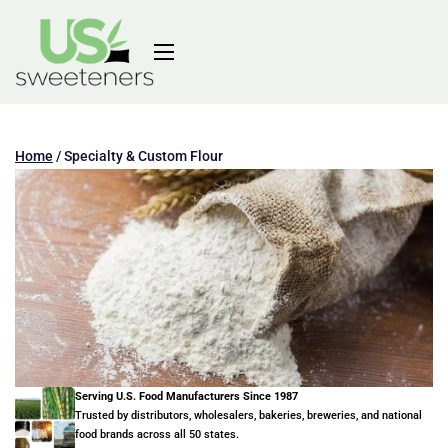
Home
/
Specialty & Custom Flour
Serving U.S. Food Manufacturers Since 1987
Trusted by distributors, wholesalers, bakeries, breweries, and national
food brands across all 50 states.