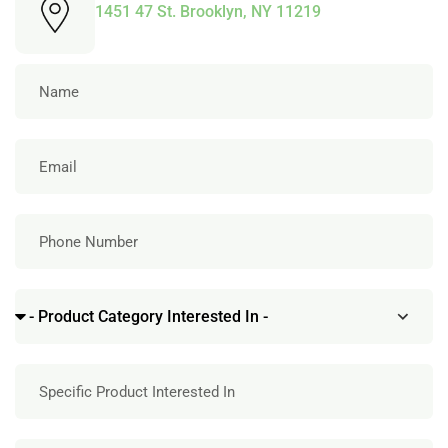
1451 47 St. Brooklyn, NY 11219