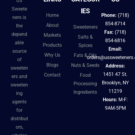
US
a
Sweete
IES
t
Home
Phone:
(718)
ners is
i
854-8714
About
the
Sweeteners
v
Fax:
(718)
depend
Markets
Salts &
e
854-6816
able
Products
Spices
:
Email:
source
Why Us
Fats & Oils
orders@ussweeteners
of
Blogs
Nuts & Seeds
Address:
sweeten
1451 47 St.
Contact
Food
ers and
Brooklyn, NY
Processing
sweeten
11219
Ingredients
ing
Hours:
M-F:
agents
9AM-5PM
for
distribut
ors,