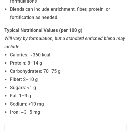
formulations
Blends can include enrichment, fiber, protein, or
fortification as needed
Typical Nutritional Values (per 100 g)
Will vary by formulation, but a standard enriched blend may
include:
Calories: ~360 kcal
Protein: 8–14 g
Carbohydrates: 70–75 g
Fiber: 2–10 g
Sugars: <1 g
Fat: 1–3 g
Sodium: <10 mg
Iron: ~3–5 mg