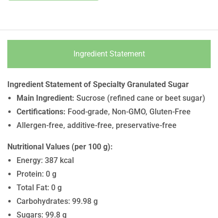
Ingredient Statement
Ingredient Statement of Specialty Granulated Sugar
Main Ingredient:
Sucrose (refined cane or beet sugar)
Certifications:
Food-grade, Non-GMO, Gluten-Free
Allergen-free, additive-free, preservative-free
Nutritional Values (per 100 g):
Energy: 387 kcal
Protein: 0 g
Total Fat: 0 g
Carbohydrates: 99.98 g
Sugars: 99.8 g