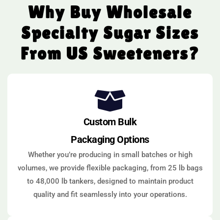
Why Buy Wholesale
Specialty Sugar Sizes
From US Sweeteners?
Custom Bulk
Packaging Options
Whether you’re producing in small batches or high
volumes, we provide flexible packaging, from 25 lb bags
to 48,000 lb tankers, designed to maintain product
quality and fit seamlessly into your operations.