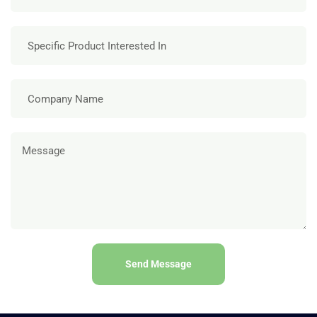
Send Message
A
l