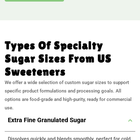
Types Of Specialty
Sugar Sizes From US
Sweeteners
We offer a wide selection of custom sugar sizes to support
specific product formulations and processing goals. All
options are food-grade and high-purity, ready for commercial
use.
Extra Fine Granulated Sugar
Dissolves quickly and blends smoothly, perfect for cold