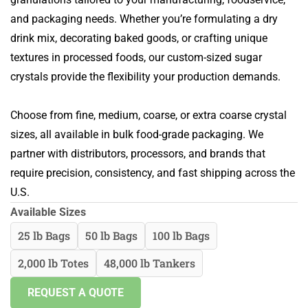
and packaging needs. Whether you’re formulating a dry
drink mix, decorating baked goods, or crafting unique
textures in processed foods, our custom-sized sugar
crystals provide the flexibility your production demands.
Choose from fine, medium, coarse, or extra coarse crystal
sizes, all available in bulk food-grade packaging. We
partner with distributors, processors, and brands that
require precision, consistency, and fast shipping across the
U.S.
Available Sizes
25 lb Bags
50 lb Bags
100 lb Bags
2,000 lb Totes
48,000 lb Tankers
REQUEST A QUOTE