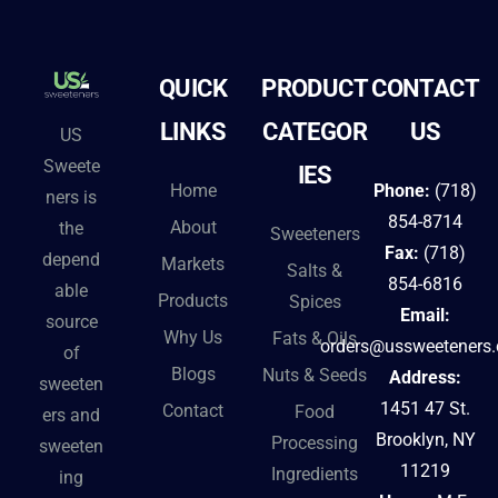
t
e
QUICK
PRODUCT
CONTACT
r
n
LINKS
CATEGOR
US
US
a
Sweete
IES
t
Home
Phone:
(718)
ners is
i
854-8714
About
the
Sweeteners
v
Fax:
(718)
depend
Markets
Salts &
e
854-6816
able
Products
Spices
:
Email:
source
Why Us
Fats & Oils
orders@ussweeteners
of
Blogs
Nuts & Seeds
Address:
sweeten
1451 47 St.
Contact
Food
ers and
Brooklyn, NY
Processing
sweeten
11219
Ingredients
ing