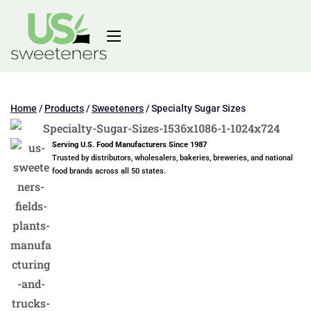
Home
/
Products
/
Sweeteners
/
Specialty Sugar Sizes
Serving U.S. Food Manufacturers Since 1987
Trusted by distributors, wholesalers, bakeries, breweries, and national
food brands across all 50 states.