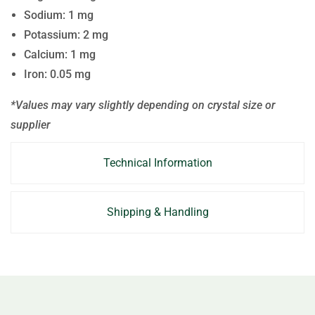
Sodium: 1 mg
Potassium: 2 mg
Calcium: 1 mg
Iron: 0.05 mg
*Values may vary slightly depending on crystal size or
supplier
Technical Information
Shipping & Handling