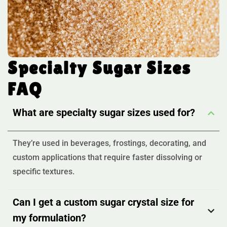
Specialty Sugar Sizes
FAQ
What are specialty sugar sizes used for?
They’re used in beverages, frostings, decorating, and
custom applications that require faster dissolving or
specific textures.
Can I get a custom sugar crystal size for
my formulation?