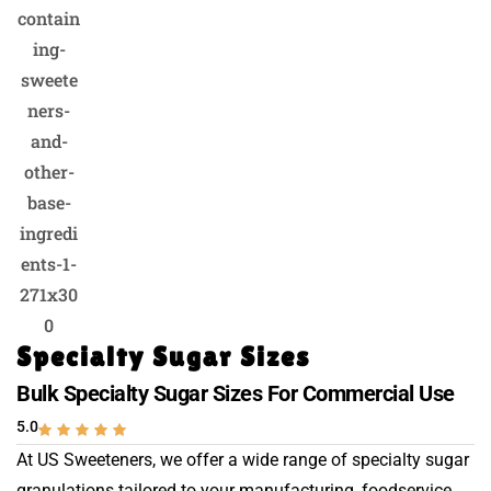
Specialty Sugar Sizes
Bulk Specialty Sugar Sizes For Commercial Use
5.0
At US Sweeteners, we offer a wide range of specialty sugar
granulations tailored to your manufacturing, foodservice,