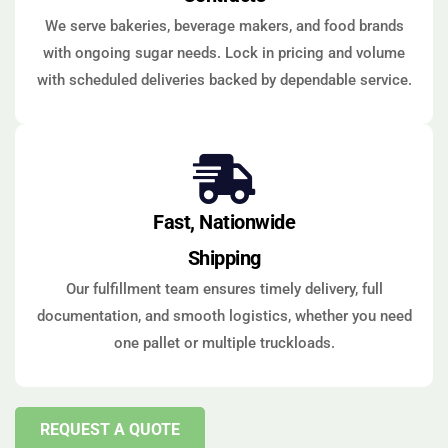
We serve bakeries, beverage makers, and food brands
with ongoing sugar needs. Lock in pricing and volume
with scheduled deliveries backed by dependable service.
Fast, Nationwide
Shipping
Our fulfillment team ensures timely delivery, full
documentation, and smooth logistics, whether you need
one pallet or multiple truckloads.
REQUEST A QUOTE