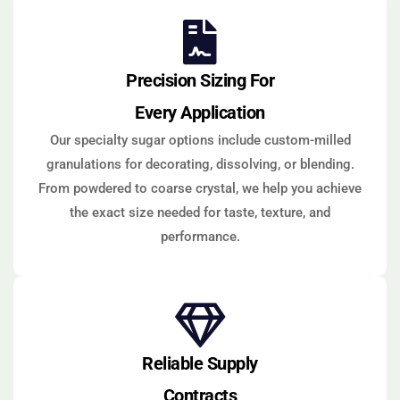
Precision Sizing For
Every Application
Our specialty sugar options include custom-milled
granulations for decorating, dissolving, or blending.
From powdered to coarse crystal, we help you achieve
the exact size needed for taste, texture, and
performance.
Reliable Supply
Contracts