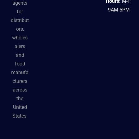
Hours:
M-F:
agents
9AM-5PM
for
distribut
ors,
wholes
alers
and
food
manufa
cturers
across
the
United
States.