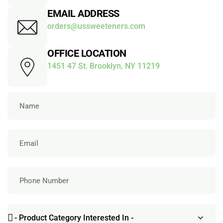
EMAIL ADDRESS
orders@ussweeteners.com
OFFICE LOCATION
1451 47 St. Brooklyn, NY 11219