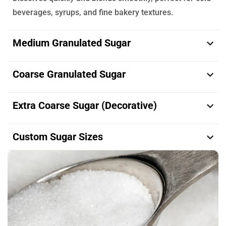
beverages, syrups, and fine bakery textures.
Medium Granulated Sugar
Coarse Granulated Sugar
Extra Coarse Sugar (Decorative)
Custom Sugar Sizes