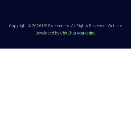
Copyright © 2026 US Sweeteners. All Rights Reserved. Website
Developed by
ChitChat Marketing