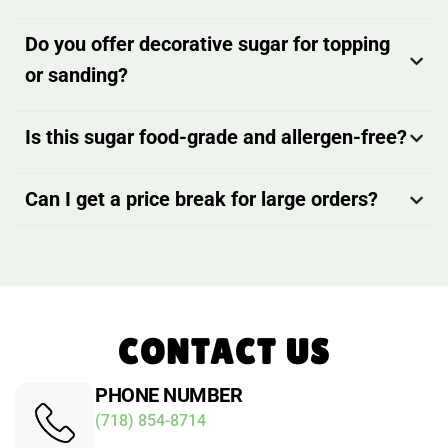
Do you offer decorative sugar for topping
or sanding?
Is this sugar food-grade and allergen-free?
Can I get a price break for large orders?
CONTACT US
PHONE NUMBER
(718) 854-8714