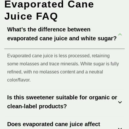
Evaporated Cane
Juice FAQ
What’s the difference between
evaporated cane juice and white sugar?
Evaporated cane juice is less processed, retaining
some molasses and trace minerals. White sugar is fully
refined, with no molasses content and a neutral
color/flavor.
Is this sweetener suitable for organic or
clean-label products?
Does evaporated cane juice affect