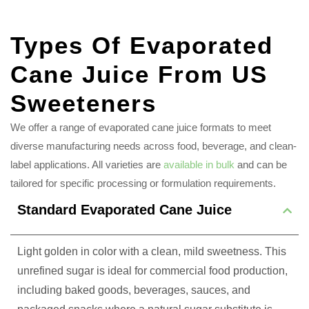
Types Of Evaporated
Cane Juice From US
Sweeteners
We offer a range of evaporated cane juice formats to meet
diverse manufacturing needs across food, beverage, and clean-
label applications. All varieties are
available in bulk
and can be
tailored for specific processing or formulation requirements.
Standard Evaporated Cane Juice
Light golden in color with a clean, mild sweetness. This
unrefined sugar is ideal for commercial food production,
including baked goods, beverages, sauces, and