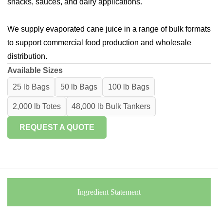
snacks, sauces, and dairy applications.
We supply evaporated cane juice in a range of bulk formats
to support commercial food production and wholesale
distribution.
Available Sizes
25 lb Bags
50 lb Bags
100 lb Bags
2,000 lb Totes
48,000 lb Bulk Tankers
REQUEST A QUOTE
Ingredient Statement