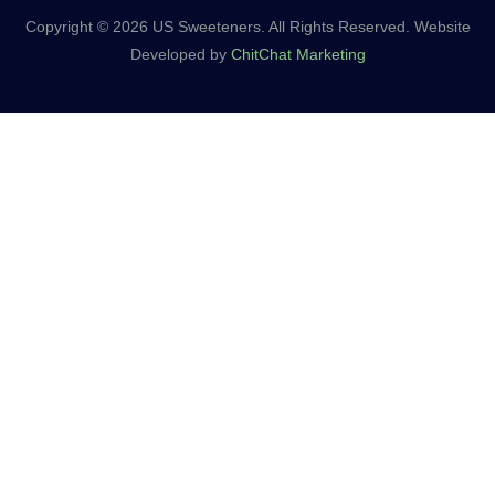
Copyright © 2026 US Sweeteners. All Rights Reserved. Website
Developed by
ChitChat Marketing