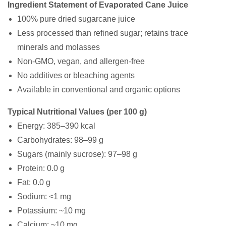
Ingredient Statement of Evaporated Cane Juice
100% pure dried sugarcane juice
Less processed than refined sugar; retains trace
minerals and molasses
Non-GMO, vegan, and allergen-free
No additives or bleaching agents
Available in conventional and organic options
Typical Nutritional Values (per 100 g)
Energy: 385–390 kcal
Carbohydrates: 98–99 g
Sugars (mainly sucrose): 97–98 g
Protein: 0.0 g
Fat: 0.0 g
Sodium: <1 mg
Potassium: ~10 mg
Calcium: ~10 mg