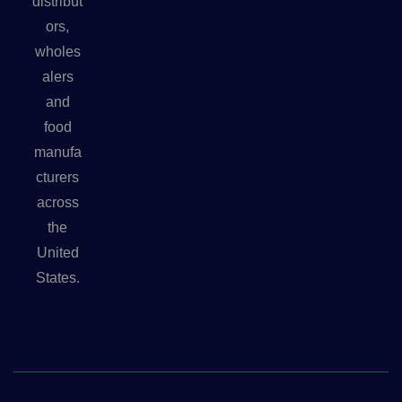
distribut
ors,
wholes
alers
and
food
manufa
cturers
across
the
United
States.