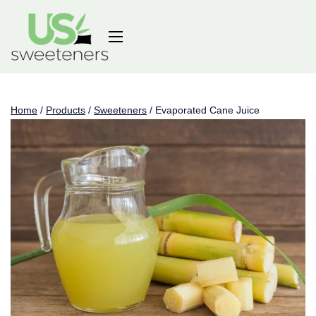
Home
/
Products
/
Sweeteners
/
Evaporated Cane Juice