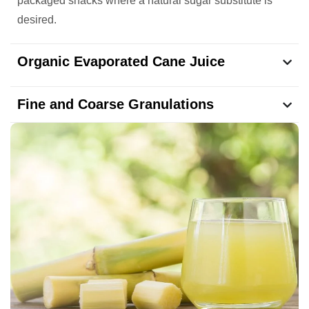
packaged snacks where a natural sugar substitute is
desired.
Organic Evaporated Cane Juice
Fine and Coarse Granulations