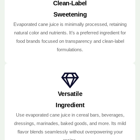
Clean-Label
Sweetening
Evaporated cane juice is minimally processed, retaining
natural color and nutrients. It’s a preferred ingredient for
food brands focused on transparency and clean-label
formulations.
Versatile
Ingredient
Use evaporated cane juice in cereal bars, beverages,
dressings, marinades, baked goods, and more. Its mild
flavor blends seamlessly without overpowering your