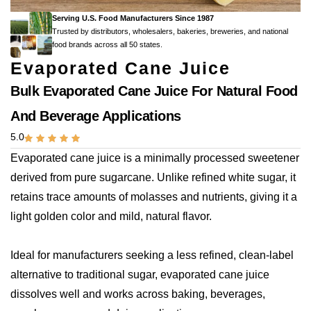
Serving U.S. Food Manufacturers Since 1987
Trusted by distributors, wholesalers, bakeries, breweries, and national
food brands across all 50 states.
Evaporated Cane Juice
Bulk Evaporated Cane Juice For Natural Food
And Beverage Applications
5.0
Evaporated cane juice is a minimally processed sweetener
derived from pure sugarcane. Unlike refined white sugar, it
retains trace amounts of molasses and nutrients, giving it a
light golden color and mild, natural flavor.
Ideal for manufacturers seeking a less refined, clean-label
alternative to traditional sugar, evaporated cane juice
dissolves well and works across baking, beverages,