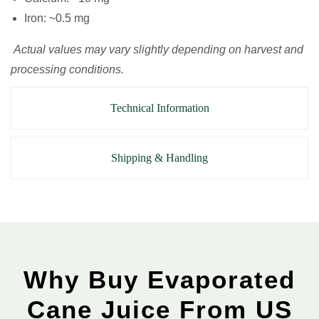
Iron: ~0.5 mg
Actual values may vary slightly depending on harvest and
processing conditions.
Technical Information
Shipping & Handling
Why Buy Evaporated
Cane Juice From US