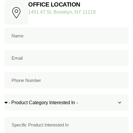
OFFICE LOCATION
1451 47 St. Brooklyn, NY 11219