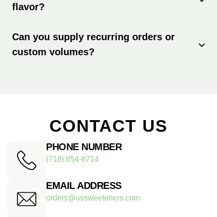
flavor?
Can you supply recurring orders or
custom volumes?
CONTACT US
PHONE NUMBER
(718) 854-8714
EMAIL ADDRESS
orders@ussweeteners.com