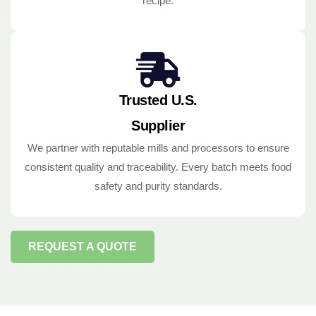
recipe.
Trusted U.S.
Supplier
We partner with reputable mills and processors to ensure
consistent quality and traceability. Every batch meets food
safety and purity standards.
REQUEST A QUOTE