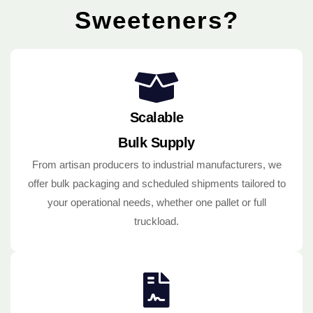
Sweeteners?
Scalable
Bulk Supply
From artisan producers to industrial manufacturers, we
offer bulk packaging and scheduled shipments tailored to
your operational needs, whether one pallet or full
truckload.