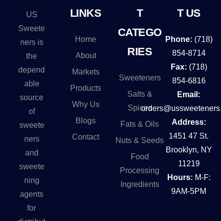
n
LINKS
T
T US
US
a
Sweete
CATEGO
t
Home
Phone:
(718)
ners is
i
RIES
854-8714
About
the
v
Fax:
(718)
depend
Markets
e
Sweeteners
854-6816
able
Products
:
Salts &
Email:
source
Why Us
Spices
orders@ussweeteners
of
Blogs
Address:
Fats & Oils
sweete
1451 47 St.
Contact
ners
Nuts & Seeds
Brooklyn, NY
and
Food
11219
sweete
Processing
Hours:
M-F:
ning
Ingredients
9AM-5PM
agents
for