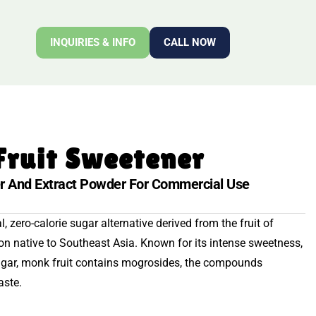
INQUIRIES & INFO
CALL NOW
Fruit Sweetener
r And Extract Powder For Commercial Use
, zero-calorie sugar alternative derived from the fruit of
lon native to Southeast Asia. Known for its intense sweetness,
ugar, monk fruit contains mogrosides, the compounds
aste.