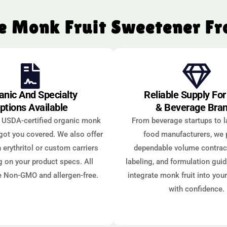
 Monk Fruit Sweetener F
anic And Specialty
Reliable Supply Fo
ptions Available
& Beverage Bra
 USDA-certified organic monk
From beverage startups to l
 got you covered. We also offer
food manufacturers, we 
 erythritol or custom carriers
dependable volume contract
 on your product specs. All
labeling, and formulation gui
e Non-GMO and allergen-free.
integrate monk fruit into you
with confidence.