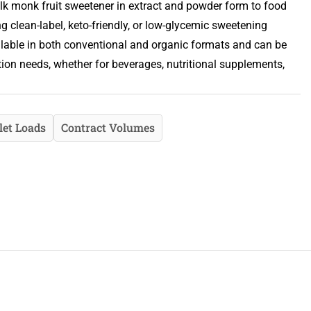
lk monk fruit sweetener in extract and powder form to food
clean-label, keto-friendly, or low-glycemic sweetening
ailable in both conventional and organic formats and can be
tion needs, whether for beverages, nutritional supplements,
let Loads
Contract Volumes