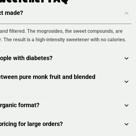
act made?
d, and filtered. The mogrosides, the sweet compounds, are
. The result is a high-intensity sweetener with no calories.
eople with diabetes?
etween pure monk fruit and blended
organic format?
ricing for large orders?