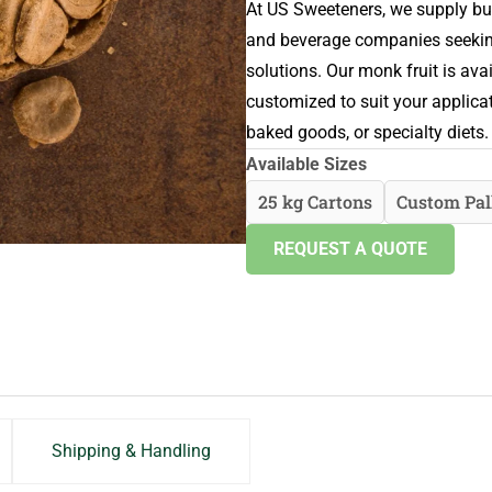
At US Sweeteners, we supply bu
and beverage companies seeking 
solutions. Our monk fruit is av
customized to suit your applica
baked goods, or specialty diets.
Available Sizes
25 kg Cartons
Custom Pal
REQUEST A QUOTE
Shipping & Handling