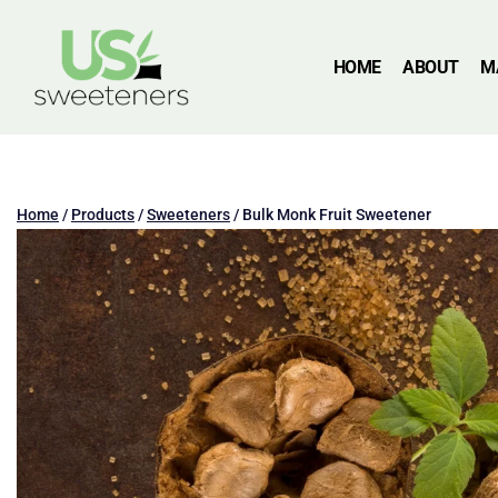
HOME
ABOUT
M
Home
/
Products
/
Sweeteners
/
Bulk Monk Fruit Sweetener