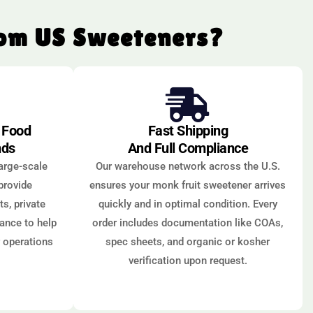
rom US Sweeteners?
r Food
Fast Shipping
nds
And Full Compliance
arge-scale
Our warehouse network across the U.S.
provide
ensures your monk fruit sweetener arrives
s, private
quickly and in optimal condition. Every
dance to help
order includes documentation like COAs,
r operations
spec sheets, and organic or kosher
verification upon request.