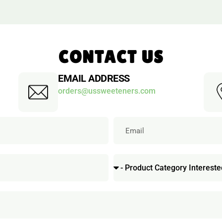
CONTACT US
EMAIL ADDRESS
orders@ussweeteners.com