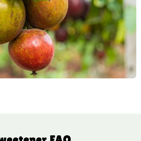
Sweetener FAQ