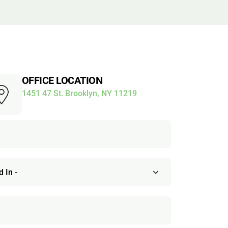
OFFICE LOCATION
1451 47 St. Brooklyn, NY 11219