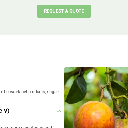
REQUEST A QUOTE
 of clean-label products, sugar-
e V)
ing maximum sweetness and