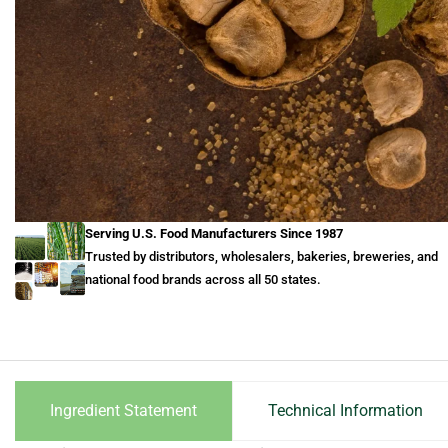
Serving U.S. Food Manufacturers Since 1987
Trusted by distributors, wholesalers, bakeries, breweries, and
national food brands across all 50 states.
Ingredient Statement
Technical Information