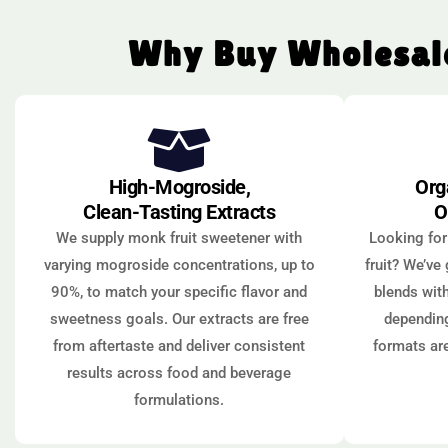
Why Buy Wholesale
High-Mogroside,
Org
Clean-Tasting Extracts
O
We supply monk fruit sweetener with
Looking for
varying mogroside concentrations, up to
fruit? We’ve
90%, to match your specific flavor and
blends with
sweetness goals. Our extracts are free
depending
from aftertaste and deliver consistent
formats ar
results across food and beverage
formulations.