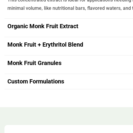
minimal volume, like nutritional bars, flavored waters, and
Organic Monk Fruit Extract
Monk Fruit + Erythritol Blend
Monk Fruit Granules
Custom Formulations