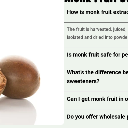
How is monk fruit extr
The fruit is harvested, juice
isolated and dried into powder
Is monk fruit safe for p
What’s the difference b
sweeteners?
Can I get monk fruit in 
Do you offer wholesale p