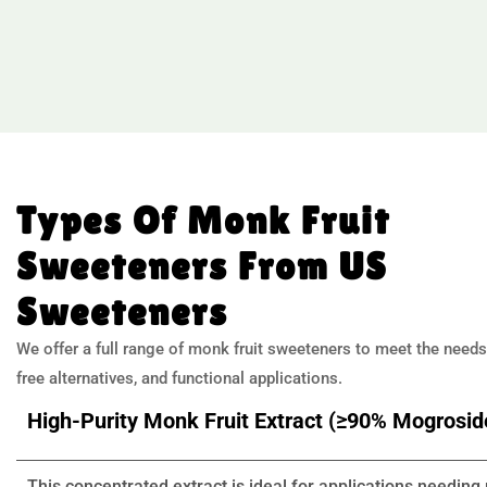
Types Of Monk Fruit
Sweeteners From US
Sweeteners
We offer a full range of monk fruit sweeteners to meet the needs
free alternatives, and functional applications.
High-Purity Monk Fruit Extract (≥90% Mogrosid
This concentrated extract is ideal for applications need