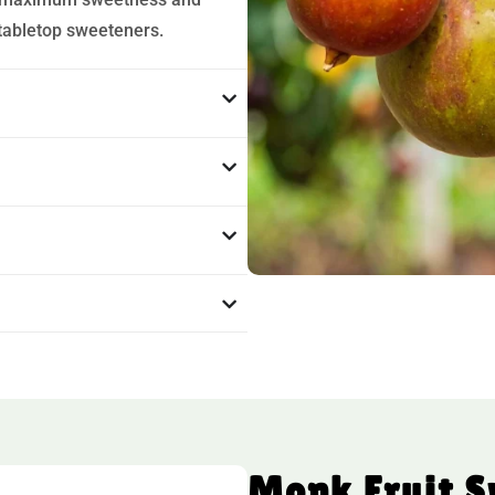
 tabletop sweeteners.
Monk Fruit 