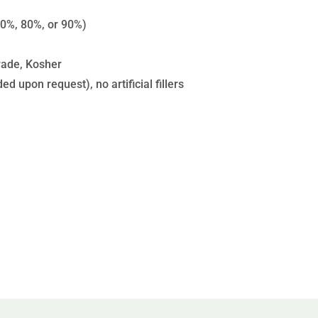
0%, 80%, or 90%)
rade, Kosher
d upon request), no artificial fillers