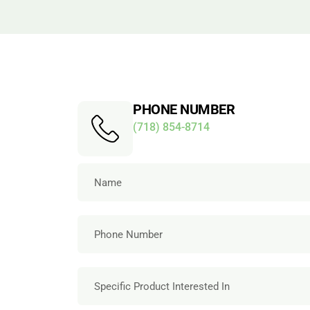
PHONE NUMBER
(718) 854-8714