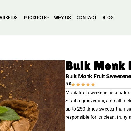
ARKETS
PRODUCTS
WHY US
CONTACT
BLOG
Bulk Monk 
Bulk Monk Fruit Sweetene
5.0
Monk fruit sweetener is a natural
Siraitia grosvenorii, a small me
up to 250 times sweeter than s
responsible for its clean, fruity t