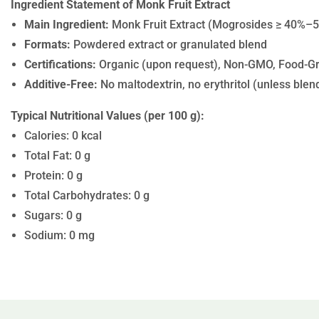
Ingredient Statement of Monk Fruit Extract
Main Ingredient:
Monk Fruit Extract (Mogrosides ≥ 40%–5
Formats:
Powdered extract or granulated blend
Certifications:
Organic (upon request), Non-GMO, Food-G
Additive-Free:
No maltodextrin, no erythritol (unless blende
Typical Nutritional Values (per 100 g):
Calories: 0 kcal
Total Fat: 0 g
Protein: 0 g
Total Carbohydrates: 0 g
Sugars: 0 g
Sodium: 0 mg