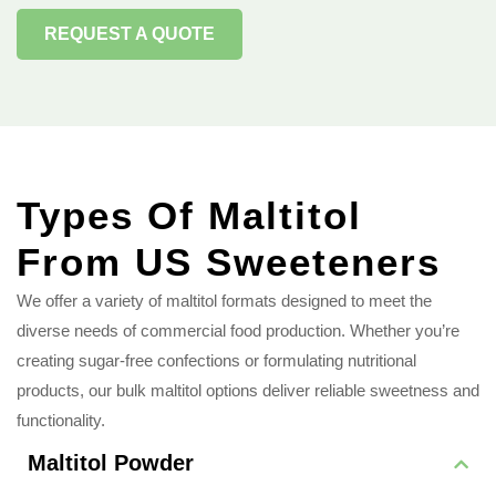
REQUEST A QUOTE
Types Of Maltitol
From US Sweeteners
We offer a variety of maltitol formats designed to meet the
diverse needs of commercial food production. Whether you’re
creating sugar-free confections or formulating nutritional
products, our bulk maltitol options deliver reliable sweetness and
functionality.
Maltitol Powder