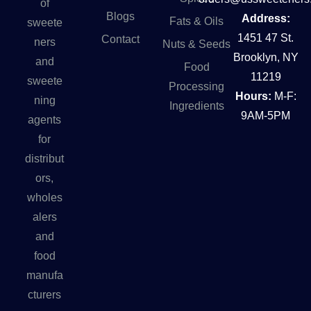
of
Blogs
Address:
Fats & Oils
sweete
1451 47 St.
Contact
ners
Nuts & Seeds
Brooklyn, NY
and
Food
11219
sweete
Processing
Hours:
M-F:
ning
Ingredients
9AM-5PM
agents
for
distribut
ors,
wholes
alers
and
food
manufa
cturers