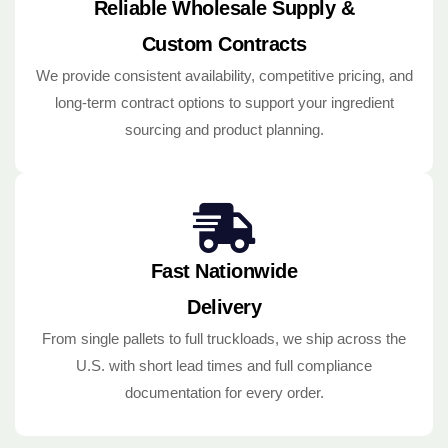
Reliable Wholesale Supply &
Custom Contracts
We provide consistent availability, competitive pricing, and
long-term contract options to support your ingredient
sourcing and product planning.
Fast Nationwide
Delivery
From single pallets to full truckloads, we ship across the
U.S. with short lead times and full compliance
documentation for every order.