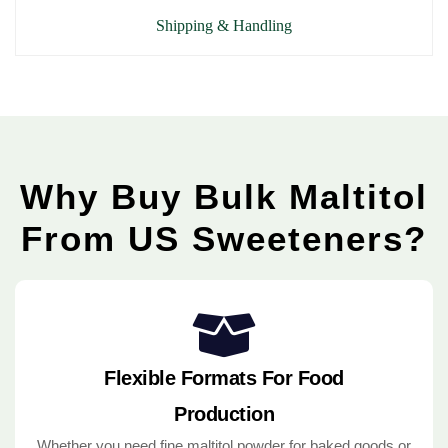
Shipping & Handling
Why Buy Bulk Maltitol
From US Sweeteners?
Flexible Formats For Food
Production
Whether you need fine maltitol powder for baked goods or