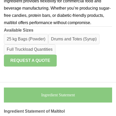
ingredient provides flexibility for commercial food and
beverage manufacturing. Whether you’re producing sugar-
free candies, protein bars, or diabetic-friendly products,
maltitol offers performance without compromise.
Available Sizes
25 kg Bags (Powder)
Drums and Totes (Syrup)
Full Truckload Quantities
REQUEST A QUOTE
Ingredient Statement
Ingredient Statement of Maltitol