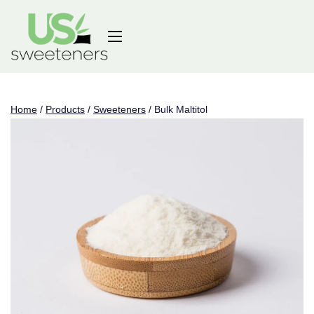
Home
/
Products
/
Sweeteners
/
Bulk Maltitol