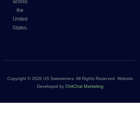
across
the
United
States.
Copyright © 2026 US Sweeteners. All Rights Reserved. Website
Developed by
ChitChat Marketing