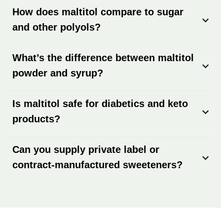
How does maltitol compare to sugar
and other polyols?
What’s the difference between maltitol
powder and syrup?
Is maltitol safe for diabetics and keto
products?
Can you supply private label or
contract-manufactured sweeteners?