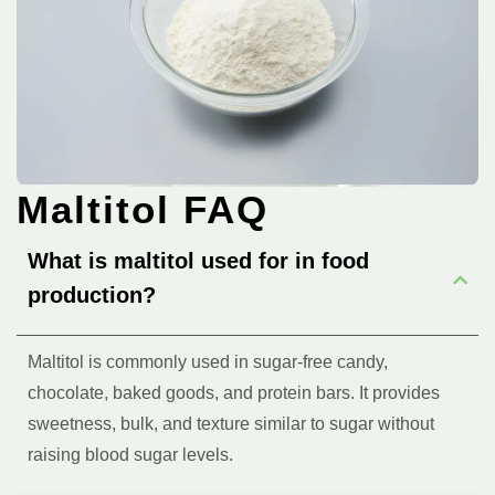
Maltitol FAQ
What is maltitol used for in food
production?
Maltitol is commonly used in sugar-free candy,
chocolate, baked goods, and protein bars. It provides
sweetness, bulk, and texture similar to sugar without
raising blood sugar levels.