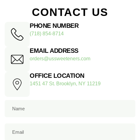
CONTACT US
PHONE NUMBER
(718) 854-8714
EMAIL ADDRESS
orders@ussweeteners.com
OFFICE LOCATION
1451 47 St. Brooklyn, NY 11219