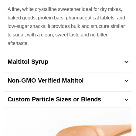
A fine, white crystalline sweetener ideal for dry mixes,
baked goods, protein bars, pharmaceutical tablets, and
low-sugar snacks. It provides bulk and structure similar
to sugar, with a clean, sweet taste and no bitter
aftertaste.
Maltitol Syrup
Non-GMO Verified Maltitol
Custom Particle Sizes or Blends