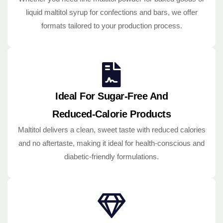
liquid maltitol syrup for confections and bars, we offer
formats tailored to your production process.
Ideal For Sugar-Free And
Reduced-Calorie Products
Maltitol delivers a clean, sweet taste with reduced calories
and no aftertaste, making it ideal for health-conscious and
diabetic-friendly formulations.