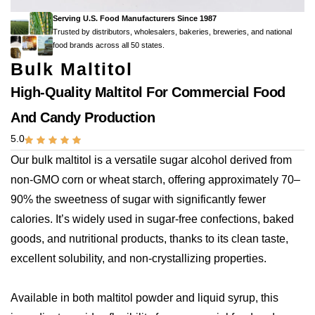
Serving U.S. Food Manufacturers Since 1987
Trusted by distributors, wholesalers, bakeries, breweries, and national
food brands across all 50 states.
Bulk Maltitol
High-Quality Maltitol For Commercial Food
And Candy Production
5.0
Our bulk maltitol is a versatile sugar alcohol derived from
non-GMO corn or wheat starch, offering approximately 70–
90% the sweetness of sugar with significantly fewer
calories. It’s widely used in sugar-free confections, baked
goods, and nutritional products, thanks to its clean taste,
excellent solubility, and non-crystallizing properties.
Available in both maltitol powder and liquid syrup, this