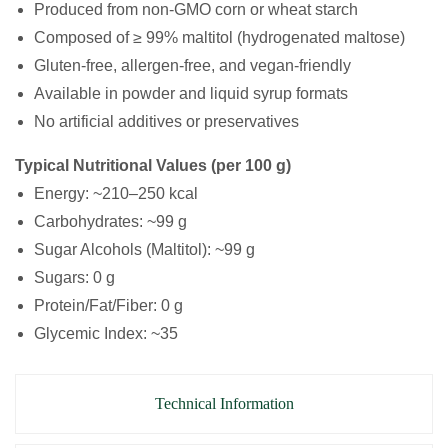
Produced from non-GMO corn or wheat starch
Composed of ≥ 99% maltitol (hydrogenated maltose)
Gluten-free, allergen-free, and vegan-friendly
Available in powder and liquid syrup formats
No artificial additives or preservatives
Typical Nutritional Values (per 100 g)
Energy: ~210–250 kcal
Carbohydrates: ~99 g
Sugar Alcohols (Maltitol): ~99 g
Sugars: 0 g
Protein/Fat/Fiber: 0 g
Glycemic Index: ~35
Technical Information