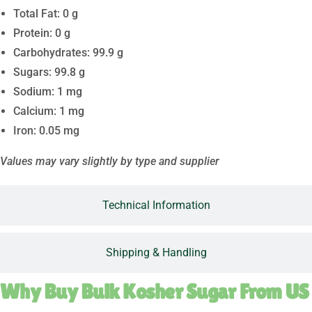
Total Fat: 0 g
Protein: 0 g
Carbohydrates: 99.9 g
Sugars: 99.8 g
Sodium: 1 mg
Calcium: 1 mg
Iron: 0.05 mg
Values may vary slightly by type and supplier
Technical Information
Shipping & Handling
Why Buy Bulk Kosher Sugar From US