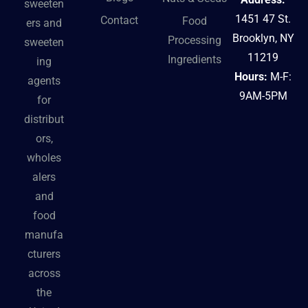
sweeten
1451 47 St.
Contact
Food
ers and
Brooklyn, NY
Processing
sweeten
11219
Ingredients
ing
Hours:
M-F:
agents
9AM-5PM
for
distribut
ors,
wholes
alers
and
food
manufa
cturers
across
the