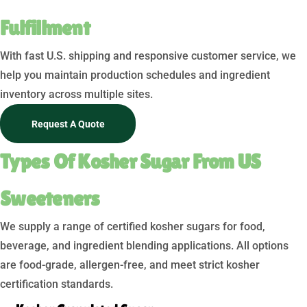
Fulfillment
With fast U.S. shipping and responsive customer service, we
help you maintain production schedules and ingredient
inventory across multiple sites.
Request A Quote
Types Of Kosher Sugar From US
Sweeteners
We supply a range of certified kosher sugars for food,
beverage, and ingredient blending applications. All options
are food-grade, allergen-free, and meet strict kosher
certification standards.