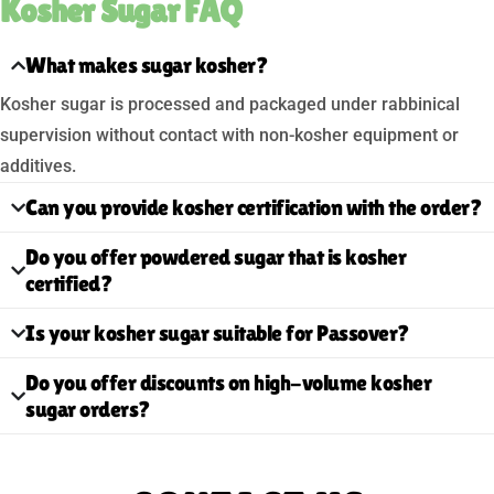
Kosher Sugar FAQ
What makes sugar kosher?
Kosher sugar is processed and packaged under rabbinical
supervision without contact with non-kosher equipment or
additives.
Can you provide kosher certification with the order?
Do you offer powdered sugar that is kosher
certified?
Is your kosher sugar suitable for Passover?
Do you offer discounts on high-volume kosher
sugar orders?