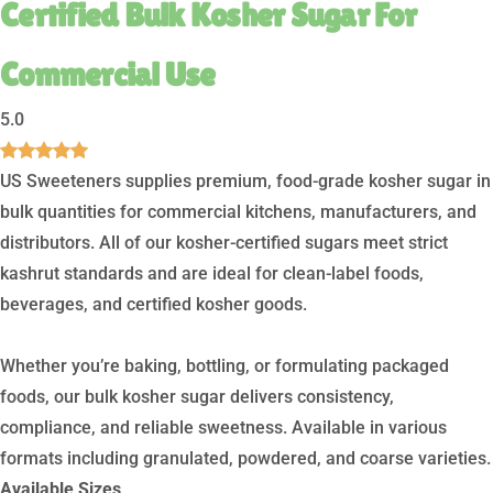
Certified Bulk Kosher Sugar For
Commercial Use
5.0
US Sweeteners supplies premium, food-grade kosher sugar in
bulk quantities for commercial kitchens, manufacturers, and
distributors. All of our kosher-certified sugars meet strict
kashrut standards and are ideal for clean-label foods,
beverages, and certified kosher goods.
Whether you’re baking, bottling, or formulating packaged
foods, our bulk kosher sugar delivers consistency,
compliance, and reliable sweetness. Available in various
formats including granulated, powdered, and coarse varieties.
Available Sizes