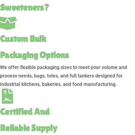
Sweeteners?
Custom Bulk
Packaging Options
We offer flexible packaging sizes to meet your volume and
process needs, bags, totes, and full tankers designed for
industrial kitchens, bakeries, and food manufacturing.
Certified And
Reliable Supply