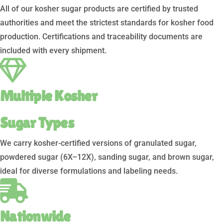
All of our kosher sugar products are certified by trusted
authorities and meet the strictest standards for kosher food
production. Certifications and traceability documents are
included with every shipment.
Multiple Kosher
Sugar Types
We carry kosher-certified versions of granulated sugar,
powdered sugar (6X–12X), sanding sugar, and brown sugar,
ideal for diverse formulations and labeling needs.
Nationwide