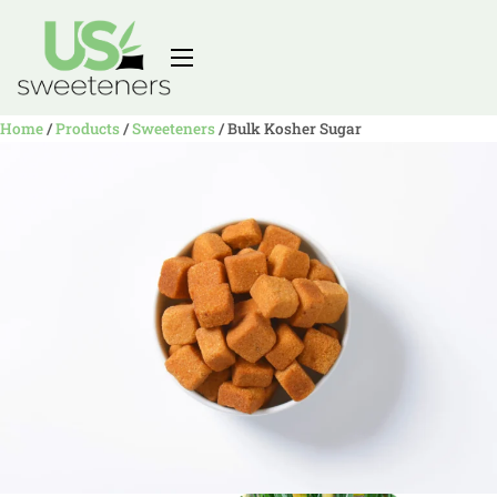
Home
/
Products
/
Sweeteners
/
Bulk Kosher Sugar