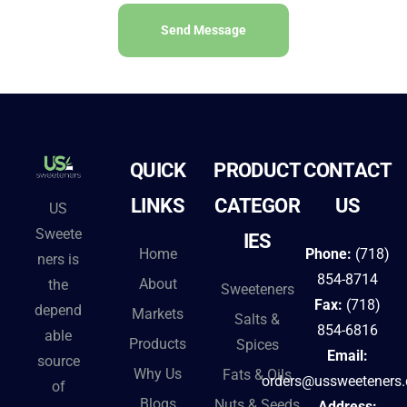
Send Message
A
l
t
e
QUICK
PRODUCT
CONTACT
r
n
LINKS
CATEGOR
US
US
a
Sweete
IES
t
Home
Phone:
(718)
ners is
i
854-8714
About
the
Sweeteners
v
Fax:
(718)
depend
Markets
Salts &
e
854-6816
able
Products
Spices
:
Email:
source
Why Us
Fats & Oils
orders@ussweeteners
of
Blogs
Nuts & Seeds
Address: