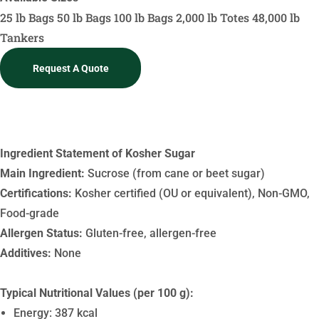
25 lb Bags
50 lb Bags
100 lb Bags
2,000 lb Totes
48,000 lb
Tankers
Request A Quote
Ingredient Statement
Ingredient Statement of Kosher Sugar
Main Ingredient:
Sucrose (from cane or beet sugar)
Certifications:
Kosher certified (OU or equivalent), Non-GMO,
Food-grade
Allergen Status:
Gluten-free, allergen-free
Additives:
None
Typical Nutritional Values (per 100 g):
Energy: 387 kcal