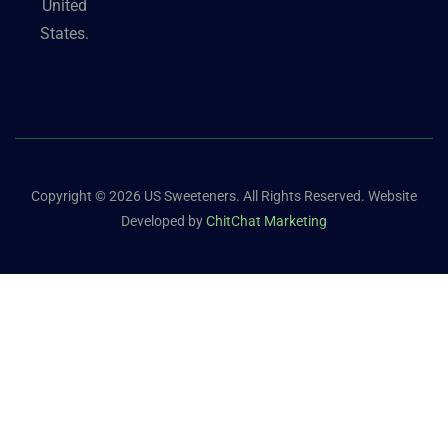
United
States.
Copyright © 2026 US Sweeteners. All Rights Reserved. Website
Developed by
ChitChat Marketing