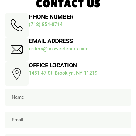
CONTACT US
PHONE NUMBER
(718) 854-8714
EMAIL ADDRESS
orders@ussweeteners.com
OFFICE LOCATION
1451 47 St. Brooklyn, NY 11219