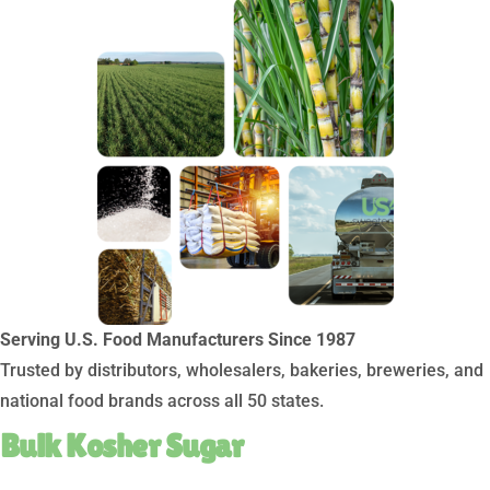
Serving U.S. Food Manufacturers Since 1987
Trusted by distributors, wholesalers, bakeries, breweries, and
national food brands across all 50 states.
Bulk Kosher Sugar