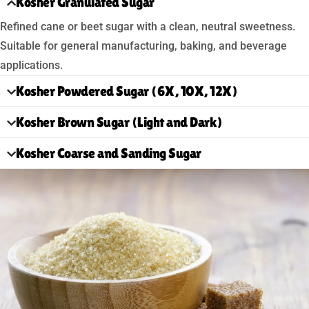
Kosher Granulated Sugar
Refined cane or beet sugar with a clean, neutral sweetness.
Suitable for general manufacturing, baking, and beverage
applications.
Kosher Powdered Sugar (6X, 10X, 12X)
Kosher Brown Sugar (Light and Dark)
Kosher Coarse and Sanding Sugar