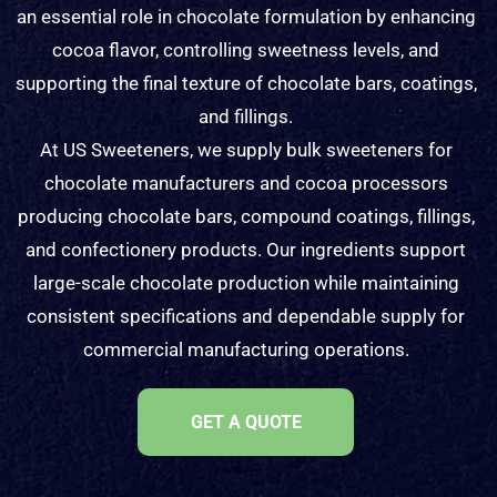
an essential role in chocolate formulation by enhancing
cocoa flavor, controlling sweetness levels, and
supporting the final texture of chocolate bars, coatings,
and fillings.
At US Sweeteners, we supply bulk sweeteners for
chocolate manufacturers and cocoa processors
producing chocolate bars, compound coatings, fillings,
and confectionery products. Our ingredients support
large-scale chocolate production while maintaining
consistent specifications and dependable supply for
commercial manufacturing operations.
GET A QUOTE