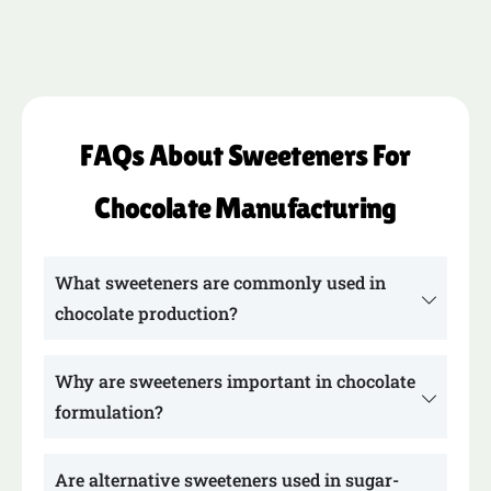
FAQs About Sweeteners For
Chocolate Manufacturing
What sweeteners are commonly used in
chocolate production?
Why are sweeteners important in chocolate
formulation?
Are alternative sweeteners used in sugar-