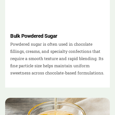
Bulk Powdered Sugar
Powdered sugar is often used in chocolate
fillings, creams, and specialty confections that
require a smooth texture and rapid blending. Its
fine particle size helps maintain uniform
sweetness across chocolate-based formulations.