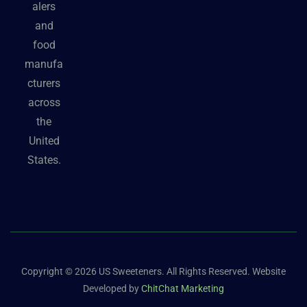
alers
and
food
manufa
cturers
across
the
United
States.
Copyright © 2026 US Sweeteners. All Rights Reserved. Website
Developed by
ChitChat Marketing