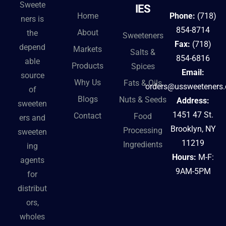
Sweete
IES
Home
Phone:
(718)
ners is
854-8714
About
the
Sweeteners
Fax:
(718)
depend
Markets
Salts &
854-6816
able
Products
Spices
Email:
source
Why Us
Fats & Oils
orders@ussweeteners
of
Blogs
Nuts & Seeds
Address:
sweeten
1451 47 St.
Contact
Food
ers and
Brooklyn, NY
Processing
sweeten
11219
Ingredients
ing
Hours:
M-F:
agents
9AM-5PM
for
distribut
ors,
wholes