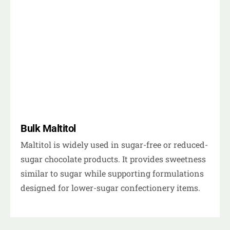
Bulk Maltitol
Maltitol is widely used in sugar-free or reduced-
sugar chocolate products. It provides sweetness
similar to sugar while supporting formulations
designed for lower-sugar confectionery items.