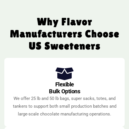
Why Flavor
Manufacturers Choose
US Sweeteners
Flexible
Bulk Options
We offer 25 lb and 50 lb bags, super sacks, totes, and
tankers to support both small production batches and
large-scale chocolate manufacturing operations.