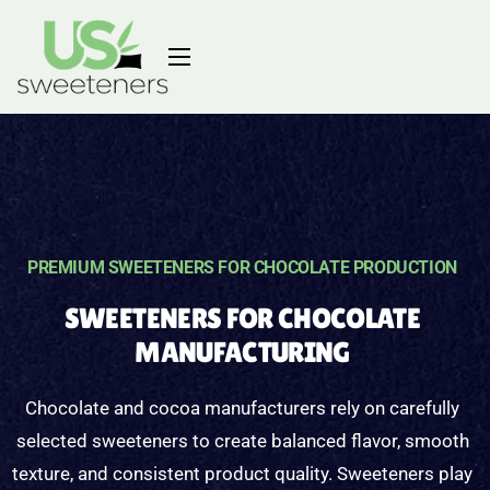
PREMIUM SWEETENERS FOR CHOCOLATE PRODUCTION
SWEETENERS FOR CHOCOLATE
MANUFACTURING
Chocolate and cocoa manufacturers rely on carefully
selected sweeteners to create balanced flavor, smooth
texture, and consistent product quality. Sweeteners play