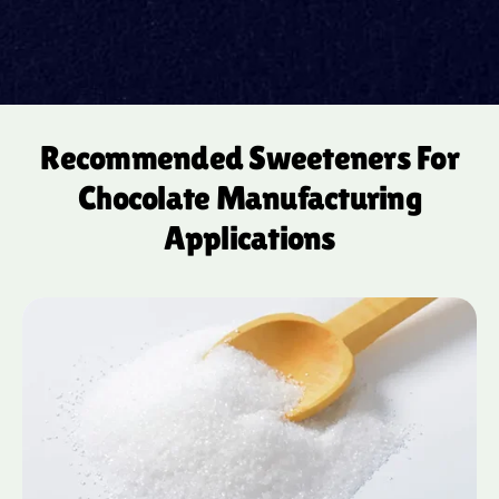
Recommended Sweeteners For
Chocolate Manufacturing
Applications