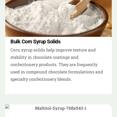
Bulk Corn Syrup Solids
Corn syrup solids help improve texture and
stability in chocolate coatings and
confectionery products. They are frequently
used in compound chocolate formulations and
specialty confectionery blends.