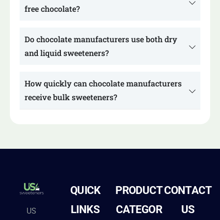
free chocolate?
Do chocolate manufacturers use both dry
and liquid sweeteners?
How quickly can chocolate manufacturers
receive bulk sweeteners?
QUICK
PRODUCT
CONTACT
LINKS
CATEGOR
US
US