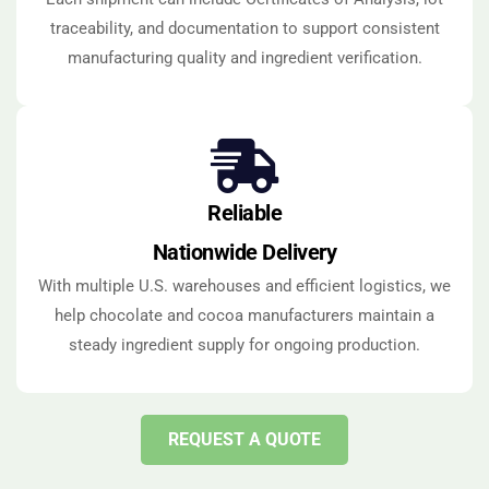
traceability, and documentation to support consistent
manufacturing quality and ingredient verification.
Reliable
Nationwide Delivery
With multiple U.S. warehouses and efficient logistics, we
help chocolate and cocoa manufacturers maintain a
steady ingredient supply for ongoing production.
REQUEST A QUOTE