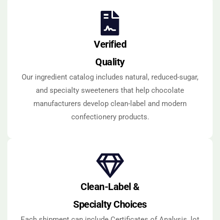
Verified
Quality
Our ingredient catalog includes natural, reduced-sugar,
and specialty sweeteners that help chocolate
manufacturers develop clean-label and modern
confectionery products.
Clean-Label &
Specialty Choices
Each shipment can include Certificates of Analysis, lot