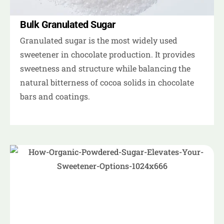
Bulk Granulated Sugar
Granulated sugar is the most widely used
sweetener in chocolate production. It provides
sweetness and structure while balancing the
natural bitterness of cocoa solids in chocolate
bars and coatings.