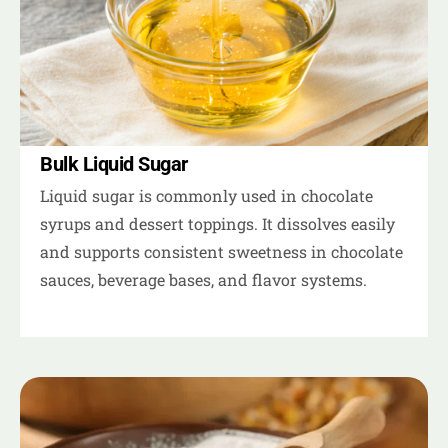
Bulk Liquid Sugar
Liquid sugar is commonly used in chocolate
syrups and dessert toppings. It dissolves easily
and supports consistent sweetness in chocolate
sauces, beverage bases, and flavor systems.