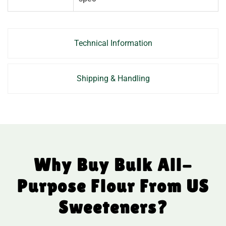
Technical Information
Shipping & Handling
Why Buy Bulk All-
Purpose Flour From US
Sweeteners?