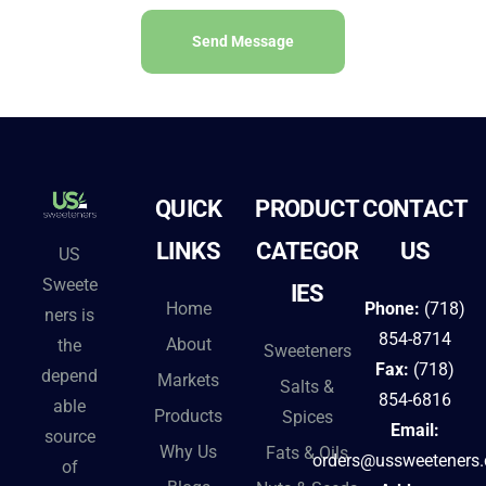
Send Message
A
l
t
e
QUICK
PRODUCT
CONTACT
r
n
LINKS
CATEGOR
US
US
a
Sweete
IES
t
Home
Phone:
(718)
ners is
i
854-8714
About
the
Sweeteners
v
Fax:
(718)
depend
Markets
Salts &
e
854-6816
able
Products
Spices
:
Email:
source
Why Us
Fats & Oils
orders@ussweeteners
of