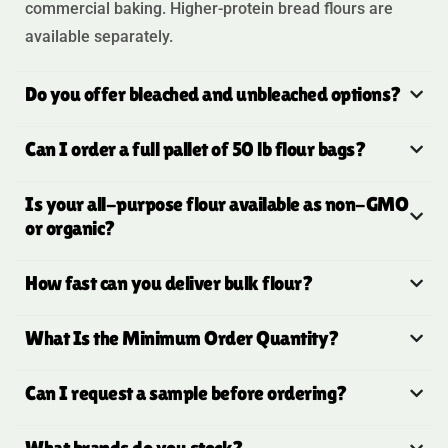
commercial baking. Higher-protein bread flours are
available separately.
Do you offer bleached and unbleached options?
Can I order a full pallet of 50 lb flour bags?
Is your all-purpose flour available as non-GMO
or organic?
How fast can you deliver bulk flour?
What Is the Minimum Order Quantity?
Can I request a sample before ordering?
What brands do you stock?