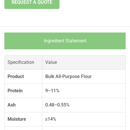
REQUEST A QUOTE
Ingredient Statement
Specification
Value
Product
Bulk All-Purpose Flour
Protein
9–11%
Ash
0.48–0.55%
Moisture
≤14%