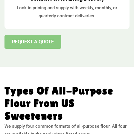
Lock in pricing and supply with weekly, monthly, or
quarterly contract deliveries.
REQUEST A QUOTE
Types Of All-Purpose
Flour From US
Sweeteners
We supply four common formats of all-purpose flour. All four