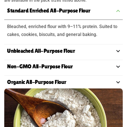
are available in the pack sizes listed above.
Standard Enriched All-Purpose Flour
Bleached, enriched flour with 9–11% protein. Suited to
cakes, cookies, biscuits, and general baking.
Unbleached All-Purpose Flour
Non-GMO All-Purpose Flour
Organic All-Purpose Flour