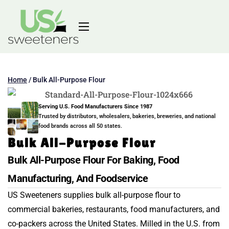
Home
/
Bulk All-Purpose Flour
Serving U.S. Food Manufacturers Since 1987
Trusted by distributors, wholesalers, bakeries, breweries, and national
food brands across all 50 states.
Bulk All-Purpose Flour
Bulk All-Purpose Flour For Baking, Food
Manufacturing, And Foodservice
US Sweeteners supplies bulk all-purpose flour to
commercial bakeries, restaurants, food manufacturers, and
co-packers across the United States. Milled in the U.S. from