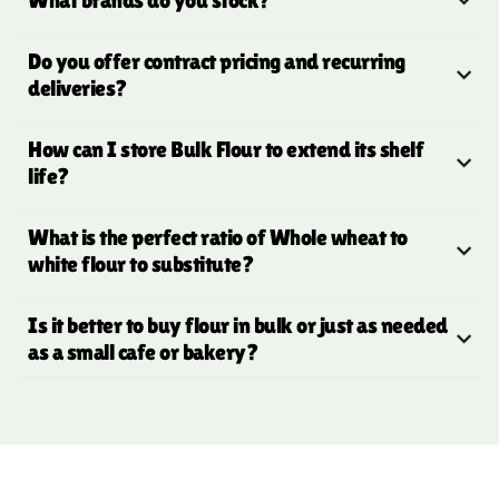
Do you offer contract pricing and recurring
deliveries?
How can I store Bulk Flour to extend its shelf
life?
What is the perfect ratio of Whole wheat to
white flour to substitute?
Is it better to buy flour in bulk or just as needed
as a small cafe or bakery?