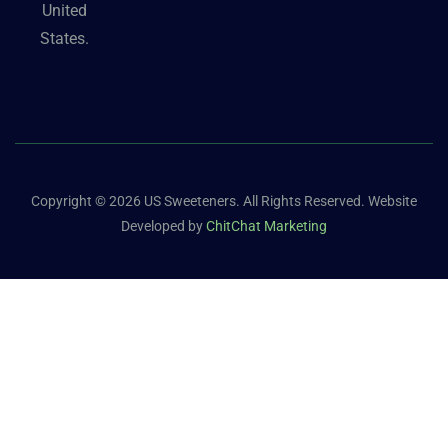
United
States.
Copyright © 2026 US Sweeteners. All Rights Reserved. Website
Developed by
ChitChat Marketing