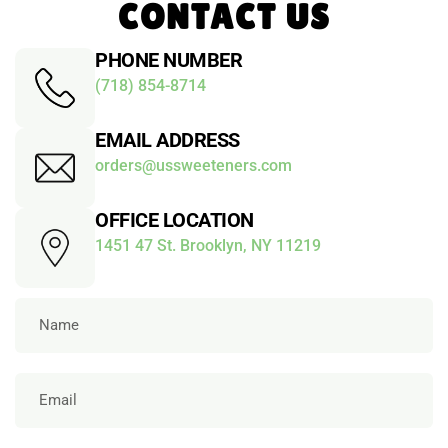
CONTACT US
PHONE NUMBER
(718) 854-8714
EMAIL ADDRESS
orders@ussweeteners.com
OFFICE LOCATION
1451 47 St. Brooklyn, NY 11219