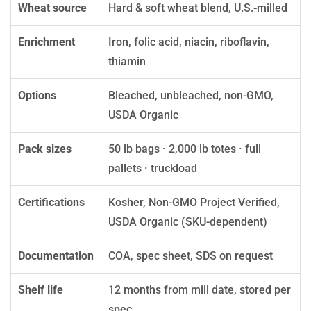
Wheat source
Hard & soft wheat blend, U.S.-milled
Enrichment
Iron, folic acid, niacin, riboflavin,
thiamin
Options
Bleached, unbleached, non-GMO,
USDA Organic
Pack sizes
50 lb bags · 2,000 lb totes · full
pallets · truckload
Certifications
Kosher, Non-GMO Project Verified,
USDA Organic (SKU-dependent)
Documentation
COA, spec sheet, SDS on request
Shelf life
12 months from mill date, stored per
spec