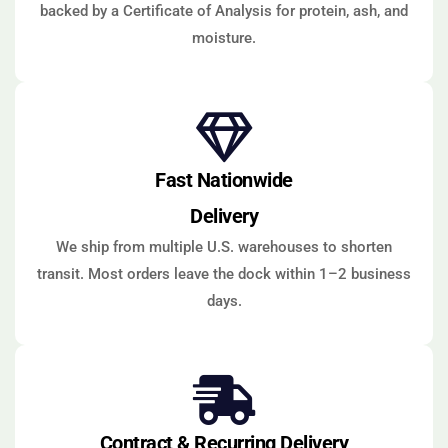
backed by a Certificate of Analysis for protein, ash, and
moisture.
Fast Nationwide
Delivery
We ship from multiple U.S. warehouses to shorten
transit. Most orders leave the dock within 1–2 business
days.
Contract & Recurring Delivery