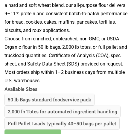
a hard and soft wheat blend, our all-purpose flour delivers
9–11% protein and consistent batch-to-batch performance
for bread, cookies, cakes, muffins, pancakes, tortillas,
biscuits, and roux applications.
Choose from enriched, unbleached, non-GMO, or USDA
Organic flour in 50 lb bags, 2,000 lb totes, or full pallet and
truckload quantities. Certificate of Analysis (COA), spec
sheet, and Safety Data Sheet (SDS) provided on request.
Most orders ship within 1–2 business days from multiple
U.S. warehouses.
Available Sizes
50 lb Bags standard foodservice pack
2,000 lb Totes for automated ingredient handling
Full Pallet Loads typically 40–50 bags per pallet