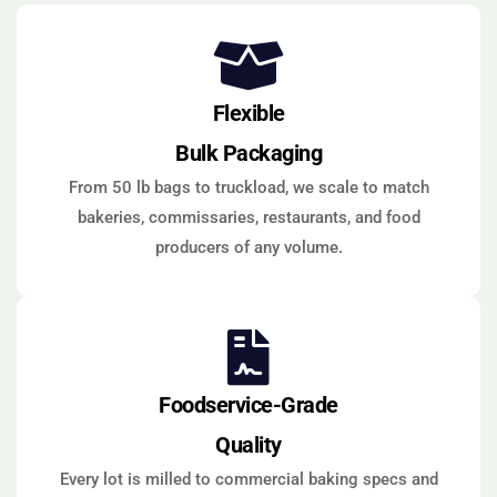
Flexible
Bulk Packaging
From 50 lb bags to truckload, we scale to match
bakeries, commissaries, restaurants, and food
producers of any volume.
Foodservice-Grade
Quality
Every lot is milled to commercial baking specs and