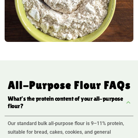
All-Purpose Flour FAQs
What’s the protein content of your all-purpose
flour?
Our standard bulk all-purpose flour is 9–11% protein,
suitable for bread, cakes, cookies, and general