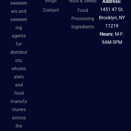
Blogs
Nuts & Seeds
Address:
sweeten
1451 47 St.
Contact
Food
ers and
Brooklyn, NY
Processing
sweeten
11219
Ingredients
ing
Hours:
M-F:
agents
9AM-5PM
for
distribut
ors,
wholes
alers
and
food
manufa
cturers
across
the